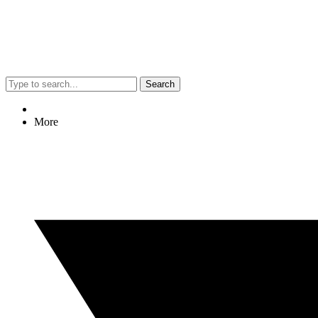
Search
More