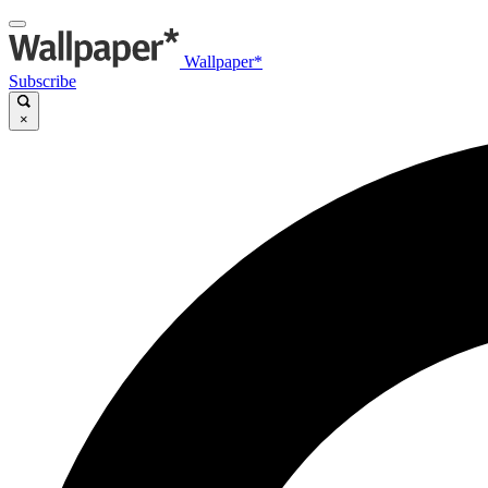
Wallpaper*
Subscribe
×