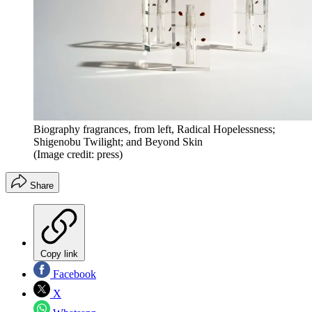
Biography fragrances, from left, Radical Hopelessness;
Shigenobu Twilight; and Beyond Skin
(Image credit: press)
Share
Copy link
Facebook
X