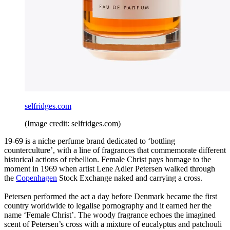
selfridges.com
(Image credit: selfridges.com)
19-69 is a niche perfume brand dedicated to ‘bottling
counterculture’, with a line of fragrances that commemorate different
historical actions of rebellion. Female Christ pays homage to the
moment in 1969 when artist Lene Adler Petersen walked through
the
Copenhagen
Stock Exchange naked and carrying a cross.
Petersen performed the act a day before Denmark became the first
country worldwide to legalise pornography and it earned her the
name ‘Female Christ’. The woody fragrance echoes the imagined
scent of Petersen’s cross with a mixture of eucalyptus and patchouli