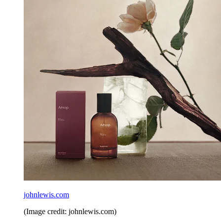
johnlewis.com
(Image credit: johnlewis.com)