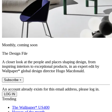
Monthly, coming soon
The Design File
A closer look at the people and places shaping design, from
inspiring interiors to exceptional products, in an expert edit by
Wallpaper* global design director Hugo Macdonald.
Subscribe +
An account already exists for this email address, please log in.
Trending
The Wallpaper* US400
Houses of the month