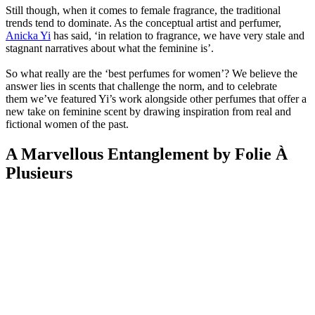
Still though, when it comes to female fragrance, the traditional
trends tend to dominate. As the conceptual artist and perfumer,
Anicka Yi
has said, ‘in relation to fragrance, we have very stale and
stagnant narratives about what the feminine is’.
So what really are the ‘best perfumes for women’? We believe the
answer lies in scents that challenge the norm, and to celebrate
them we’ve featured Yi’s work alongside other perfumes that offer a
new take on feminine scent by drawing inspiration from real and
fictional women of the past.
A Marvellous Entanglement by Folie À
Plusieurs