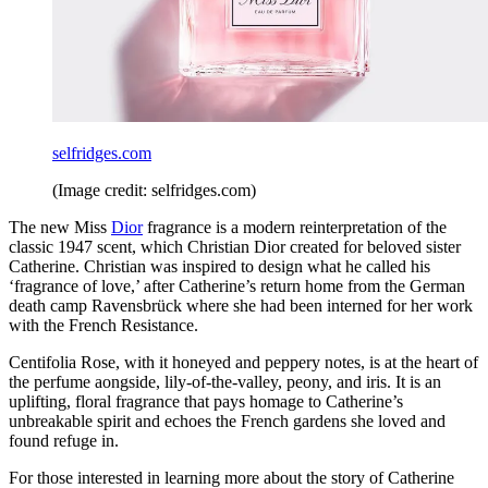
selfridges.com
(Image credit: selfridges.com)
The new Miss
Dior
fragrance is a modern reinterpretation of the
classic 1947 scent, which Christian Dior created for beloved sister
Catherine. Christian was inspired to design what he called his
‘fragrance of love,’ after Catherine’s return home from the German
death camp Ravensbrück where she had been interned for her work
with the French Resistance.
Centifolia Rose, with it honeyed and peppery notes, is at the heart of
the perfume aongside, lily-of-the-valley, peony, and iris. It is an
uplifting, floral fragrance that pays homage to Catherine’s
unbreakable spirit and echoes the French gardens she loved and
found refuge in.
For those interested in learning more about the story of Catherine