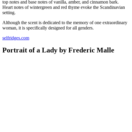
top notes and base notes of vanilla, amber, and cinnamon bark.
Heart notes of wintergreen and red thyme evoke the Scandinavian
setting.
Although the scent is dedicated to the memory of one extraordinary
woman, it is specifically designed for all genders.
selfridges.com
Portrait of a Lady by Frederic Malle