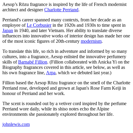
Aesop’s Rōzu fragrance is inspired by the life of French modernist
architect and designer
Charlotte Perriand
.
Perriand's career spanned many contexts, from her decade as an
employee of
Le Corbusier
in the 1920s and 1930s to time spent in
Japan
in 1940, and later Vietnam. Her ability to translate diverse
influences into innovative works of interior design has made her one
of the most iconic figures of 20th-century
modernism
.
To translate this life, so rich in adventure and informed by so many
cultures, into a fragrance, Aesop enlisted the innovative perfumery
skills of
Barnabé Fillion
. (Fillion collaborated with Anicka Yi on the
Biography fragrances covered in this article, see below, as well as
his own fragrance line,
Arpa
, which we debuted last year.)
Fillion based the Aesop Rōzu fragrance on the smell of the Charlotte
Perriand rose, developed and grown at Japan's Rose Farm Keiji in
honour of Perriand and her work.
The scent is rounded out by a vetiver cord inspired by the perfume
Perriand wore daily, while its shiso notes echo the Alpine
environments she passionately explored throughout her life.
johnlewis.com