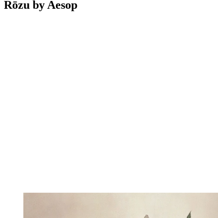
Rōzu by Aesop