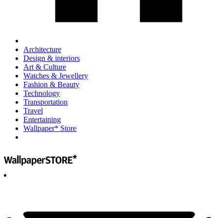
Architecture
Design & interiors
Art & Culture
Watches & Jewellery
Fashion & Beauty
Technology
Transportation
Travel
Entertaining
Wallpaper* Store