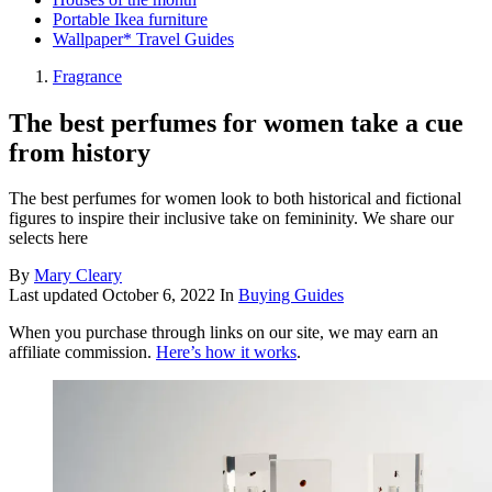
Portable Ikea furniture
Wallpaper* Travel Guides
Fragrance
The best perfumes for women take a cue
from history
The best perfumes for women look to both historical and fictional
figures to inspire their inclusive take on femininity. We share our
selects here
By
Mary Cleary
Last updated
October 6, 2022
In
Buying Guides
When you purchase through links on our site, we may earn an
affiliate commission.
Here’s how it works
.