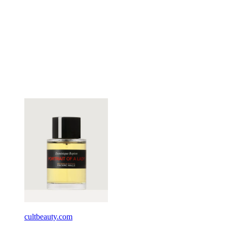
cultbeauty.com