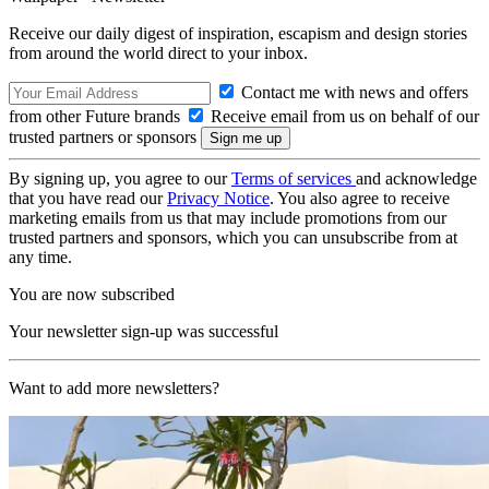
Receive our daily digest of inspiration, escapism and design stories
from around the world direct to your inbox.
Contact me with news and offers
from other Future brands
Receive email from us on behalf of our
trusted partners or sponsors
By signing up, you agree to our
Terms of services
and acknowledge
that you have read our
Privacy Notice
. You also agree to receive
marketing emails from us that may include promotions from our
trusted partners and sponsors, which you can unsubscribe from at
any time.
You are now subscribed
Your newsletter sign-up was successful
Want to add more newsletters?