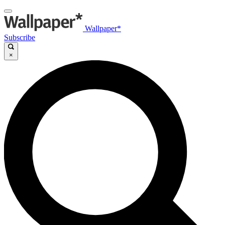
Wallpaper*
Subscribe
×