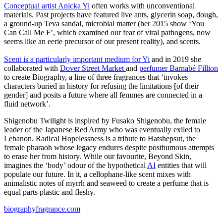
Conceptual artist Anicka Yi
often works with unconventional
materials. Past projects have featured live ants, glycerin soap, dough,
a ground-up Teva sandal, microbial matter (her 2015 show ‘You
Can Call Me F’, which examined our fear of viral pathogens, now
seems like an eerie precursor of our present reality), and scents.
Scent is a particularly important medium for Yi
and in 2019 she
collaborated with
Dover Street Market
and
perfumer Barnabé Fillion
to create Biography, a line of three fragrances that ‘invokes
characters buried in history for refusing the limitations [of their
gender] and posits a future where all femmes are connected in a
fluid network’.
Shigenobu Twilight is inspired by Fusako Shigenobu, the female
leader of the Japanese Red Army who was eventually exiled to
Lebanon. Radical Hopelessness is a tribute to Hatshepsut, the
female pharaoh whose legacy endures despite posthumous attempts
to erase her from history. While our favourite, Beyond Skin,
imagines the ‘body’ odour of the hypothetical
AI
entities that will
populate our future. In it, a cellophane-like scent mixes with
animalistic notes of myrrh and seaweed to create a perfume that is
equal parts plastic and fleshy.
biographyfragrance.com