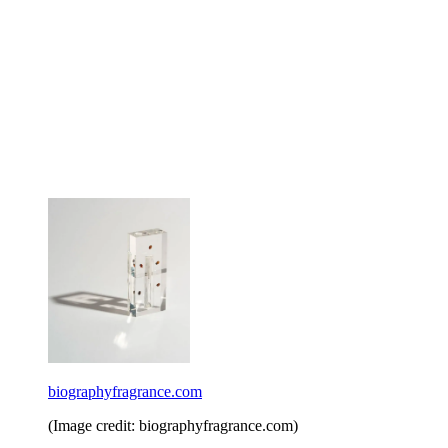
biographyfragrance.com
(Image credit: biographyfragrance.com)