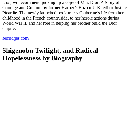
Dior, we recommend picking up a copy of Miss Dior: A Story of
Courage and Couture by former Harper’s Bazaar U.K. editor Justine
Picardie. The newly launched book traces Catherine’s life from her
childhood in the French countryside, to her heroic actions during
World War II, and her role in helping her brother build the Dior
empire.
selfridges.com
Shigenobu Twilight, and Radical
Hopelessness by Biography