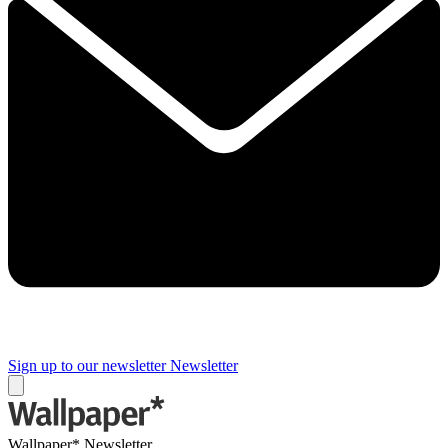
Sign up to our newsletter
Newsletter
Wallpaper* Newsletter