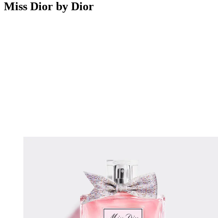
Miss Dior by Dior