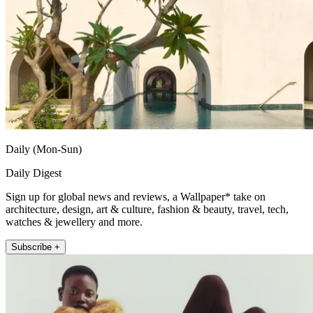
Daily (Mon-Sun)
Daily Digest
Sign up for global news and reviews, a Wallpaper* take on
architecture, design, art & culture, fashion & beauty, travel, tech,
watches & jewellery and more.
Subscribe +