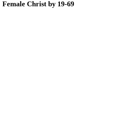
Female Christ by 19-69