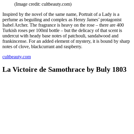
(Image credit: cultbeauty.com)
Inspired by the novel of the same name, Portrait of a Lady is a
perfume as beguiling and complex as Henry James’ protagonist
Isabel Archer. The fragrance is heavy on the rose – there are 400
Turkish roses per 100ml bottle – but the delicacy of that scent is
undercut with heady base notes of patchouli, sandalwood and
frankincense. For an added element of mystery, it is bound by sharp
notes of clove, blackcurrant and raspberry.
cultbeauty.com
La Victoire de Samothrace by Buly 1803