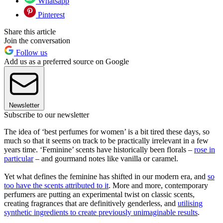
Whatsapp
Pinterest
Share this article
Join the conversation
Follow us
Add us as a preferred source on Google
Newsletter
Subscribe to our newsletter
The idea of ‘best perfumes for women’ is a bit tired these days, so
much so that it seems on track to be practically irrelevant in a few
years time. ‘Feminine’ scents have historically been florals –
rose in
particular
– and gourmand notes like vanilla or caramel.
Yet what defines the feminine has shifted in our modern era, and
so
too have the scents attributed to it
. More and more, contemporary
perfumers are putting an experimental twist on classic scents,
creating fragrances that are definitively genderless, and
utilising
synthetic ingredients to create previously unimaginable results
.