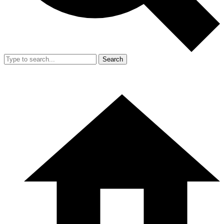
Search