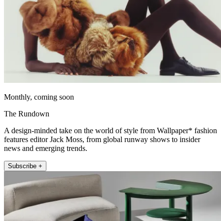
Monthly, coming soon
The Rundown
A design-minded take on the world of style from Wallpaper* fashion
features editor Jack Moss, from global runway shows to insider
news and emerging trends.
Subscribe +