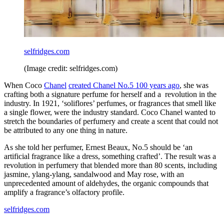
selfridges.com
(Image credit: selfridges.com)
When Coco
Chanel
created Chanel No.5 100 years ago
, she was
crafting both a signature perfume for herself and a revolution in the
industry. In 1921, ‘soliflores’ perfumes, or fragrances that smell like
a single flower, were the industry standard. Coco Chanel wanted to
stretch the boundaries of perfumery and create a scent that could not
be attributed to any one thing in nature.
As she told her perfumer, Ernest Beaux, No.5 should be ‘an
artificial fragrance like a dress, something crafted’. The result was a
revolution in perfumery that blended more than 80 scents, including
jasmine, ylang-ylang, sandalwood and May rose, with an
unprecedented amount of aldehydes, the organic compounds that
amplify a fragrance’s olfactory profile.
selfridges.com