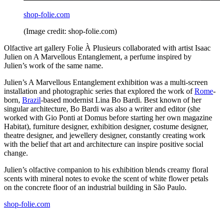
shop-folie.com
(Image credit: shop-folie.com)
Olfactive art gallery Folie À Plusieurs collaborated with artist Isaac
Julien on A Marvellous Entanglement, a perfume inspired by
Julien’s work of the same name.
Julien’s A Marvellous Entanglement exhibition was a multi-screen
installation and photographic series that explored the work of
Rome
-
born,
Brazil
-based modernist Lina Bo Bardi. Best known of her
singular architecture, Bo Bardi was also a writer and editor (she
worked with Gio Ponti at Domus before starting her own magazine
Habitat), furniture designer, exhibition designer, costume designer,
theatre designer, and jewellery designer, constantly creating work
with the belief that art and architecture can inspire positive social
change.
Julien’s olfactive companion to his exhibition blends creamy floral
scents with mineral notes to evoke the scent of white flower petals
on the concrete floor of an industrial building in São Paulo.
shop-folie.com