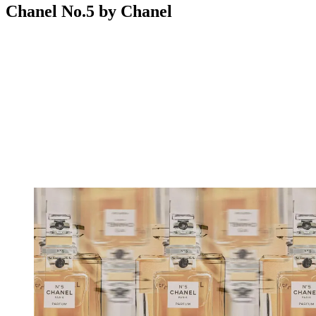
Chanel No.5 by Chanel