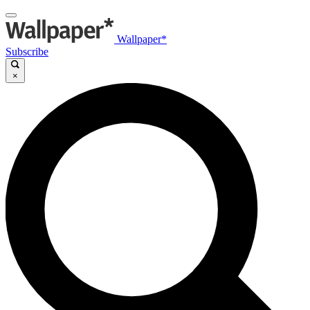
Wallpaper*
Subscribe
×