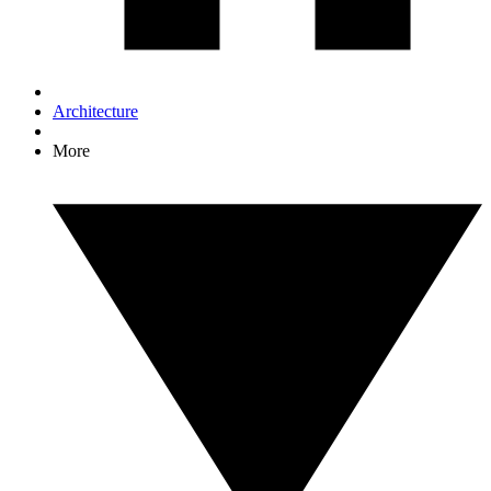
Architecture
More