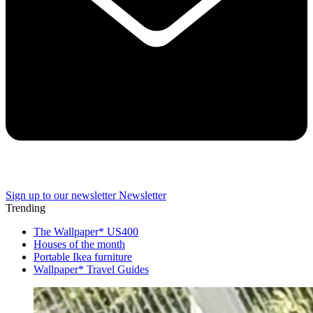
Sign up to our newsletter
Newsletter
Trending
The Wallpaper* US400
Houses of the month
Portable Ikea furniture
Wallpaper* Travel Guides