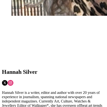
Hannah Silver
Hannah Silver is a writer, editor and author with over 20 years of
experience in journalism, spanning national newspapers and
independent magazines. Currently Art, Culture, Watches &
Jewellery Editor of Wallpaper*, she has overseen offbeat art trends