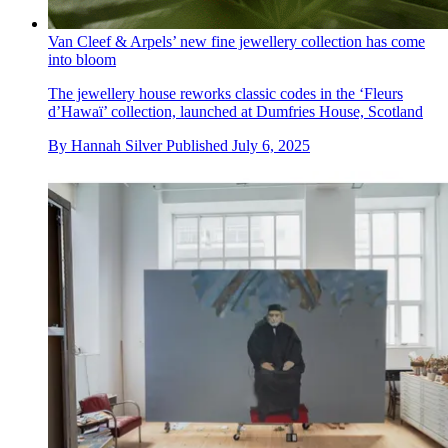
Van Cleef & Arpels’ new fine jewellery collection has come
into bloom
The jewellery house reworks classic codes in the ‘Fleurs
d’Hawaï’ collection, launched at Dumfries House, Scotland
By
Hannah Silver
Published
July 6, 2025