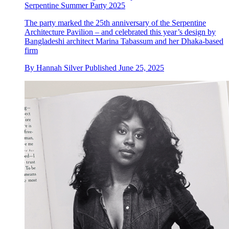
Serpentine Summer Party 2025
The party marked the 25th anniversary of the Serpentine
Architecture Pavilion – and celebrated this year’s design by
Bangladeshi architect Marina Tabassum and her Dhaka-based
firm
By
Hannah Silver
Published
June 25, 2025