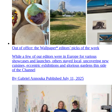
Out of office: the Wallpaper* editors’ picks of the week
While a few of our editors were in Europe for various
showcases and launches, others stayed local, uncovering new
cuisines, eccentric exhibitions and glorious gardens this side
of the Channel
By
Gabriel Annouka
Published
July 11, 2025