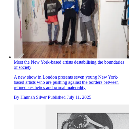
Meet the New York-based artists destabilising the boundaries
of society
A new show in London presents seven young New York-
based artists who are pushing against the borders between
refined aesthetics and primal materiality
By
Hannah Silver
Published
July 11, 2025