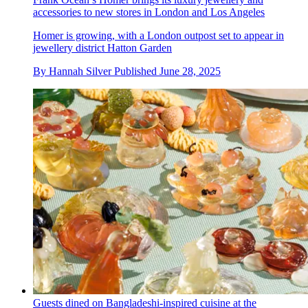
accessories to new stores in London and Los Angeles
Homer is growing, with a London outpost set to appear in
jewellery district Hatton Garden
By
Hannah Silver
Published
June 28, 2025
Guests dined on Bangladeshi-inspired cuisine at the