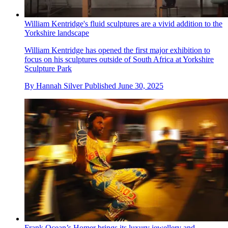
William Kentridge's fluid sculptures are a vivid addition to the
Yorkshire landscape
William Kentridge has opened the first major exhibition to
focus on his sculptures outside of South Africa at Yorkshire
Sculpture Park
By
Hannah Silver
Published
June 30, 2025
Frank Ocean’s Homer brings its luxury jewellery and