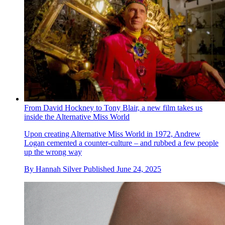
From David Hockney to Tony Blair, a new film takes us
inside the Alternative Miss World
Upon creating Alternative Miss World in 1972, Andrew
Logan cemented a counter-culture – and rubbed a few people
up the wrong way
By
Hannah Silver
Published
June 24, 2025