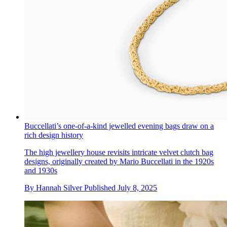
Buccellati’s one-of-a-kind jewelled evening bags draw on a
rich design history
The high jewellery house revisits intricate velvet clutch bag
designs, originally created by Mario Buccellati in the 1920s
and 1930s
By
Hannah Silver
Published
July 8, 2025