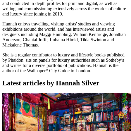
and conducted in-depth profiles for print and digital, as well as
writing and commissioning extensively across the worlds of culture
and luxury since joining in 2019.
Hannah enjoys travelling, visiting artists' studios and viewing
exhibitions around the world, and has interviewed artists and
designers including Maggi Hambling, William Kentridge, Jonathan
Anderson, Chantal Joffe, Lubaina Himid, Tilda Swinton and
Mickalene Thomas.
She is a regular contributor to luxury and lifestyle books published
by Phaidon, sits on panels for luxury authorities such as Sotheby’s
and writes for a diverse portfolio of publications. Hannah is the
author of the Wallpaper* City Guide to London.
Latest articles by Hannah Silver