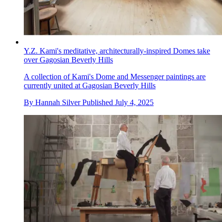
Y.Z. Kami's meditative, architecturally-inspired Domes take
over Gagosian Beverly Hills
A collection of Kami's Dome and Messenger paintings are
currently united at Gagosian Beverly Hills
By
Hannah Silver
Published
July 4, 2025