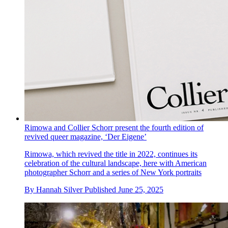
Rimowa and Collier Schorr present the fourth edition of
revived queer magazine, ‘Der Eigene’
Rimowa, which revived the title in 2022, continues its
celebration of the cultural landscape, here with American
photographer Schorr and a series of New York portraits
By
Hannah Silver
Published
June 25, 2025