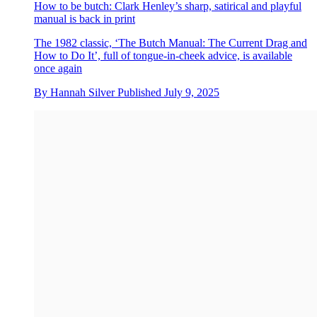
How to be butch: Clark Henley’s sharp, satirical and playful
manual is back in print
The 1982 classic, ‘The Butch Manual: The Current Drag and
How to Do It’, full of tongue-in-cheek advice, is available
once again
By
Hannah Silver
Published
July 9, 2025