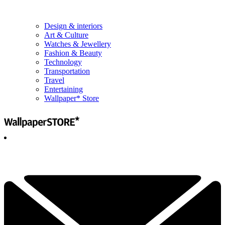
Design & interiors
Art & Culture
Watches & Jewellery
Fashion & Beauty
Technology
Transportation
Travel
Entertaining
Wallpaper* Store