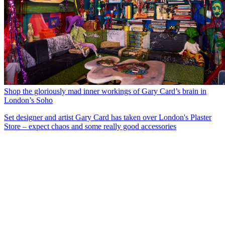
Shop the gloriously mad inner workings of Gary Card’s brain in
London’s Soho
Set designer and artist Gary Card has taken over London's Plaster
Store – expect chaos and some really good accessories