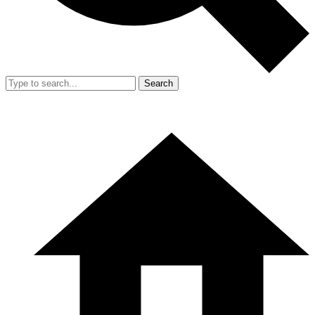
Search