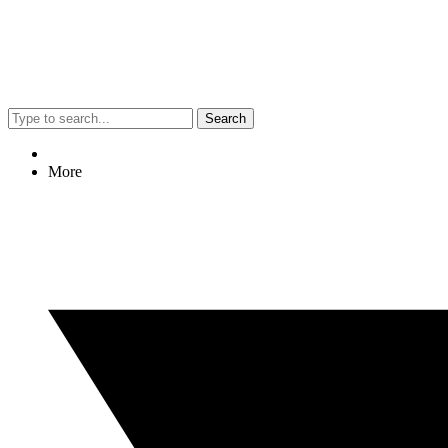
Search
More