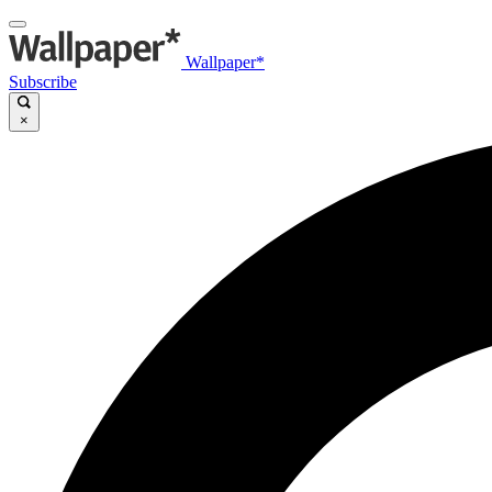
Wallpaper*
Subscribe
×