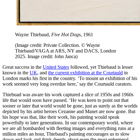
Wayne Thiebaud,
Five Hot Dogs
, 1961
(Image credit: Private Collection. © Wayne
Thiebaud/VAGA at ARS, NY and DACS, London
2025. Image credit: John Janca)
Great success in the
United States
followed, yet Thiebaud is lesser
known in the
UK
, and
the current exhibition at the Courtauld
in
London marks his first in the country. ‘To mount an exhibition of his
work seemed very long overdue here,’ say the Courtauld curators.
Thiebuad was aware his work captured a slice of 1950s and 1960s
life that would soon have passed. ‘He was keen to point out that
sooner or later that world would be gone, just as surely as the worlds
depicted by his artist heroes Cezanne and Manet are now gone. But
his hope was that, like their work, his painting would speak
powerfully to later generations. In our contemporary world, where
we are all bombarded with fleeting images and everything runs at a
million miles an hour, Thiebaud's painting encourages us to slow
down and look and think deeply about even the most ephemeral