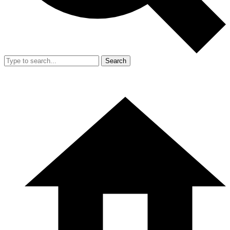
Search