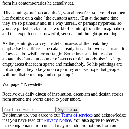
from his contemporaries he actually sat.
‘His paintings are lush and thick, you almost feel you could eat them
like frosting on a cake,’ the curators agree. ‘But at the same time,
they are so painterly and in a way unreal, or perhaps hyperreal, so
you are pulled back into his world of painting from the imagination
and that experience is powerful, sensual and thought-provoking.'
As the paintings convey the deliciousness of the treat, they
emphasise its artifice – the cake is ready to eat, but we can't reach it.
‘They can be wistful or nostalgic. Sometimes a painting of an
apparently abundant counter of sweets or deli goods also has large
empty areas that seem sparse and melancholy. So his paintings are
not simple – they take you on a journey and we hope that people
will find that enriching and surprising.’
Wallpaper* Newsletter
Receive our daily digest of inspiration, escapism and design stories
from around the world direct to your inbox.
By signing up, you agree to our
Terms of services
and acknowledge
that you have read our
Privacy Notice
. You also agree to receive
marketing emails from us that may include promotions from our