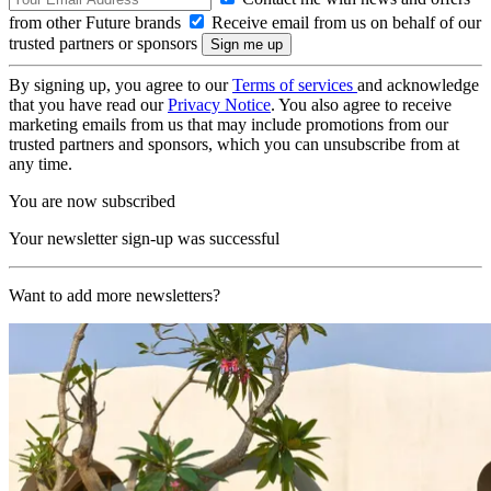
from other Future brands
Receive email from us on behalf of our
trusted partners or sponsors
By signing up, you agree to our
Terms of services
and acknowledge
that you have read our
Privacy Notice
. You also agree to receive
marketing emails from us that may include promotions from our
trusted partners and sponsors, which you can unsubscribe from at
any time.
You are now subscribed
Your newsletter sign-up was successful
Want to add more newsletters?