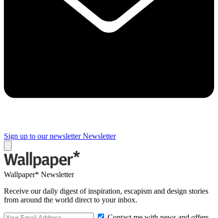
Sign up to our newsletter
Newsletter
Wallpaper* Newsletter
Receive our daily digest of inspiration, escapism and design stories
from around the world direct to your inbox.
Contact me with news and offers