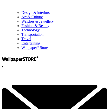
Design & interiors
Art & Culture
Watches & Jewellery
Fashion & Beauty
Technology
Transportation
Travel
Entertaining
Wallpaper* Store