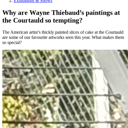
Exhibitions & Shows
Why are Wayne Thiebaud’s paintings at
the Courtauld so tempting?
The American artist’s thickly painted slices of cake at the Courtauld
are some of our favourite artworks seen this year. What makes them
so special?