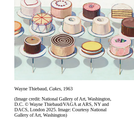
Wayne Thiebaud,
Cakes
, 1963
(Image credit: National Gallery of Art, Washington,
D.C. © Wayne Thiebaud/VAGA at ARS, NY and
DACS, London 2025. Image: Courtesy National
Gallery of Art, Washington)