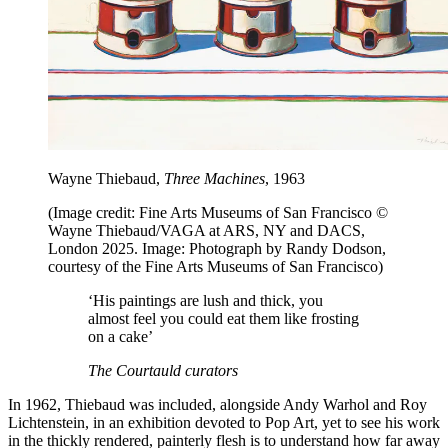
Wayne Thiebaud,
Three Machines
, 1963
(Image credit: Fine Arts Museums of San Francisco ©
Wayne Thiebaud/VAGA at ARS, NY and DACS,
London 2025. Image: Photograph by Randy Dodson,
courtesy of the Fine Arts Museums of San Francisco)
‘His paintings are lush and thick, you
almost feel you could eat them like frosting
on a cake’
The Courtauld curators
In 1962, Thiebaud was included, alongside Andy Warhol and Roy
Lichtenstein, in an exhibition devoted to Pop Art, yet to see his work
in the thickly rendered, painterly flesh is to understand how far away