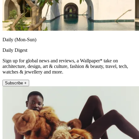
Daily (Mon-Sun)
Daily Digest
Sign up for global news and reviews, a Wallpaper* take on
architecture, design, art & culture, fashion & beauty, travel, tech,
watches & jewellery and more.
Subscribe +