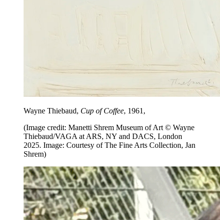
Wayne Thiebaud,
Cup of Coffee
, 1961,
(Image credit: Manetti Shrem Museum of Art © Wayne
Thiebaud/VAGA at ARS, NY and DACS, London
2025. Image: Courtesy of The Fine Arts Collection, Jan
Shrem)