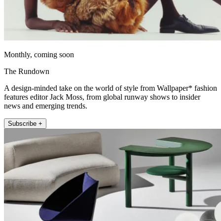
Monthly, coming soon
The Rundown
A design-minded take on the world of style from Wallpaper* fashion
features editor Jack Moss, from global runway shows to insider
news and emerging trends.
Subscribe +