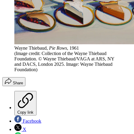
Wayne Thiebaud,
Pie Rows
, 1961
(Image credit: Collection of the Wayne Thiebaud
Foundation. © Wayne Thiebaud/VAGA at ARS, NY
and DACS, London 2025. Image: Wayne Thiebaud
Foundation)
Share
Copy link
Facebook
X