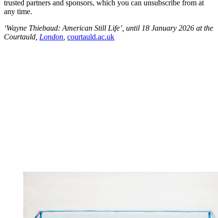
trusted partners and sponsors, which you can unsubscribe from at
any time.
‘Wayne Thiebaud: American Still Life’, until 18 January 2026 at the
Courtauld,
London
,
courtauld.ac.uk