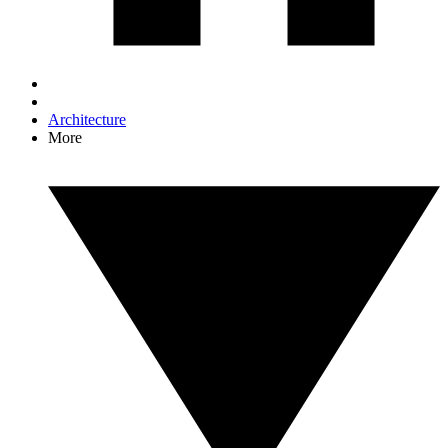
Architecture
More