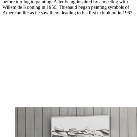
before turning to painting. After being inspired by a meeting with
Willem de Kooning in 1956, Thiebaud began painting symbols of
American life as he saw them, leading to his first exhibition in 1962.