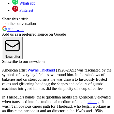
Whatsapp
Pinterest
Share this article
Join the conversation
Follow us
Add us as a preferred source on Google
Newsletter
Subscribe to our newsletter
American artist
Wayne Thiebaud
(1920-2021) was fascinated by the
symbols of everyday life he saw around him. In the windows of
bakeries and on street corners, he was drawn to lusciously frosted
cakes and glistening hot dogs; the shapes and colours of gumball
machines intrigued him, as did the simplicity of a cup of coffee.
In Thiebaud’s hands, these quotidian motifs are gorgeously elevated
when translated into the traditional medium of an oil
painting
. It
wasn’t an obvious career path for Thiebaud, who began working as
an illustrator, cartoonist and art director in the 1940s and 1950s,