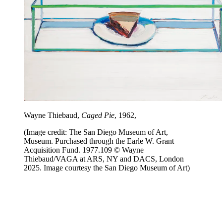
Wayne Thiebaud,
Caged Pie
, 1962,
(Image credit: The San Diego Museum of Art,
Museum. Purchased through the Earle W. Grant
Acquisition Fund. 1977.109 © Wayne
Thiebaud/VAGA at ARS, NY and DACS, London
2025. Image courtesy the San Diego Museum of Art)