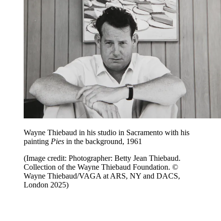
Wayne Thiebaud in his studio in Sacramento with his
painting
Pies
in the background, 1961
(Image credit: Photographer: Betty Jean Thiebaud.
Collection of the Wayne Thiebaud Foundation. ©
Wayne Thiebaud/VAGA at ARS, NY and DACS,
London 2025)