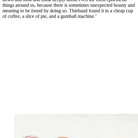
things around us, because there is sometimes unexpected beauty and
meaning to be found by doing so. Thiebaud found it in a cheap cup
of coffee, a slice of pie, and a gumball machine.’