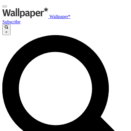
Wallpaper*
Subscribe
×