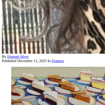
By
Hannah Silver
Published
December 12, 2025
In
Features