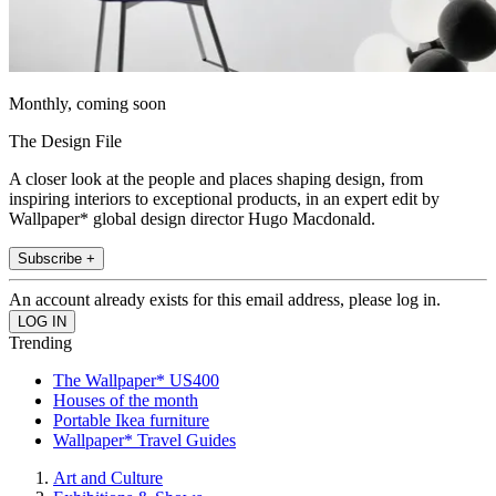
Monthly, coming soon
The Design File
A closer look at the people and places shaping design, from
inspiring interiors to exceptional products, in an expert edit by
Wallpaper* global design director Hugo Macdonald.
Subscribe +
An account already exists for this email address, please log in.
Trending
The Wallpaper* US400
Houses of the month
Portable Ikea furniture
Wallpaper* Travel Guides
Art and Culture