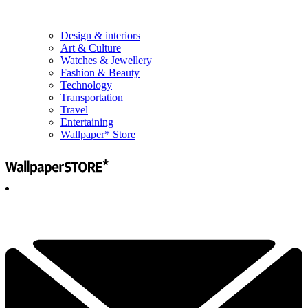
Design & interiors
Art & Culture
Watches & Jewellery
Fashion & Beauty
Technology
Transportation
Travel
Entertaining
Wallpaper* Store