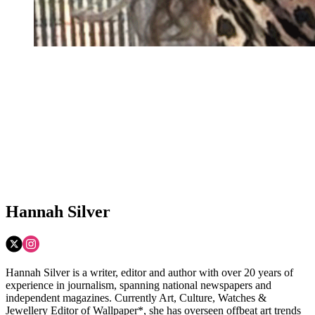
Hannah Silver
Hannah Silver is a writer, editor and author with over 20 years of
experience in journalism, spanning national newspapers and
independent magazines. Currently Art, Culture, Watches &
Jewellery Editor of Wallpaper*, she has overseen offbeat art trends