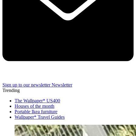
Sign up to our newsletter
Newsletter
Trending
The Wallpaper* US400
Houses of the month
Portable Ikea furniture
Wallpaper* Travel Guides