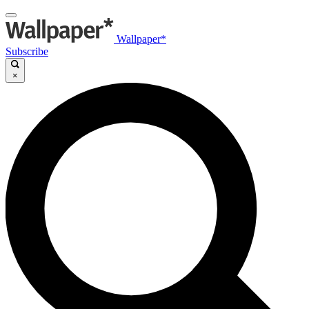
Wallpaper*
Subscribe
×