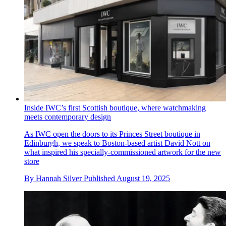
Inside IWC’s first Scottish boutique, where watchmaking
meets contemporary design
As IWC open the doors to its Princes Street boutique in
Edinburgh, we speak to Boston-based artist David Nott on
what inspired his specially-commissioned artwork for the new
store
By
Hannah Silver
Published
August 19, 2025