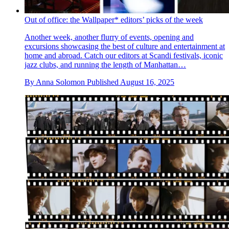
Out of office: the Wallpaper* editors’ picks of the week
Another week, another flurry of events, opening and
excursions showcasing the best of culture and entertainment at
home and abroad. Catch our editors at Scandi festivals, iconic
jazz clubs, and running the length of Manhattan…
By
Anna Solomon
Published
August 16, 2025