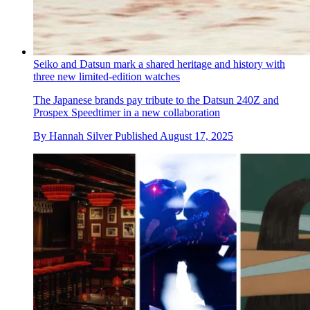
Seiko and Datsun mark a shared heritage and history with
three new limited-edition watches
The Japanese brands pay tribute to the Datsun 240Z and
Prospex Speedtimer in a new collaboration
By
Hannah Silver
Published
August 17, 2025