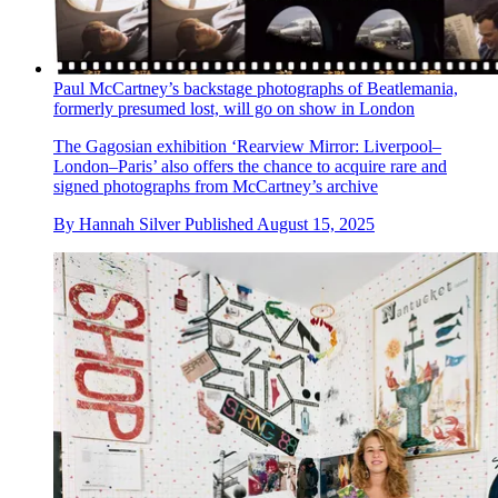
Paul McCartney’s backstage photographs of Beatlemania,
formerly presumed lost, will go on show in London
The Gagosian exhibition ‘Rearview Mirror: Liverpool–
London–Paris’ also offers the chance to acquire rare and
signed photographs from McCartney’s archive
By
Hannah Silver
Published
August 15, 2025