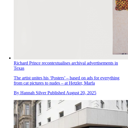
Richard Prince recontextualises archival advertisements in
Texas
The artist unites his ‘Posters’ – based on ads for everything
from cat pictures to nudes – at Hetzler, Marfa
By
Hannah Silver
Published
August 20, 2025