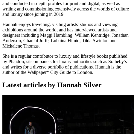
and conducted in-depth profiles for print and digital, as well as
writing and commissioning extensively across the worlds of culture
and luxury since joining in 2019.
Hannah enjoys travelling, visiting artists' studios and viewing
exhibitions around the world, and has interviewed artists and
designers including Maggi Hambling, William Kentridge, Jonathan
Anderson, Chantal Joffe, Lubaina Himid, Tilda Swinton and
Mickalene Thomas.
She is a regular contributor to luxury and lifestyle books published
by Phaidon, sits on panels for luxury authorities such as Sotheby’s
and writes for a diverse portfolio of publications. Hannah is the
author of the Wallpaper* City Guide to London.
Latest articles by Hannah Silver