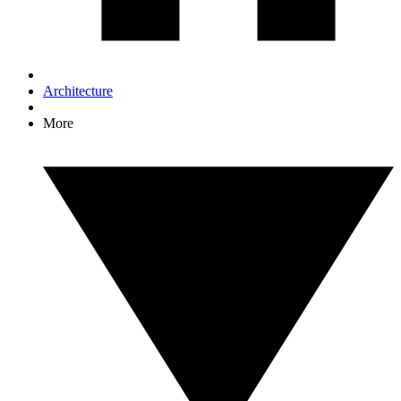
Architecture
More