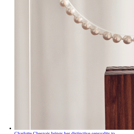
Charlotte Chesnais brings her distinctive sensuality to