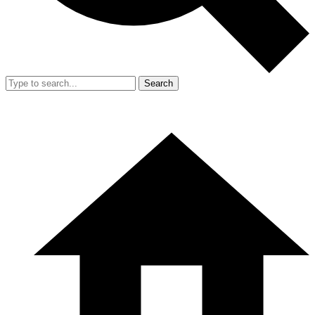
Search