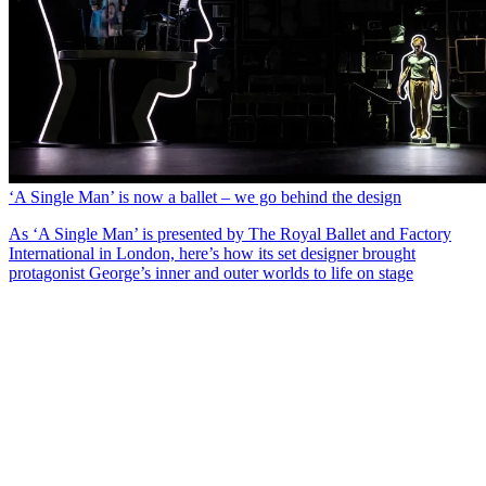
‘A Single Man’ is now a ballet – we go behind the design
As ‘A Single Man’ is presented by The Royal Ballet and Factory
International in London, here’s how its set designer brought
protagonist George’s inner and outer worlds to life on stage