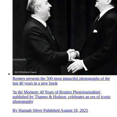
Reuters presents the 500 most impactful photographs of the
last 40 years in a new book
'In the Moment: 40 Years of Reuters Photojournalism',
published by Thames & Hudson, celebrates an era of iconic
photography
By
Hannah Silver
Published
August 18, 2025