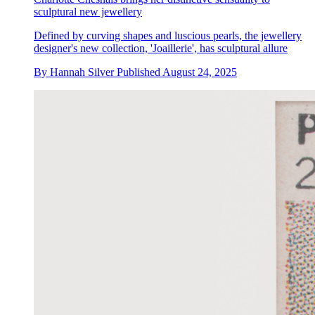
sculptural new jewellery
Defined by curving shapes and luscious pearls, the jewellery
designer's new collection, 'Joaillerie', has sculptural allure
By
Hannah Silver
Published
August 24, 2025