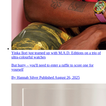
Yinka Ilori just teamed up with M.A.D. Editions on a trio of
ultra-colourful watches
But hurry – you'll need to enter a raffle to score one for
yourself
By
Hannah Silver
Published
August 26, 2025