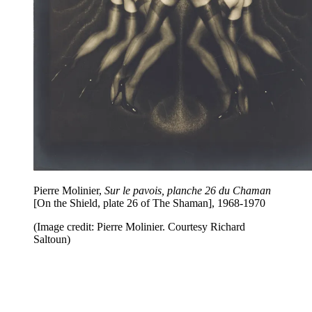
Pierre Molinier,
Sur le pavois, planche 26 du Chaman
[On the Shield, plate 26 of The Shaman], 1968-1970
(Image credit: Pierre Molinier. Courtesy Richard
Saltoun)