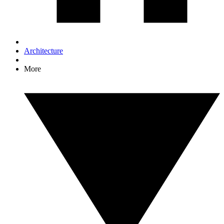
Architecture
More