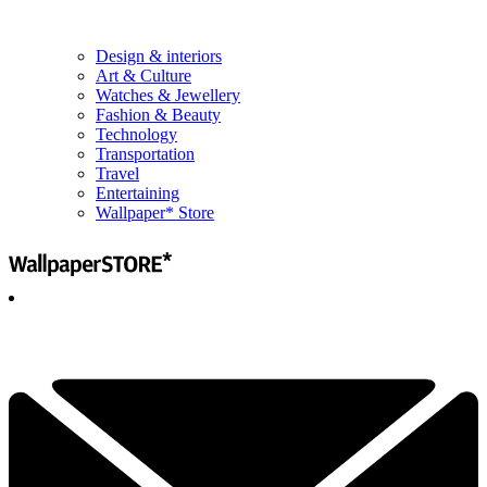
Design & interiors
Art & Culture
Watches & Jewellery
Fashion & Beauty
Technology
Transportation
Travel
Entertaining
Wallpaper* Store