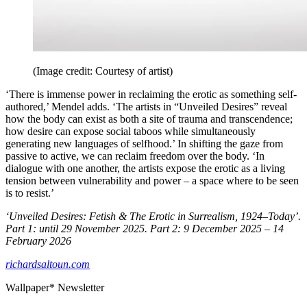
(Image credit: Courtesy of artist)
‘There is immense power in reclaiming the erotic as something self-
authored,’ Mendel adds. ‘The artists in “Unveiled Desires” reveal
how the body can exist as both a site of trauma and transcendence;
how desire can expose social taboos while simultaneously
generating new languages of selfhood.’ In shifting the gaze from
passive to active, we can reclaim freedom over the body. ‘In
dialogue with one another, the artists expose the erotic as a living
tension between vulnerability and power – a space where to be seen
is to resist.’
‘Unveiled Desires: Fetish & The Erotic in Surrealism, 1924–Today’.
Part 1: until 29 November 2025. Part 2: 9 December 2025 – 14
February 2026
richardsaltoun.com
Wallpaper* Newsletter