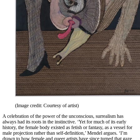
(Image credit: Courtesy of artist)
A celebration of the power of the unconscious, surrealism has
always had its roots in the instinctive. ‘Yet for much of its early
history, the female body existed as fetish or fantasy, as a vessel for
male projection rather than self-definition,’ Mendel argues. ‘I’m
drawn to how female and queer artists have since turned that gaze