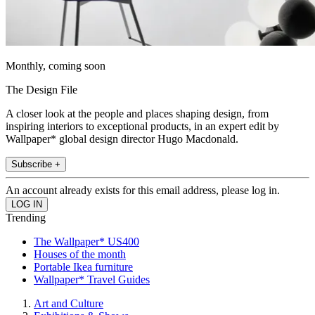
Monthly, coming soon
The Design File
A closer look at the people and places shaping design, from
inspiring interiors to exceptional products, in an expert edit by
Wallpaper* global design director Hugo Macdonald.
Subscribe +
An account already exists for this email address, please log in.
Trending
The Wallpaper* US400
Houses of the month
Portable Ikea furniture
Wallpaper* Travel Guides
Art and Culture