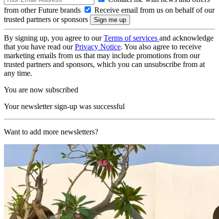
from other Future brands
Receive email from us on behalf of our
trusted partners or sponsors
By signing up, you agree to our
Terms of services
and acknowledge
that you have read our
Privacy Notice
. You also agree to receive
marketing emails from us that may include promotions from our
trusted partners and sponsors, which you can unsubscribe from at
any time.
You are now subscribed
Your newsletter sign-up was successful
Want to add more newsletters?