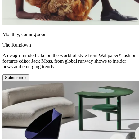
Monthly, coming soon
The Rundown
A design-minded take on the world of style from Wallpaper* fashion
features editor Jack Moss, from global runway shows to insider
news and emerging trends.
Subscribe +