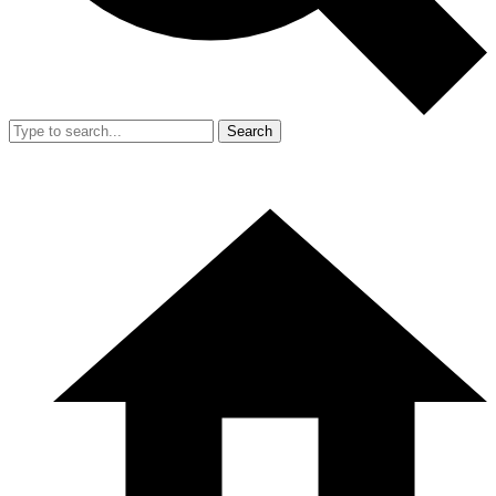
Search