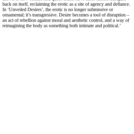
back on itself, reclaiming the erotic as a site of agency and defiance.
In ‘Unveiled Desires’, the erotic is no longer submissive or
ornamental; it’s transgressive. Desire becomes a tool of disruption –
an act of rebellion against moral and aesthetic control, and a way of
reimagining the body as something both intimate and political.’