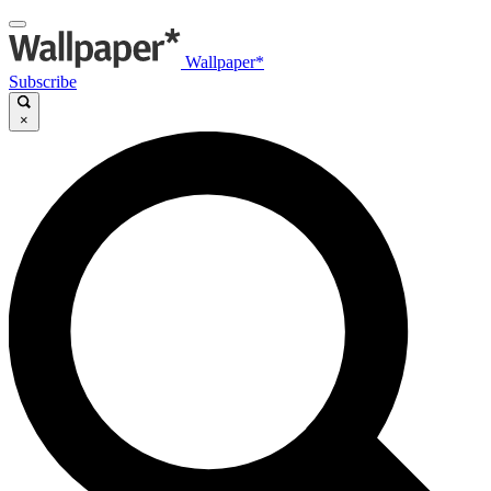
Wallpaper*
Subscribe
×