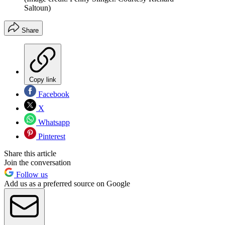
Saltoun)
Share
Copy link
Facebook
X
Whatsapp
Pinterest
Share this article
Join the conversation
Follow us
Add us as a preferred source on Google