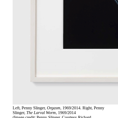
Left, Penny Slinger,
Orgasm
, 1969/2014. Right, Penny
Slinger,
The Larval Worm
, 1969/2014
(Image credit: Penny Slinger. Courtesy Richard