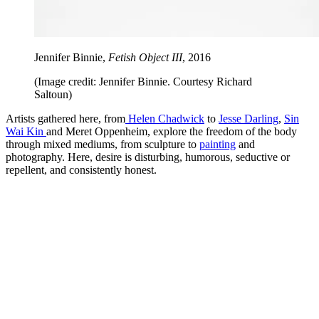
Jennifer Binnie,
Fetish Object III
, 2016
(Image credit: Jennifer Binnie. Courtesy Richard
Saltoun)
Artists gathered here, from
Helen Chadwick
to
Jesse Darling
,
Sin
Wai Kin
and Meret Oppenheim, explore the freedom of the body
through mixed mediums, from sculpture to
painting
and
photography. Here, desire is disturbing, humorous, seductive or
repellent, and consistently honest.