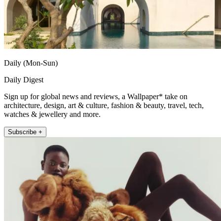
Daily (Mon-Sun)
Daily Digest
Sign up for global news and reviews, a Wallpaper* take on
architecture, design, art & culture, fashion & beauty, travel, tech,
watches & jewellery and more.
Subscribe +