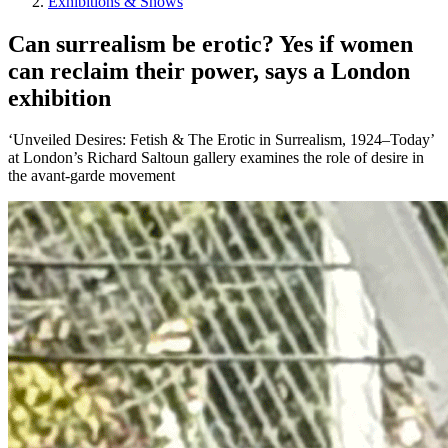
Exhibitions & Shows
Can surrealism be erotic? Yes if women
can reclaim their power, says a London
exhibition
‘Unveiled Desires: Fetish & The Erotic in Surrealism, 1924–Today’
at London’s Richard Saltoun gallery examines the role of desire in
the avant-garde movement