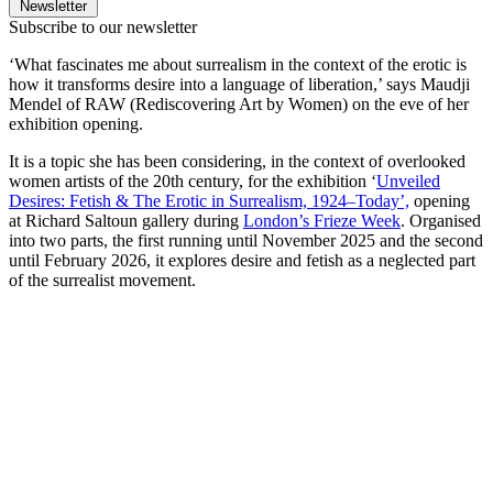
Newsletter
Subscribe to our newsletter
‘What fascinates me about surrealism in the context of the erotic is
how it transforms desire into a language of liberation,’ says Maudji
Mendel of RAW (Rediscovering Art by Women) on the eve of her
exhibition opening.
It is a topic she has been considering, in the context of overlooked
women artists of the 20th century, for the exhibition ‘
Unveiled
Desires: Fetish & The Erotic in Surrealism, 1924–Today’,
opening
at Richard Saltoun gallery during
London’s Frieze Week
. Organised
into two parts, the first running until November 2025 and the second
until February 2026, it explores desire and fetish as a neglected part
of the surrealist movement.