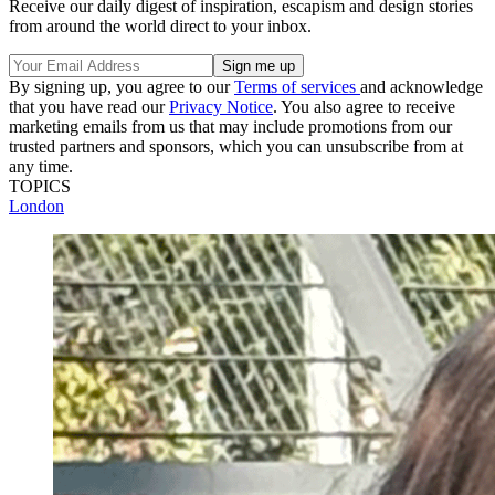
Receive our daily digest of inspiration, escapism and design stories
from around the world direct to your inbox.
By signing up, you agree to our
Terms of services
and acknowledge
that you have read our
Privacy Notice
. You also agree to receive
marketing emails from us that may include promotions from our
trusted partners and sponsors, which you can unsubscribe from at
any time.
TOPICS
London