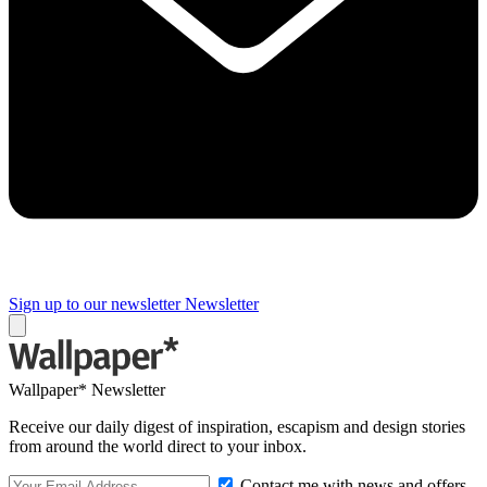
Sign up to our newsletter
Newsletter
Wallpaper* Newsletter
Receive our daily digest of inspiration, escapism and design stories
from around the world direct to your inbox.
Contact me with news and offers