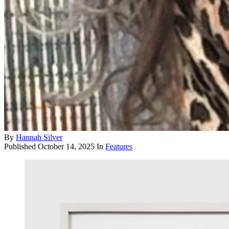
By
Hannah Silver
Published
October 14, 2025
In
Features