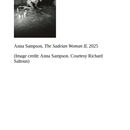
Anna Sampson,
The Sadeian Woman II
, 2025
(Image credit: Anna Sampson. Courtesy Richard
Saltoun)