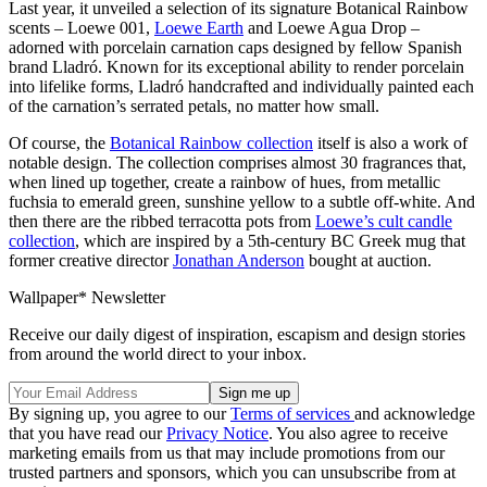
Last year, it unveiled a selection of its signature Botanical Rainbow
scents – Loewe 001,
Loewe Earth
and Loewe Agua Drop –
adorned with porcelain carnation caps designed by fellow Spanish
brand Lladró. Known for its exceptional ability to render porcelain
into lifelike forms, Lladró handcrafted and individually painted each
of the carnation’s serrated petals, no matter how small.
Of course, the
Botanical Rainbow collection
itself is also a work of
notable design. The collection comprises almost 30 fragrances that,
when lined up together, create a rainbow of hues, from metallic
fuchsia to emerald green, sunshine yellow to a subtle off-white. And
then there are the ribbed terracotta pots from
Loewe’s cult candle
collection
, which are inspired by a 5th-century BC Greek mug that
former creative director
Jonathan Anderson
bought at auction.
Wallpaper* Newsletter
Receive our daily digest of inspiration, escapism and design stories
from around the world direct to your inbox.
By signing up, you agree to our
Terms of services
and acknowledge
that you have read our
Privacy Notice
. You also agree to receive
marketing emails from us that may include promotions from our
trusted partners and sponsors, which you can unsubscribe from at