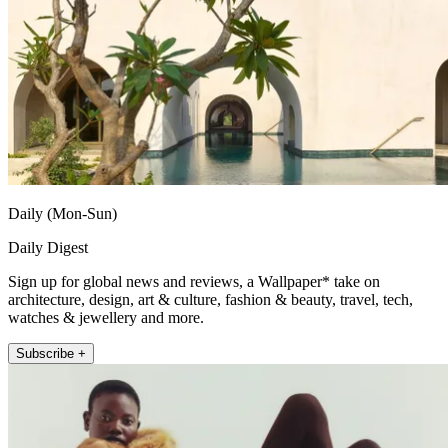
Daily (Mon-Sun)
Daily Digest
Sign up for global news and reviews, a Wallpaper* take on
architecture, design, art & culture, fashion & beauty, travel, tech,
watches & jewellery and more.
Subscribe +