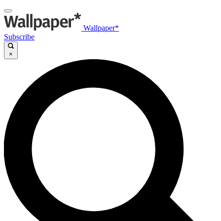
Wallpaper*
Subscribe
×