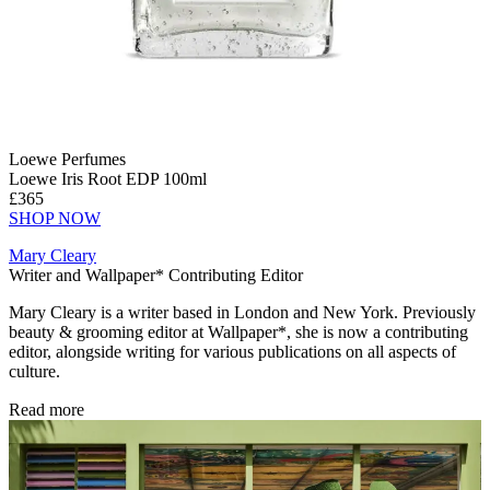
Loewe Perfumes
Loewe Iris Root EDP 100ml
£365
SHOP NOW
Mary Cleary
Writer and Wallpaper* Contributing Editor
Mary Cleary is a writer based in London and New York. Previously
beauty & grooming editor at Wallpaper*, she is now a contributing
editor, alongside writing for various publications on all aspects of
culture.
Read more