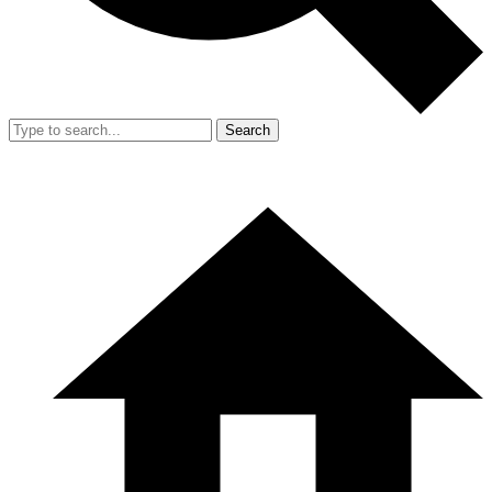
Search