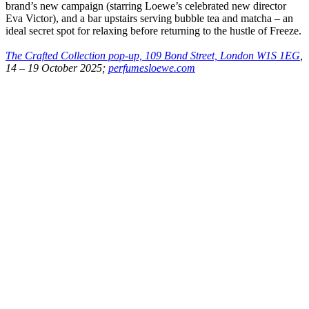
brand’s new campaign (starring Loewe’s celebrated new director
Eva Victor), and a bar upstairs serving bubble tea and matcha – an
ideal secret spot for relaxing before returning to the hustle of Freeze.
The Crafted Collection pop-up, 109 Bond Street, London W1S 1EG
,
14 – 19 October 2025;
perfumesloewe.com