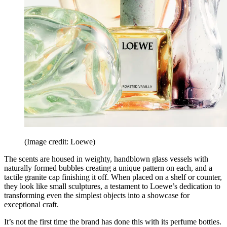
(Image credit: Loewe)
The scents are housed in weighty, handblown glass vessels with
naturally formed bubbles creating a unique pattern on each, and a
tactile granite cap finishing it off. When placed on a shelf or counter,
they look like small sculptures, a testament to Loewe’s dedication to
transforming even the simplest objects into a showcase for
exceptional craft.
It’s not the first time the brand has done this with its perfume bottles.