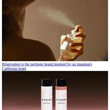
Réservation is the perfume brand inspired by an imaginary
California hotel