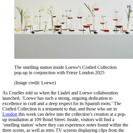
The smelling station inside Loewe's Crafted Collection
pop-up in conjunction with Frieze London 2025
(Image credit: Loewe)
As Cruelles told us when the Lladró and Loewe collaboration
launched, ‘Loewe has such a strong, ongoing dedication to
excellence in craft and a deep respect for its Spanish roots.’ The
Crafted Collection is a testament to that, and those who are in
London
this week can delve into the collection’s creation at a pop-
up installation at 109 Bond Street. Inside, visitors will find a
‘smelling station’ where they can experience notes found within the
three scents, as well as retro TV screens displaying clips from the