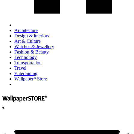
Architecture
Design & interiors
Art & Culture
Watches & Jewellery
Fashion & Beauty
Technology
Transportation
Travel
Entertaining
Wallpaper* Store