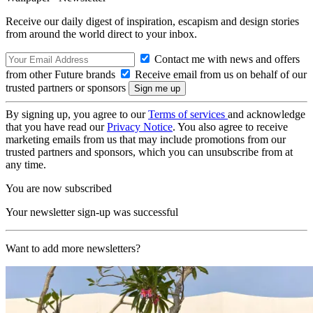
Receive our daily digest of inspiration, escapism and design stories
from around the world direct to your inbox.
Contact me with news and offers
from other Future brands
Receive email from us on behalf of our
trusted partners or sponsors
By signing up, you agree to our
Terms of services
and acknowledge
that you have read our
Privacy Notice
. You also agree to receive
marketing emails from us that may include promotions from our
trusted partners and sponsors, which you can unsubscribe from at
any time.
You are now subscribed
Your newsletter sign-up was successful
Want to add more newsletters?