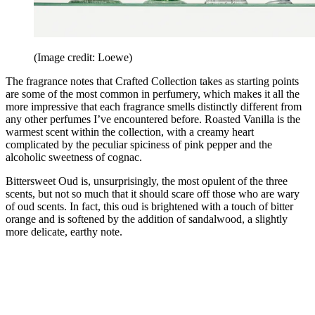
(Image credit: Loewe)
The fragrance notes that Crafted Collection takes as starting points
are some of the most common in perfumery, which makes it all the
more impressive that each fragrance smells distinctly different from
any other perfumes I’ve encountered before. Roasted Vanilla is the
warmest scent within the collection, with a creamy heart
complicated by the peculiar spiciness of pink pepper and the
alcoholic sweetness of cognac.
Bittersweet Oud is, unsurprisingly, the most opulent of the three
scents, but not so much that it should scare off those who are wary
of oud scents. In fact, this oud is brightened with a touch of bitter
orange and is softened by the addition of sandalwood, a slightly
more delicate, earthy note.