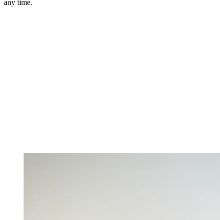
any time.