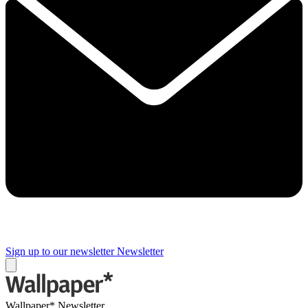
Sign up to our newsletter
Newsletter
Wallpaper* Newsletter