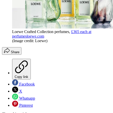
Loewe Crafted Collection perfumes,
£365 each at
perfumesloewe.com
(Image credit: Loewe)
Share
Copy link
Facebook
X
Whatsapp
Pinterest