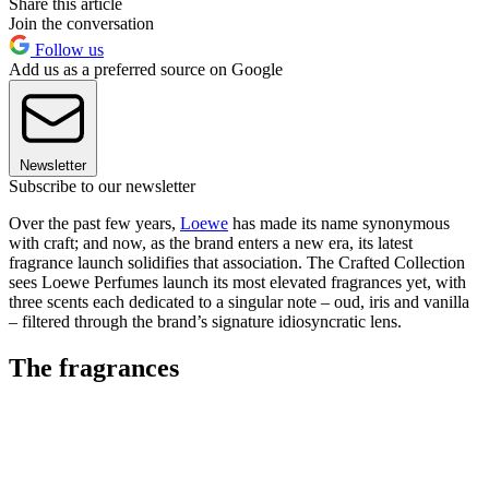
Share this article
Join the conversation
Follow us
Add us as a preferred source on Google
Newsletter
Subscribe to our newsletter
Over the past few years,
Loewe
has made its name synonymous
with craft; and now, as the brand enters a new era, its latest
fragrance launch solidifies that association. The Crafted Collection
sees Loewe Perfumes launch its most elevated fragrances yet, with
three scents each dedicated to a singular note – oud, iris and vanilla
– filtered through the brand’s signature idiosyncratic lens.
The fragrances