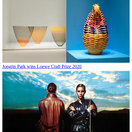
Jongjin Park wins Loewe Craft Prize 2026