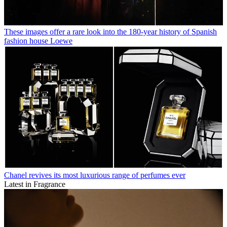
These images offer a rare look into the 180-year history of Spanish
fashion house Loewe
Chanel revives its most luxurious range of perfumes ever
Latest in Fragrance