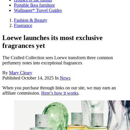
Portable Ikea furniture
Wallpaper* Travel Guides
Fashion & Beauty
Fragrance
Loewe launches its most exclusive
fragrances yet
The Crafted Collection sees Loewe transform three common
perfumery notes into exceptional fragrances
By
Mary Cleary
Published
October 14, 2025
In
News
When you purchase through links on our site, we may earn an
affiliate commission.
Here’s how it works
.