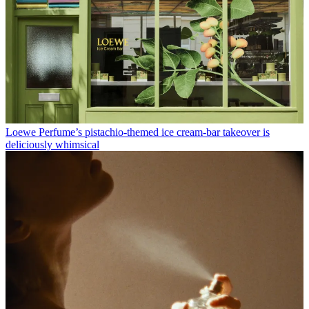
Loewe Perfume’s pistachio-themed ice cream-bar takeover is
deliciously whimsical