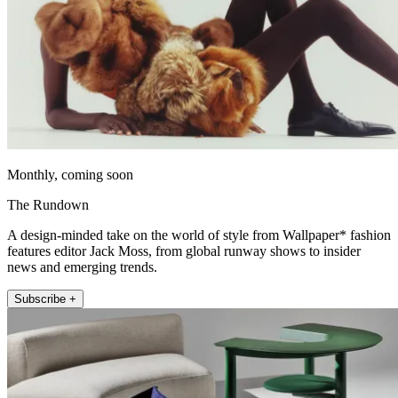
Monthly, coming soon
The Rundown
A design-minded take on the world of style from Wallpaper* fashion
features editor Jack Moss, from global runway shows to insider
news and emerging trends.
Subscribe +