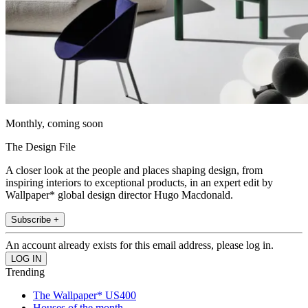
Monthly, coming soon
The Design File
A closer look at the people and places shaping design, from
inspiring interiors to exceptional products, in an expert edit by
Wallpaper* global design director Hugo Macdonald.
Subscribe +
An account already exists for this email address, please log in.
Trending
The Wallpaper* US400
Houses of the month