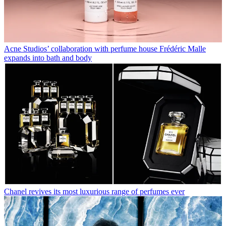
Acne Studios’ collaboration with perfume house Frédéric Malle
expands into bath and body
Chanel revives its most luxurious range of perfumes ever