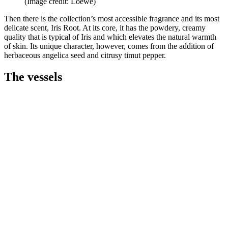
(Image credit: Loewe)
Then there is the collection’s most accessible fragrance and its most
delicate scent, Iris Root. At its core, it has the powdery, creamy
quality that is typical of Iris and which elevates the natural warmth
of skin. Its unique character, however, comes from the addition of
herbaceous angelica seed and citrusy timut pepper.
The vessels