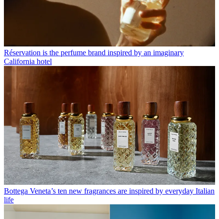
Réservation is the perfume brand inspired by an imaginary
California hotel
Bottega Veneta’s ten new fragrances are inspired by everyday Italian
life