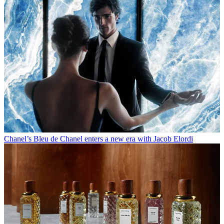
Chanel’s Bleu de Chanel enters a new era with Jacob Elordi