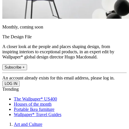
Monthly, coming soon
The Design File
A closer look at the people and places shaping design, from
inspiring interiors to exceptional products, in an expert edit by
Wallpaper* global design director Hugo Macdonald.
Subscribe +
An account already exists for this email address, please log in.
Trending
The Wallpaper* US400
Houses of the month
Portable Ikea furniture
Wallpaper* Travel Guides
Art and Culture