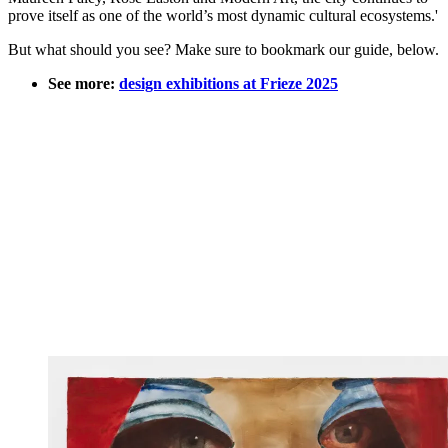
prove itself as one of the world’s most dynamic cultural ecosystems.'
But what should you see? Make sure to bookmark our guide, below.
See more:
design exhibitions at Frieze 2025