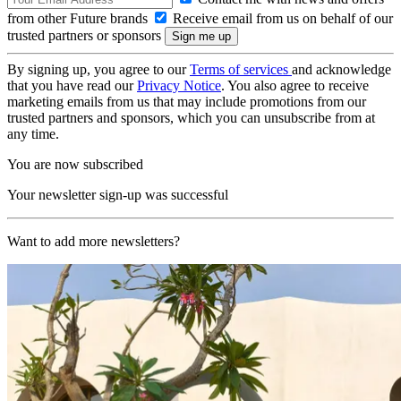
from other Future brands
Receive email from us on behalf of our
trusted partners or sponsors
By signing up, you agree to our
Terms of services
and acknowledge
that you have read our
Privacy Notice
. You also agree to receive
marketing emails from us that may include promotions from our
trusted partners and sponsors, which you can unsubscribe from at
any time.
You are now subscribed
Your newsletter sign-up was successful
Want to add more newsletters?