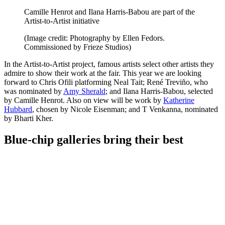
Camille Henrot and Ilana Harris-Babou are part of the
Artist-to-Artist initiative
(Image credit: Photography by Ellen Fedors.
Commissioned by Frieze Studios)
In the Artist-to-Artist project, famous artists select other artists they
admire to show their work at the fair. This year we are looking
forward to Chris Ofili platforming Neal Tait; René Treviño, who
was nominated by
Amy Sherald
; and Ilana Harris-Babou, selected
by Camille Henrot. Also on view will be work by
Katherine
Hubbard
, chosen by Nicole Eisenman; and T Venkanna, nominated
by Bharti Kher.
Blue-chip galleries bring their best