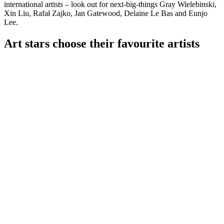
international artists – look out for next-big-things Gray Wielebinski,
Xin Liu, Rafał Zajko, Jan Gatewood, Delaine Le Bas and Eunjo
Lee.
Art stars choose their favourite artists