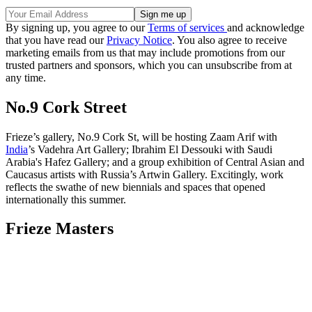
By signing up, you agree to our
Terms of services
and acknowledge
that you have read our
Privacy Notice
. You also agree to receive
marketing emails from us that may include promotions from our
trusted partners and sponsors, which you can unsubscribe from at
any time.
No.9 Cork Street
Frieze’s gallery, No.9 Cork St, will be hosting Zaam Arif with
India
’s Vadehra Art Gallery; Ibrahim El Dessouki with Saudi
Arabia's Hafez Gallery; and a group exhibition of Central Asian and
Caucasus artists with Russia’s Artwin Gallery. Excitingly, work
reflects the swathe of new biennials and spaces that opened
internationally this summer.
Frieze Masters