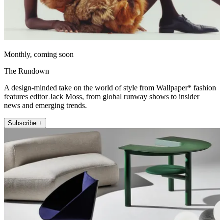
Monthly, coming soon
The Rundown
A design-minded take on the world of style from Wallpaper* fashion
features editor Jack Moss, from global runway shows to insider
news and emerging trends.
Subscribe +