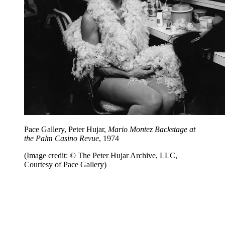
Pace Gallery, Peter Hujar,
Mario Montez Backstage at
the Palm Casino Revue
, 1974
(Image credit: © The Peter Hujar Archive, LLC,
Courtesy of Pace Gallery)