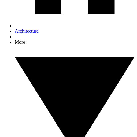
Architecture
More