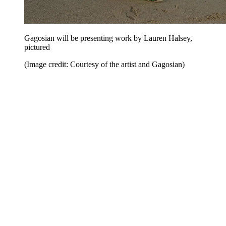
Gagosian will be presenting work by Lauren Halsey,
pictured
(Image credit: Courtesy of the artist and Gagosian)