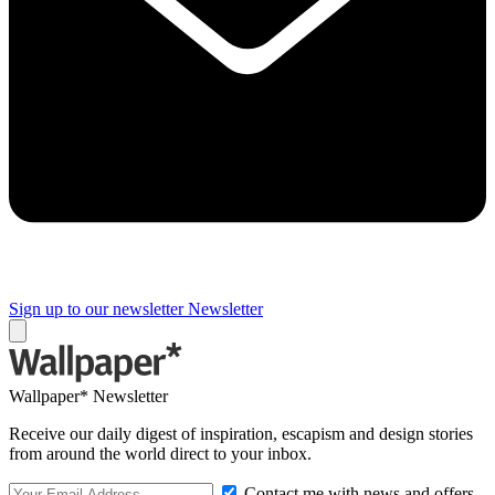
Sign up to our newsletter
Newsletter
Wallpaper* Newsletter
Receive our daily digest of inspiration, escapism and design stories
from around the world direct to your inbox.
Contact me with news and offers