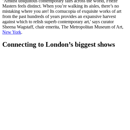
‘Amidst ubiquitous contemporary fairs across the world, Frieze
Masters feels distinct. When you’re walking its aisles, there’s no
mistaking where you are! Its cornucopia of exquisite works of art
from the past hundreds of years provides an expansive harvest
against which to relish superb contemporary art,' says curator
Sheena Wagstaff, chair emerita, The Metropolitan Museum of Art,
New York
.
Connecting to London’s biggest shows