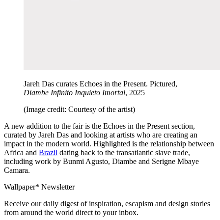
Jareh Das curates Echoes in the Present. Pictured,
Diambe Infinito Inquieto Imortal
, 2025
(Image credit: Courtesy of the artist)
A new addition to the fair is the Echoes in the Present section,
curated by Jareh Das and looking at artists who are creating an
impact in the modern world. Highlighted is the relationship between
Africa and
Brazil
dating back to the transatlantic slave trade,
including work by Bunmi Agusto, Diambe and Serigne Mbaye
Camara.
Wallpaper* Newsletter
Receive our daily digest of inspiration, escapism and design stories
from around the world direct to your inbox.