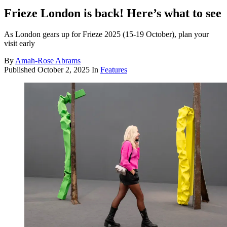
Frieze London is back! Here’s what to see
As London gears up for Frieze 2025 (15-19 October), plan your
visit early
By
Amah-Rose Abrams
Published
October 2, 2025
In
Features