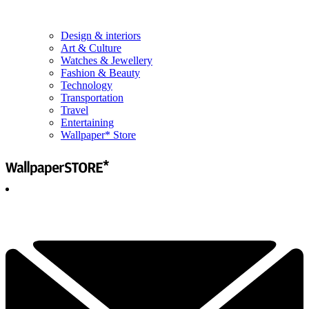
Design & interiors
Art & Culture
Watches & Jewellery
Fashion & Beauty
Technology
Transportation
Travel
Entertaining
Wallpaper* Store