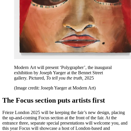
Modern Art will present ‘Polygrapher’, the inaugural
exhibition by Joseph Yaeger at the Bennet Street
gallery. Pictured,
To tell you the truth,
2025
(Image credit: Joseph Yaeger at Modern Art)
The Focus section puts artists first
Frieze London 2025 will be keeping the fair’s new design, placing
the up-and-coming Focus section at the front of the fair. At the
entrance three, separate special presentations will welcome you, and
this year Focus will showcase a host of London-based and