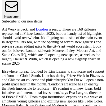
Newsletter
Subscribe to our newsletter
Art Week is back, and
London
is ready. There are 168 galleries
represented at Frieze London 2025, but our handy list of highlights
should avoid overwhelm. It's all going on outside of the main event
in Regent's Park too, with the opening of several new galleries and
private spaces adding spice to the city’s art-world ecosystem. Look
out for beloved London stalwarts Maureen Paley, Modern Art, and
Sadie Coles HQ, which are all opening new spaces, as well as the
mighty Hauser & Wirth, which is opening a new flagship space in
spring 2026.
Elsewhere, Ibraaz, founded by Lina Lazaar to showcase and support
art from the Global South, launches during Frieze Week in Fitzrovia,
and Chinese art collector and philanthropist Yan Du will open a non-
profit space later in the month. 'London’s art scene has an energy
that feels impossible to replicate – it’s roaring with new ideas, bold
initiatives and international investment,' says Eva Langret, director
of Frieze EMEA. 'From major institutional expansions to a wave of
ambitious young galleries and exciting new spaces like Sadie Coles,
Maureen Paley, Rose Easton and Modern Art, the city continues to