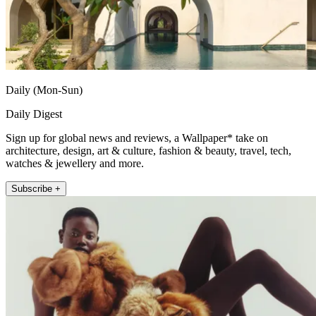
Daily (Mon-Sun)
Daily Digest
Sign up for global news and reviews, a Wallpaper* take on
architecture, design, art & culture, fashion & beauty, travel, tech,
watches & jewellery and more.
Subscribe +