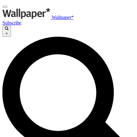
Wallpaper*
Subscribe
×