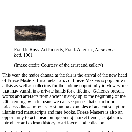
Frankie Rossi Art Projects, Frank Auerbac,
Nude on a
bed,
1961
(Image credit: Courtesy of the artist and gallery)
This year, the major change at the fair is the arrival of the new head
of Frieze Masters, Emanuela Tarizzo. Frieze Masters is popular with
artists as well as collectors for the unique opportunity to view works
that may vanish into private hands for a lifetime. Galleries present
works and artefacts from ancient history up to the beginning of the
20th century, which means we can see pieces that span from
priceless dinosaur bones to stunning examples of ancient sculpture,
illuminated manuscripts and rare books. Frieze Masters is also an
opportunity to get ahead on upcoming market trends, as galleries
introduce artists from history to art lovers and collectors.