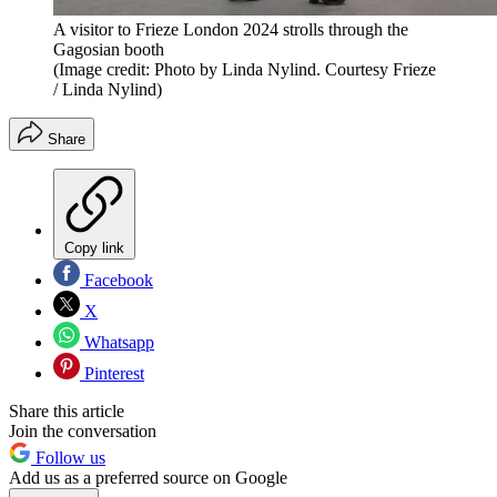
A visitor to Frieze London 2024 strolls through the
Gagosian booth
(Image credit: Photo by Linda Nylind. Courtesy Frieze
/ Linda Nylind)
Share
Copy link
Facebook
X
Whatsapp
Pinterest
Share this article
Join the conversation
Follow us
Add us as a preferred source on Google