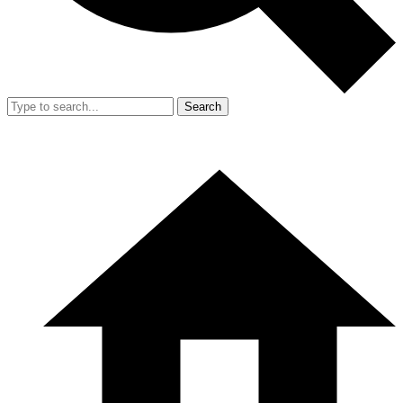
Search