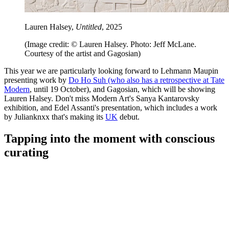
Lauren Halsey,
Untitled
, 2025
(Image credit: © Lauren Halsey. Photo: Jeff McLane.
Courtesy of the artist and Gagosian)
This year we are particularly looking forward to Lehmann Maupin
presenting work by
Do Ho Suh (who also has a retrospective at Tate
Modern
, until 19 October), and Gagosian, which will be showing
Lauren Halsey. Don't miss Modern Art's Sanya Kantarovsky
exhibition, and Edel Assanti's presentation, which includes a work
by Julianknxx that's making its
UK
debut.
Tapping into the moment with conscious
curating