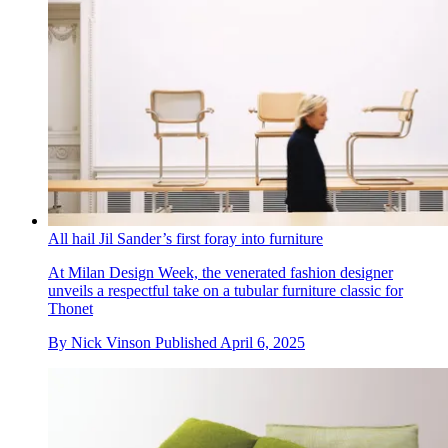
All hail Jil Sander’s first foray into furniture
At Milan Design Week, the venerated fashion designer
unveils a respectful take on a tubular furniture classic for
Thonet
By
Nick Vinson
Published
April 6, 2025