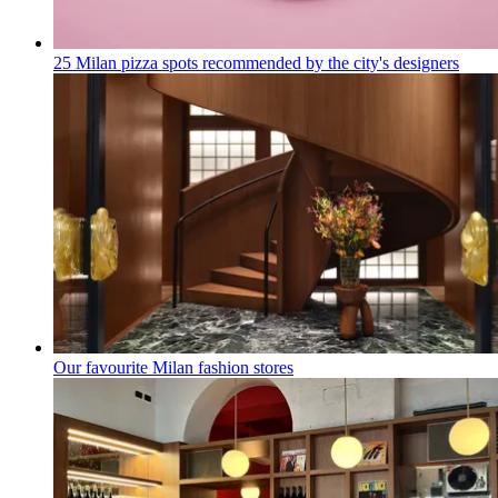
25 Milan pizza spots recommended by the city's designers
Our favourite Milan fashion stores