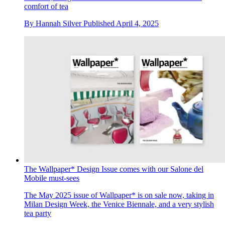
comfort of tea
By
Hannah Silver
Published
April 4, 2025
The Wallpaper* Design Issue comes with our Salone del
Mobile must-sees
The May 2025 issue of Wallpaper* is on sale now, taking in
Milan Design Week, the Venice Biennale, and a very stylish
tea party