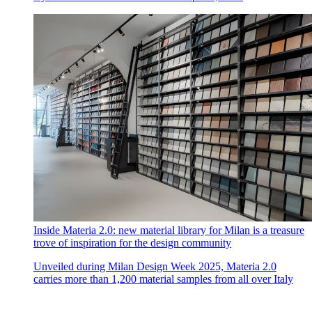
Inside Materia 2.0: new material library for Milan is a treasure
trove of inspiration for the design community
Unveiled during Milan Design Week 2025, Materia 2.0
carries more than 1,200 material samples from all over Italy