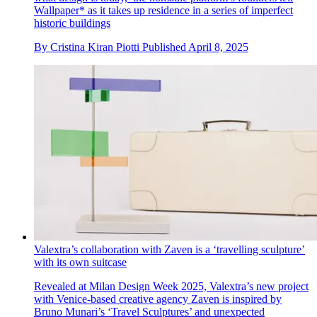
Wallpaper* as it takes up residence in a series of imperfect
historic buildings
By
Cristina Kiran Piotti
Published
April 8, 2025
Valextra’s collaboration with Zaven is a ‘travelling sculpture’
with its own suitcase
Revealed at Milan Design Week 2025, Valextra’s new project
with Venice-based creative agency Zaven is inspired by
Bruno Munari’s ‘Travel Sculptures’ and unexpected