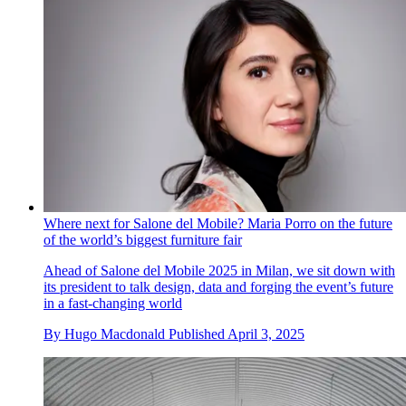
Where next for Salone del Mobile? Maria Porro on the future
of the world’s biggest furniture fair
Ahead of Salone del Mobile 2025 in Milan, we sit down with
its president to talk design, data and forging the event’s future
in a fast-changing world
By
Hugo Macdonald
Published
April 3, 2025