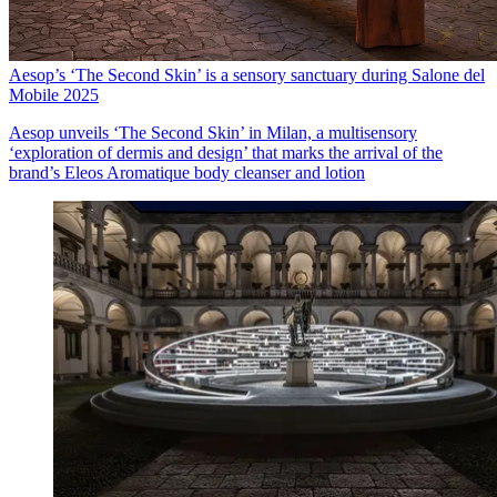
Aesop’s ‘The Second Skin’ is a sensory sanctuary during Salone del
Mobile 2025
Aesop unveils ‘The Second Skin’ in Milan, a multisensory
‘exploration of dermis and design’ that marks the arrival of the
brand’s Eleos Aromatique body cleanser and lotion