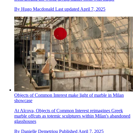
By
Hugo Macdonald
Last updated
April 7, 2025
Objects of Common Interest make light of marble in Milan
showcase
At Alcova, Objects of Common Interest reimagines Greek
marble offcuts as totemic sculptures within Milan's abandoned
glasshouses
By
Danielle Demetriou
Published
April 7, 2025