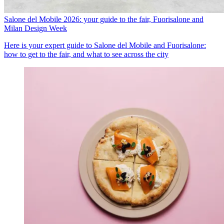
Salone del Mobile 2026: your guide to the fair, Fuorisalone and
Milan Design Week
Here is your expert guide to Salone del Mobile and Fuorisalone:
how to get to the fair, and what to see across the city