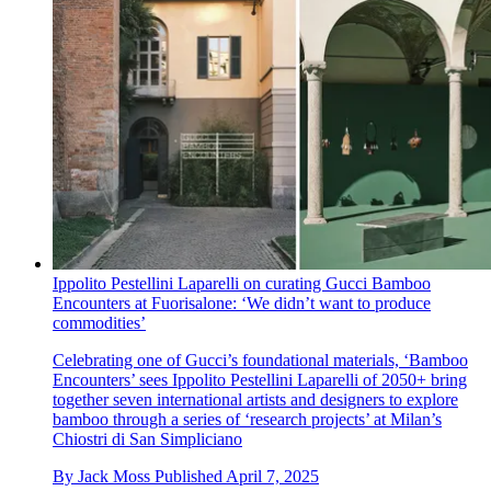
Ippolito Pestellini Laparelli on curating Gucci Bamboo
Encounters at Fuorisalone: ‘We didn’t want to produce
commodities’
Celebrating one of Gucci’s foundational materials, ‘Bamboo
Encounters’ sees Ippolito Pestellini Laparelli of 2050+ bring
together seven international artists and designers to explore
bamboo through a series of ‘research projects’ at Milan’s
Chiostri di San Simpliciano
By
Jack Moss
Published
April 7, 2025