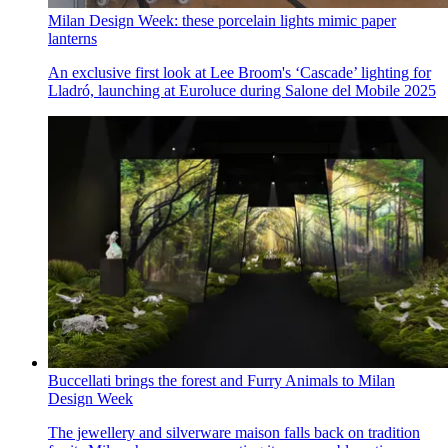
Milan Design Week: these porcelain lights mimic paper
lanterns
An exclusive first look at Lee Broom's ‘Cascade’ lighting for
Lladró, launching at Euroluce during Salone del Mobile 2025
Buccellati brings the forest and Furry Animals to Milan
Design Week
The jewellery and silverware maison falls back on tradition