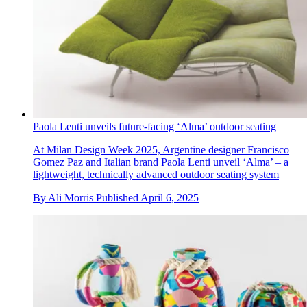
Paola Lenti unveils future-facing ‘Alma’ outdoor seating
At Milan Design Week 2025, Argentine designer Francisco
Gomez Paz and Italian brand Paola Lenti unveil ‘Alma’ – a
lightweight, technically advanced outdoor seating system
By
Ali Morris
Published
April 6, 2025