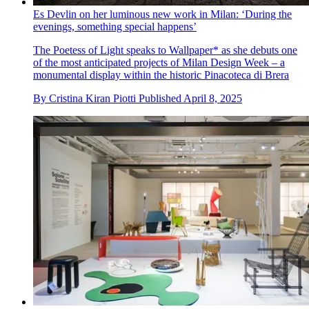
Es Devlin on her luminous new work in Milan: ‘During the
evenings, something special happens’
The Poetess of Light speaks to Wallpaper* as she debuts one
of the most anticipated projects of Milan Design Week – a
monumental display within the historic Pinacoteca di Brera
By
Cristina Kiran Piotti
Published
April 8, 2025