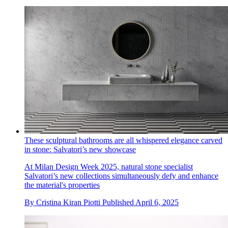
These sculptural bathrooms are all whispered elegance carved
in stone: Salvatori’s new showcase
At Milan Design Week 2025, natural stone specialist
Salvatori’s new collections simultaneously defy and enhance
the material's properties
By
Cristina Kiran Piotti
Published
April 6, 2025