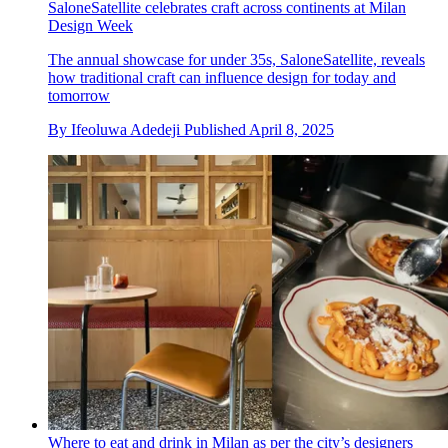
SaloneSatellite celebrates craft across continents at Milan
Design Week
The annual showcase for under 35s, SaloneSatellite, reveals
how traditional craft can influence design for today and
tomorrow
By
Ifeoluwa Adedeji
Published
April 8, 2025
Where to eat and drink in Milan as per the city’s designers