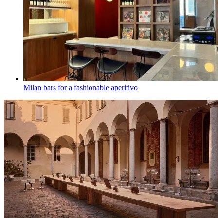
Milan bars for a fashionable aperitivo