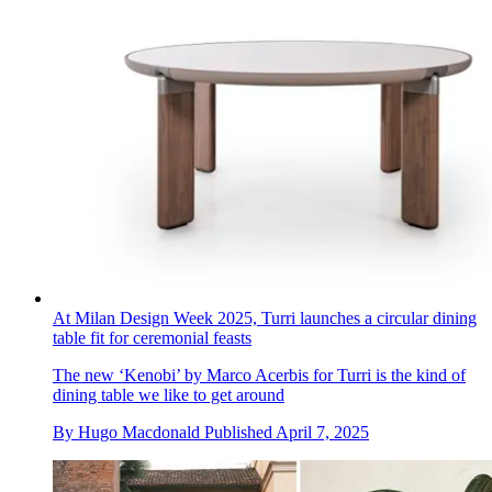
At Milan Design Week 2025, Turri launches a circular dining
table fit for ceremonial feasts
The new ‘Kenobi’ by Marco Acerbis for Turri is the kind of
dining table we like to get around
By
Hugo Macdonald
Published
April 7, 2025