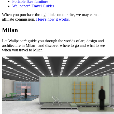
Portable Ikea furniture
Wallpaper* Travel Guides
When you purchase through links on our site, we may earn an
affiliate commission.
Here’s how it works
.
Milan
Let Wallpaper* guide you through the worlds of art, design and
architecture in Milan - and discover where to go and what to see
when you travel to Milan.