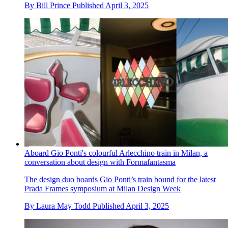
By
Bill Prince
Published
April 3, 2025
Aboard Gio Ponti's colourful Arlecchino train in Milan, a
conversation about design with Formafantasma
The design duo boards Gio Ponti’s train bound for the latest
Prada Frames symposium at Milan Design Week
By
Laura May Todd
Published
April 3, 2025