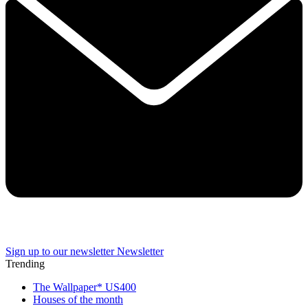
Sign up to our newsletter
Newsletter
Trending
The Wallpaper* US400
Houses of the month