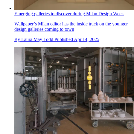
Emerging galleries to discover during Milan Design Week
Wallpaper’s Milan editor has the inside track on the younger
design galleries coming to town
By
Laura May Todd
Published
April 4, 2025