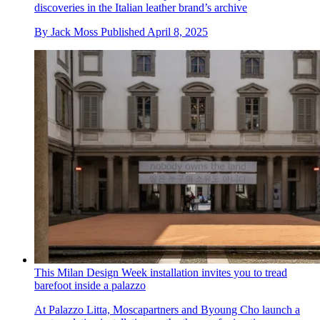
discoveries in the Italian leather brand’s archive
By
Jack Moss
Published
April 8, 2025
This Milan Design Week installation invites you to tread
barefoot inside a palazzo
At Palazzo Litta, Moscapartners and Byoung Cho launch a