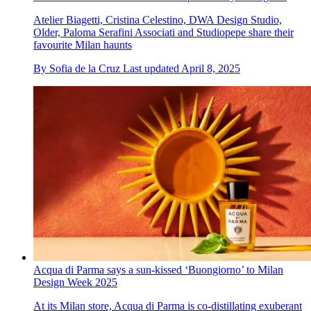
Atelier Biagetti, Cristina Celestino, DWA Design Studio,
Older, Paloma Serafini Associati and Studiopepe share their
favourite Milan haunts
By
Sofia de la Cruz
Last updated
April 8, 2025
Acqua di Parma says a sun-kissed ‘Buongiorno’ to Milan
Design Week 2025
At its Milan store, Acqua di Parma is co-distillating exuberant