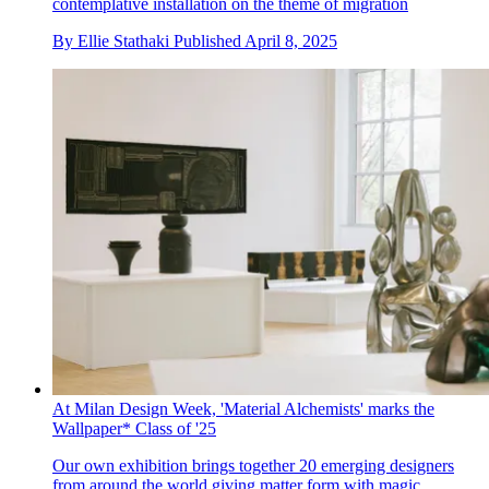
contemplative installation on the theme of migration
By
Ellie Stathaki
Published
April 8, 2025
At Milan Design Week, 'Material Alchemists' marks the
Wallpaper* Class of '25
Our own exhibition brings together 20 emerging designers
from around the world giving matter form with magic