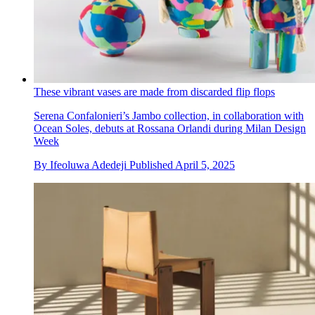
These vibrant vases are made from discarded flip flops
Serena Confalonieri’s Jambo collection, in collaboration with
Ocean Soles, debuts at Rossana Orlandi during Milan Design
Week
By
Ifeoluwa Adedeji
Published
April 5, 2025