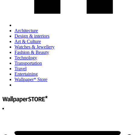
Architecture
Design & interiors
Art & Culture
Watches & Jewellery
Fashion & Beauty
Technology
Transportation
Travel
Entertaining
Wallpaper* Store