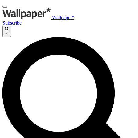
Wallpaper*
Subscribe
×