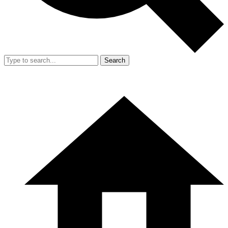
Search