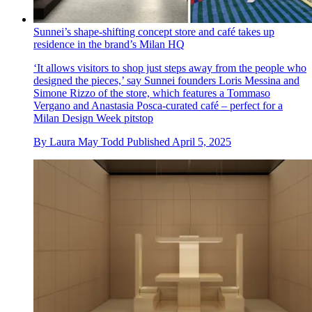
Sunnei’s shape-shifting concept store and café takes up
residence in the brand’s Milan HQ
‘It allows visitors to shop just steps away from the people who
designed the pieces,’ say Sunnei founders Loris Messina and
Simone Rizzo of the store, which features a Tommaso
Vergano and Anastasia Posca-curated café – perfect for a
Milan Design Week pitstop
By
Laura May Todd
Published
April 5, 2025