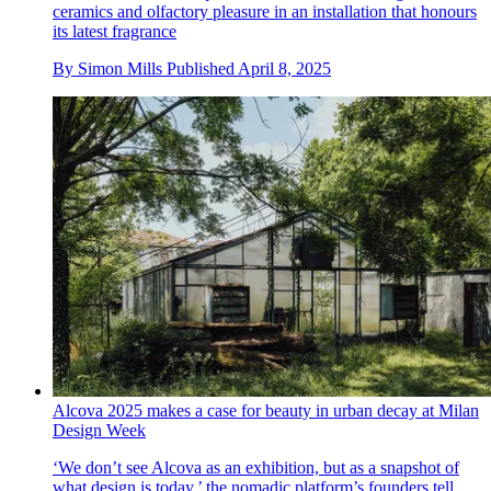
ceramics and olfactory pleasure in an installation that honours
its latest fragrance
By
Simon Mills
Published
April 8, 2025
Alcova 2025 makes a case for beauty in urban decay at Milan
Design Week
‘We don’t see Alcova as an exhibition, but as a snapshot of
what design is today,’ the nomadic platform’s founders tell