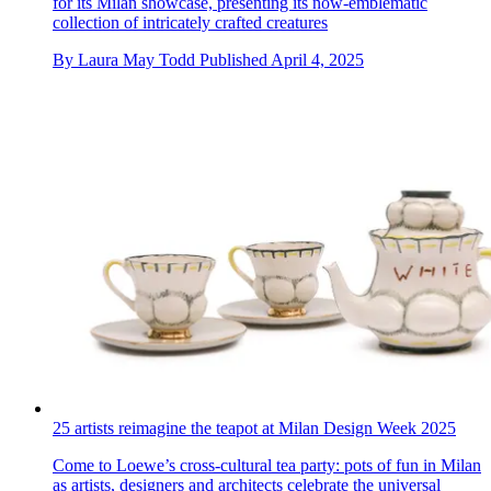
for its Milan showcase, presenting its now-emblematic
collection of intricately crafted creatures
By
Laura May Todd
Published
April 4, 2025
25 artists reimagine the teapot at Milan Design Week 2025
Come to Loewe’s cross-cultural tea party: pots of fun in Milan
as artists, designers and architects celebrate the universal