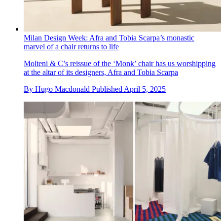
Milan Design Week: Afra and Tobia Scarpa’s monastic
marvel of a chair returns to life
Molteni & C’s reissue of the ‘Monk’ chair has us worshipping
at the altar of its designers, Afra and Tobia Scarpa
By
Hugo Macdonald
Published
April 5, 2025