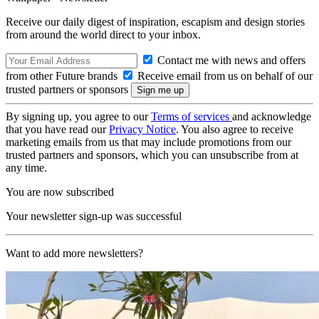
Receive our daily digest of inspiration, escapism and design stories
from around the world direct to your inbox.
Contact me with news and offers
from other Future brands
Receive email from us on behalf of our
trusted partners or sponsors
By signing up, you agree to our
Terms of services
and acknowledge
that you have read our
Privacy Notice
. You also agree to receive
marketing emails from us that may include promotions from our
trusted partners and sponsors, which you can unsubscribe from at
any time.
You are now subscribed
Your newsletter sign-up was successful
Want to add more newsletters?