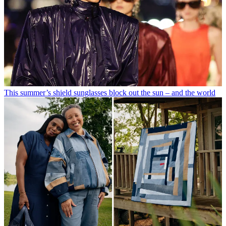
This summer’s shield sunglasses block out the sun – and the world