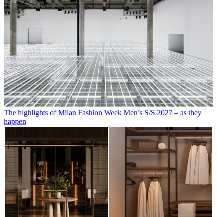
The highlights of Milan Fashion Week Men’s S/S 2027 – as they
happen