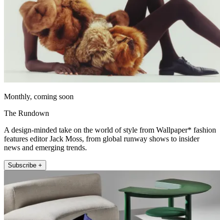
Monthly, coming soon
The Rundown
A design-minded take on the world of style from Wallpaper* fashion
features editor Jack Moss, from global runway shows to insider
news and emerging trends.
Subscribe +