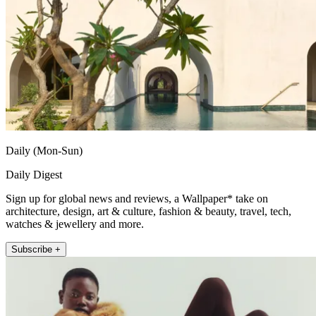
Daily (Mon-Sun)
Daily Digest
Sign up for global news and reviews, a Wallpaper* take on
architecture, design, art & culture, fashion & beauty, travel, tech,
watches & jewellery and more.
Subscribe +