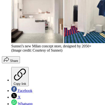
Sunnei’s new Milan concept store, designed by 2050+
(Image credit: Courtesy of Sunnei)
Share
Copy link
Facebook
X
Whatsapp