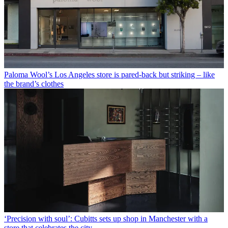
Paloma Wool’s Los Angeles store is pared-back but striking – like
the brand’s clothes
‘Precision with soul’: Cubitts sets up shop in Manchester with a
store that celebrates the city