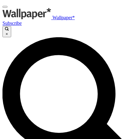
Wallpaper*
Subscribe
×