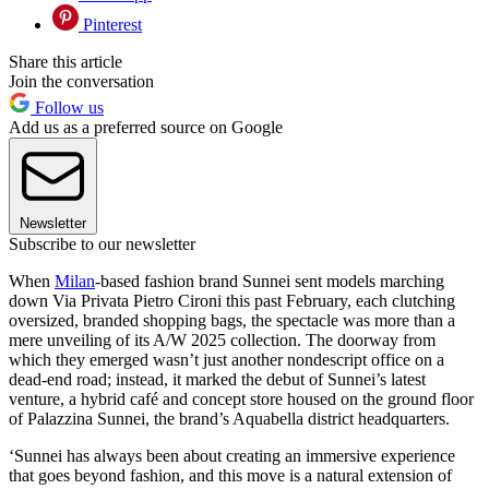
Pinterest
Share this article
Join the conversation
Follow us
Add us as a preferred source on Google
Newsletter
Subscribe to our newsletter
When
Milan
-based fashion brand Sunnei sent models marching
down Via Privata Pietro Cironi this past February, each clutching
oversized, branded shopping bags, the spectacle was more than a
mere unveiling of its A/W 2025 collection. The doorway from
which they emerged wasn’t just another nondescript office on a
dead-end road; instead, it marked the debut of Sunnei’s latest
venture, a hybrid café and concept store housed on the ground floor
of Palazzina Sunnei, the brand’s Aquabella district headquarters.
‘Sunnei has always been about creating an immersive experience
that goes beyond fashion, and this move is a natural extension of