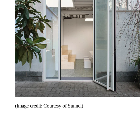
(Image credit: Courtesy of Sunnei)