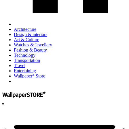
Architecture
Design & interiors
Art & Culture
Watches & Jewellery
Fashion & Beauty
Technology
Transportation
Travel
Entertaining
Wallpaper* Store