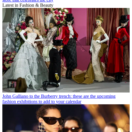
Latest in Fashion & Beauty
John Galliano to the Burberry trench: these are the upcoming
fashion exhibitions to add to your calendar