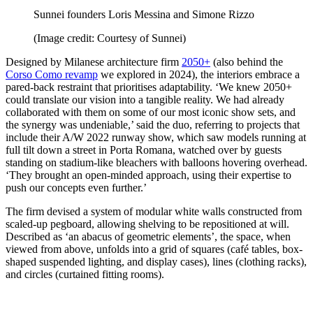
Sunnei founders Loris Messina and Simone Rizzo
(Image credit: Courtesy of Sunnei)
Designed by Milanese architecture firm
2050+
(also behind the
Corso Como revamp
we explored in 2024), the interiors embrace a
pared-back restraint that prioritises adaptability. ‘We knew 2050+
could translate our vision into a tangible reality. We had already
collaborated with them on some of our most iconic show sets, and
the synergy was undeniable,’ said the duo, referring to projects that
include their A/W 2022 runway show, which saw models running at
full tilt down a street in Porta Romana, watched over by guests
standing on stadium-like bleachers with balloons hovering overhead.
‘They brought an open-minded approach, using their expertise to
push our concepts even further.’
The firm devised a system of modular white walls constructed from
scaled-up pegboard, allowing shelving to be repositioned at will.
Described as ‘an abacus of geometric elements’, the space, when
viewed from above, unfolds into a grid of squares (café tables, box-
shaped suspended lighting, and display cases), lines (clothing racks),
and circles (curtained fitting rooms).