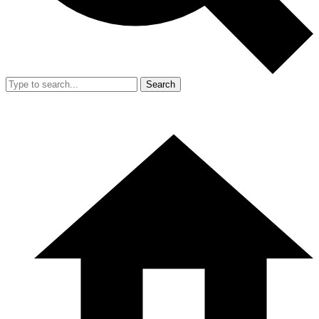
Search