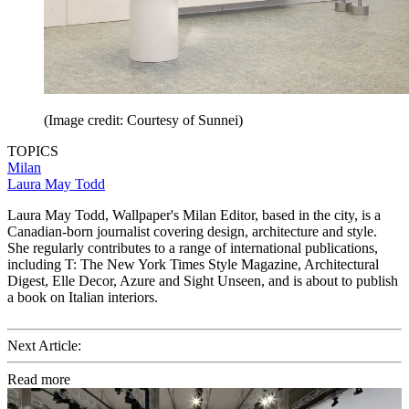
(Image credit: Courtesy of Sunnei)
TOPICS
Milan
Laura May Todd
Laura May Todd, Wallpaper's Milan Editor, based in the city, is a
Canadian-born journalist covering design, architecture and style.
She regularly contributes to a range of international publications,
including T: The New York Times Style Magazine, Architectural
Digest, Elle Decor, Azure and Sight Unseen, and is about to publish
a book on Italian interiors.
Next Article:
Read more