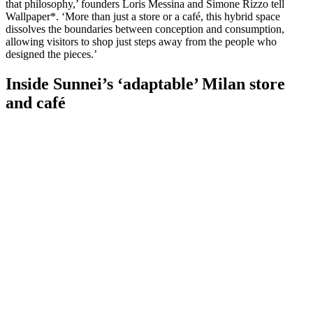
that philosophy,’ founders Loris Messina and Simone Rizzo tell
Wallpaper*. ‘More than just a store or a café, this hybrid space
dissolves the boundaries between conception and consumption,
allowing visitors to shop just steps away from the people who
designed the pieces.’
Inside Sunnei’s ‘adaptable’ Milan store
and café