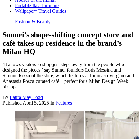
Portable Ikea furniture
Wallpaper* Travel Guides
Fashion & Beauty
Sunnei’s shape-shifting concept store and
café takes up residence in the brand’s
Milan HQ
‘It allows visitors to shop just steps away from the people who
designed the pieces,’ say Sunnei founders Loris Messina and
Simone Rizzo of the store, which features a Tommaso Vergano and
Anastasia Posca-curated café – perfect for a Milan Design Week
pitstop
By
Laura May Todd
Published
April 5, 2025
In
Features