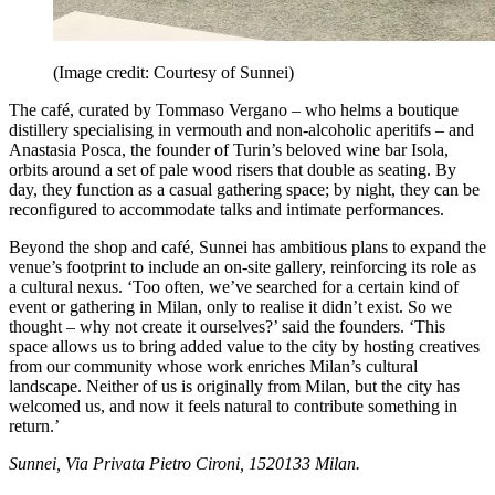
(Image credit: Courtesy of Sunnei)
The café, curated by Tommaso Vergano – who helms a boutique
distillery specialising in vermouth and non-alcoholic aperitifs – and
Anastasia Posca, the founder of Turin’s beloved wine bar Isola,
orbits around a set of pale wood risers that double as seating. By
day, they function as a casual gathering space; by night, they can be
reconfigured to accommodate talks and intimate performances.
Beyond the shop and café, Sunnei has ambitious plans to expand the
venue’s footprint to include an on-site gallery, reinforcing its role as
a cultural nexus. ‘Too often, we’ve searched for a certain kind of
event or gathering in Milan, only to realise it didn’t exist. So we
thought – why not create it ourselves?’ said the founders. ‘This
space allows us to bring added value to the city by hosting creatives
from our community whose work enriches Milan’s cultural
landscape. Neither of us is originally from Milan, but the city has
welcomed us, and now it feels natural to contribute something in
return.’
Sunnei, Via Privata Pietro Cironi, 1520133 Milan.