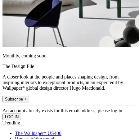
Monthly, coming soon
The Design File
A closer look at the people and places shaping design, from
inspiring interiors to exceptional products, in an expert edit by
Wallpaper* global design director Hugo Macdonald.
Subscribe +
An account already exists for this email address, please log in.
Trending
The Wallpaper* US400
Houses of the month