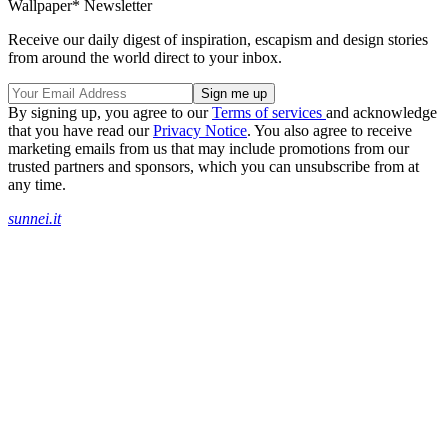
Wallpaper* Newsletter
Receive our daily digest of inspiration, escapism and design stories
from around the world direct to your inbox.
By signing up, you agree to our
Terms of services
and acknowledge
that you have read our
Privacy Notice
. You also agree to receive
marketing emails from us that may include promotions from our
trusted partners and sponsors, which you can unsubscribe from at
any time.
sunnei.it