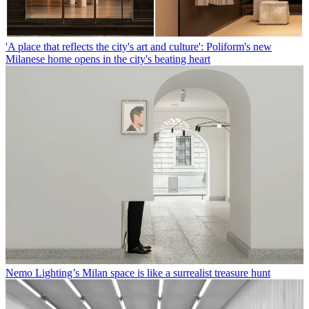
'A place that reflects the city's art and culture': Poliform's new
Milanese home opens in the city's beating heart
Nemo Lighting’s Milan space is like a surrealist treasure hunt