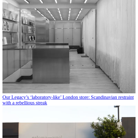
Our Legacy’s ‘laboratory-like’ London store: Scandinavian restraint
with a rebellious streak