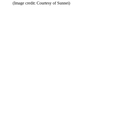
(Image credit: Courtesy of Sunnei)