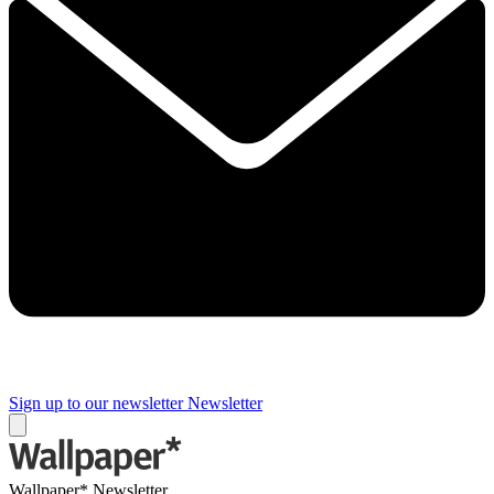
Sign up to our newsletter
Newsletter
Wallpaper* Newsletter