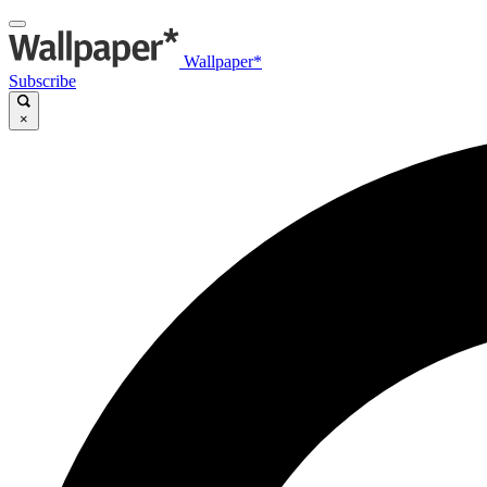
Wallpaper*
Subscribe
×