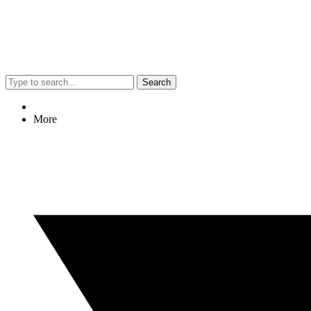
Search
More