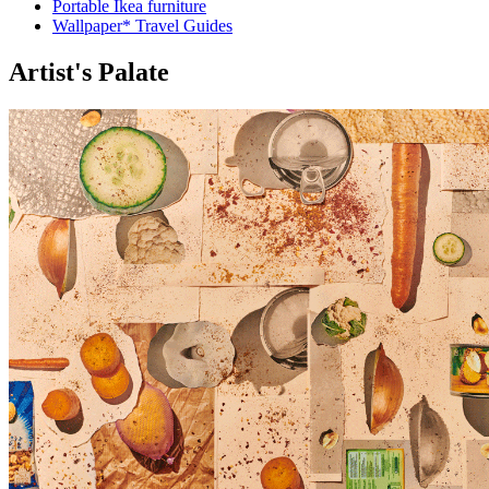
Portable Ikea furniture
Wallpaper* Travel Guides
Artist's Palate