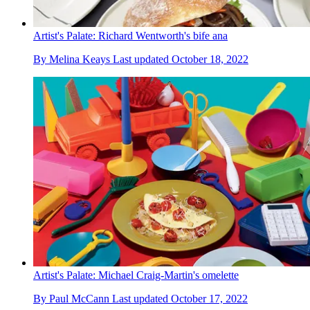
Artist's Palate: Richard Wentworth's bife ana
By
Melina Keays
Last updated
October 18, 2022
Artist's Palate: Michael Craig-Martin's omelette
By
Paul McCann
Last updated
October 17, 2022