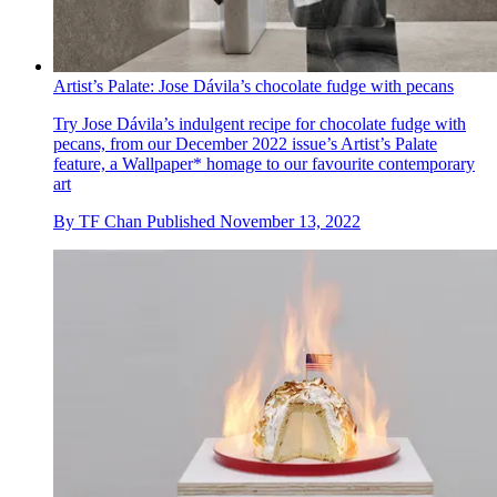
Artist’s Palate: Jose Dávila’s chocolate fudge with pecans
Try Jose Dávila’s indulgent recipe for chocolate fudge with
pecans, from our December 2022 issue’s Artist’s Palate
feature, a Wallpaper* homage to our favourite contemporary
art
By
TF Chan
Published
November 13, 2022