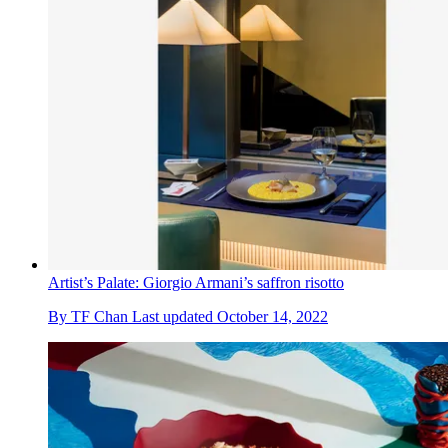
Artist’s Palate: Giorgio Armani’s saffron risotto
By
TF Chan
Last updated
October 14, 2022