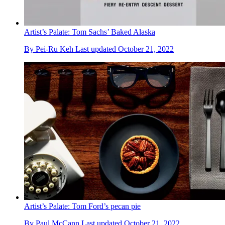
Artist’s Palate: Tom Sachs’ Baked Alaska
By
Pei-Ru Keh
Last updated
October 21, 2022
Artist’s Palate: Tom Ford’s pecan pie
By
Paul McCann
Last updated
October 21, 2022