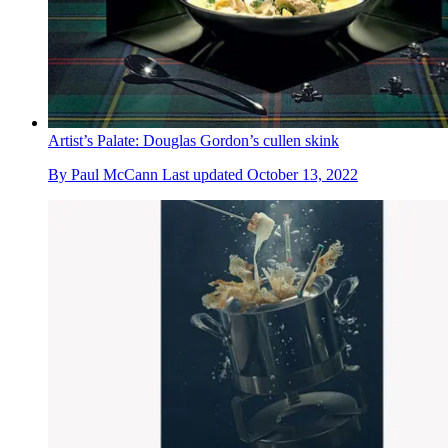
Artist’s Palate: Douglas Gordon’s cullen skink
By
Paul McCann
Last updated
October 13, 2022