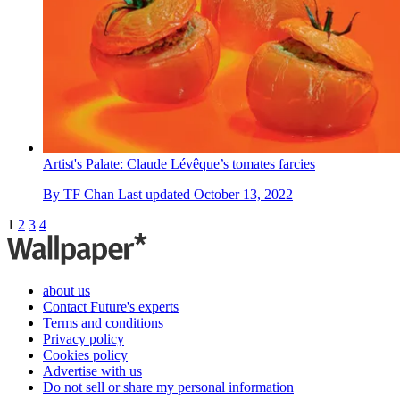
Artist's Palate: Claude Lévêque’s tomates farcies
By
TF Chan
Last updated
October 13, 2022
1
2
3
4
about us
Contact Future's experts
Terms and conditions
Privacy policy
Cookies policy
Advertise with us
Do not sell or share my personal information