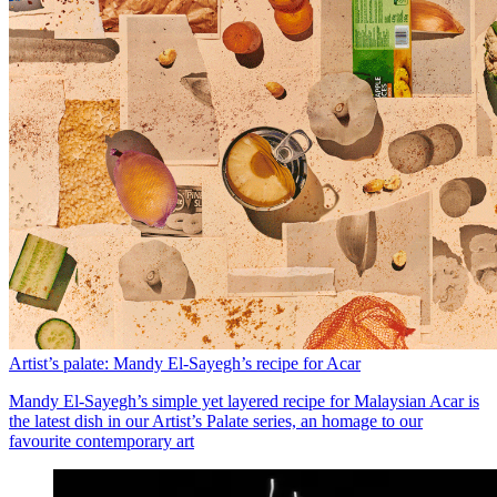
Artist’s palate: Mandy El-Sayegh’s recipe for Acar
Mandy El-Sayegh’s simple yet layered recipe for Malaysian Acar is
the latest dish in our Artist’s Palate series, an homage to our
favourite contemporary art