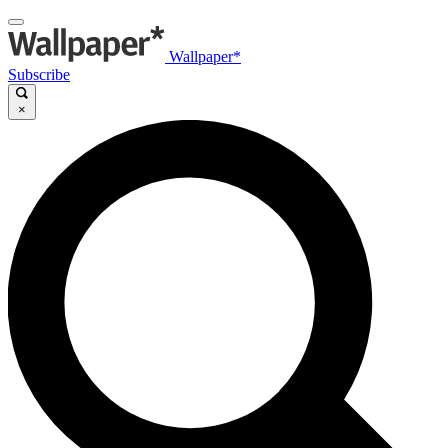
Wallpaper*
Subscribe
×