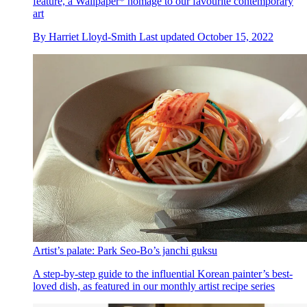
feature, a Wallpaper* homage to our favourite contemporary
art
By
Harriet Lloyd-Smith
Last updated
October 15, 2022
Artist’s palate: Park Seo-Bo’s janchi guksu
A step-by-step guide to the influential Korean painter’s best-
loved dish, as featured in our monthly artist recipe series