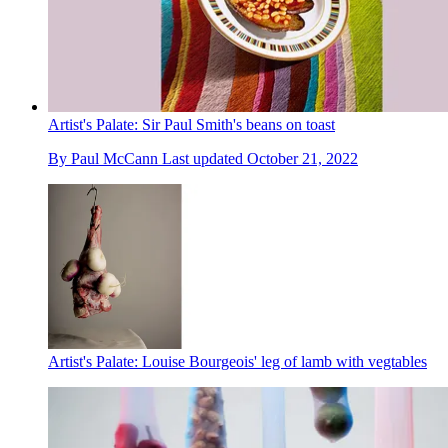
Artist's Palate: Sir Paul Smith's beans on toast
By
Paul McCann
Last updated
October 21, 2022
Artist's Palate: Louise Bourgeois' leg of lamb with vegtables