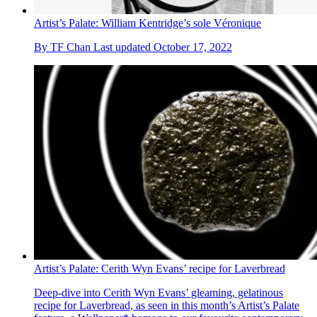
Artist’s Palate: William Kentridge’s sole Véronique
By
TF Chan
Last updated
October 17, 2022
Artist’s Palate: Cerith Wyn Evans’ recipe for Laverbread
Deep-dive into Cerith Wyn Evans’ gleaming, gelatinous
recipe for Laverbread, as seen in this month’s Artist’s Palate