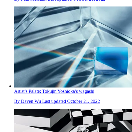
Artist’s Palate: Tokujin Yoshioka’s wagashi
By
Daven Wu
Last updated
October 21, 2022