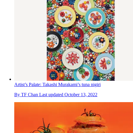
Artist’s Palate: Takashi Murakami’s tuna nigiri
By
TF Chan
Last updated
October 13, 2022