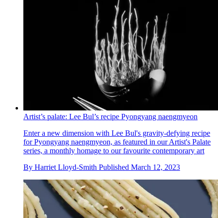
Artist’s palate: Lee Bul’s recipe Pyongyang naengmyeon
Enter a new dimension with Lee Bul's gravity-defying recipe
for Pyongyang naengmyeon, as featured in our Artist's Palate
series, a monthly homage to our favourite contemporary art
By
Harriet Lloyd-Smith
Published
March 12, 2023