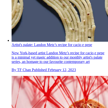
Artist's palate: Landon Metz’s recipe for cacio e pepe
New York-based artist Landon Metz’s recipe for cacio e pepe
is a minimal yet magic addition to our monthly artist's palate
series, an homage to our favourite contemporary art
By
TF Chan
Published
February 12, 2023