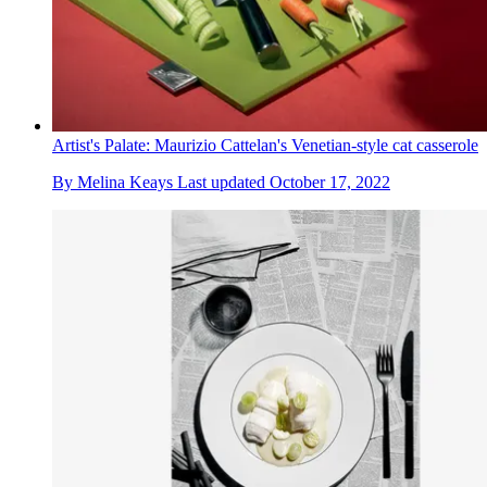
Artist's Palate: Maurizio Cattelan's Venetian-style cat casserole
By
Melina Keays
Last updated
October 17, 2022