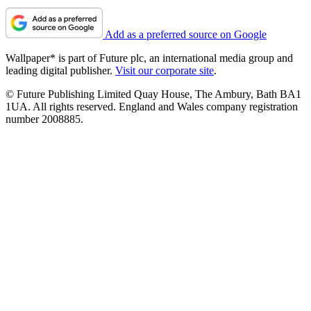
Add as a preferred source on Google
Wallpaper* is part of Future plc, an international media group and
leading digital publisher.
Visit our corporate site
.
© Future Publishing Limited Quay House, The Ambury, Bath BA1
1UA. All rights reserved. England and Wales company registration
number 2008885.