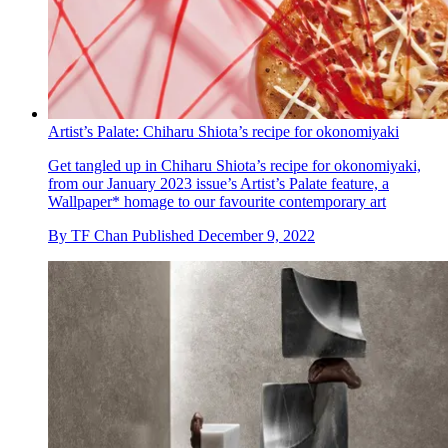
Artist’s Palate: Chiharu Shiota’s recipe for okonomiyaki
Get tangled up in Chiharu Shiota’s recipe for okonomiyaki,
from our January 2023 issue’s Artist’s Palate feature, a
Wallpaper* homage to our favourite contemporary art
By
TF Chan
Published
December 9, 2022