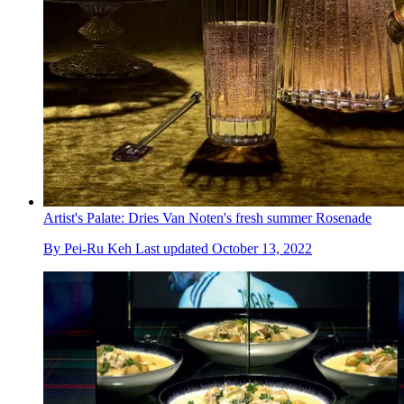
Artist's Palate: Dries Van Noten's fresh summer Rosenade
By
Pei-Ru Keh
Last updated
October 13, 2022