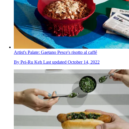
Artist's Palate: Gaetano Pesce's risotto al caffé
By
Pei-Ru Keh
Last updated
October 14, 2022