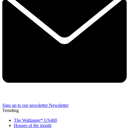
Sign up to our newsletter
Newsletter
Trending
The Wallpaper* US400
Houses of the month