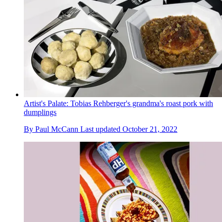
Artist's Palate: Tobias Rehberger's grandma's roast pork with
dumplings
By
Paul McCann
Last updated
October 21, 2022