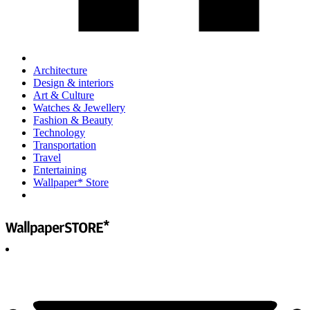
Architecture
Design & interiors
Art & Culture
Watches & Jewellery
Fashion & Beauty
Technology
Transportation
Travel
Entertaining
Wallpaper* Store