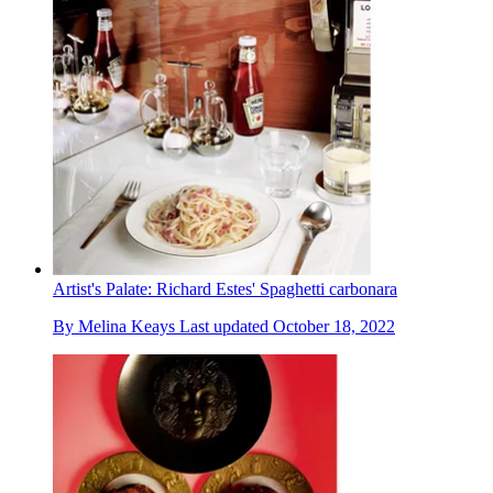
Artist's Palate: Richard Estes' Spaghetti carbonara
By
Melina Keays
Last updated
October 18, 2022