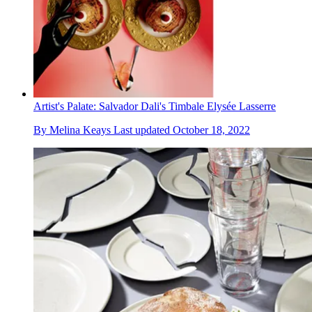
Artist's Palate: Salvador Dali's Timbale Elysée Lasserre
By
Melina Keays
Last updated
October 18, 2022