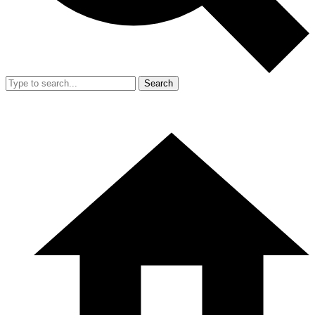
Search