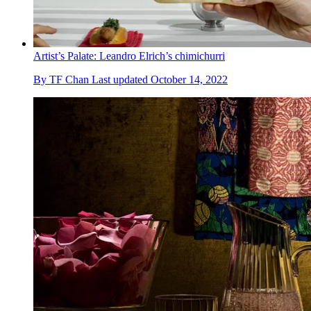
Artist’s Palate: Leandro Elrich’s chimichurri
By
TF Chan
Last updated
October 14, 2022