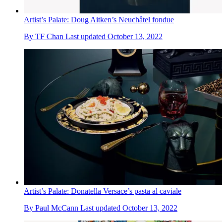
Artist’s Palate: Doug Aitken’s Neuchâtel fondue
By
TF Chan
Last updated
October 13, 2022
Artist’s Palate: Donatella Versace’s pasta al caviale
By
Paul McCann
Last updated
October 13, 2022