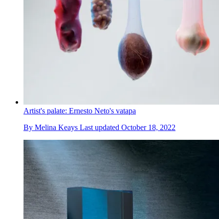
Artist's palate: Ernesto Neto's vatapa
By
Melina Keays
Last updated
October 18, 2022