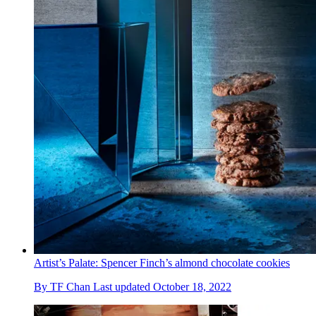
Artist’s Palate: Spencer Finch’s almond chocolate cookies
By
TF Chan
Last updated
October 18, 2022