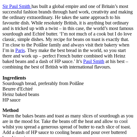
Sir Paul Smith
has built a global empire and one of Britain’s most
successful fashion brands through hard work, creativity and making
the ordinary extraordinary. He takes the same approach to his
favourite dish. While resolutely British, it is anything but ordinary
and is tricked up with a twist – in this case, the world’s most famous
sourdough and Echiré butter. ‘I’m not much of a cook but I do love
classic, simple dishes. My recipe for beans on toast is exactly that.
I’m close to the Poilâne family and always visit their bakery when
I’m in
Paris
. They make the best bread in the world, so you start
there and work up – perfect French butter combined with Heinz
baked beans and a dash of HP sauce.’ It’s
Paul Smith
at his best –
combining the best of British with international flavours.
Ingredients
Sourdough bread, preferably from Poilâne
Beurre d'Echiré
Heinz baked beans
HP sauce
Method
Warm the bakes beans and toast as many slices of sourdough as you
are in the mood for. Take the beans off the heat and allow to cool
whilst you spread a generous spread of butter to each slice of toast.
Add a dash of HP sauce to cooling beans and pour over buttered