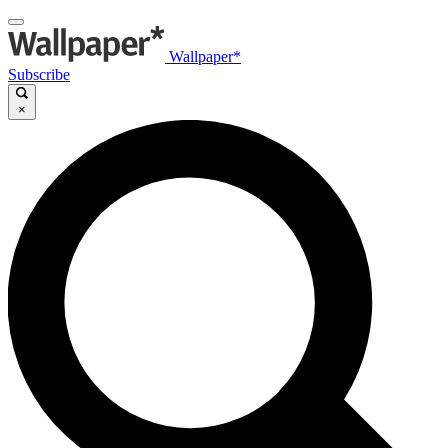
Wallpaper*
Subscribe
×