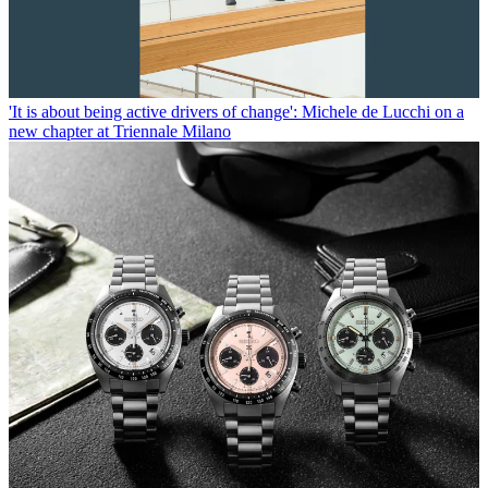
'It is about being active drivers of change': Michele de Lucchi on a
new chapter at Triennale Milano