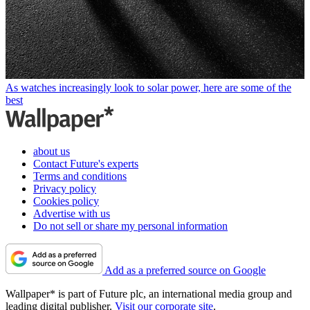
As watches increasingly look to solar power, here are some of the
best
about us
Contact Future's experts
Terms and conditions
Privacy policy
Cookies policy
Advertise with us
Do not sell or share my personal information
Add as a preferred source on Google
Wallpaper* is part of Future plc, an international media group and
leading digital publisher.
Visit our corporate site
.