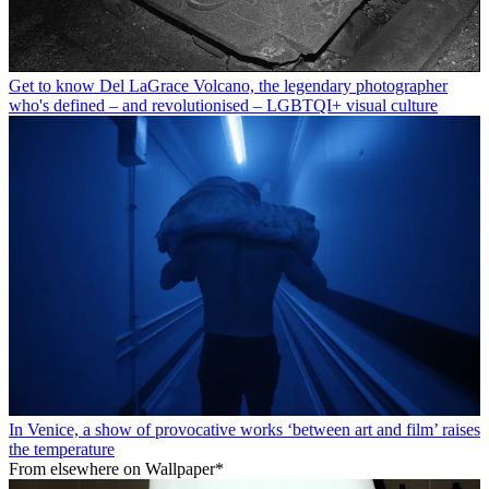
Get to know Del LaGrace Volcano, the legendary photographer
who's defined – and revolutionised – LGBTQI+ visual culture
In Venice, a show of provocative works ‘between art and film’ raises
the temperature
From elsewhere on Wallpaper*