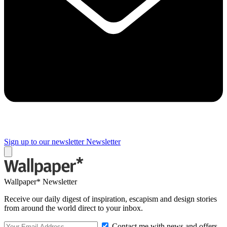
Sign up to our newsletter
Newsletter
Wallpaper* Newsletter
Receive our daily digest of inspiration, escapism and design stories
from around the world direct to your inbox.
Contact me with news and offers