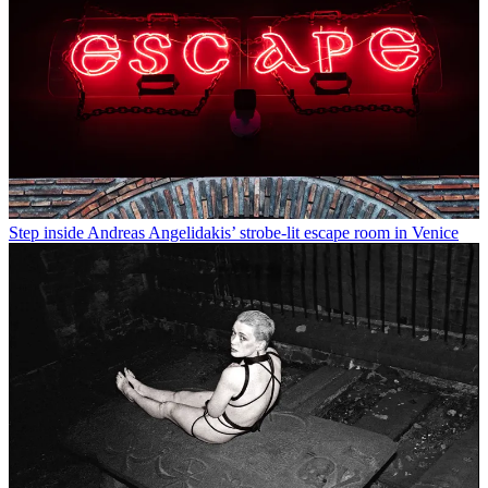
Step inside Andreas Angelidakis’ strobe-lit escape room in Venice