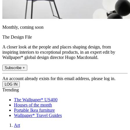
Monthly, coming soon
The Design File
A closer look at the people and places shaping design, from
inspiring interiors to exceptional products, in an expert edit by
Wallpaper* global design director Hugo Macdonald.
Subscribe +
An account already exists for this email address, please log in.
Trending
The Wallpaper* US400
Houses of the month
Portable Ikea furniture
Wallpaper* Travel Guides
Art