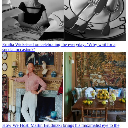
Emilia Wickstead on celebrating the everyday: ‘Why wait for a
special occasion?’
How We Host: Martin Brudnizki brings his maximalist eye to the