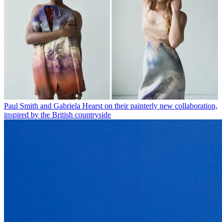
Paul Smith and Gabriela Hearst on their painterly new collaboration,
inspired by the British countryside