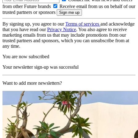
from other Future brands
Receive email from us on behalf of our
trusted partners or sponsors
By signing up, you agree to our
Terms of services
and acknowledge
that you have read our
Privacy Notice
. You also agree to receive
marketing emails from us that may include promotions from our
trusted partners and sponsors, which you can unsubscribe from at
any time.
You are now subscribed
Your newsletter sign-up was successful
Want to add more newsletters?