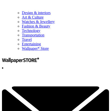
Design & interiors
Art & Culture
Watches & Jewellery
Fashion & Beauty
Technology
Transportation
Travel
Entertaining
Wallpaper* Store