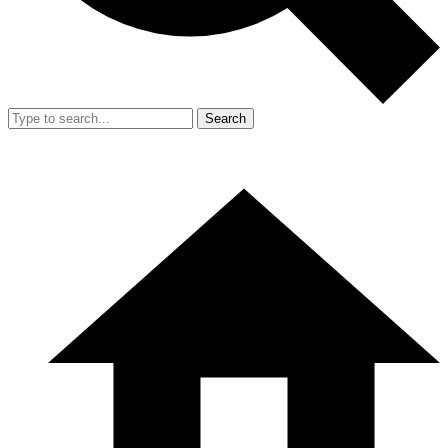
Search