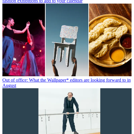
fashion exhibitions to add to your calendar
Out of office: What the Wallpaper* editors are looking forward to in
August