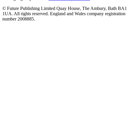
© Future Publishing Limited Quay House, The Ambury, Bath BA1
1UA. All rights reserved. England and Wales company registration
number 2008885.