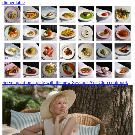
dinner table
Serve up art on a plate with the new Sessions Arts Club cookbook