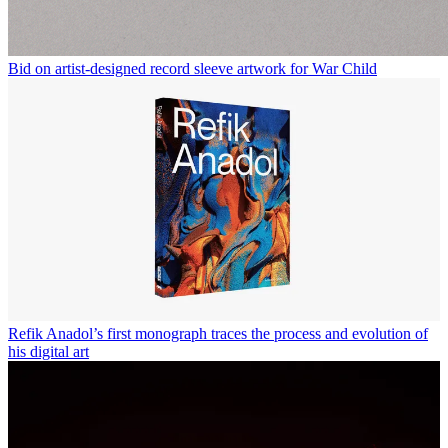
Bid on artist-designed record sleeve artwork for War Child
Refik Anadol’s first monograph traces the process and evolution of
his digital art