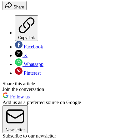
Share
Copy link
Facebook
X
Whatsapp
Pinterest
Share this article
Join the conversation
Follow us
Add us as a preferred source on Google
Newsletter
Subscribe to our newsletter