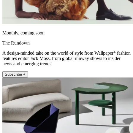
Monthly, coming soon
The Rundown
A design-minded take on the world of style from Wallpaper* fashion
features editor Jack Moss, from global runway shows to insider
news and emerging trends.
Subscribe +