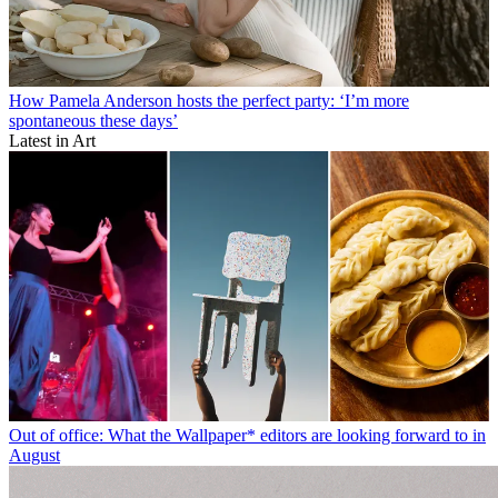
How Pamela Anderson hosts the perfect party: ‘I’m more
spontaneous these days’
Latest in Art
Out of office: What the Wallpaper* editors are looking forward to in
August