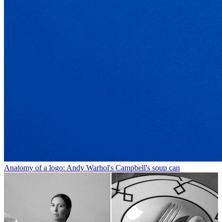
Anatomy of a logo: Andy Warhol's Campbell's soup can