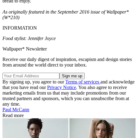
bread to enjoy.
As originally featured in the September 2016 issue of Wallpaper*
(W*210)
INFORMATION
Food stylist: Jennifer Joyce
Wallpaper* Newsletter
Receive our daily digest of inspiration, escapism and design stories
from around the world direct to your inbox.
By signing up, you agree to our
Terms of services
and acknowledge
that you have read our
Privacy Notice
. You also agree to receive
marketing emails from us that may include promotions from our
trusted partners and sponsors, which you can unsubscribe from at
any time.
Paul McCann
Read more