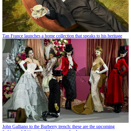
Tan France launches a home collection that speaks to his heritage
John Galliano to the Burberry trench: these are the upcoming