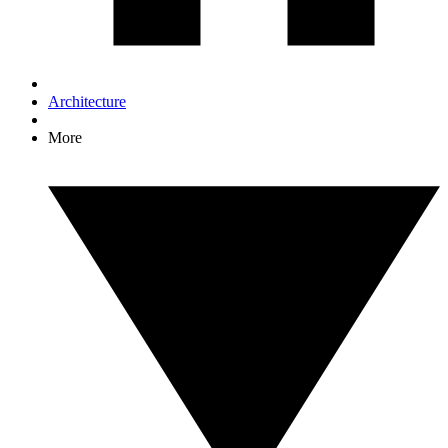
Architecture
More