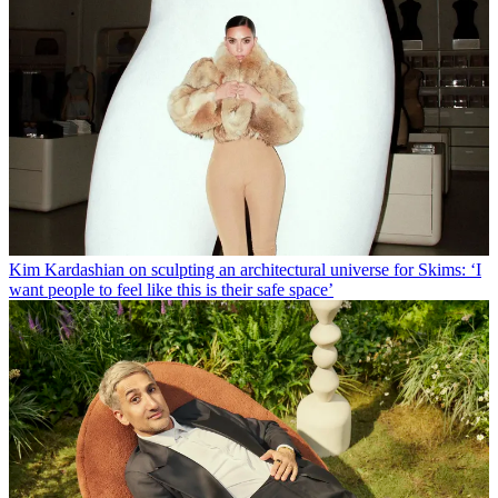
Kim Kardashian on sculpting an architectural universe for Skims: ‘I
want people to feel like this is their safe space’