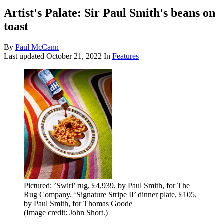
Artist's Palate: Sir Paul Smith's beans on
toast
By
Paul McCann
Last updated
October 21, 2022
In
Features
Pictured: ’Swirl’ rug, £4,939, by Paul Smith, for The
Rug Company. ‘Signature Stripe II’ dinner plate, £105,
by Paul Smith, for Thomas Goode
(Image credit: John Short.)