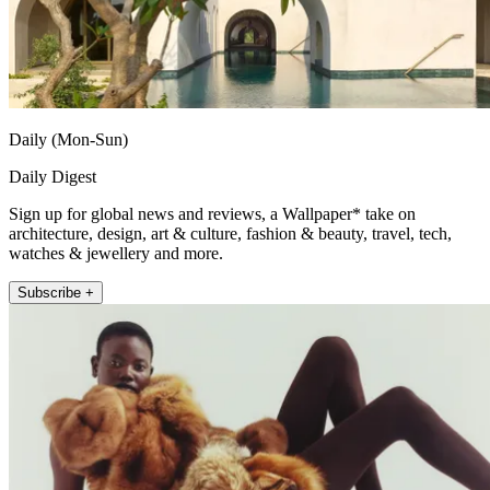
Daily (Mon-Sun)
Daily Digest
Sign up for global news and reviews, a Wallpaper* take on
architecture, design, art & culture, fashion & beauty, travel, tech,
watches & jewellery and more.
Subscribe +