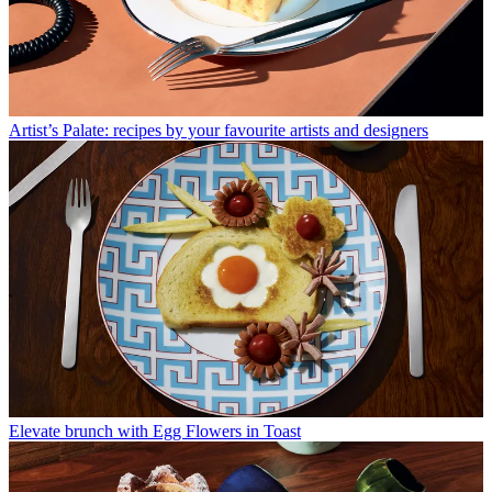
Artist’s Palate: recipes by your favourite artists and designers
Elevate brunch with Egg Flowers in Toast