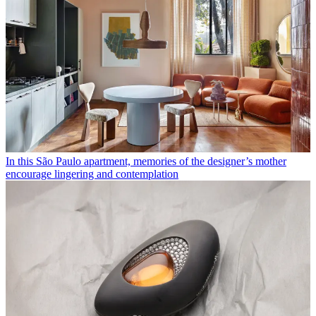
In this São Paulo apartment, memories of the designer’s mother
encourage lingering and contemplation