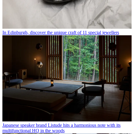
In Edinburgh, discover the unique craft of 11 special jewellers
Japanese speaker brand Listude hits a harmonious note with its
multifunctional HQ in the woods