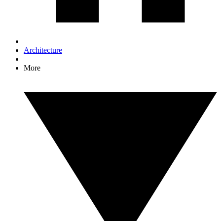
Architecture
More