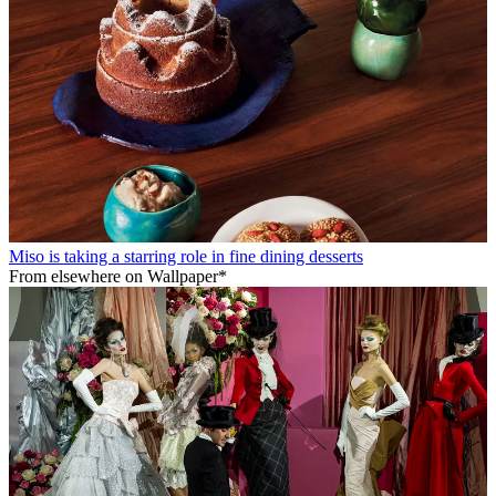
Miso is taking a starring role in fine dining desserts
From elsewhere on Wallpaper*