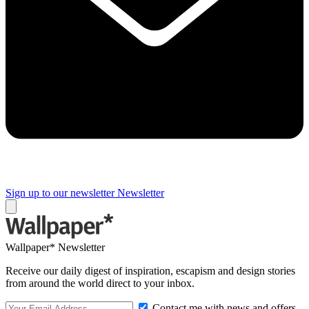
Sign up to our newsletter
Newsletter
Wallpaper* Newsletter
Receive our daily digest of inspiration, escapism and design stories
from around the world direct to your inbox.
Contact me with news and offers