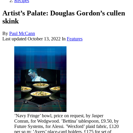
Recipes
Artist’s Palate: Douglas Gordon’s cullen
skink
By
Paul McCann
Last updated
October 13, 2022
In
Features
’Navy Fringe’ bowl, price on request, by Jasper
Conran, for Wedgwood. ’Bettina’ tablespoon, £9.50, by
Future Systems, for Alessi. ’Wexford’ plaid fabric, £120
per sq m; ’Ayers’ place-card holders, £175 for set of