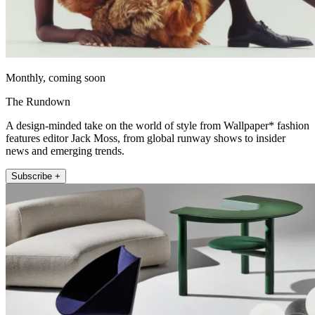
Monthly, coming soon
The Rundown
A design-minded take on the world of style from Wallpaper* fashion
features editor Jack Moss, from global runway shows to insider
news and emerging trends.
Subscribe +