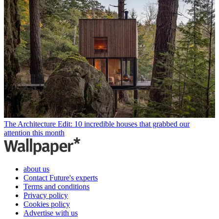
The Architecture Edit: 10 incredible houses that grabbed our
attention this month
about us
Contact Future's experts
Terms and conditions
Privacy policy
Cookies policy
Advertise with us