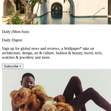
Daily (Mon-Sun)
Daily Digest
Sign up for global news and reviews, a Wallpaper* take on
architecture, design, art & culture, fashion & beauty, travel, tech,
watches & jewellery and more.
Subscribe +