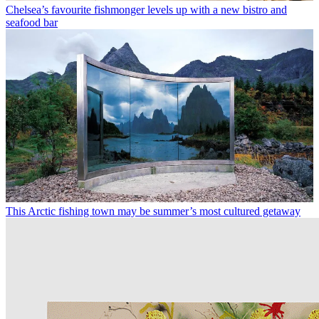
Chelsea’s favourite fishmonger levels up with a new bistro and
seafood bar
This Arctic fishing town may be summer’s most cultured getaway