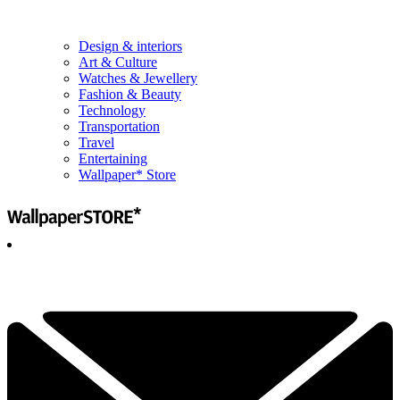
Design & interiors
Art & Culture
Watches & Jewellery
Fashion & Beauty
Technology
Transportation
Travel
Entertaining
Wallpaper* Store