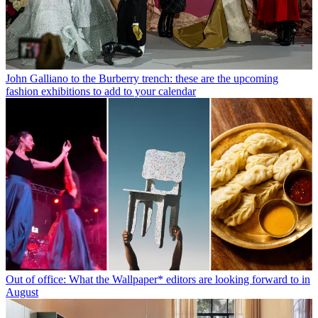
John Galliano to the Burberry trench: these are the upcoming
fashion exhibitions to add to your calendar
Out of office: What the Wallpaper* editors are looking forward to in
August