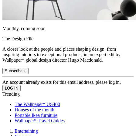
Monthly, coming soon
The Design File
A closer look at the people and places shaping design, from
inspiring interiors to exceptional products, in an expert edit by
Wallpaper* global design director Hugo Macdonald.
Subscribe +
An account already exists for this email address, please log in.
Trending
The Wallpaper* US400
Houses of the month
Portable Ikea furniture
Wallpaper* Travel Guides
Entertaining