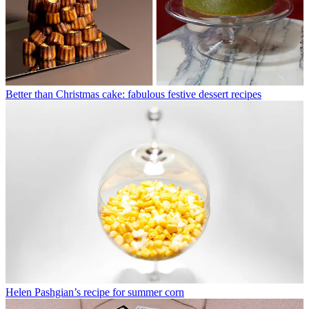
Better than Christmas cake: fabulous festive dessert recipes
Helen Pashgian’s recipe for summer corn