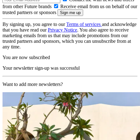
from other Future brands
Receive email from us on behalf of our
trusted partners or sponsors
By signing up, you agree to our
Terms of services
and acknowledge
that you have read our
Privacy Notice
. You also agree to receive
marketing emails from us that may include promotions from our
trusted partners and sponsors, which you can unsubscribe from at
any time.
You are now subscribed
Your newsletter sign-up was successful
Want to add more newsletters?