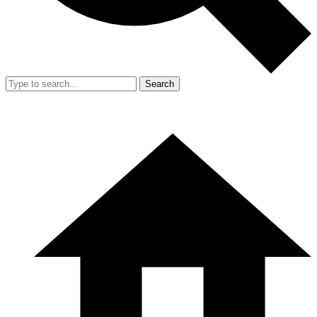
Search