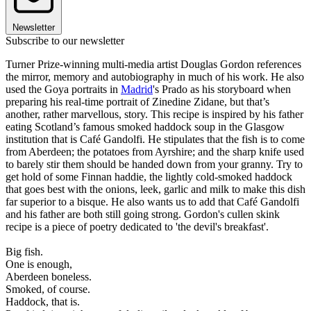
Newsletter
Subscribe to our newsletter
Turner Prize-winning multi-media artist Douglas Gordon references
the mirror, memory and autobiography in much of his work. He also
used the Goya portraits in
Madrid
's Prado as his storyboard when
preparing his real-time portrait of Zinedine Zidane, but that’s
another, rather marvellous, story. This recipe is inspired by his father
eating Scotland’s famous smoked haddock soup in the Glasgow
institution that is Café Gandolfi. He stipulates that the fish is to come
from Aberdeen; the potatoes from Ayrshire; and the sharp knife used
to barely stir them should be handed down from your granny. Try to
get hold of some Finnan haddie, the lightly cold-smoked haddock
that goes best with the onions, leek, garlic and milk to make this dish
far superior to a bisque. He also wants us to add that Café Gandolfi
and his father are both still going strong. Gordon's cullen skink
recipe is a piece of poetry dedicated to 'the devil's breakfast'.
Big fish.
One is enough,
Aberdeen boneless.
Smoked, of course.
Haddock, that is.