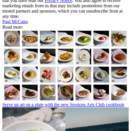
that you have read our
Privacy Notice
. You also agree to receive
marketing emails from us that may include promotions from our
trusted partners and sponsors, which you can unsubscribe from at
any time.
Paul McCann
Read more
Serve up art on a plate with the new Sessions Arts Club cookbook