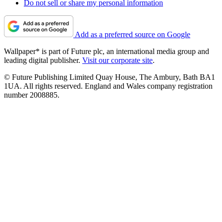
Do not sell or share my personal information
Add as a preferred source on Google
Wallpaper* is part of Future plc, an international media group and
leading digital publisher.
Visit our corporate site
.
© Future Publishing Limited Quay House, The Ambury, Bath BA1
1UA. All rights reserved. England and Wales company registration
number 2008885.