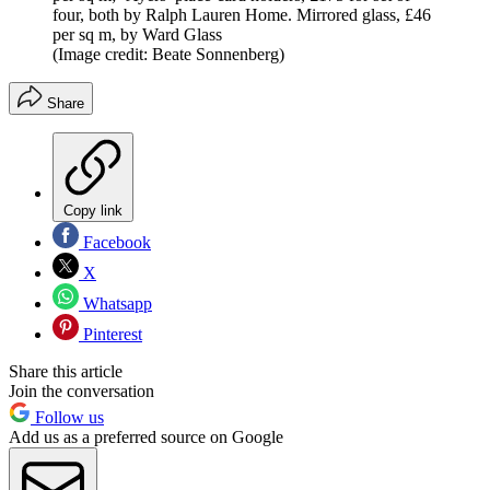
four, both by Ralph Lauren Home. Mirrored glass, £46
per sq m, by Ward Glass
(Image credit: Beate Sonnenberg)
Share
Copy link
Facebook
X
Whatsapp
Pinterest
Share this article
Join the conversation
Follow us
Add us as a preferred source on Google