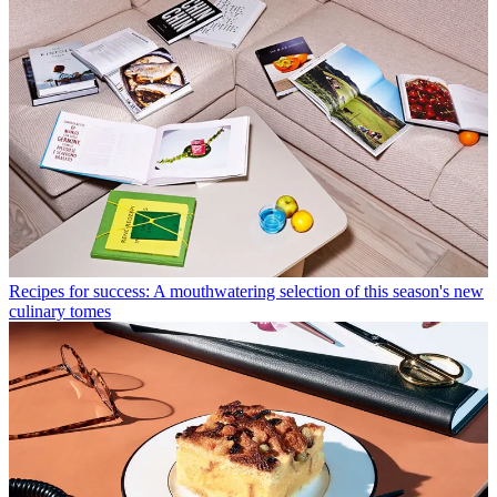
Recipes for success: A mouthwatering selection of this season's new
culinary tomes