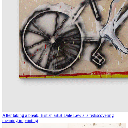
After taking a break, British artist Dale Lewis is rediscovering
meaning in painting