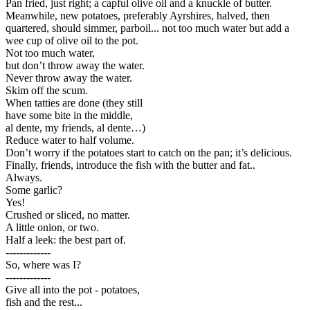
Pan fried, just right; a capful olive oil and a knuckle of butter.
Meanwhile, new potatoes, preferably Ayrshires, halved, then
quartered, should simmer, parboil... not too much water but add a
wee cup of olive oil to the pot.
Not too much water,
but don’t throw away the water.
Never throw away the water.
Skim off the scum.
When tatties are done (they still
have some bite in the middle,
al dente, my friends, al dente…)
Reduce water to half volume.
Don’t worry if the potatoes start to catch on the pan; it’s delicious.
Finally, friends, introduce the fish with the butter and fat..
Always.
Some garlic?
Yes!
Crushed or sliced, no matter.
A little onion, or two.
Half a leek: the best part of.
-------------
So, where was I?
-------------
Give all into the pot - potatoes,
fish and the rest...