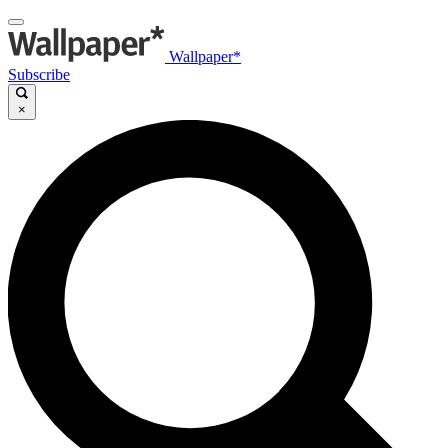
Wallpaper*
Subscribe
×