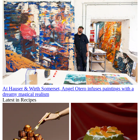
At Hauser & Wirth Somerset, Angel Otero infuses paintings with a
dreamy magical realism
Latest in Recipes