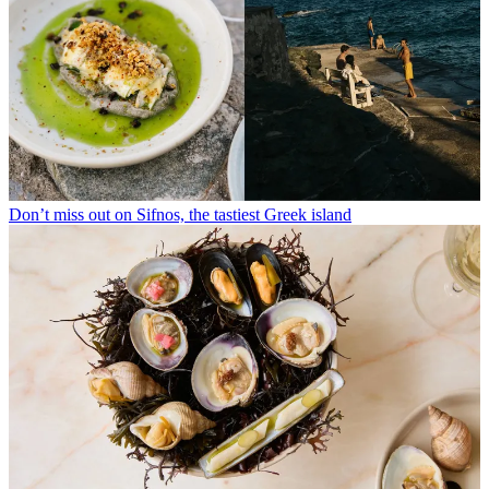
Don’t miss out on Sifnos, the tastiest Greek island