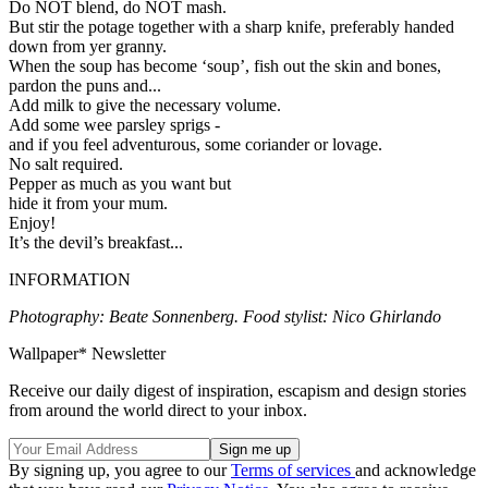
Do NOT blend, do NOT mash.
But stir the potage together with a sharp knife, preferably handed
down from yer granny.
When the soup has become ‘soup’, fish out the skin and bones,
pardon the puns and...
Add milk to give the necessary volume.
Add some wee parsley sprigs -
and if you feel adventurous, some coriander or lovage.
No salt required.
Pepper as much as you want but
hide it from your mum.
Enjoy!
It’s the devil’s breakfast...
INFORMATION
Photography: Beate Sonnenberg. Food stylist: Nico Ghirlando
Wallpaper* Newsletter
Receive our daily digest of inspiration, escapism and design stories
from around the world direct to your inbox.
By signing up, you agree to our
Terms of services
and acknowledge