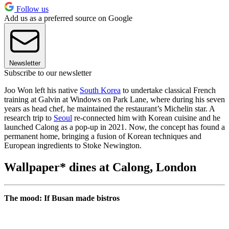
Follow us
Add us as a preferred source on Google
Newsletter
Subscribe to our newsletter
Joo Won left his native
South Korea
to undertake classical French
training at Galvin at Windows on Park Lane, where during his seven
years as head chef, he maintained the restaurant’s Michelin star. A
research trip to
Seoul
re-connected him with Korean cuisine and he
launched Calong as a pop-up in 2021. Now, the concept has found a
permanent home, bringing a fusion of Korean techniques and
European ingredients to Stoke Newington.
Wallpaper* dines at Calong, London
The mood: If Busan made bistros