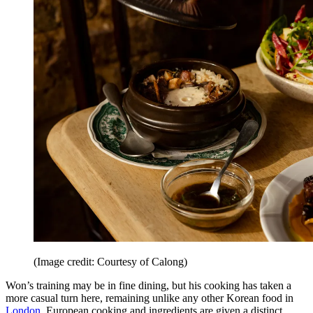
(Image credit: Courtesy of Calong)
Won’s training may be in fine dining, but his cooking has taken a
more casual turn here, remaining unlike any other Korean food in
London
. European cooking and ingredients are given a distinct