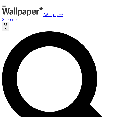
Wallpaper*
Subscribe
×