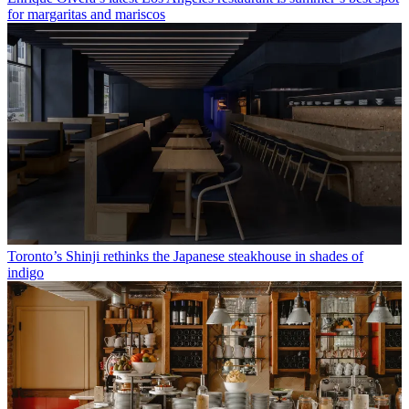
for margaritas and mariscos
Toronto’s Shinji rethinks the Japanese steakhouse in shades of
indigo