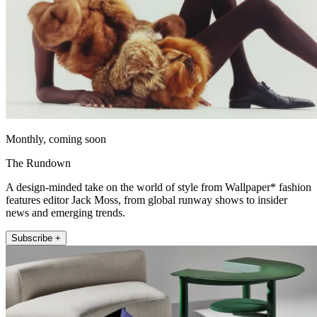
Monthly, coming soon
The Rundown
A design-minded take on the world of style from Wallpaper* fashion
features editor Jack Moss, from global runway shows to insider
news and emerging trends.
Subscribe +