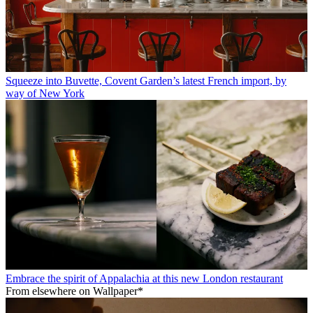
Squeeze into Buvette, Covent Garden’s latest French import, by
way of New York
Embrace the spirit of Appalachia at this new London restaurant
From elsewhere on Wallpaper*