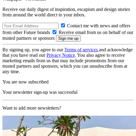
Receive our daily digest of inspiration, escapism and design stories
from around the world direct to your inbox.
Contact me with news and offers
from other Future brands
Receive email from us on behalf of our
trusted partners or sponsors
By signing up, you agree to our
Terms of services
and acknowledge
that you have read our
Privacy Notice
. You also agree to receive
marketing emails from us that may include promotions from our
trusted partners and sponsors, which you can unsubscribe from at
any time.
You are now subscribed
Your newsletter sign-up was successful
Want to add more newsletters?