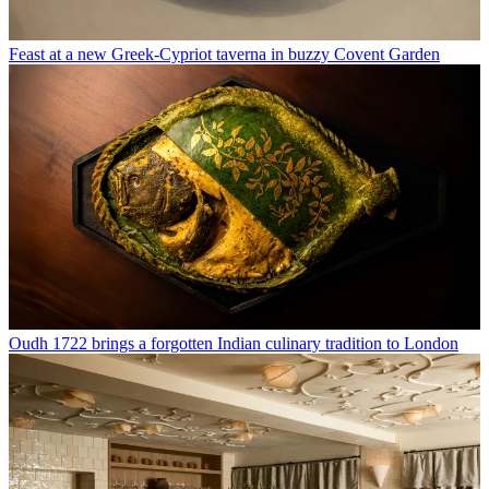
Feast at a new Greek-Cypriot taverna in buzzy Covent Garden
Oudh 1722 brings a forgotten Indian culinary tradition to London