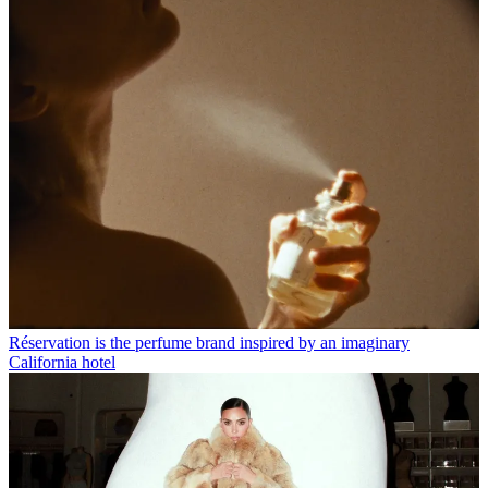
Réservation is the perfume brand inspired by an imaginary
California hotel