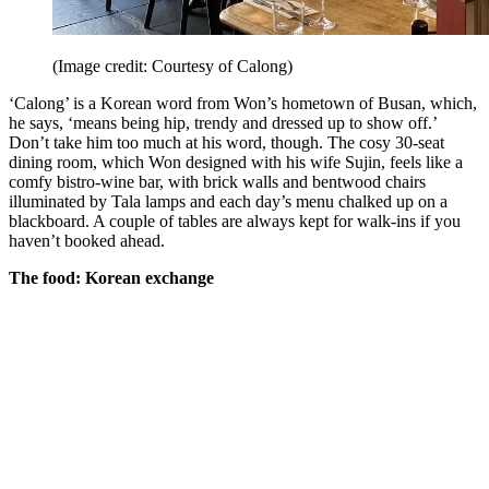
(Image credit: Courtesy of Calong)
‘Calong’ is a Korean word from Won’s hometown of Busan, which,
he says, ‘means being hip, trendy and dressed up to show off.’
Don’t take him too much at his word, though. The cosy 30-seat
dining room, which Won designed with his wife Sujin, feels like a
comfy bistro-wine bar, with brick walls and bentwood chairs
illuminated by Tala lamps and each day’s menu chalked up on a
blackboard. A couple of tables are always kept for walk-ins if you
haven’t booked ahead.
The food: Korean exchange