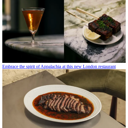
Embrace the spirit of Appalachia at this new London restaurant