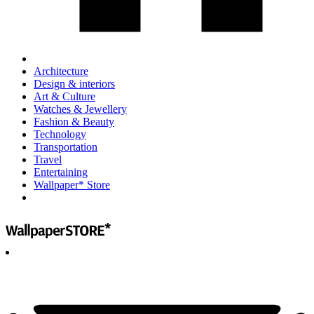
Architecture
Design & interiors
Art & Culture
Watches & Jewellery
Fashion & Beauty
Technology
Transportation
Travel
Entertaining
Wallpaper* Store