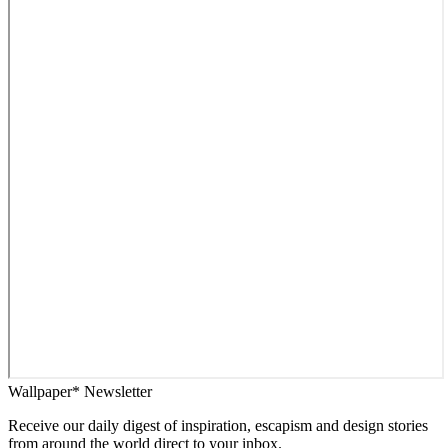
Wallpaper* Newsletter
Receive our daily digest of inspiration, escapism and design stories
from around the world direct to your inbox.