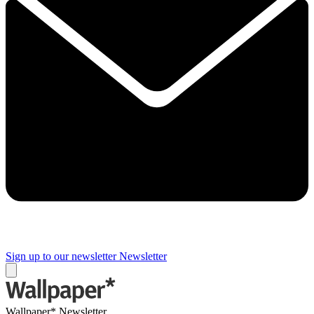
Sign up to our newsletter
Newsletter
Wallpaper* Newsletter