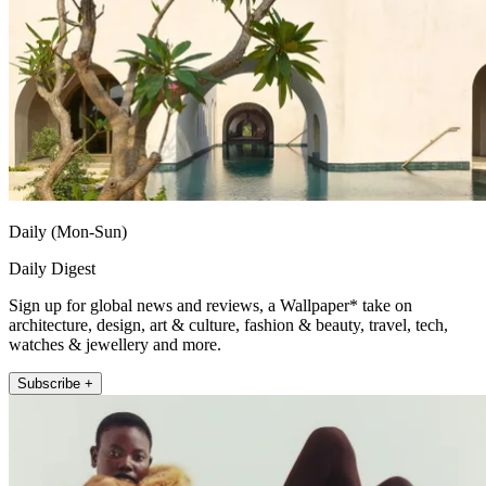
Daily (Mon-Sun)
Daily Digest
Sign up for global news and reviews, a Wallpaper* take on
architecture, design, art & culture, fashion & beauty, travel, tech,
watches & jewellery and more.
Subscribe +