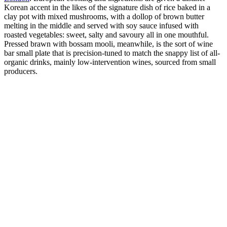
Korean accent in the likes of the signature dish of rice baked in a
clay pot with mixed mushrooms, with a dollop of brown butter
melting in the middle and served with soy sauce infused with
roasted vegetables: sweet, salty and savoury all in one mouthful.
Pressed brawn with bossam mooli, meanwhile, is the sort of wine
bar small plate that is precision-tuned to match the snappy list of all-
organic drinks, mainly low-intervention wines, sourced from small
producers.