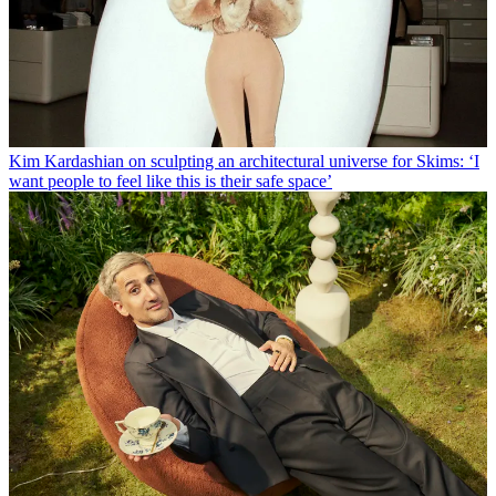
Kim Kardashian on sculpting an architectural universe for Skims: ‘I
want people to feel like this is their safe space’