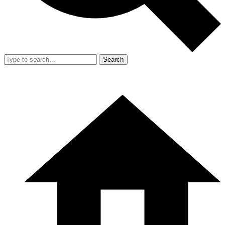
Search