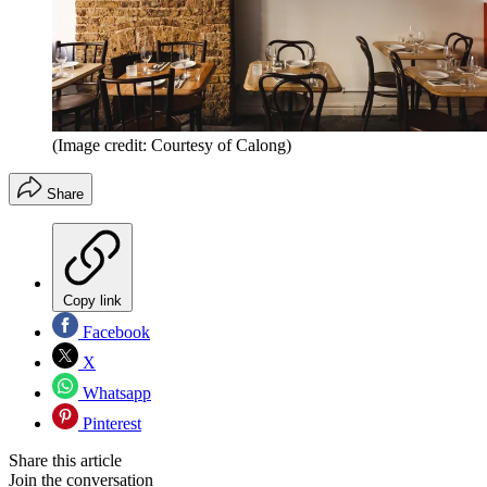
(Image credit: Courtesy of Calong)
Share
Copy link
Facebook
X
Whatsapp
Pinterest
Share this article
Join the conversation