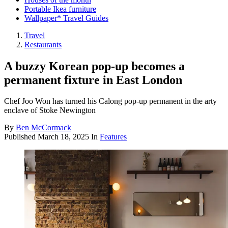
Portable Ikea furniture
Wallpaper* Travel Guides
Travel
Restaurants
A buzzy Korean pop-up becomes a
permanent fixture in East London
Chef Joo Won has turned his Calong pop-up permanent in the arty
enclave of Stoke Newington
By
Ben McCormack
Published
March 18, 2025
In
Features