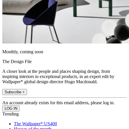
Monthly, coming soon
The Design File
A closer look at the people and places shaping design, from
inspiring interiors to exceptional products, in an expert edit by
Wallpaper* global design director Hugo Macdonald.
Subscribe +
An account already exists for this email address, please log in.
Trending
The Wallpaper* US400
Houses of the month