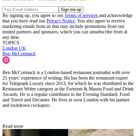
By signing up, you agree to our
Terms of services
and acknowledge
that you have read our
Privacy Notice
. You also agree to receive
marketing emails from us that may include promotions from our
trusted partners and sponsors, which you can unsubscribe from at
any time.
TOPICS
London
UK
Ben McCormack
Ben McCormack is a London-based restaurant journalist with over
25 years’ experience of writing. He has been the restaurant expert
for Telegraph Luxury since 2013, for which he was shortlisted in the
Restaurant Writer category at the Fortnum & Mason Food and Drink
Awards. He is a regular contributor to the Evening Standard, Food
and Travel and Decanter. He lives in west London with his partner
and lockdown cockapoo.
Read more