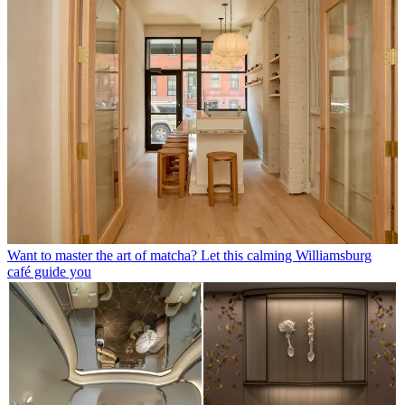
Want to master the art of matcha? Let this calming Williamsburg
café guide you