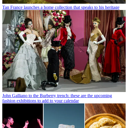
Tan France launches a home collection that speaks to his heritage
John Galliano to the Burberry trench: these are the upcoming
fashion exhibitions to add to your calendar