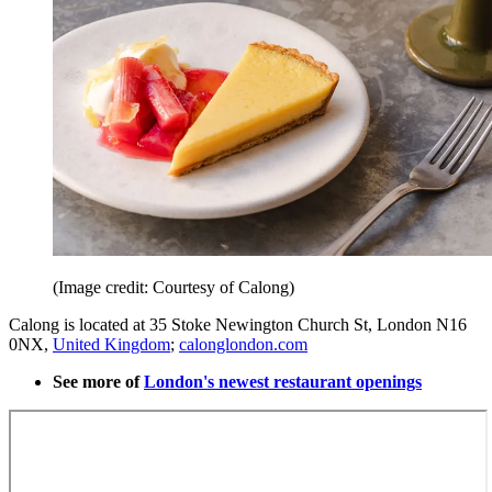
(Image credit: Courtesy of Calong)
Calong is located at 35 Stoke Newington Church St, London N16
0NX,
United Kingdom
;
calonglondon.com
See more of
London's newest restaurant openings