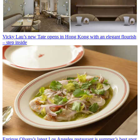
Vicky Lau’s new Tate opens in Hong Kong with an elegant flourish
– step inside
Enrique Olvera’s latest Los Angeles restaurant is summer’s best spot