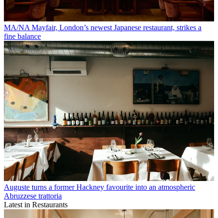
MA/NA Mayfair, London’s newest Japanese restaurant, strikes a
fine balance
Auguste turns a former Hackney favourite into an atmospheric
Abruzzese trattoria
Latest in Restaurants