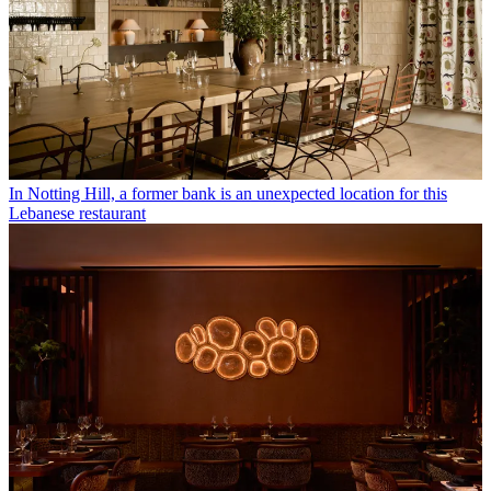
In Notting Hill, a former bank is an unexpected location for this
Lebanese restaurant