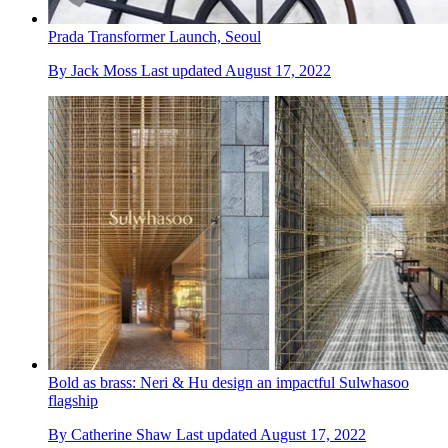
Prada Transformer Launch, Seoul
By
Jack Moss
Last updated
August 17, 2022
Bold as brass: Neri & Hu design an impactful Sulwhasoo
flagship
By
Catherine Shaw
Last updated
August 17, 2022