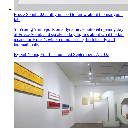
Frieze Seoul 2022: all you need to know about the inaugural
fair
SuhYoung Yun reports on a dynamic, emotional opening day
of Frieze Seoul, and speaks to key figures about what the fair
means for Korea’s wider cultural scene, both locally and
internationally
By
SuhYoung Yun
Last updated
September 27, 2022