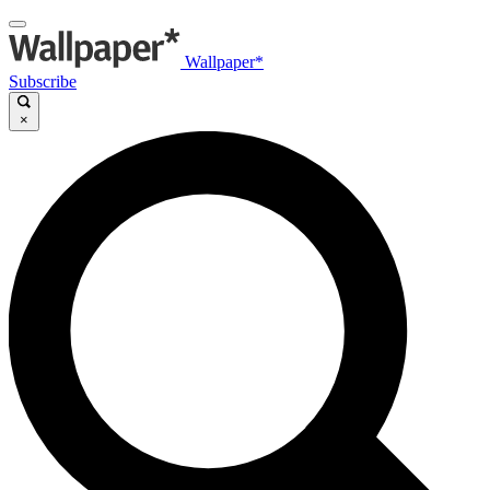
Wallpaper*
Subscribe
×