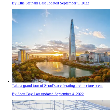
By
Ellie Stathaki
Last updated
September 5, 2022
Take a grand tour of Seoul’s accelerating architecture scene
By
Scott Bay
Last updated
September 4, 2022