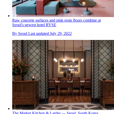
Raw concrete surfaces and pink resin floors combine at
Seoul's newest hotel RYSE
By
Seoul
Last updated
July 29, 2022
The Market Kitchen & Larder — Seoul, South Korea