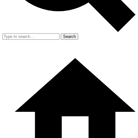
Search