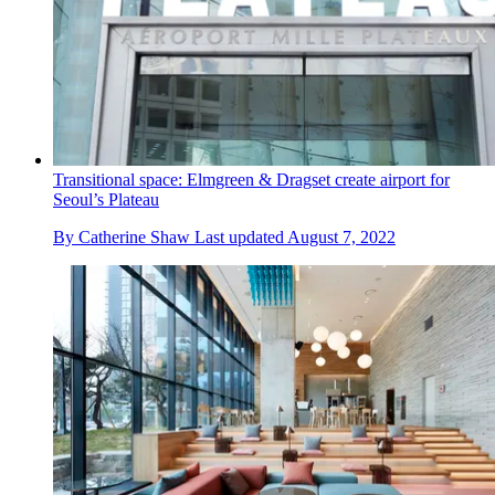
Transitional space: Elmgreen & Dragset create airport for
Seoul’s Plateau
By
Catherine Shaw
Last updated
August 7, 2022