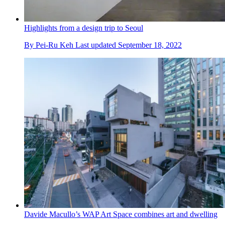
Highlights from a design trip to Seoul
By
Pei-Ru Keh
Last updated
September 18, 2022
Davide Macullo’s WAP Art Space combines art and dwelling