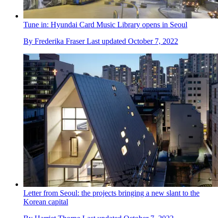
Tune in: Hyundai Card Music Library opens in Seoul
By
Frederika Fraser
Last updated
October 7, 2022
Letter from Seoul: the projects bringing a new slant to the
Korean capital