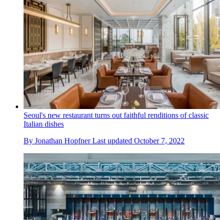
Seoul's new restaurant turns out faithful renditions of classic
Italian dishes
By
Jonathan Hopfner
Last updated
October 7, 2022