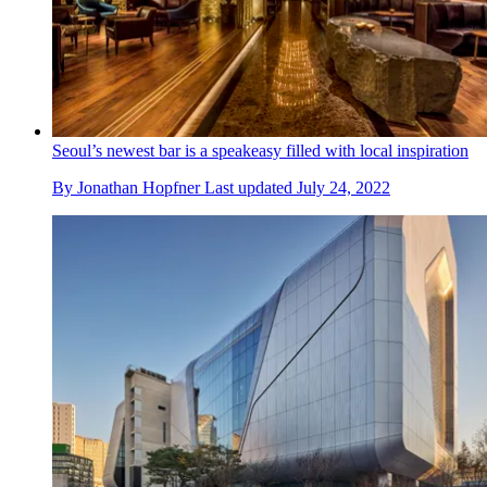
Seoul’s newest bar is a speakeasy filled with local inspiration
By
Jonathan Hopfner
Last updated
July 24, 2022