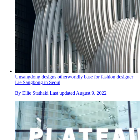
Unsangdong designs otherworldly base for fashion designer
Lie Sangbong in Seoul
By
Ellie Stathaki
Last updated
August 9, 2022