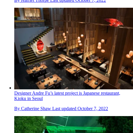
By
Harriet Thorpe
Last updated
October 7, 2022
Designer Andre Fu’s latest project is Japanese restaurant,
Kioku in Seoul
By
Catherine Shaw
Last updated
October 7, 2022