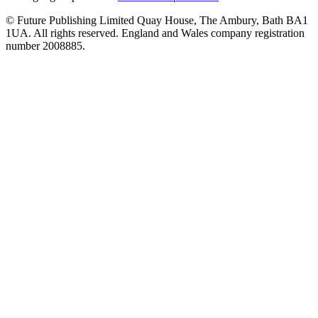
© Future Publishing Limited Quay House, The Ambury, Bath BA1
1UA. All rights reserved. England and Wales company registration
number 2008885.