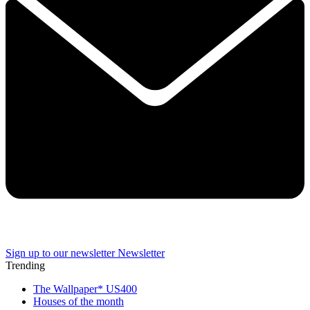
Sign up to our newsletter
Newsletter
Trending
The Wallpaper* US400
Houses of the month