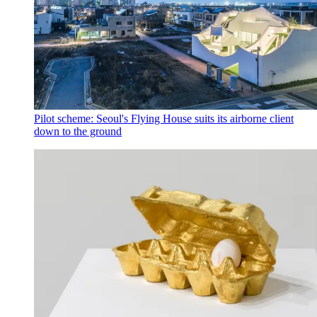
Pilot scheme: Seoul's Flying House suits its airborne client
down to the ground