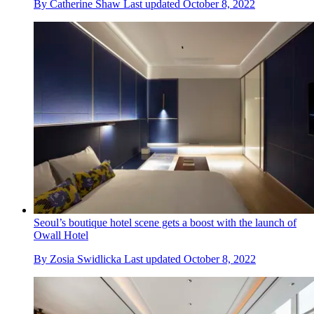
By
Catherine Shaw
Last updated
October 8, 2022
Seoul’s boutique hotel scene gets a boost with the launch of
Owall Hotel
By
Zosia Swidlicka
Last updated
October 8, 2022