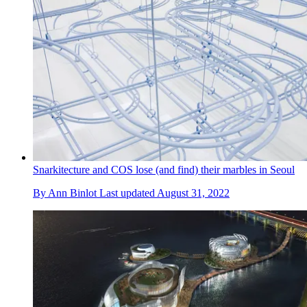
Snarkitecture and COS lose (and find) their marbles in Seoul
By
Ann Binlot
Last updated
August 31, 2022