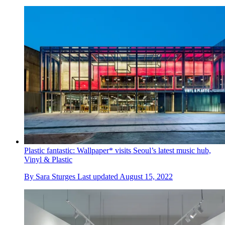
Plastic fantastic: Wallpaper* visits Seoul’s latest music hub,
Vinyl & Plastic
By
Sara Sturges
Last updated
August 15, 2022