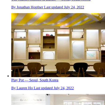
By
Jonathan Hopfner
Last updated
July 24, 2022
Play Pot — Seoul, South Korea
By
Lauren Ho
Last updated
July 24, 2022