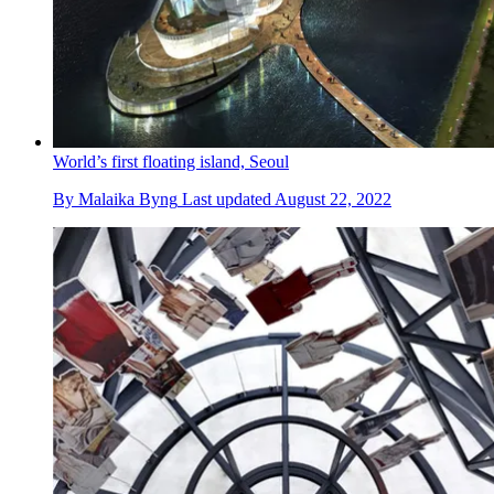
World’s first floating island, Seoul
By
Malaika Byng
Last updated
August 22, 2022