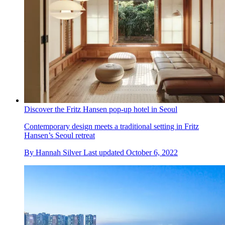
Discover the Fritz Hansen pop-up hotel in Seoul
Contemporary design meets a traditional setting in Fritz
Hansen’s Seoul retreat
By
Hannah Silver
Last updated
October 6, 2022