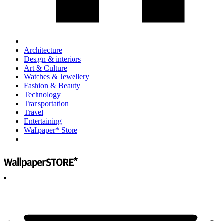
Architecture
Design & interiors
Art & Culture
Watches & Jewellery
Fashion & Beauty
Technology
Transportation
Travel
Entertaining
Wallpaper* Store