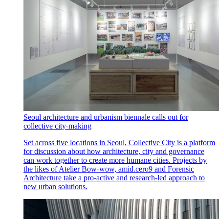
Seoul architecture and urbanism biennale calls out for
collective city-making
Set across five locations in Seoul, Collective City is a platform
for discussion about how architecture, city and governance
can work together to create more humane cities. Projects by
the likes of Atelier Bow-wow, amid.cero9 and Forensic
Architecture take a pro-active and research-led approach to
new urban solutions.