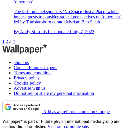
‘otherness’
The fashion label sponsors ‘No Space, Just a Place, which
invites guests to consider radical perspectives on ‘otherness’,
led by Tunisian-born curator Myriam Ben Salah
By
Andy St Louis
Last updated
July 7, 2022
1
2
3
4
about us
Contact Future's experts
Terms and conditions
Privacy policy
Cookies policy
Advertise with us
Do not sell or share my personal information
Add as a preferred source on Google
Wallpaper* is part of Future plc, an international media group and
leading digital publisher.
Visit our corporate site
.