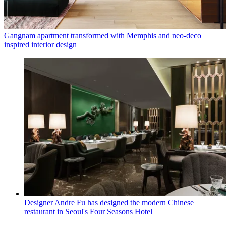
Gangnam apartment transformed with Memphis and neo-deco
inspired interior design
Designer Andre Fu has designed the modern Chinese
restaurant in Seoul's Four Seasons Hotel