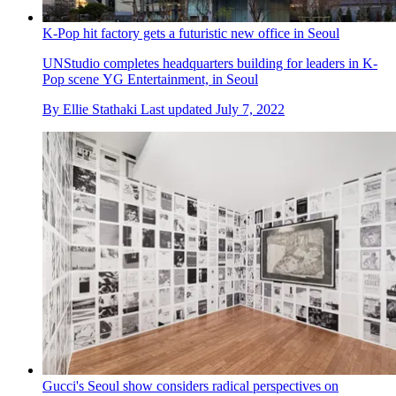
K-Pop hit factory gets a futuristic new office in Seoul
UNStudio completes headquarters building for leaders in K-
Pop scene YG Entertainment, in Seoul
By
Ellie Stathaki
Last updated
July 7, 2022
Gucci's Seoul show considers radical perspectives on