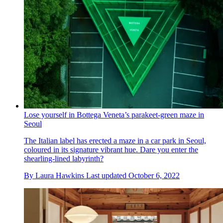
Lose yourself in Bottega Veneta’s parakeet-green maze in
Seoul
The Italian label has erected a maze in a car park in Seoul,
coloured in its signature vibrant hue. Dare you enter the
shearling-lined labyrinth?
By
Laura Hawkins
Last updated
October 6, 2022