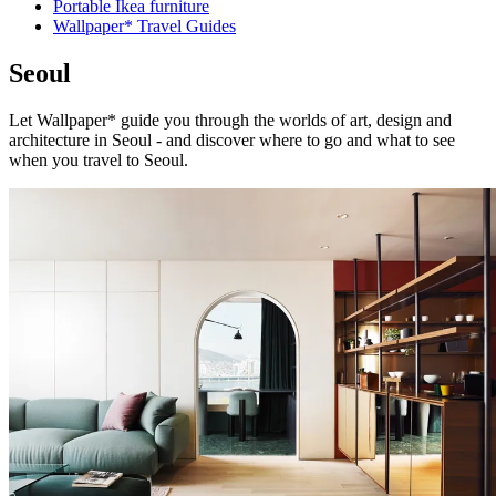
Portable Ikea furniture
Wallpaper* Travel Guides
Seoul
Let Wallpaper* guide you through the worlds of art, design and
architecture in Seoul - and discover where to go and what to see
when you travel to Seoul.