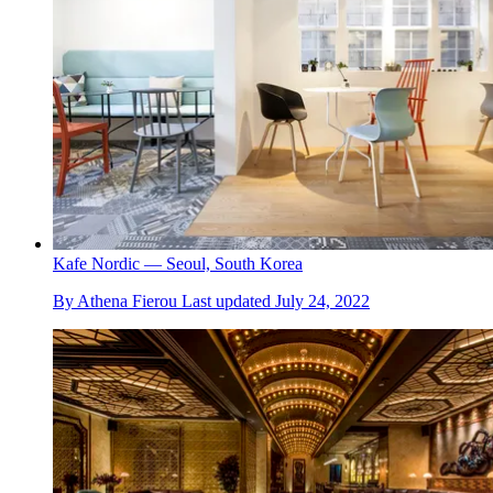
Kafe Nordic — Seoul, South Korea
By
Athena Fierou
Last updated
July 24, 2022