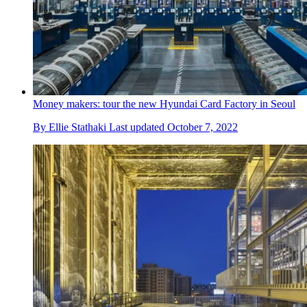
Money makers: tour the new Hyundai Card Factory in Seoul
By
Ellie Stathaki
Last updated
October 7, 2022