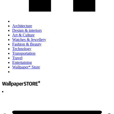
Architecture
Design & interiors
Art & Culture
Watches & Jewellery
Fashion & Beauty
Technology
Transportation
Travel
Entertaining
Wallpaper* Store