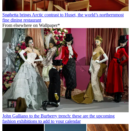
Snøhetta brings Arctic contrast to Huset, the world’s northernmost
fine dining restaurant
From elsewhere on Wallpaper*
John Galliano to the Burberry trench: these are the upcoming
fashion exhibitions to add to your calendar