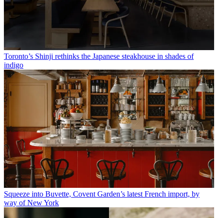
Toronto’s Shinji rethinks the Japanese steakhouse in shades of
indigo
Squeeze into Buvette, Covent Garden’s latest French import, by
way of New York