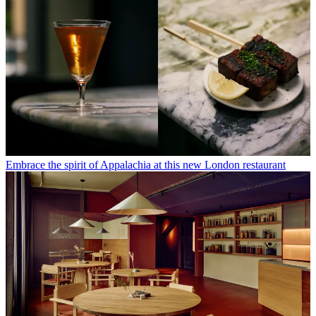
Embrace the spirit of Appalachia at this new London restaurant