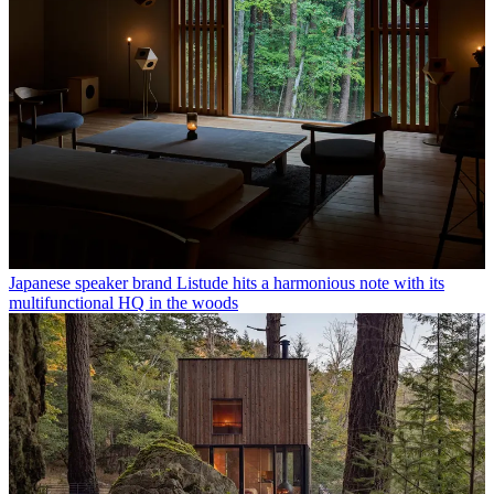
Japanese speaker brand Listude hits a harmonious note with its
multifunctional HQ in the woods