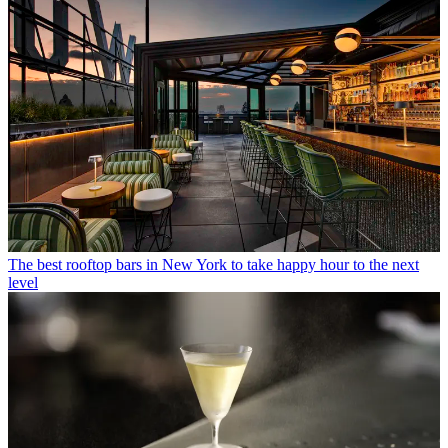
The best rooftop bars in New York to take happy hour to the next
level