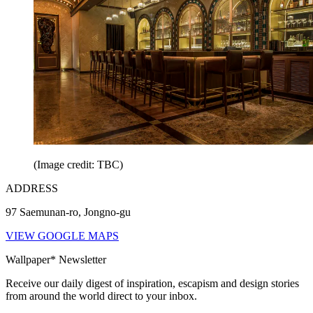
(Image credit: TBC)
ADDRESS
97 Saemunan-ro, Jongno-gu
VIEW GOOGLE MAPS
Wallpaper* Newsletter
Receive our daily digest of inspiration, escapism and design stories
from around the world direct to your inbox.