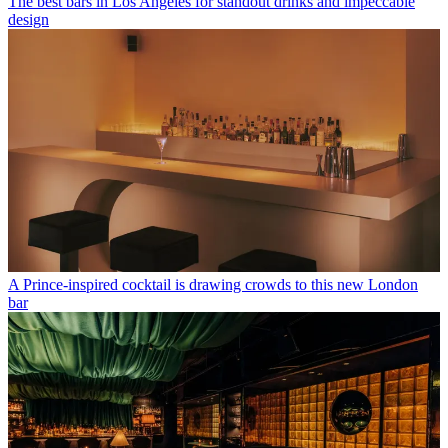
The best bars in Los Angeles for standout drinks and impeccable
design
A Prince-inspired cocktail is drawing crowds to this new London
bar