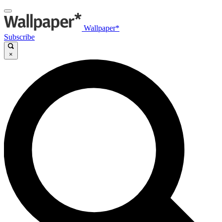
Wallpaper*
Subscribe
×