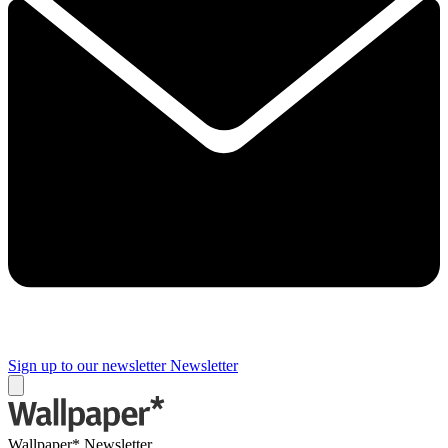
Sign up to our newsletter
Newsletter
Wallpaper* Newsletter