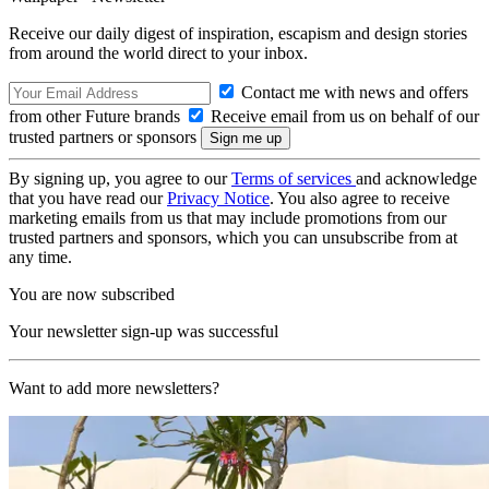
Receive our daily digest of inspiration, escapism and design stories
from around the world direct to your inbox.
Contact me with news and offers
from other Future brands
Receive email from us on behalf of our
trusted partners or sponsors
By signing up, you agree to our
Terms of services
and acknowledge
that you have read our
Privacy Notice
. You also agree to receive
marketing emails from us that may include promotions from our
trusted partners and sponsors, which you can unsubscribe from at
any time.
You are now subscribed
Your newsletter sign-up was successful
Want to add more newsletters?