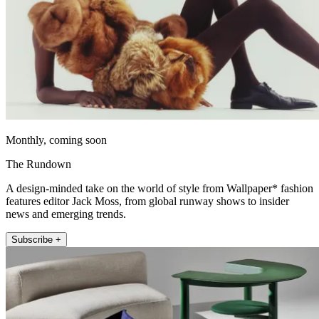
Monthly, coming soon
The Rundown
A design-minded take on the world of style from Wallpaper* fashion
features editor Jack Moss, from global runway shows to insider
news and emerging trends.
Subscribe +