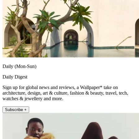
Daily (Mon-Sun)
Daily Digest
Sign up for global news and reviews, a Wallpaper* take on
architecture, design, art & culture, fashion & beauty, travel, tech,
watches & jewellery and more.
Subscribe +