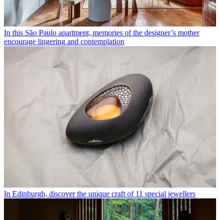
In this São Paulo apartment, memories of the designer’s mother
encourage lingering and contemplation
In Edinburgh, discover the unique craft of 11 special jewellers