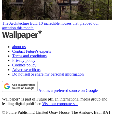
The Architecture Edit: 10 incredible houses that grabbed our
attention this month
about us
Contact Future's experts
Terms and conditions
Privacy policy
Cookies policy
Advertise with us
Do not sell or share my personal information
Add as a preferred source on Google
Wallpaper* is part of Future plc, an international media group and
leading digital publisher.
Visit our corporate site
.
© Future Publishing Limited Quay House, The Ambury, Bath BA1