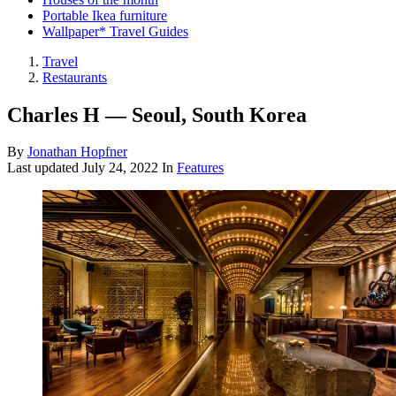
Portable Ikea furniture
Wallpaper* Travel Guides
Travel
Restaurants
Charles H — Seoul, South Korea
By
Jonathan Hopfner
Last updated
July 24, 2022
In
Features