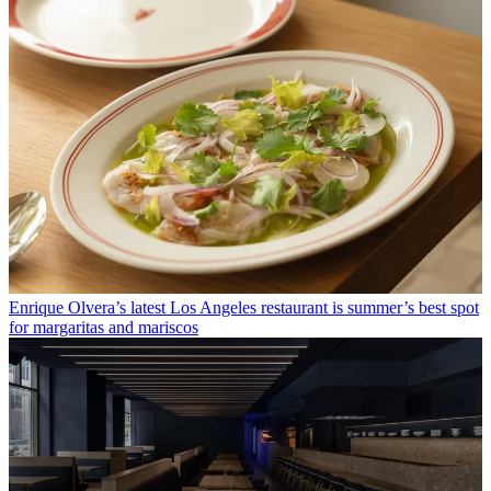
Enrique Olvera’s latest Los Angeles restaurant is summer’s best spot
for margaritas and mariscos