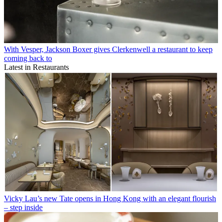
With Vesper, Jackson Boxer gives Clerkenwell a restaurant to keep
coming back to
Latest in Restaurants
Vicky Lau’s new Tate opens in Hong Kong with an elegant flourish
– step inside