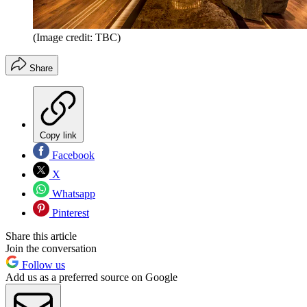
(Image credit: TBC)
Share
Copy link
Facebook
X
Whatsapp
Pinterest
Share this article
Join the conversation
Follow us
Add us as a preferred source on Google