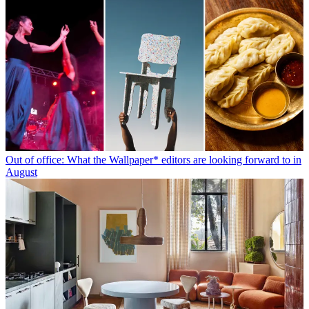
Out of office: What the Wallpaper* editors are looking forward to in
August