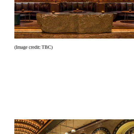
(Image credit: TBC)