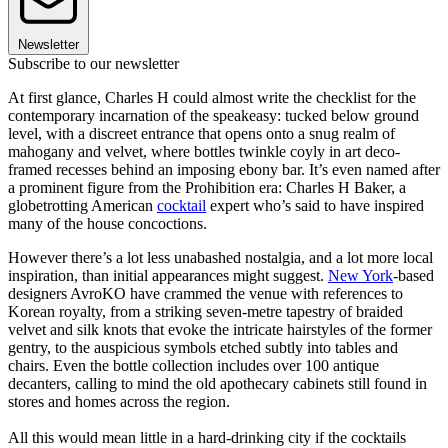
Newsletter
Subscribe to our newsletter
At first glance, Charles H could almost write the checklist for the
contemporary incarnation of the speakeasy: tucked below ground
level, with a discreet entrance that opens onto a snug realm of
mahogany and velvet, where bottles twinkle coyly in art deco-
framed recesses behind an imposing ebony bar. It’s even named after
a prominent figure from the Prohibition era: Charles H Baker, a
globetrotting American
cocktail
expert who’s said to have inspired
many of the house concoctions.
However there’s a lot less unabashed nostalgia, and a lot more local
inspiration, than initial appearances might suggest.
New York
-based
designers AvroKO have crammed the venue with references to
Korean royalty, from a striking seven-metre tapestry of braided
velvet and silk knots that evoke the intricate hairstyles of the former
gentry, to the auspicious symbols etched subtly into tables and
chairs. Even the bottle collection includes over 100 antique
decanters, calling to mind the old apothecary cabinets still found in
stores and homes across the region.
All this would mean little in a hard-drinking city if the cocktails