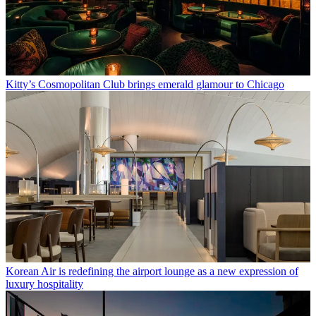
Kitty’s Cosmopolitan Club brings emerald glamour to Chicago
Korean Air is redefining the airport lounge as a new expression of
luxury hospitality