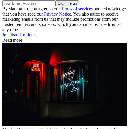
By signing up, you agree to our
Terms of services
and acknowledge
that you have read our
Privacy Notice
. You also agree to receive
marketing emails from us that may include promotions from our
trusted partners and sponsors, which you can unsubscribe from at
any time.
Jonathan Hopfner
Read more