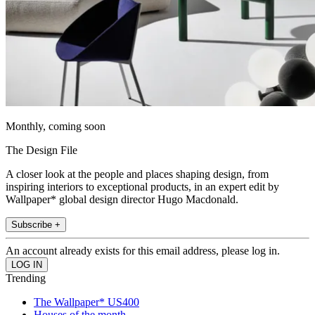
Monthly, coming soon
The Design File
A closer look at the people and places shaping design, from
inspiring interiors to exceptional products, in an expert edit by
Wallpaper* global design director Hugo Macdonald.
Subscribe +
An account already exists for this email address, please log in.
Trending
The Wallpaper* US400
Houses of the month