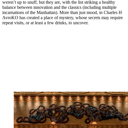
weren’t up to snuff, but they are, with the list striking a healthy
balance between innovation and the classics (including multiple
incarnations of the Manhattan). More than just mood, in Charles H
AvroKO has created a place of mystery, whose secrets may require
repeat visits, or at least a few drinks, to uncover.