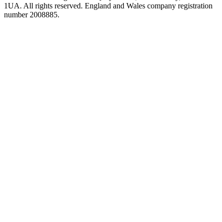
1UA. All rights reserved. England and Wales company registration
number 2008885.