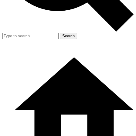
Search