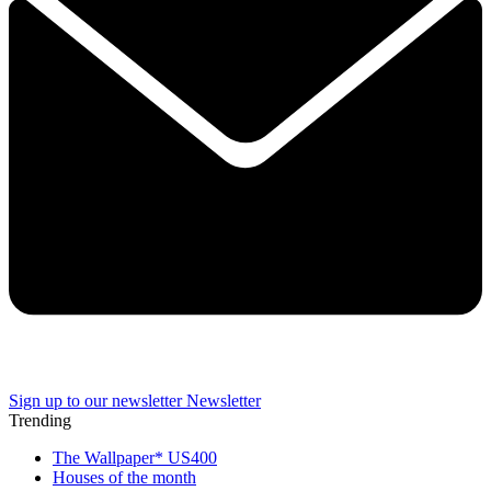
Sign up to our newsletter
Newsletter
Trending
The Wallpaper* US400
Houses of the month