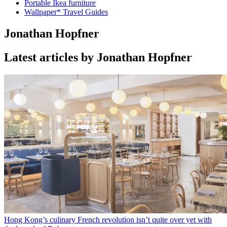
Portable Ikea furniture
Wallpaper* Travel Guides
Jonathan Hopfner
Latest articles by Jonathan Hopfner
Hong Kong’s culinary French revolution isn’t quite over yet with