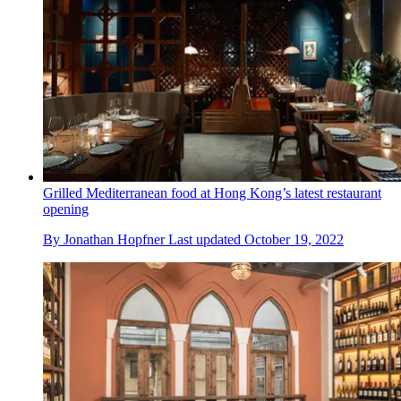
Grilled Mediterranean food at Hong Kong’s latest restaurant
opening
By
Jonathan Hopfner
Last updated
October 19, 2022