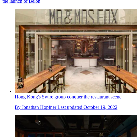
the launch of Belon
Hong Kong's Swire group conquer the restaurant scene
By
Jonathan Hopfner
Last updated
October 19, 2022