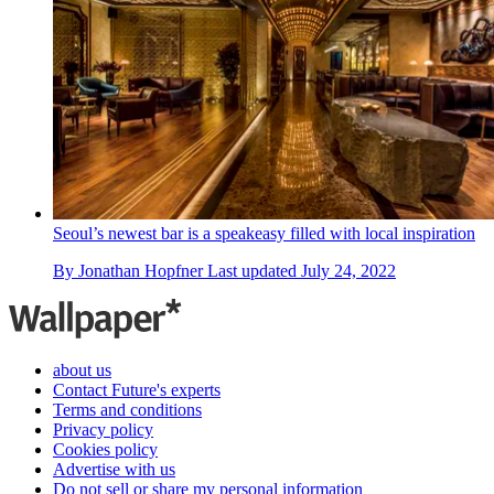
Seoul’s newest bar is a speakeasy filled with local inspiration
By
Jonathan Hopfner
Last updated
July 24, 2022
about us
Contact Future's experts
Terms and conditions
Privacy policy
Cookies policy
Advertise with us
Do not sell or share my personal information