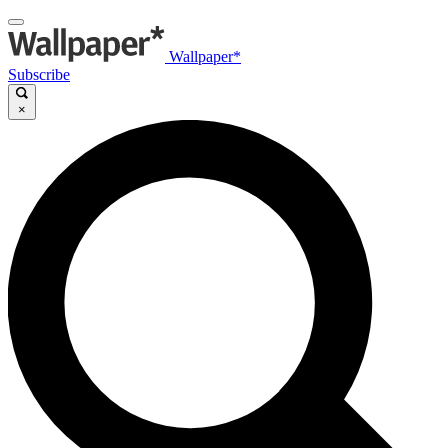
Wallpaper*
Subscribe
×