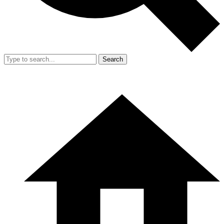
Search