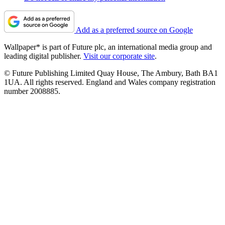
Add as a preferred source on Google
Wallpaper* is part of Future plc, an international media group and
leading digital publisher.
Visit our corporate site
.
© Future Publishing Limited Quay House, The Ambury, Bath BA1
1UA. All rights reserved. England and Wales company registration
number 2008885.