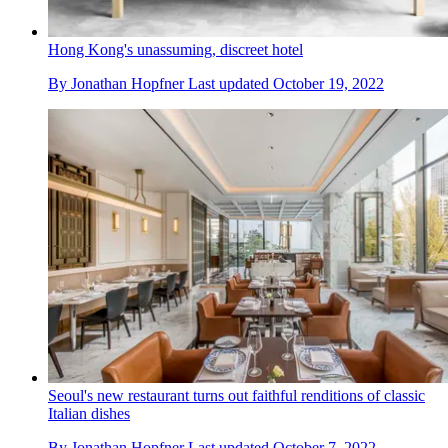
Hong Kong's unassuming, discreet hotel
By
Jonathan Hopfner
Last updated
October 19, 2022
Seoul's new restaurant turns out faithful renditions of classic
Italian dishes
By
Jonathan Hopfner
Last updated
October 7, 2022