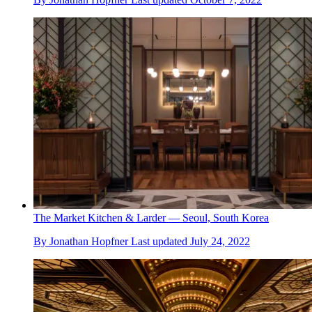
The Market Kitchen & Larder — Seoul, South Korea
By
Jonathan Hopfner
Last updated
July 24, 2022