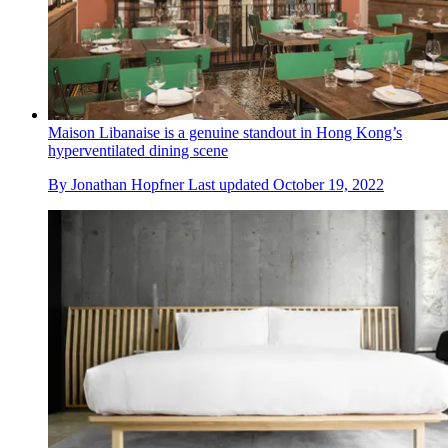
Maison Libanaise is a genuine standout in Hong Kong’s
hyperventilated dining scene
By
Jonathan Hopfner
Last updated
October 19, 2022