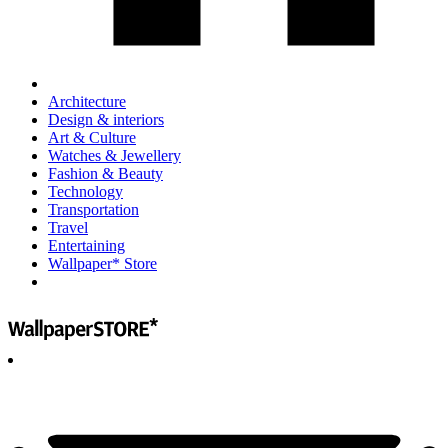
Architecture
Design & interiors
Art & Culture
Watches & Jewellery
Fashion & Beauty
Technology
Transportation
Travel
Entertaining
Wallpaper* Store