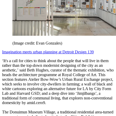
(Image credit: Evan Gonzales)
Imagination meets urban planning at Detroit Design 139
‘It's a call for cities to think about the people that will live in them
rather than the top-down modernist designing of the city as an
aesthetic,’ said Beth Hughes, curator of the thematic exhibition, who
heads the architecture programme at Royal College of Art. This
section features Atelier Bow-Wow’s Urban Rural Exchange project,
which seeks to involve city-dwellers in farming; a wall of black and
white cartoons exploring an alternative future for LA by City Form
Lab and Harvard GSD; and a deep dive into ‘Jimjilbangs’, a
traditional form of communal living, that explores non-conventional
domesticity by amid.cero9.
The Donuimun Museum Village, a traditional residential area-turned