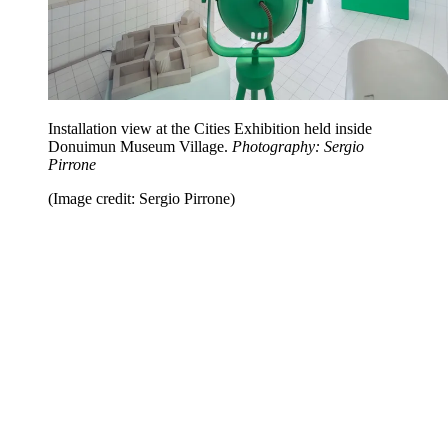
Installation view at the Cities Exhibition held inside
Donuimun Museum Village.
Photography: Sergio
Pirrone
(Image credit: Sergio Pirrone)