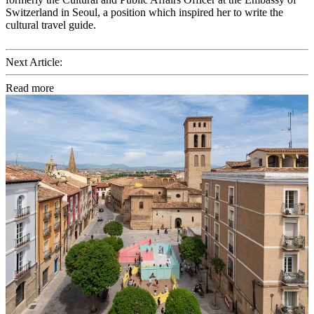
Switzerland in Seoul, a position which inspired her to write the
cultural travel guide.
Next Article:
Read more