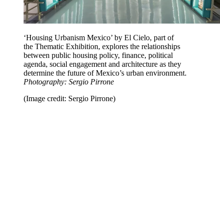
‘Housing Urbanism Mexico’ by El Cielo, part of
the Thematic Exhibition, explores the relationships
between public housing policy, finance, political
agenda, social engagement and architecture as they
determine the future of Mexico’s urban environment.
Photography: Sergio Pirrone
(Image credit: Sergio Pirrone)