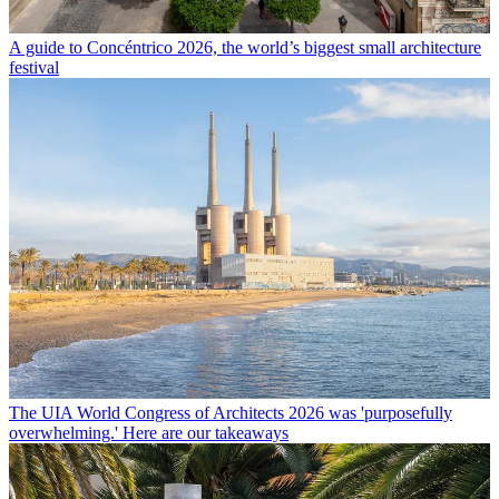
A guide to Concéntrico 2026, the world’s biggest small architecture
festival
The UIA World Congress of Architects 2026 was 'purposefully
overwhelming.' Here are our takeaways