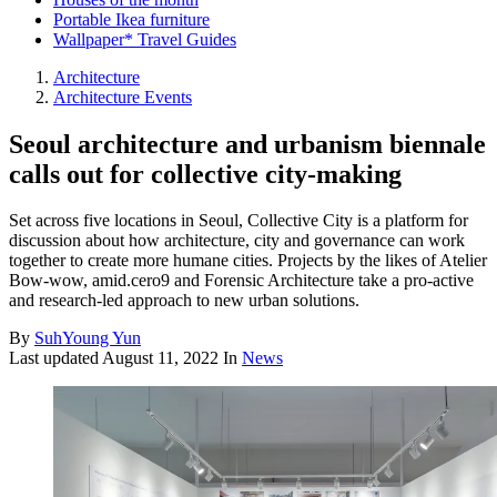
Portable Ikea furniture
Wallpaper* Travel Guides
Architecture
Architecture Events
Seoul architecture and urbanism biennale
calls out for collective city-making
Set across five locations in Seoul, Collective City is a platform for
discussion about how architecture, city and governance can work
together to create more humane cities. Projects by the likes of Atelier
Bow-wow, amid.cero9 and Forensic Architecture take a pro-active
and research-led approach to new urban solutions.
By
SuhYoung Yun
Last updated
August 11, 2022
In
News