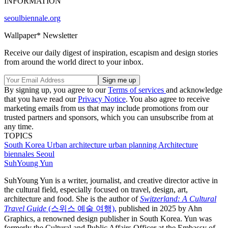
INFORMATION
seoulbiennale.org
Wallpaper* Newsletter
Receive our daily digest of inspiration, escapism and design stories
from around the world direct to your inbox.
By signing up, you agree to our
Terms of services
and acknowledge
that you have read our
Privacy Notice
. You also agree to receive
marketing emails from us that may include promotions from our
trusted partners and sponsors, which you can unsubscribe from at
any time.
TOPICS
South Korea
Urban architecture
urban planning
Architecture
biennales
Seoul
SuhYoung Yun
SuhYoung Yun is a writer, journalist, and creative director active in
the cultural field, especially focused on travel, design, art,
architecture and food. She is the author of
Switzerland: A Cultural
Travel Guide
(스위스 예술 여행),
published in 2025 by Ahn
Graphics, a renowned design publisher in South Korea. Yun was
formerly the Cultural and Public Affairs Officer at the Embassy of