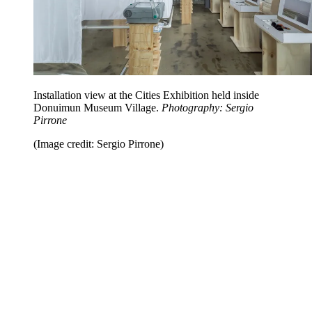
Installation view at the Cities Exhibition held inside
Donuimun Museum Village.
Photography: Sergio
Pirrone
(Image credit: Sergio Pirrone)