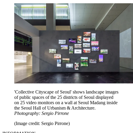
'Collective Cityscape of Seoul' shows landscape images
of public spaces of the 25 districts of Seoul displayed
on 25 video monitors on a wall at Seoul Madang inside
the Seoul Hall of Urbanism & Architecture.
Photography: Sergio Pirrone
(Image credit: Sergio Pirrone)