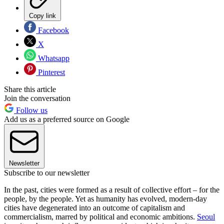
Copy link
Facebook
X
Whatsapp
Pinterest
Share this article
Join the conversation
Follow us
Add us as a preferred source on Google
Newsletter
Subscribe to our newsletter
In the past, cities were formed as a result of collective effort – for the
people, by the people. Yet as humanity has evolved, modern-day
cities have degenerated into an outcome of capitalism and
commercialism, marred by political and economic ambitions.
Seoul