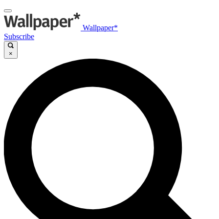
Wallpaper*
Subscribe
×