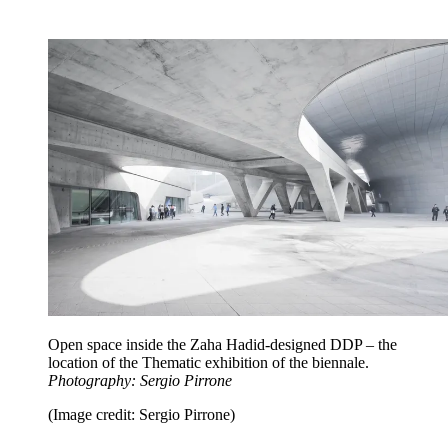
Open space inside the Zaha Hadid-designed DDP – the
location of the Thematic exhibition of the biennale.
Photography: Sergio Pirrone
(Image credit: Sergio Pirrone)