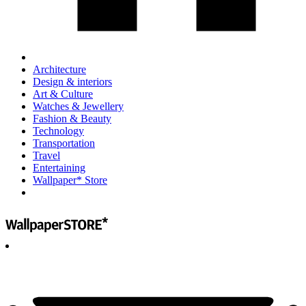
Architecture
Design & interiors
Art & Culture
Watches & Jewellery
Fashion & Beauty
Technology
Transportation
Travel
Entertaining
Wallpaper* Store