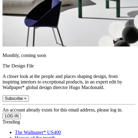
Monthly, coming soon
The Design File
A closer look at the people and places shaping design, from
inspiring interiors to exceptional products, in an expert edit by
Wallpaper* global design director Hugo Macdonald.
Subscribe +
An account already exists for this email address, please log in.
Trending
The Wallpaper* US400
Houses of the month