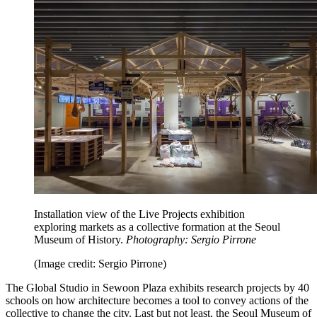
Installation view of the Live Projects exhibition
exploring markets as a collective formation at the Seoul
Museum of History.
Photography: Sergio Pirrone
(Image credit: Sergio Pirrone)
The Global Studio in Sewoon Plaza exhibits research projects by 40
schools on how architecture becomes a tool to convey actions of the
collective to change the city. Last but not least, the Seoul Museum of