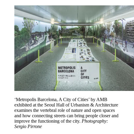
‘Metropolis Barcelona, A City of Cities’ by AMB
exhibited at the Seoul Hall of Urbanism & Architecture
examines the vertebral role of nature and open spaces
and how connecting streets can bring people closer and
improve the functioning of the city.
Photography:
Sergio Pirrone