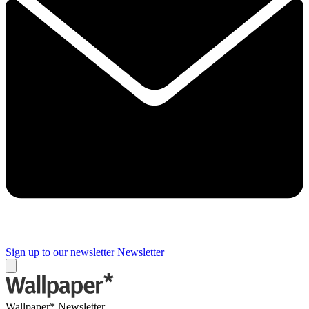
Sign up to our newsletter
Newsletter
Wallpaper* Newsletter