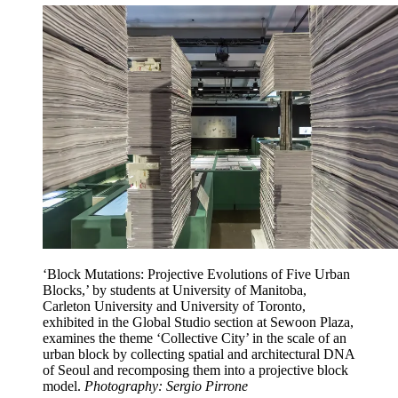
‘Block Mutations: Projective Evolutions of Five Urban
Blocks,’ by students at University of Manitoba,
Carleton University and University of Toronto,
exhibited in the Global Studio section at Sewoon Plaza,
examines the theme ‘Collective City’ in the scale of an
urban block by collecting spatial and architectural DNA
of Seoul and recomposing them into a projective block
model.
Photography: Sergio Pirrone