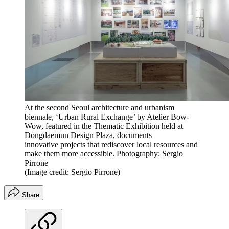
At the second Seoul architecture and urbanism
biennale, ‘Urban Rural Exchange’ by Atelier Bow-
Wow, featured in the Thematic Exhibition held at
Dongdaemun Design Plaza, documents
innovative projects that rediscover local resources and
make them more accessible. Photography: Sergio
Pirrone
(Image credit: Sergio Pirrone)
Share