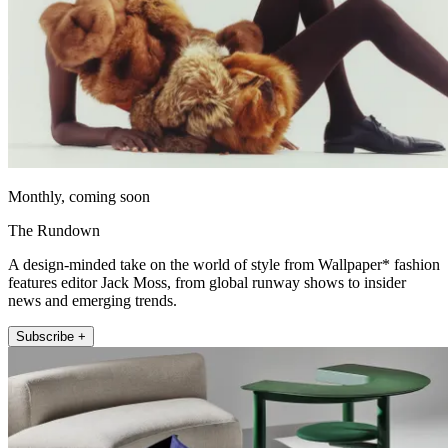
Monthly, coming soon
The Rundown
A design-minded take on the world of style from Wallpaper* fashion
features editor Jack Moss, from global runway shows to insider
news and emerging trends.
Subscribe +