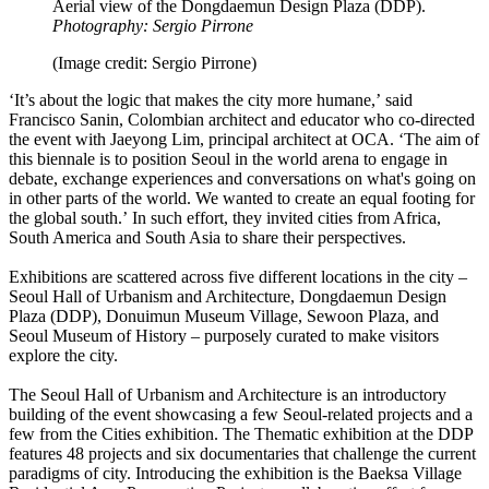
Aerial view of the Dongdaemun Design Plaza (DDP).
Photography: Sergio Pirrone
(Image credit: Sergio Pirrone)
‘It’s about the logic that makes the city more humane,’ said
Francisco Sanin, Colombian architect and educator who co-directed
the event with Jaeyong Lim, principal architect at OCA. ‘The aim of
this biennale is to position Seoul in the world arena to engage in
debate, exchange experiences and conversations on what's going on
in other parts of the world. We wanted to create an equal footing for
the global south.’ In such effort, they invited cities from Africa,
South America and South Asia to share their perspectives.
Exhibitions are scattered across five different locations in the city –
Seoul Hall of Urbanism and Architecture, Dongdaemun Design
Plaza (DDP), Donuimun Museum Village, Sewoon Plaza, and
Seoul Museum of History – purposely curated to make visitors
explore the city.
The Seoul Hall of Urbanism and Architecture is an introductory
building of the event showcasing a few Seoul-related projects and a
few from the Cities exhibition. The Thematic exhibition at the DDP
features 48 projects and six documentaries that challenge the current
paradigms of city. Introducing the exhibition is the Baeksa Village