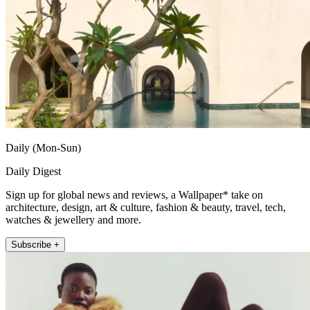
Daily (Mon-Sun)
Daily Digest
Sign up for global news and reviews, a Wallpaper* take on
architecture, design, art & culture, fashion & beauty, travel, tech,
watches & jewellery and more.
Subscribe +