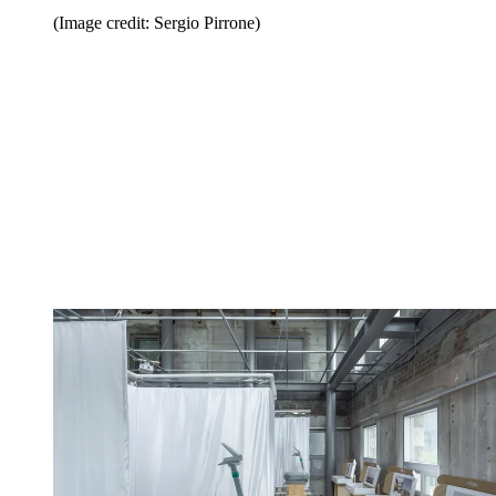
(Image credit: Sergio Pirrone)