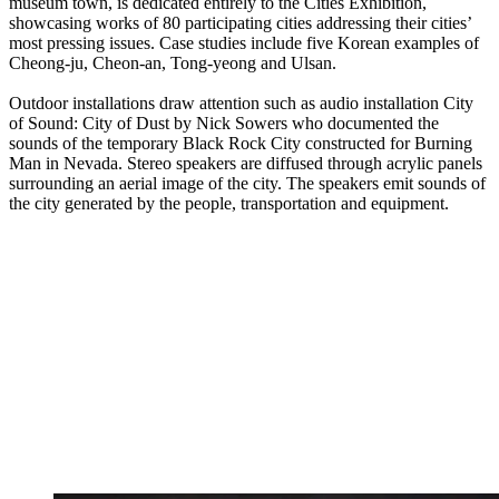
museum town, is dedicated entirely to the Cities Exhibition,
showcasing works of 80 participating cities addressing their cities’
most pressing issues. Case studies include five Korean examples of
Cheong-ju, Cheon-an, Tong-yeong and Ulsan.
Outdoor installations draw attention such as audio installation City
of Sound: City of Dust by Nick Sowers who documented the
sounds of the temporary Black Rock City constructed for Burning
Man in Nevada. Stereo speakers are diffused through acrylic panels
surrounding an aerial image of the city. The speakers emit sounds of
the city generated by the people, transportation and equipment.