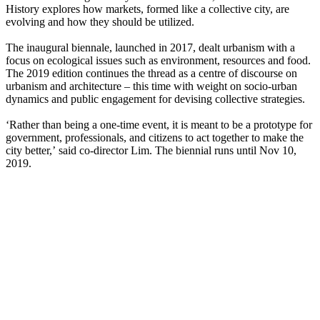
History explores how markets, formed like a collective city, are
evolving and how they should be utilized.
The inaugural biennale, launched in 2017, dealt urbanism with a
focus on ecological issues such as environment, resources and food.
The 2019 edition continues the thread as a centre of discourse on
urbanism and architecture – this time with weight on socio-urban
dynamics and public engagement for devising collective strategies.
‘Rather than being a one-time event, it is meant to be a prototype for
government, professionals, and citizens to act together to make the
city better,’ said co-director Lim. The biennial runs until Nov 10,
2019.