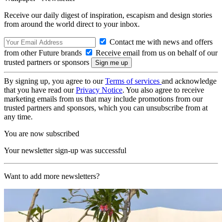
Receive our daily digest of inspiration, escapism and design stories
from around the world direct to your inbox.
Contact me with news and offers
from other Future brands
Receive email from us on behalf of our
trusted partners or sponsors
By signing up, you agree to our
Terms of services
and acknowledge
that you have read our
Privacy Notice
. You also agree to receive
marketing emails from us that may include promotions from our
trusted partners and sponsors, which you can unsubscribe from at
any time.
You are now subscribed
Your newsletter sign-up was successful
Want to add more newsletters?