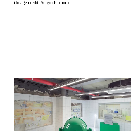
(Image credit: Sergio Pirrone)