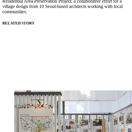
Residential Area Preservation Project, a collaborative effort for a
village design from 10 Seoul-based architects working with local
communities.
RELATED STORY