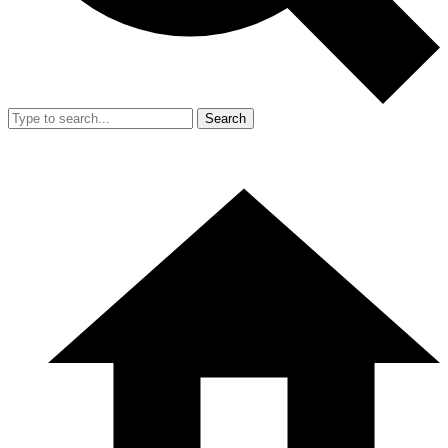
Search