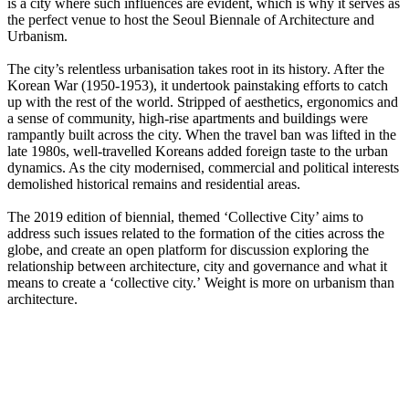
is a city where such influences are evident, which is why it serves as
the perfect venue to host the Seoul Biennale of Architecture and
Urbanism.
The city’s relentless urbanisation takes root in its history. After the
Korean War (1950-1953), it undertook painstaking efforts to catch
up with the rest of the world. Stripped of aesthetics, ergonomics and
a sense of community, high-rise apartments and buildings were
rampantly built across the city. When the travel ban was lifted in the
late 1980s, well-travelled Koreans added foreign taste to the urban
dynamics. As the city modernised, commercial and political interests
demolished historical remains and residential areas.
The 2019 edition of biennial, themed ‘Collective City’ aims to
address such issues related to the formation of the cities across the
globe, and create an open platform for discussion exploring the
relationship between architecture, city and governance and what it
means to create a ‘collective city.’ Weight is more on urbanism than
architecture.