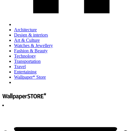
Architecture
Design & interiors
Art & Culture
Watches & Jewellery
Fashion & Beauty
Technology
Transportation
Travel
Entertaining
Wallpaper* Store