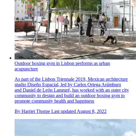
Outdoor boxing gym in Lisbon performs as urban
acupuncture
As part of the Lisbon Triennale 2019, Mexican architecture
studio Diseño Espacial, led by Carlos Ortega Arámburo
and Daniel de León Languré, has worked with an outer city
community to design and build an outdoor boxing gym to
promote community health and happiness
By
Harriet Thorpe
Last updated
August 8, 2022