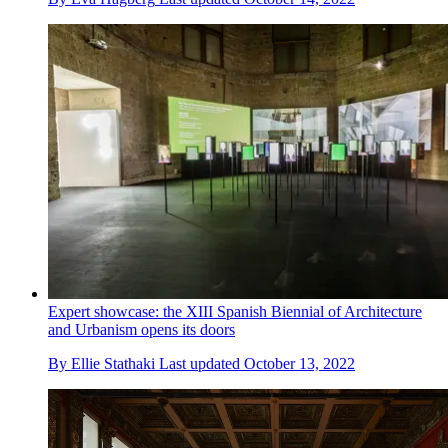
Expert showcase: the XIII Spanish Biennial of Architecture
and Urbanism opens its doors
By
Ellie Stathaki
Last updated
October 13, 2022