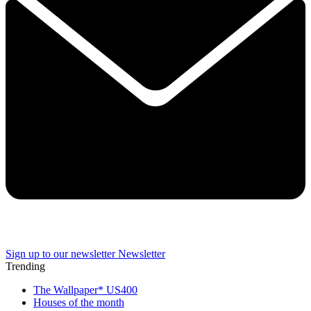
Sign up to our newsletter
Newsletter
Trending
The Wallpaper* US400
Houses of the month