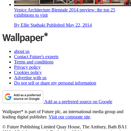
Venice Architecture Biennale 2014 preview: the top 25
exhibitions to visit
By
Ellie Stathaki
Published
May 22, 2014
about us
Contact Future's experts
Terms and conditions
Privacy policy
Cookies policy
Advertise with us
Do not sell or share my personal information
Add as a preferred source on Google
Wallpaper* is part of Future plc, an international media group and
leading digital publisher.
Visit our corporate site
.
© Future Publishing Limited Quay House, The Ambury, Bath BA1