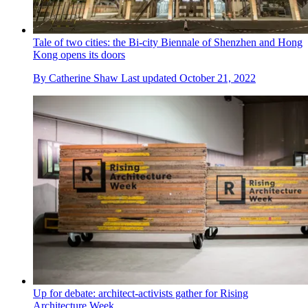
Tale of two cities: the Bi-city Biennale of Shenzhen and Hong
Kong opens its doors
By
Catherine Shaw
Last updated
October 21, 2022
Up for debate: architect-activists gather for Rising
Architecture Week