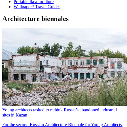
Portable Ikea furniture
Wallpaper* Travel Guides
Architecture biennales
Young architects tasked to rethink Russia’s abandoned industrial
sites in Kazan
For the second Russian Architecture Biennale for Young Architects,