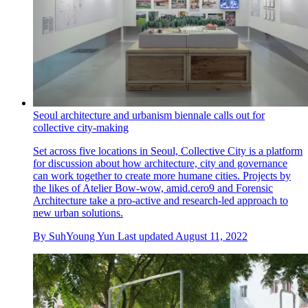
Seoul architecture and urbanism biennale calls out for
collective city-making
Set across five locations in Seoul, Collective City is a platform
for discussion about how architecture, city and governance
can work together to create more humane cities. Projects by
the likes of Atelier Bow-wow, amid.cero9 and Forensic
Architecture take a pro-active and research-led approach to
new urban solutions.
By
SuhYoung Yun
Last updated
August 11, 2022