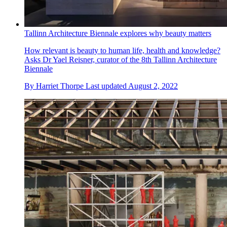
Tallinn Architecture Biennale explores why beauty matters
How relevant is beauty to human life, health and knowledge?
Asks Dr Yael Reisner, curator of the 8th Tallinn Architecture
Biennale
By
Harriet Thorpe
Last updated
August 2, 2022