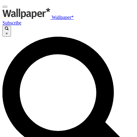
Wallpaper*
Subscribe
×