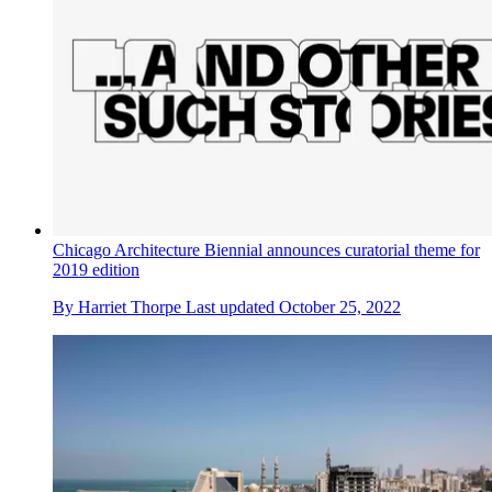
Chicago Architecture Biennial announces curatorial theme for
2019 edition
By
Harriet Thorpe
Last updated
October 25, 2022