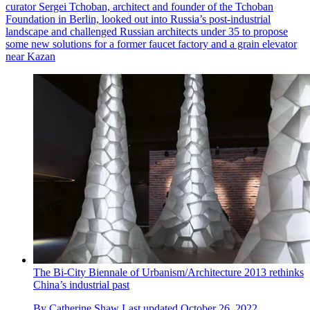
curator Sergei Tchoban, architect and founder of the Tchoban
Foundation in Berlin, looked out into Russia’s post-industrial
landscape and challenged Russian architects under 35 to propose
some new solutions for a former faucet factory and a grain elevator
near Kazan
The Bi-City Biennale of Urbanism/Architecture 2013 rethinks
China’s industrial past
By
Catherine Shaw
Last updated
October 26, 2022