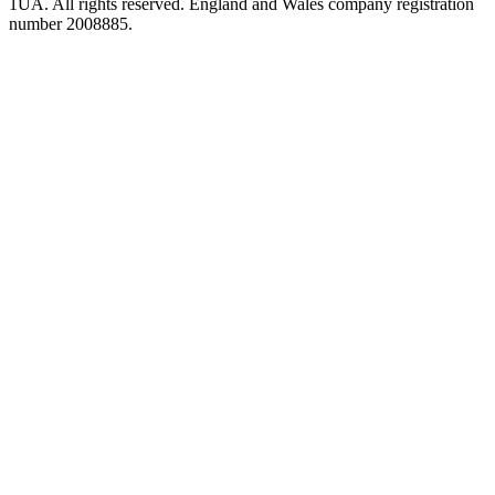
1UA. All rights reserved. England and Wales company registration
number 2008885.