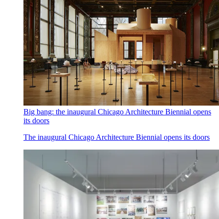
Big bang: the inaugural Chicago Architecture Biennial opens
its doors
The inaugural Chicago Architecture Biennial opens its doors