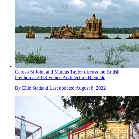
Caruso St John and Marcus Taylor discuss the British
Pavilion at 2018 Venice Architecture Biennale
By
Ellie Stathaki
Last updated
August 8, 2022