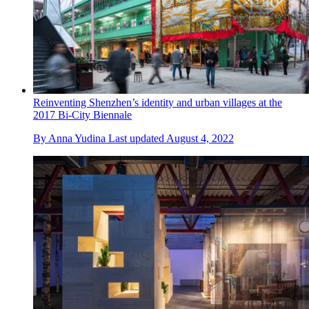
Reinventing Shenzhen’s identity and urban villages at the
2017 Bi-City Biennale
By
Anna Yudina
Last updated
August 4, 2022