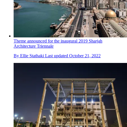
Theme announced for the inaugural 2019 Sharjah
Architecture Triennale
By
Ellie Stathaki
Last updated
October 21, 2022