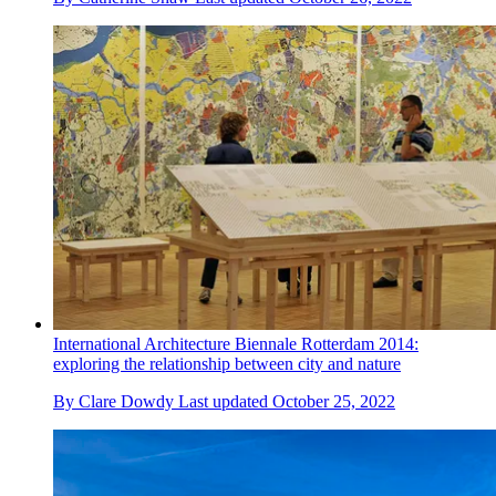
International Architecture Biennale Rotterdam 2014:
exploring the relationship between city and nature
By
Clare Dowdy
Last updated
October 25, 2022