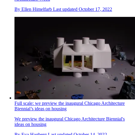
By
Ellen Himelfarb
Last updated
October 17, 2022
Full scale: we preview the inaugural Chicago Architecture
Biennial’s ideas on housing
We preview the inaugural Chicago Architecture Biennial's
ideas on housing
By
Eva Hagberg
Last updated
October 14, 2022