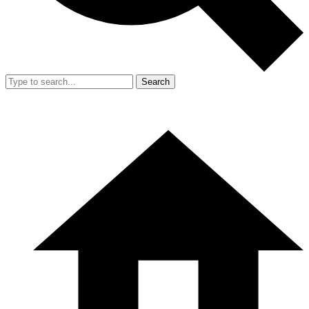
Search