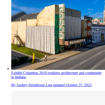
Exhibit Columbus 2019 explores architecture and community
in Indiana
By
Audrey Henderson
Last updated
October 25, 2022