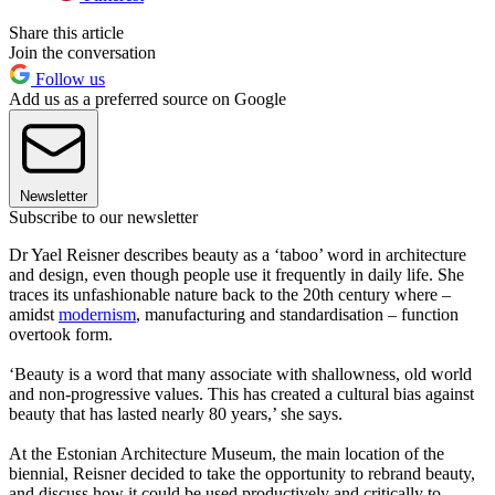
Share this article
Join the conversation
Follow us
Add us as a preferred source on Google
Newsletter
Subscribe to our newsletter
Dr Yael Reisner describes beauty as a ‘taboo’ word in architecture
and design, even though people use it frequently in daily life. She
traces its unfashionable nature back to the 20th century where –
amidst
modernism
, manufacturing and standardisation – function
overtook form.
‘Beauty is a word that many associate with shallowness, old world
and non-progressive values. This has created a cultural bias against
beauty that has lasted nearly 80 years,’ she says.
At the Estonian Architecture Museum, the main location of the
biennial, Reisner decided to take the opportunity to rebrand beauty,
and discuss how it could be used productively and critically to