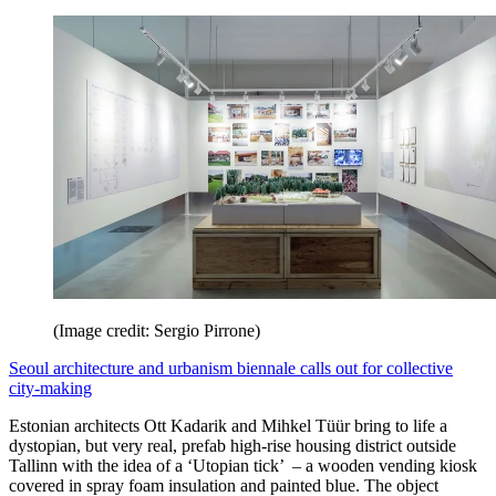
(Image credit: Sergio Pirrone)
Seoul architecture and urbanism biennale calls out for collective
city-making
Estonian architects Ott Kadarik and Mihkel Tüür bring to life a
dystopian, but very real, prefab high-rise housing district outside
Tallinn with the idea of a ‘Utopian tick’ – a wooden vending kiosk
covered in spray foam insulation and painted blue. The object