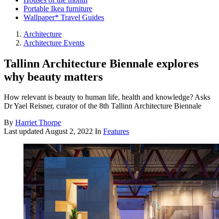
Portable Ikea furniture
Wallpaper* Travel Guides
Architecture
Architecture Events
Tallinn Architecture Biennale explores
why beauty matters
How relevant is beauty to human life, health and knowledge? Asks
Dr Yael Reisner, curator of the 8th Tallinn Architecture Biennale
By
Harriet Thorpe
Last updated
August 2, 2022
In
Features