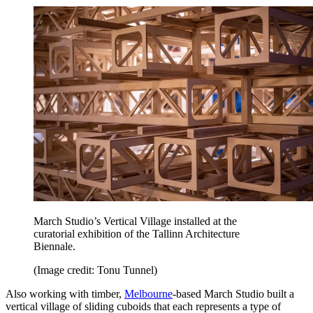
March Studio’s Vertical Village installed at the
curatorial exhibition of the Tallinn Architecture
Biennale.
(Image credit: Tonu Tunnel)
Also working with timber,
Melbourne
-based March Studio built a
vertical village of sliding cuboids that each represents a type of