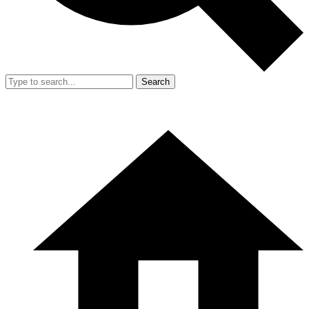
Search