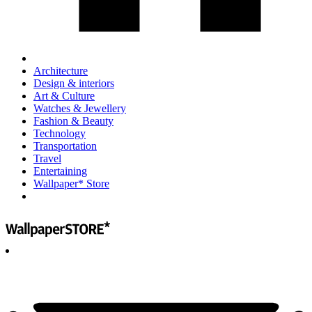
Architecture
Design & interiors
Art & Culture
Watches & Jewellery
Fashion & Beauty
Technology
Transportation
Travel
Entertaining
Wallpaper* Store