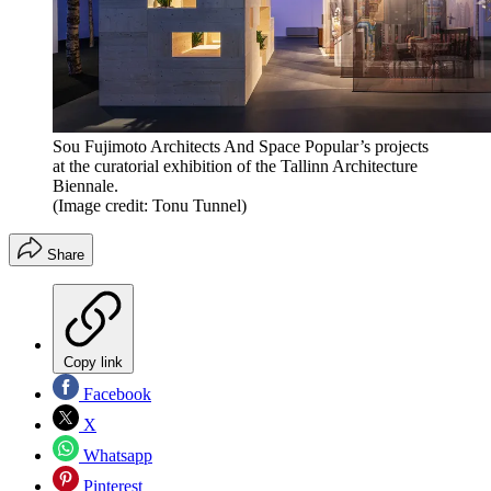
Sou Fujimoto Architects And Space Popular’s projects
at the curatorial exhibition of the Tallinn Architecture
Biennale.
(Image credit: Tonu Tunnel)
Share
Copy link
Facebook
X
Whatsapp
Pinterest