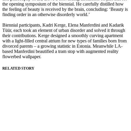
the opening symposium of the biennial. He carefully distilled how
the feeling of beauty is received by the brain, concluding: ‘Beauty is
finding order in an otherwise disorderly world.’
Biennial participants, Kadri Kerge, Elena Manferdini and Kadarik
Tüür, each took an element of urban disorder and solved it through
their contributions. Kerge designed a smoothly curving apartment
with a light-filled central atrium for new types of families born from
divorced parents – a growing statistic in Estonia. Meanwhile LA-
based Manferdini beautified a tram stop with augmented reality
flowerbed wallpaper.
RELATED STORY