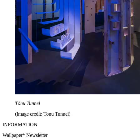
Tõnu Tunnel
(Image credit: Tonu Tunnel)
INFORMATION
Wallpaper* Newsletter