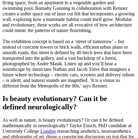
living space, from an apartment to a vegetable garden and
swimming pool. Barnaby Gunning in collaboration with Reisner
creates a softer space out of laser cut felt that incorporates a growing
wall, exploring how a manmade habitat could itself grow. Modular
and evolutionary, these works are all evocative of how architecture
could mimic the patterns of nature flourishing.
The exhibition concept is based on a ‘street of tomorrow’ – but
instead of concrete towers or brick walls, efficient urban plans or
smooth roads, this street is defined by 40 birch trees that have been
transported into the gallery, and a vast backdrop of a forest,
photographed by Andre Masik. Listen up and you’ll hear a
soundscape by musicians Nathan and Jacob Tulve that imagines a
future where technology – electric cars, scooters and delivery robots
– is silent, and natural sounds are magnified. ‘It is a vision so
different from the Metropolis of the 80s,’ says Reisner.
Is beauty evolutionary? Can it be
defined neurologically?
As well as nature, is beauty evolutionary? Or can it be defined
mathematically or neurologically? Taylor Enoch, PhD candidate at
University College
London
researching aesthetics, neuroaesthetics
and philosophy of art, drove a convincing discussion on just that for