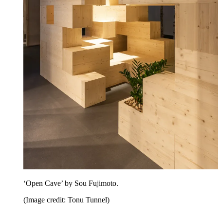
‘Open Cave’ by Sou Fujimoto.
(Image credit: Tonu Tunnel)