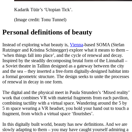
Kadarik Tüür’s ‘Utopian Tick’.
(Image credit: Tonu Tunnel)
Personal definitions of beauty
Instead of exploring what beauty is,
Vienna
-based SOMA (Stefan
Rutzinger and Kristina Schinegger) explore what it means to them –
‘when things fall into place’, and the cycle of renewal and decay.
Inspired by the steadily decomposing brutal form of the Linnahall –
a Soviet theatre in Tallinn designed as a gateway between the city
and the sea – they inserted a free-form digitally-designed habitat into
a formal geometric structure. The design seeks to unite the processes
of renewal in decay in one form.
The digital and the physical meet in Paula Strunden’s ‘Mixed reality’
work that combines VR with material fragments from each pavilion,
combining tactility with a virtual space. Wandering around the 5 by
5 m space wearing a VR headset, you hold your hand out to touch a
fragment, from which a virtual space ‘flourishes’.
In this digitally built world, beauty has new definitions. And we are
slowly adapting to them – you may have caught yourself admiring a