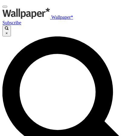
Wallpaper*
Subscribe
×