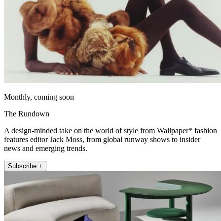
Monthly, coming soon
The Rundown
A design-minded take on the world of style from Wallpaper* fashion
features editor Jack Moss, from global runway shows to insider
news and emerging trends.
Subscribe +