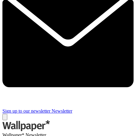
Sign up to our newsletter
Newsletter
Wallpaper* Newsletter