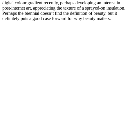
digital colour gradient recently, perhaps developing an interest in
post-internet art, appreciating the texture of a sprayed-on insulation.
Perhaps the biennial doesn’t find the definition of beauty, but it
definitely puts a good case forward for why beauty matters.