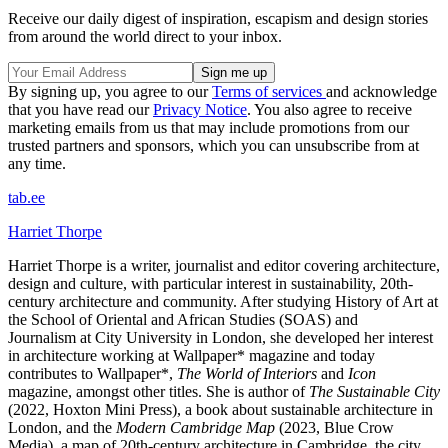
Receive our daily digest of inspiration, escapism and design stories
from around the world direct to your inbox.
By signing up, you agree to our
Terms of services
and acknowledge
that you have read our
Privacy Notice
. You also agree to receive
marketing emails from us that may include promotions from our
trusted partners and sponsors, which you can unsubscribe from at
any time.
tab.ee
Harriet Thorpe
Harriet Thorpe is a writer, journalist and editor covering architecture,
design and culture, with particular interest in sustainability, 20th-
century architecture and community. After studying History of Art at
the School of Oriental and African Studies (SOAS) and
Journalism at City University in London, she developed her interest
in architecture working at Wallpaper* magazine and today
contributes to Wallpaper*,
The World of Interiors
and
Icon
magazine, amongst other titles. She is author of
The Sustainable City
(2022, Hoxton Mini Press), a book about sustainable architecture in
London, and the
Modern Cambridge Map
(2023, Blue Crow
Media), a map of 20th-century architecture in Cambridge, the city