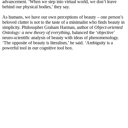
advancement. ‘When we step into virtual world, we don’t leave
behind our physical bodies,’ they say.
As humans, we have our own perceptions of beauty – one person’s
beloved clutter is not to the taste of a minimalist who finds beauty in
simplicity. Philosopher Graham Harman, author of
Object-oriented
Ontology: a new theory of everything
, balanced the ‘objective’
neuro-scientific analysis of beauty with ideas of phenomenology.
‘The opposite of beauty is literalism,’ he said. ‘Ambiguity is a
powerful tool in our cognitive tool box.