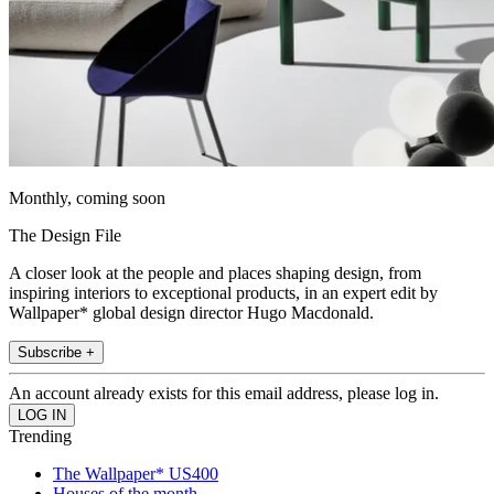
Monthly, coming soon
The Design File
A closer look at the people and places shaping design, from
inspiring interiors to exceptional products, in an expert edit by
Wallpaper* global design director Hugo Macdonald.
Subscribe +
An account already exists for this email address, please log in.
Trending
The Wallpaper* US400
Houses of the month