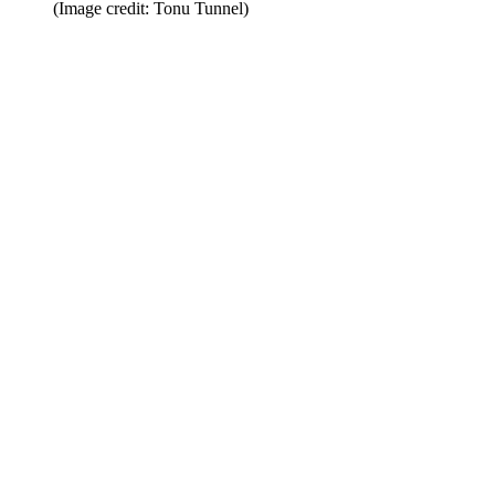
(Image credit: Tonu Tunnel)