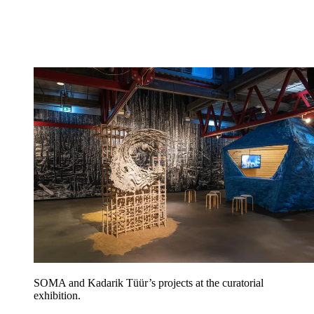
SOMA and Kadarik Tüür’s projects at the curatorial
exhibition.