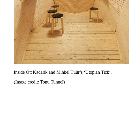
Inside Ott Kadarik and Mihkel Tüür’s ‘Utopian Tick’.
(Image credit: Tonu Tunnel)