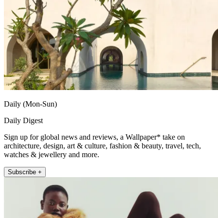
Daily (Mon-Sun)
Daily Digest
Sign up for global news and reviews, a Wallpaper* take on
architecture, design, art & culture, fashion & beauty, travel, tech,
watches & jewellery and more.
Subscribe +