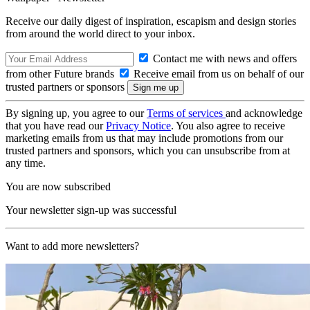
Receive our daily digest of inspiration, escapism and design stories
from around the world direct to your inbox.
Contact me with news and offers
from other Future brands
Receive email from us on behalf of our
trusted partners or sponsors
By signing up, you agree to our
Terms of services
and acknowledge
that you have read our
Privacy Notice
. You also agree to receive
marketing emails from us that may include promotions from our
trusted partners and sponsors, which you can unsubscribe from at
any time.
You are now subscribed
Your newsletter sign-up was successful
Want to add more newsletters?