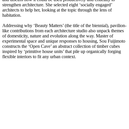
strengthen architecture. She selected eight ‘socially engaged’
architects to help her, looking at the topic through the lens of
habitation.
Addressing why ‘Beauty Matters’ (the title of the biennial), pavilion-
like contributions from each architecture studio also unpack themes
of domesticity, nature and evolution along the way. Master of
experimental space and unique responses to housing, Sou Fuijimoto
constructs the ‘Open Cave’ an abstract collection of timber cubes
inspired by ‘primitive house units’ that pile up organically forging
flexible interiors to fit any urban context.