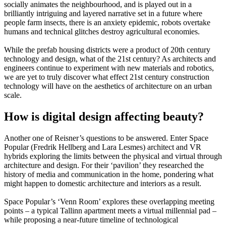
socially animates the neighbourhood, and is played out in a
brilliantly intriguing and layered narrative set in a future where
people farm insects, there is an anxiety epidemic, robots overtake
humans and technical glitches destroy agricultural economies.
While the prefab housing districts were a product of 20th century
technology and design, what of the 21st century? As architects and
engineers continue to experiment with new materials and robotics,
we are yet to truly discover what effect 21st century construction
technology will have on the aesthetics of architecture on an urban
scale.
How is digital design affecting beauty?
Another one of Reisner’s questions to be answered. Enter Space
Popular (Fredrik Hellberg and Lara Lesmes) architect and VR
hybrids exploring the limits between the physical and virtual through
architecture and design. For their ‘pavilion’ they researched the
history of media and communication in the home, pondering what
might happen to domestic architecture and interiors as a result.
Space Popular’s ‘Venn Room’ explores these overlapping meeting
points – a typical Tallinn apartment meets a virtual millennial pad –
while proposing a near-future timeline of technological