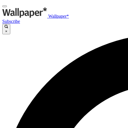
Wallpaper*
Subscribe
×