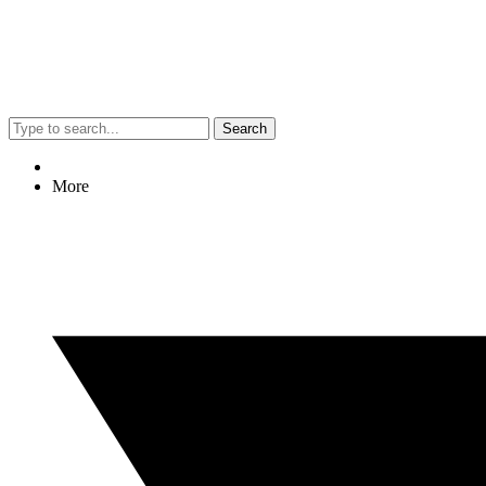
Search
More