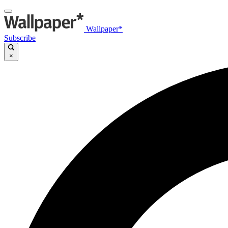
Wallpaper*
Subscribe
×