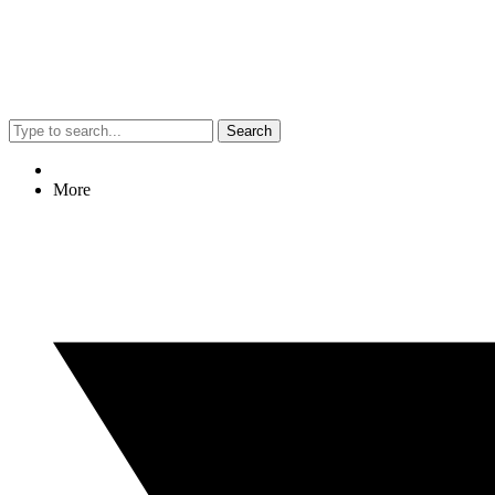
Search
More