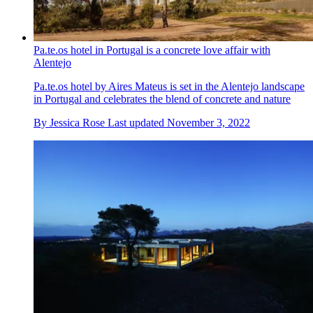
Pa.te.os hotel in Portugal is a concrete love affair with
Alentejo
Pa.te.os hotel by Aires Mateus is set in the Alentejo landscape
in Portugal and celebrates the blend of concrete and nature
By
Jessica Rose
Last updated
November 3, 2022