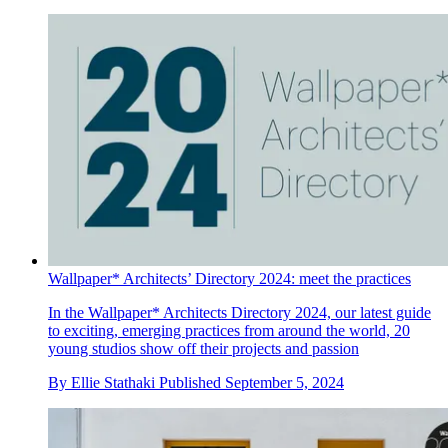
Wallpaper* Architects’ Directory 2024: meet the practices
In the Wallpaper* Architects Directory 2024, our latest guide
to exciting, emerging practices from around the world, 20
young studios show off their projects and passion
By
Ellie Stathaki
Published
September 5, 2024