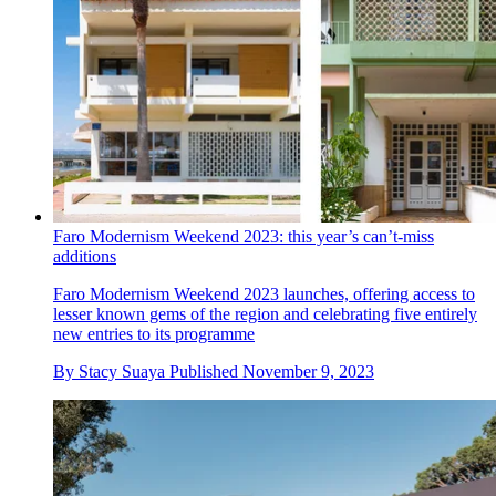
Faro Modernism Weekend 2023: this year’s can’t-miss
additions
Faro Modernism Weekend 2023 launches, offering access to
lesser known gems of the region and celebrating five entirely
new entries to its programme
By
Stacy Suaya
Published
November 9, 2023