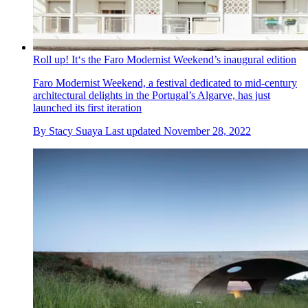
Roll up! It‘s the Faro Modernist Weekend’s inaugural edition
Faro Modernist Weekend, a festival dedicated to mid-century
architectural delights in the Portugal’s Algarve, has just
launched its first iteration
By
Stacy Suaya
Last updated
November 28, 2022