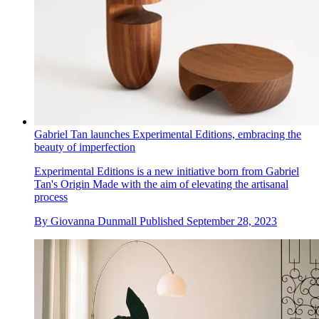
Gabriel Tan launches Experimental Editions, embracing the
beauty of imperfection
Experimental Editions is a new initiative born from Gabriel
Tan's Origin Made with the aim of elevating the artisanal
process
By
Giovanna Dunmall
Published
September 28, 2023