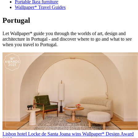
Portable Ikea furniture
Wallpaper* Travel Guides
Portugal
Let Wallpaper* guide you through the worlds of art, design and
architecture in Portugal - and discover where to go and what to see
when you travel to Portugal.
Lisbon hotel Locke de Santa Joana wins Wallpaper* Design Award