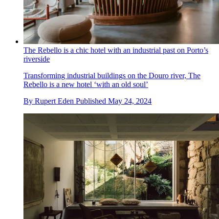
The Rebello is a chic hotel with an industrial past on Porto’s
riverside
Transforming industrial buildings on the Douro river, The
Rebello is a new hotel ‘with an old soul’
By
Rupert Eden
Published
May 24, 2024