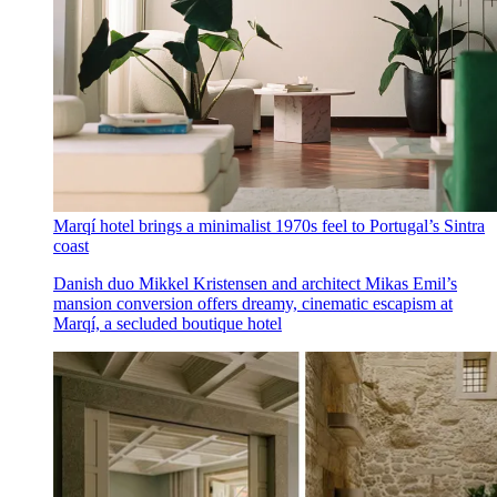
Marqí hotel brings a minimalist 1970s feel to Portugal’s Sintra
coast
Danish duo Mikkel Kristensen and architect Mikas Emil’s
mansion conversion offers dreamy, cinematic escapism at
Marqí, a secluded boutique hotel