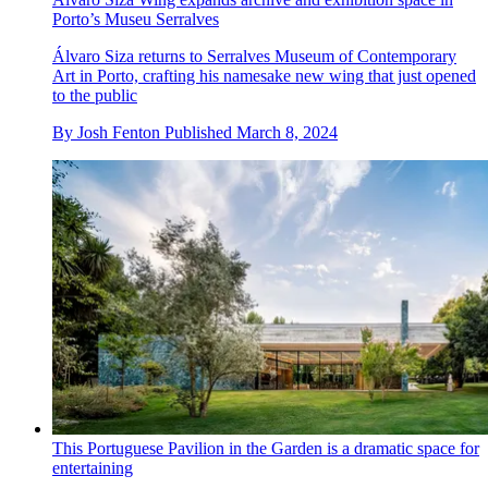
Porto’s Museu Serralves
Álvaro Siza returns to Serralves Museum of Contemporary
Art in Porto, crafting his namesake new wing that just opened
to the public
By
Josh Fenton
Published
March 8, 2024
This Portuguese Pavilion in the Garden is a dramatic space for
entertaining