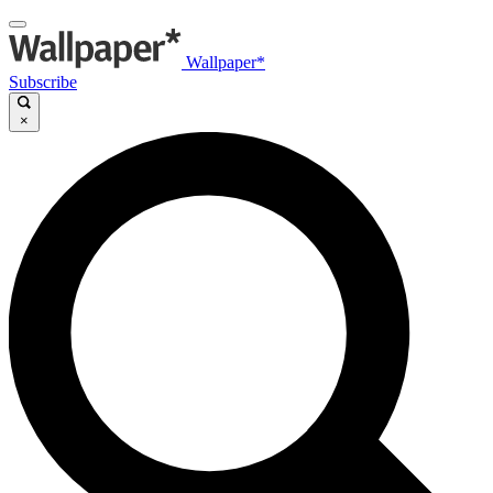
Wallpaper*
Subscribe
×