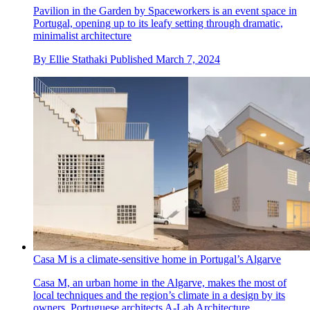
Pavilion in the Garden by Spaceworkers is an event space in
Portugal, opening up to its leafy setting through dramatic,
minimalist architecture
By
Ellie Stathaki
Published
March 7, 2024
Casa M is a climate-sensitive home in Portugal’s Algarve
Casa M, an urban home in the Algarve, makes the most of
local techniques and the region’s climate in a design by its
owners, Portuguese architects A-Lab Architecture