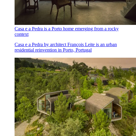
Casa e a Pedra is a Porto home emerging from a rocky
context
Casa e a Pedra by architect François Leite is an urban
residential reinvention in Porto, Portugal