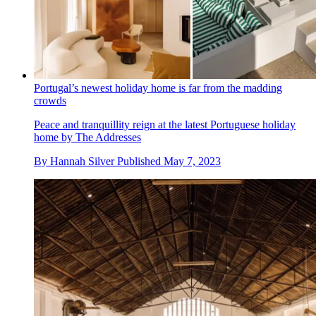
Portugal’s newest holiday home is far from the madding
crowds
Peace and tranquillity reign at the latest Portuguese holiday
home by The Addresses
By
Hannah Silver
Published
May 7, 2023