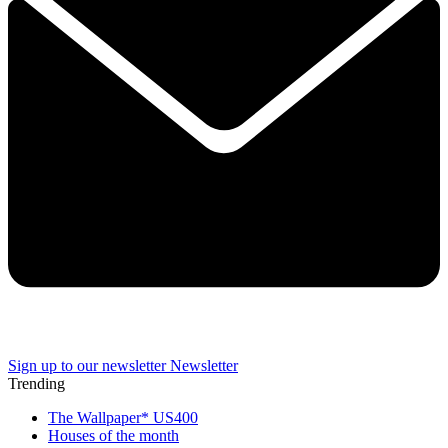
Sign up to our newsletter
Newsletter
Trending
The Wallpaper* US400
Houses of the month