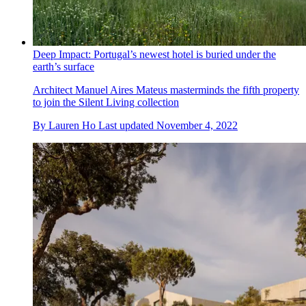
Deep Impact: Portugal’s newest hotel is buried under the
earth’s surface
Architect Manuel Aires Mateus masterminds the fifth property
to join the Silent Living collection
By
Lauren Ho
Last updated
November 4, 2022