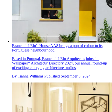
Branco del Rio's House AA8 brings a pop of colour to its
Portuguese neighbourhood
Based in Portugal, Branco del Rio Arquitectos joins the
Wallpaper* Architects’ Directory 2024, our annual round-up
of exciting emerging architecture studios
By
Tianna Williams
Published
September 3, 2024