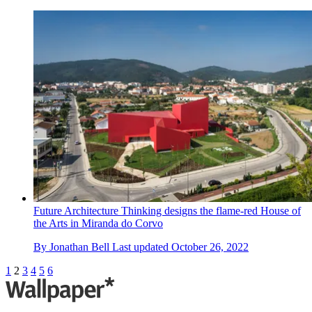
Future Architecture Thinking designs the flame-red House of
the Arts in Miranda do Corvo
By
Jonathan Bell
Last updated
October 26, 2022
1
2
3
4
5
6