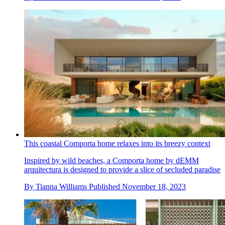
This coastal Comporta home relaxes into its breezy context
Inspired by wild beaches, a Comporta home by dEMM
arquitectura is designed to provide a slice of secluded paradise
By
Tianna Williams
Published
November 18, 2023