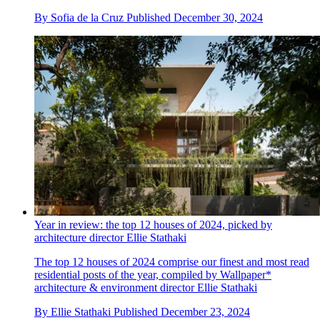
By
Sofia de la Cruz
Published
December 30, 2024
Year in review: the top 12 houses of 2024, picked by
architecture director Ellie Stathaki
The top 12 houses of 2024 comprise our finest and most read
residential posts of the year, compiled by Wallpaper*
architecture & environment director Ellie Stathaki
By
Ellie Stathaki
Published
December 23, 2024