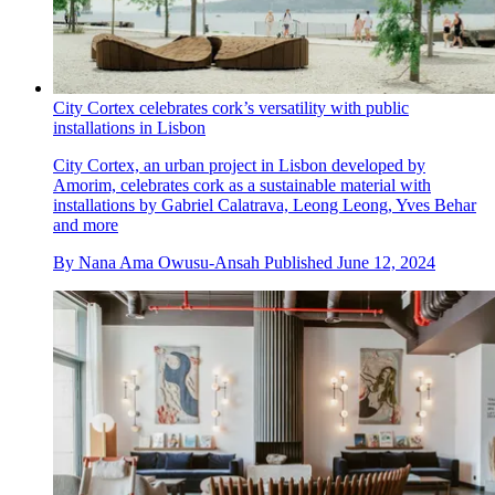
City Cortex celebrates cork’s versatility with public
installations in Lisbon
City Cortex, an urban project in Lisbon developed by
Amorim, celebrates cork as a sustainable material with
installations by Gabriel Calatrava, Leong Leong, Yves Behar
and more
By
Nana Ama Owusu-Ansah
Published
June 12, 2024