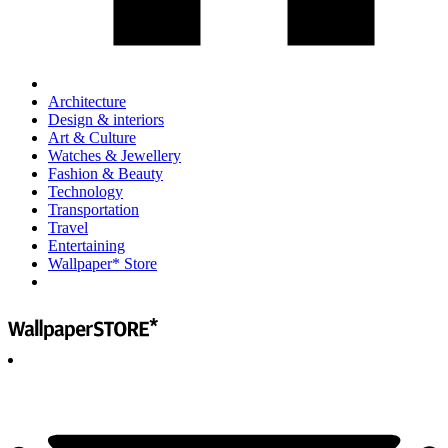
Architecture
Design & interiors
Art & Culture
Watches & Jewellery
Fashion & Beauty
Technology
Transportation
Travel
Entertaining
Wallpaper* Store