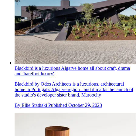
Blackbird is a luxurious Algarve home all about craft, drama
and 'barefoot luxury'
Blackbird by Odos Architects is a luxurious, architectural
home in Portugal's Algarve region - and it marks the launch of
the studio's developer sister brand, Maroochy
By
Ellie Stathaki
Published
October 29, 2023