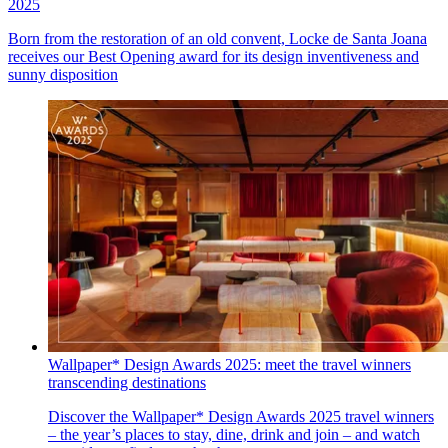
2025
Born from the restoration of an old convent, Locke de Santa Joana
receives our Best Opening award for its design inventiveness and
sunny disposition
Wallpaper* Design Awards 2025: meet the travel winners
transcending destinations
Discover the Wallpaper* Design Awards 2025 travel winners
– the year’s places to stay, dine, drink and join – and watch