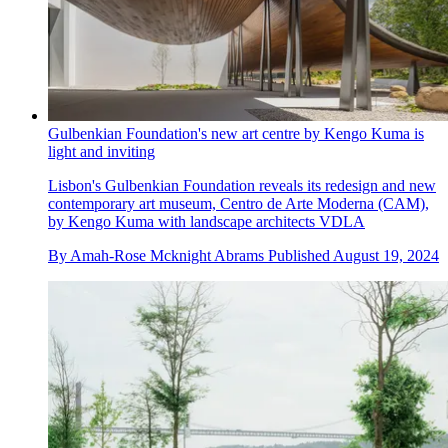
Gulbenkian Foundation's new art centre by Kengo Kuma is
light and inviting
Lisbon's Gulbenkian Foundation reveals its redesign and new
contemporary art museum, Centro de Arte Moderna (CAM),
by Kengo Kuma with landscape architects VDLA
By
Amah-Rose Mcknight Abrams
Published
August 19, 2024