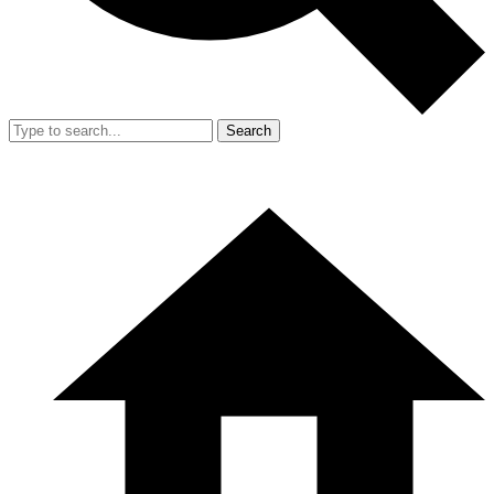
Search