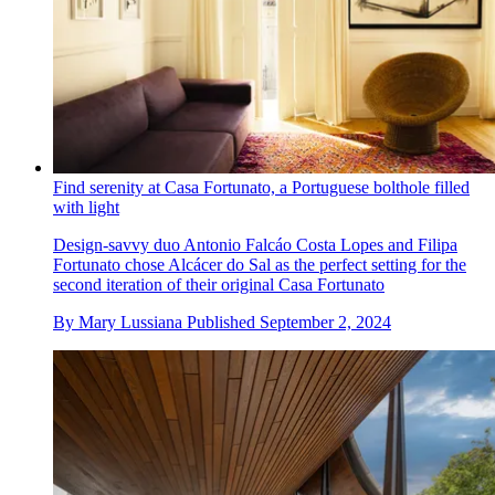
Find serenity at Casa Fortunato, a Portuguese bolthole filled
with light
Design-savvy duo Antonio Falcáo Costa Lopes and Filipa
Fortunato chose Alcácer do Sal as the perfect setting for the
second iteration of their original Casa Fortunato
By
Mary Lussiana
Published
September 2, 2024