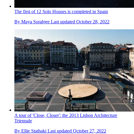
The first of 12 Solo Houses is completed in Spain
By
Maya Sorabjee
Last updated
October 28, 2022
A tour of 'Close, Closer': the 2013 Lisbon Architecture
Triennale
By
Ellie Stathaki
Last updated
October 27, 2022