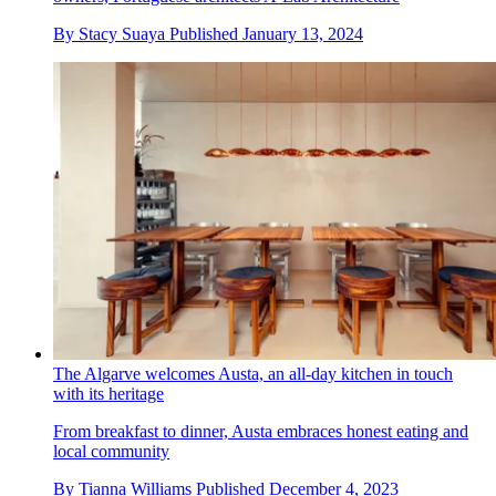
By
Stacy Suaya
Published
January 13, 2024
The Algarve welcomes Austa, an all-day kitchen in touch
with its heritage
From breakfast to dinner, Austa embraces honest eating and
local community
By
Tianna Williams
Published
December 4, 2023