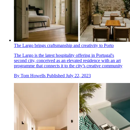
The Largo brings craftsmanship and creativity to Porto
The Largo is the latest hospitality offering in Portugal's
second city, conceived as an elevated residence with an art
programme that connects it to the city’s creative community
By
Tom Howells
Published
July 22, 2023