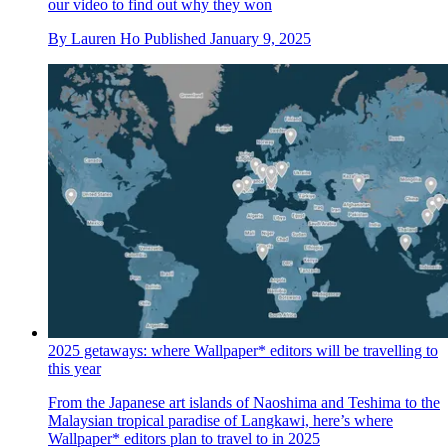
our video to find out why they won
By
Lauren Ho
Published
January 9, 2025
2025 getaways: where Wallpaper* editors will be travelling to
this year
From the Japanese art islands of Naoshima and Teshima to the
Malaysian tropical paradise of Langkawi, here’s where
Wallpaper* editors plan to travel to in 2025