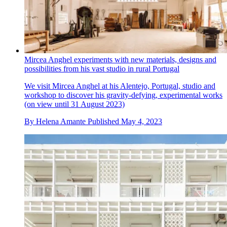
Mircea Anghel experiments with new materials, designs and
possibilities from his vast studio in rural Portugal
We visit Mircea Anghel at his Alentejo, Portugal, studio and
workshop to discover his gravity-defying, experimental works
(on view until 31 August 2023)
By
Helena Amante
Published
May 4, 2023