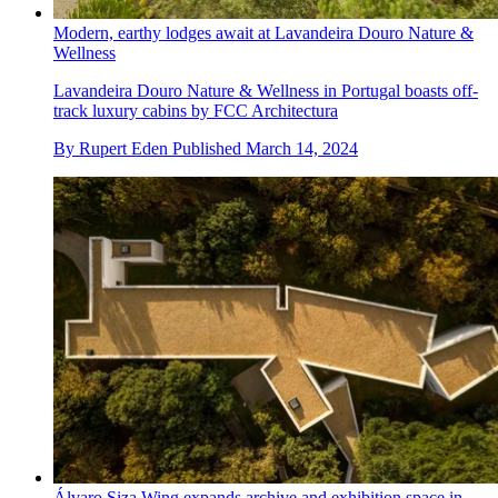
Modern, earthy lodges await at Lavandeira Douro Nature &
Wellness
Lavandeira Douro Nature & Wellness in Portugal boasts off-
track luxury cabins by FCC Architectura
By
Rupert Eden
Published
March 14, 2024
Álvaro Siza Wing expands archive and exhibition space in