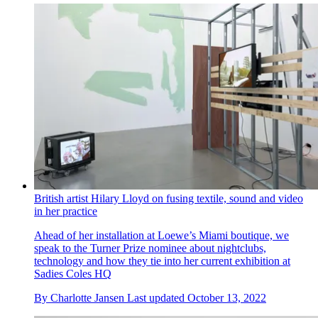
British artist Hilary Lloyd on fusing textile, sound and video
in her practice
Ahead of her installation at Loewe’s Miami boutique, we
speak to the Turner Prize nominee about nightclubs,
technology and how they tie into her current exhibition at
Sadies Coles HQ
By
Charlotte Jansen
Last updated
October 13, 2022