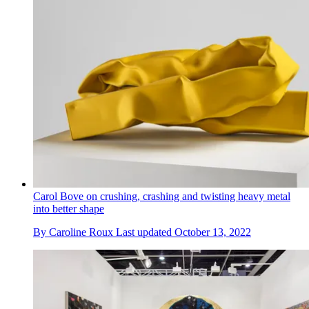
Carol Bove on crushing, crashing and twisting heavy metal
into better shape
By
Caroline Roux
Last updated
October 13, 2022