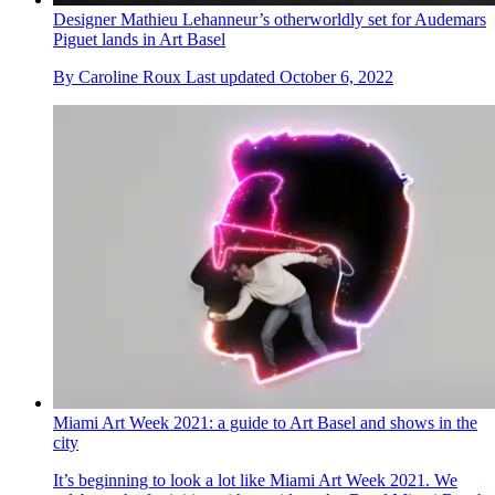
Designer Mathieu Lehanneur’s otherworldly set for Audemars
Piguet lands in Art Basel
By
Caroline Roux
Last updated
October 6, 2022
Miami Art Week 2021: a guide to Art Basel and shows in the
city
It’s beginning to look a lot like Miami Art Week 2021. We