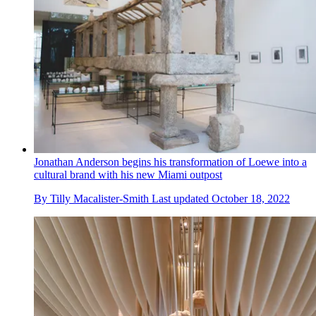
Jonathan Anderson begins his transformation of Loewe into a
cultural brand with his new Miami outpost
By
Tilly Macalister-Smith
Last updated
October 18, 2022