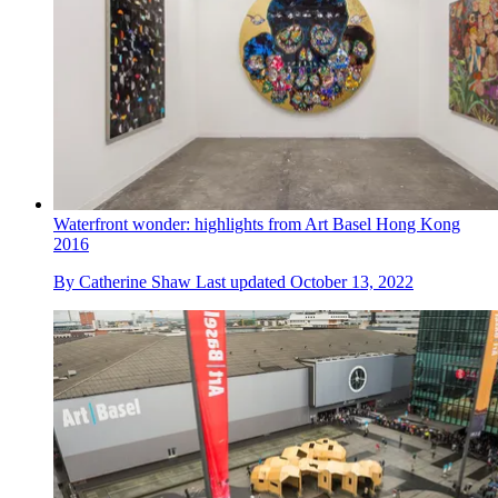
Waterfront wonder: highlights from Art Basel Hong Kong
2016
By
Catherine Shaw
Last updated
October 13, 2022