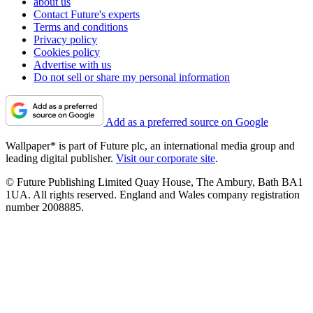
about us
Contact Future's experts
Terms and conditions
Privacy policy
Cookies policy
Advertise with us
Do not sell or share my personal information
Add as a preferred source on Google
Wallpaper* is part of Future plc, an international media group and
leading digital publisher.
Visit our corporate site
.
© Future Publishing Limited Quay House, The Ambury, Bath BA1
1UA. All rights reserved. England and Wales company registration
number 2008885.