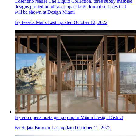
Cosentino realise The Liquid Collection, three subtly marbled
designs printed on ultra-compact large format surfaces that
will be shown at Design Miami
By
Jessica Mairs
Last updated
October 12, 2022
Byredo opens nostalgic pop-up in Miami Design District
By
Sujata Burman
Last updated
October 11, 2022