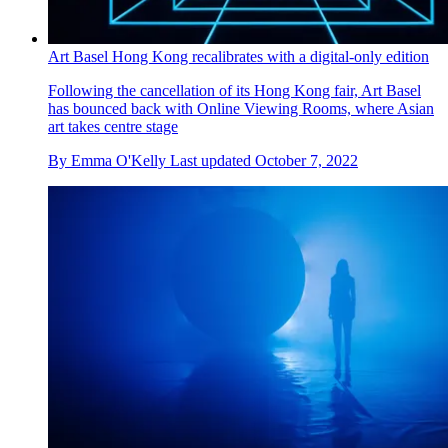
Art Basel Hong Kong recalibrates with a digital-only edition
Following the cancellation of its Hong Kong fair, Art Basel
has bounced back with Online Viewing Rooms, where Asian
art takes centre stage
By
Emma O'Kelly
Last updated
October 7, 2022