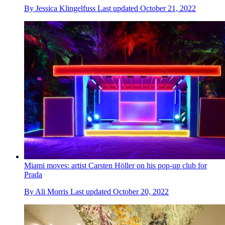
By
Jessica Klingelfuss
Last updated
October 21, 2022
Miami moves: artist Carsten Höller on his pop-up club for
Prada
By
Ali Morris
Last updated
October 20, 2022