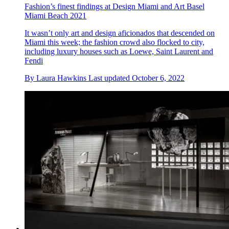
Fashion’s finest findings at Design Miami and Art Basel
Miami Beach 2021
It wasn’t only art and design aficionados that descended on
Miami this week; the fashion crowd also flocked to city,
including luxury houses such as Loewe, Saint Laurent and
Fendi
By
Laura Hawkins
Last updated
October 6, 2022