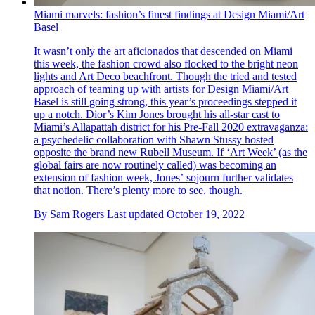
Miami marvels: fashion’s finest findings at Design Miami/Art
Basel
It wasn’t only the art aficionados that descended on Miami
this week, the fashion crowd also flocked to the bright neon
lights and Art Deco beachfront. Though the tried and tested
approach of teaming up with artists for Design Miami/Art
Basel is still going strong, this year’s proceedings stepped it
up a notch. Dior’s Kim Jones brought his all-star cast to
Miami’s Allapattah district for his Pre-Fall 2020 extravaganza:
a psychedelic collaboration with Shawn Stussy hosted
opposite the brand new Rubell Museum. If ‘Art Week’ (as the
global fairs are now routinely called) was becoming an
extension of fashion week, Jones’ sojourn further validates
that notion. There’s plenty more to see, though.
By
Sam Rogers
Last updated
October 19, 2022