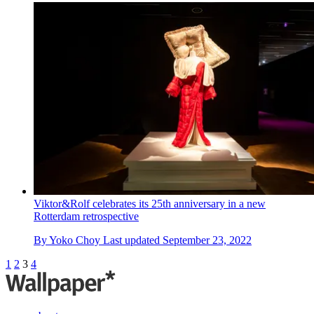
Viktor&Rolf celebrates its 25th anniversary in a new
Rotterdam retrospective
By
Yoko Choy
Last updated
September 23, 2022
1
2
3
4