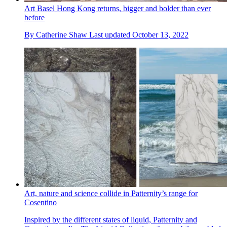
Art Basel Hong Kong returns, bigger and bolder than ever
before
By
Catherine Shaw
Last updated
October 13, 2022
Art, nature and science collide in Patternity’s range for
Cosentino
Inspired by the different states of liquid, Patternity and