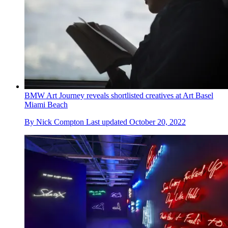
BMW Art Journey reveals shortlisted creatives at Art Basel
Miami Beach
By
Nick Compton
Last updated
October 20, 2022