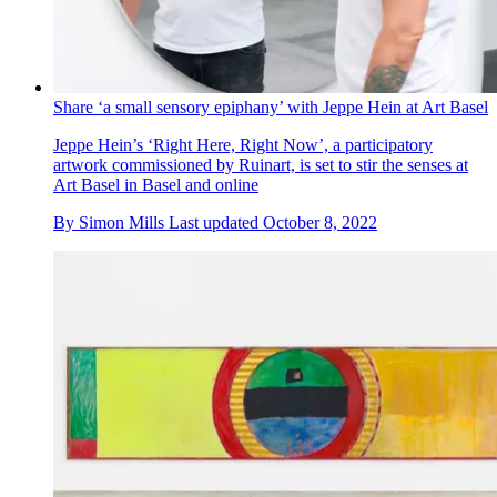
Share ‘a small sensory epiphany’ with Jeppe Hein at Art Basel
Jeppe Hein’s ‘Right Here, Right Now’, a participatory
artwork commissioned by Ruinart, is set to stir the senses at
Art Basel in Basel and online
By
Simon Mills
Last updated
October 8, 2022