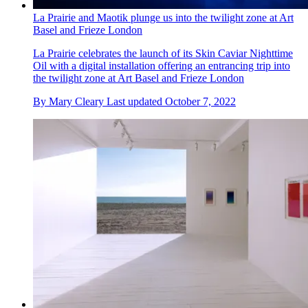
La Prairie and Maotik plunge us into the twilight zone at Art
Basel and Frieze London
La Prairie celebrates the launch of its Skin Caviar Nighttime
Oil with a digital installation offering an entrancing trip into
the twilight zone at Art Basel and Frieze London
By
Mary Cleary
Last updated
October 7, 2022