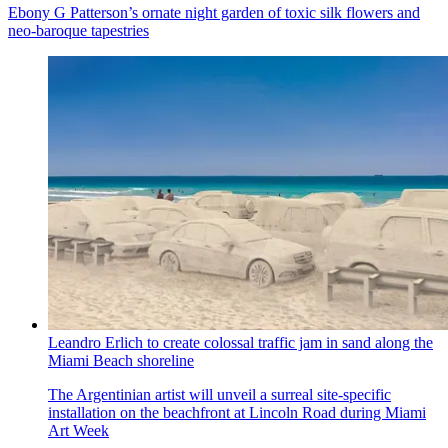
Ebony G Patterson’s ornate night garden of toxic silk flowers and
neo-baroque tapestries
Leandro Erlich to create colossal traffic jam in sand along the
Miami Beach shoreline
The Argentinian artist will unveil a surreal site-specific
installation on the beachfront at Lincoln Road during Miami
Art Week