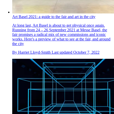
Art Basel 2021: a guide to the fair and art in the city
At long last, Art Basel is about to get physical once again.
Running from 24 – 26 September 2021 at Messe Basel, the
fair promises a radical mix of new commissions and iconic
works. Here's a preview of what to see at the fair, and around
the city
By
Harriet Lloyd-Smith
Last updated
October 7, 2022