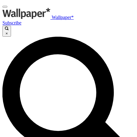
Wallpaper*
Subscribe
×