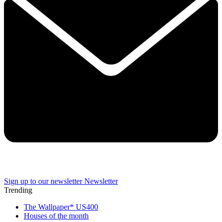
Sign up to our newsletter
Newsletter
Trending
The Wallpaper* US400
Houses of the month