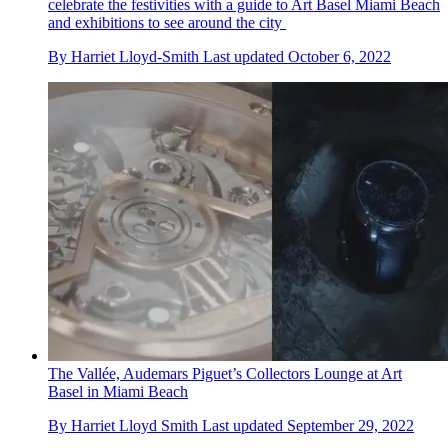
celebrate the festivities with a guide to Art Basel Miami Beach
and exhibitions to see around the city
By
Harriet Lloyd-Smith
Last updated
October 6, 2022
The Vallée, Audemars Piguet’s Collectors Lounge at Art
Basel in Miami Beach
By
Harriet Lloyd Smith
Last updated
September 29, 2022