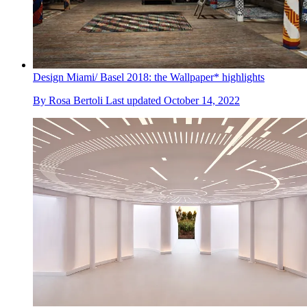
Design Miami/ Basel 2018: the Wallpaper* highlights
By
Rosa Bertoli
Last updated
October 14, 2022