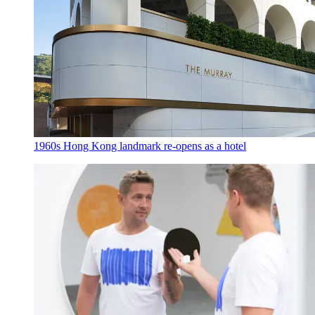
1960s Hong Kong landmark re-opens as a hotel