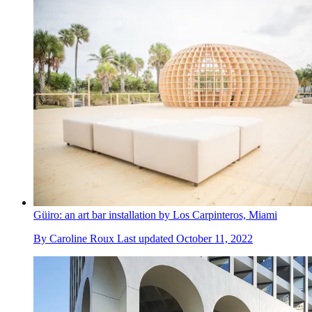
Güiro: an art bar installation by Los Carpinteros, Miami
By
Caroline Roux
Last updated
October 11, 2022