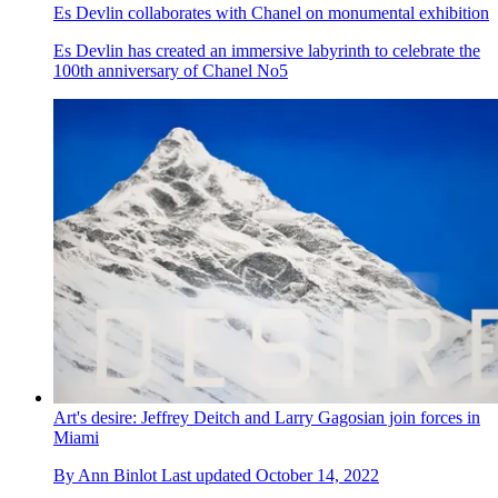
Es Devlin collaborates with Chanel on monumental exhibition
Es Devlin has created an immersive labyrinth to celebrate the
100th anniversary of Chanel No5
Art's desire: Jeffrey Deitch and Larry Gagosian join forces in
Miami
By
Ann Binlot
Last updated
October 14, 2022