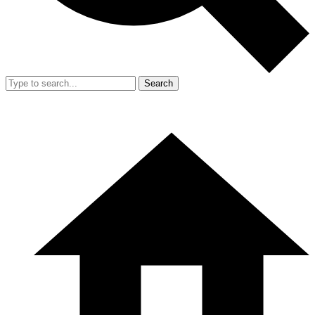
Search