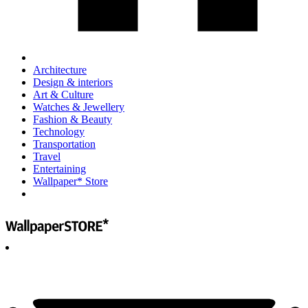
Architecture
Design & interiors
Art & Culture
Watches & Jewellery
Fashion & Beauty
Technology
Transportation
Travel
Entertaining
Wallpaper* Store