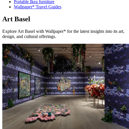
Portable Ikea furniture
Wallpaper* Travel Guides
Art Basel
Explore Art Basel with Wallpaper* for the latest insights into its art,
design, and cultural offerings.