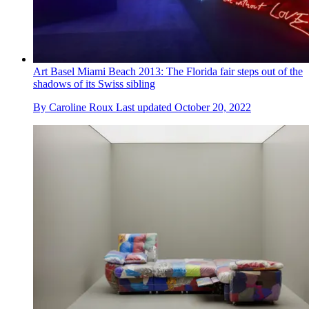
Art Basel Miami Beach 2013: The Florida fair steps out of the
shadows of its Swiss sibling
By
Caroline Roux
Last updated
October 20, 2022