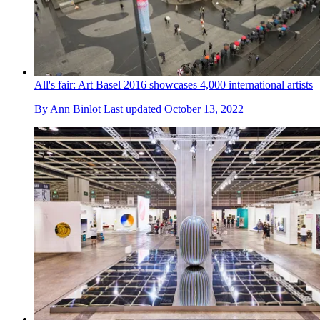
All's fair: Art Basel 2016 showcases 4,000 international artists
By
Ann Binlot
Last updated
October 13, 2022