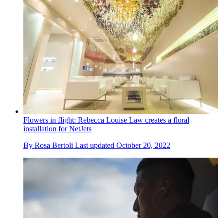
Flowers in flight: Rebecca Louise Law creates a floral
installation for NetJets
By
Rosa Bertoli
Last updated
October 20, 2022