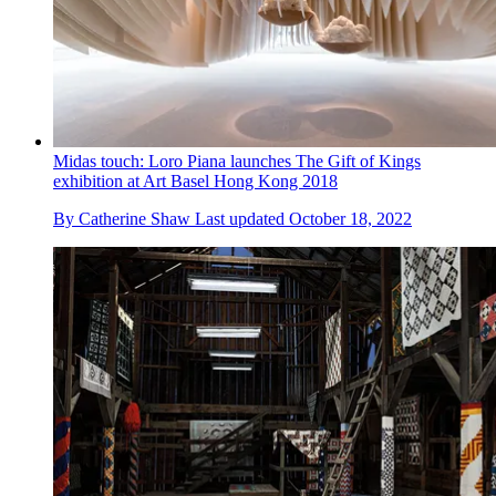
Midas touch: Loro Piana launches The Gift of Kings
exhibition at Art Basel Hong Kong 2018
By
Catherine Shaw
Last updated
October 18, 2022