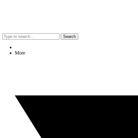
Search
More