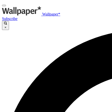
Wallpaper*
Subscribe
×