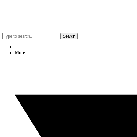
Search
More