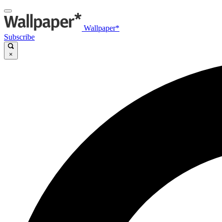
Wallpaper*
Subscribe
×