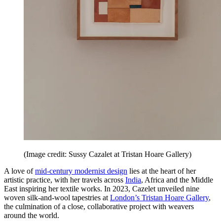
(Image credit: Sussy Cazalet at Tristan Hoare Gallery)
A love of
mid-century modernist design
lies at the heart of her
artistic practice, with her travels across
India
, Africa and the Middle
East inspiring her textile works. In 2023, Cazelet unveiled nine
woven silk-and-wool tapestries at
London’s Tristan Hoare Gallery
,
the culmination of a close, collaborative project with weavers
around the world.