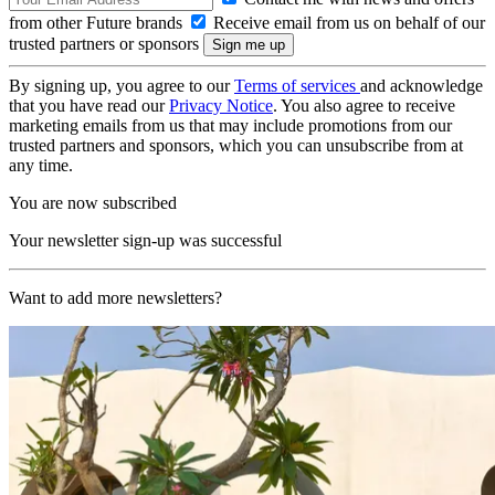
from other Future brands
Receive email from us on behalf of our
trusted partners or sponsors
By signing up, you agree to our
Terms of services
and acknowledge
that you have read our
Privacy Notice
. You also agree to receive
marketing emails from us that may include promotions from our
trusted partners and sponsors, which you can unsubscribe from at
any time.
You are now subscribed
Your newsletter sign-up was successful
Want to add more newsletters?