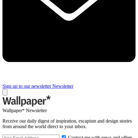
Sign up to our newsletter
Newsletter
Wallpaper* Newsletter
Receive our daily digest of inspiration, escapism and design stories
from around the world direct to your inbox.
Contact me with news and offers