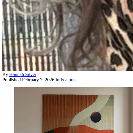
By
Hannah Silver
Published
February 7, 2026
In
Features