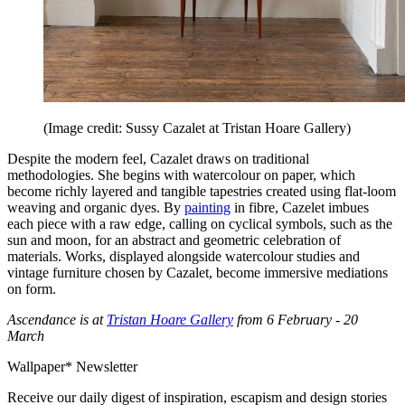
(Image credit: Sussy Cazalet at Tristan Hoare Gallery)
Despite the modern feel, Cazalet draws on traditional
methodologies. She begins with watercolour on paper, which
become richly layered and tangible tapestries created using flat-loom
weaving and organic dyes. By
painting
in fibre, Cazelet imbues
each piece with a raw edge, calling on cyclical symbols, such as the
sun and moon, for an abstract and geometric celebration of
materials. Works, displayed alongside watercolour studies and
vintage furniture chosen by Cazalet, become immersive mediations
on form.
Ascendance is at
Tristan Hoare Gallery
from 6 February - 20
March
Wallpaper* Newsletter
Receive our daily digest of inspiration, escapism and design stories