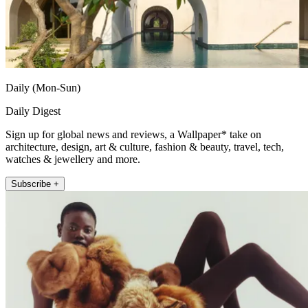
Daily (Mon-Sun)
Daily Digest
Sign up for global news and reviews, a Wallpaper* take on
architecture, design, art & culture, fashion & beauty, travel, tech,
watches & jewellery and more.
Subscribe +