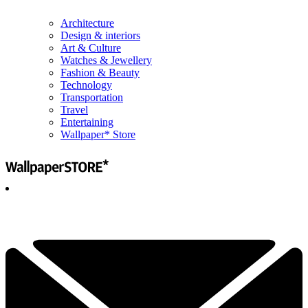
Architecture
Design & interiors
Art & Culture
Watches & Jewellery
Fashion & Beauty
Technology
Transportation
Travel
Entertaining
Wallpaper* Store