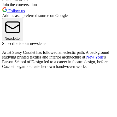
Join the conversation
Follow us
Add us as a preferred source on Google
Newsletter
Subscribe to our newsletter
Artist Sussy Cazalet has followed an eclectic path. A background
studying printed textiles and interior architecture at
New York
’s
Parson School of Design led to a career in theatre design, before
Cazalet began to create her own handwoven works.