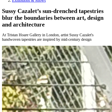
Exhibitions & Shows
Sussy Cazalet’s sun-drenched tapestries
blur the boundaries between art, design
and architecture
At Tristan Hoare Gallery in London, artist Sussy Cazalet's
handwoven tapestries are inspired by mid-century design