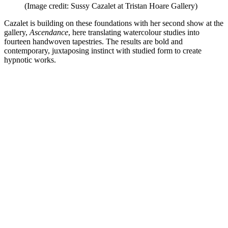
(Image credit: Sussy Cazalet at Tristan Hoare Gallery)
Cazalet is building on these foundations with her second show at the
gallery,
Ascendance
, here translating watercolour studies into
fourteen handwoven tapestries. The results are bold and
contemporary, juxtaposing instinct with studied form to create
hypnotic works.