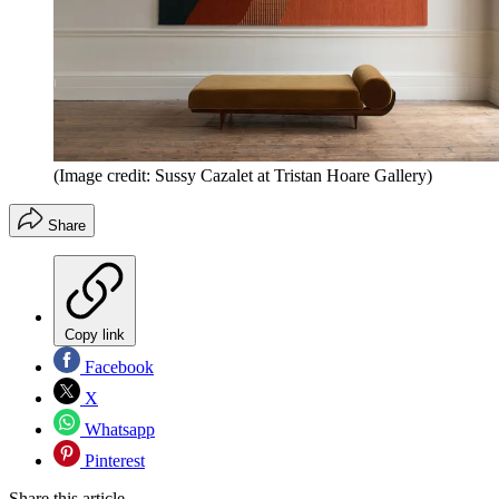
(Image credit: Sussy Cazalet at Tristan Hoare Gallery)
Share
Copy link
Facebook
X
Whatsapp
Pinterest
Share this article