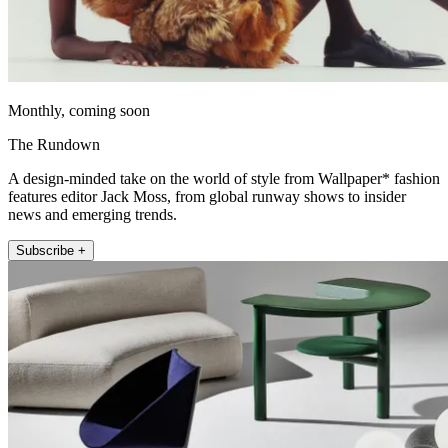
Monthly, coming soon
The Rundown
A design-minded take on the world of style from Wallpaper* fashion
features editor Jack Moss, from global runway shows to insider
news and emerging trends.
Subscribe +