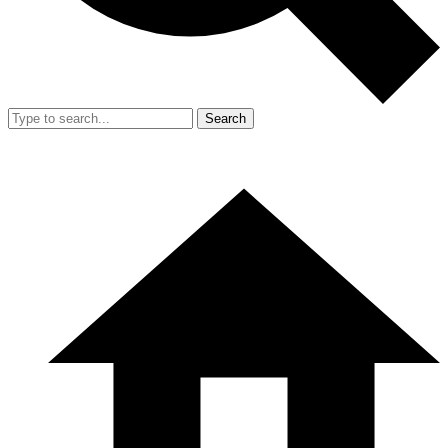
Search