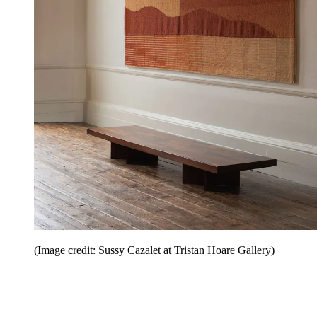
(Image credit: Sussy Cazalet at Tristan Hoare Gallery)