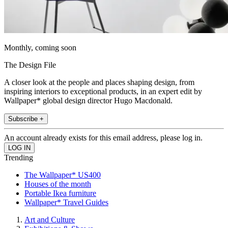
Monthly, coming soon
The Design File
A closer look at the people and places shaping design, from
inspiring interiors to exceptional products, in an expert edit by
Wallpaper* global design director Hugo Macdonald.
Subscribe +
An account already exists for this email address, please log in.
Trending
The Wallpaper* US400
Houses of the month
Portable Ikea furniture
Wallpaper* Travel Guides
Art and Culture