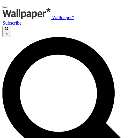
Wallpaper*
Subscribe
×