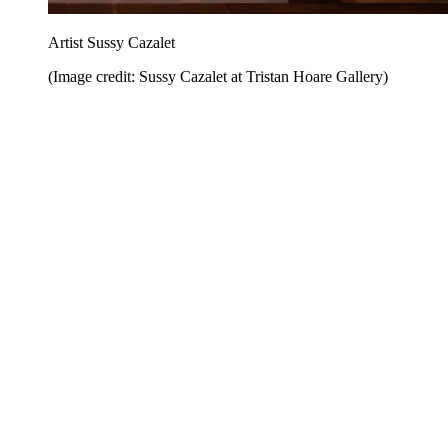
Artist Sussy Cazalet
(Image credit: Sussy Cazalet at Tristan Hoare Gallery)