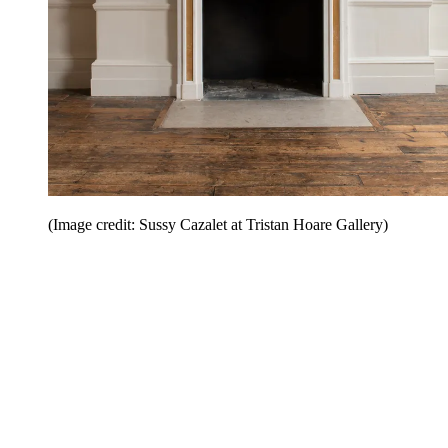
(Image credit: Sussy Cazalet at Tristan Hoare Gallery)