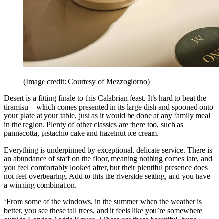
(Image credit: Courtesy of Mezzogiorno)
Desert is a fitting finale to this Calabrian feast. It’s hard to beat the
tiramisu – which comes presented in its large dish and spooned onto
your plate at your table, just as it would be done at any family meal
in the region. Plenty of other classics are there too, such as
pannacotta, pistachio cake and hazelnut ice cream.
Everything is underpinned by exceptional, delicate service. There is
an abundance of staff on the floor, meaning nothing comes late, and
you feel comfortably looked after, but their plentiful presence does
not feel overbearing. Add to this the riverside setting, and you have
a winning combination.
‘From some of the windows, in the summer when the weather is
better, you see these tall trees, and it feels like you’re somewhere