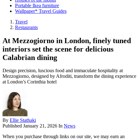
Portable Ikea furniture
Wallpaper* Travel Guides
Travel
Restaurants
At Mezzogiorno in London, finely tuned
interiors set the scene for delicious
Calabrian dining
Design precision, luscious food and immaculate hospitality at
Mezzogiorno, designed by Afroditi, transform the dining experience
at London’s Corinthia hotel
By
Ellie Stathaki
Published
January 21, 2026
In
News
When you purchase through links on our site, we may earn an