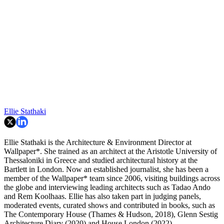
Ellie Stathaki
Ellie Stathaki is the Architecture & Environment Director at
Wallpaper*. She trained as an architect at the Aristotle University of
Thessaloniki in Greece and studied architectural history at the
Bartlett in London. Now an established journalist, she has been a
member of the Wallpaper* team since 2006, visiting buildings across
the globe and interviewing leading architects such as Tadao Ando
and Rem Koolhaas. Ellie has also taken part in judging panels,
moderated events, curated shows and contributed in books, such as
The Contemporary House (Thames & Hudson, 2018), Glenn Sestig
Architecture Diary (2020) and House London (2022).