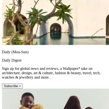
Daily (Mon-Sun)
Daily Digest
Sign up for global news and reviews, a Wallpaper* take on
architecture, design, art & culture, fashion & beauty, travel, tech,
watches & jewellery and more.
Subscribe +