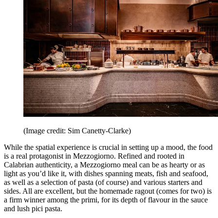
(Image credit: Sim Canetty-Clarke)
While the spatial experience is crucial in setting up a mood, the food
is a real protagonist in Mezzogiorno. Refined and rooted in
Calabrian authenticity, a Mezzogiorno meal can be as hearty or as
light as you’d like it, with dishes spanning meats, fish and seafood,
as well as a selection of pasta (of course) and various starters and
sides. All are excellent, but the homemade ragout (comes for two) is
a firm winner among the primi, for its depth of flavour in the sauce
and lush pici pasta.