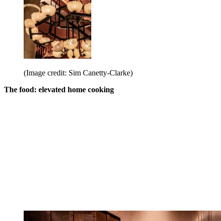
(Image credit: Sim Canetty-Clarke)
The food: elevated home cooking