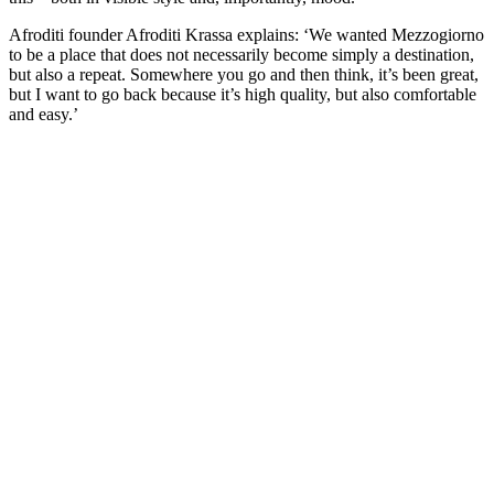
Afroditi founder Afroditi Krassa explains: ‘We wanted Mezzogiorno
to be a place that does not necessarily become simply a destination,
but also a repeat. Somewhere you go and then think, it’s been great,
but I want to go back because it’s high quality, but also comfortable
and easy.’