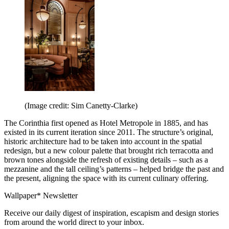
(Image credit: Sim Canetty-Clarke)
The Corinthia first opened as Hotel Metropole in 1885, and has
existed in its current iteration since 2011. The structure’s original,
historic architecture had to be taken into account in the spatial
redesign, but a new colour palette that brought rich terracotta and
brown tones alongside the refresh of existing details – such as a
mezzanine and the tall ceiling’s patterns – helped bridge the past and
the present, aligning the space with its current culinary offering.
Wallpaper* Newsletter
Receive our daily digest of inspiration, escapism and design stories
from around the world direct to your inbox.