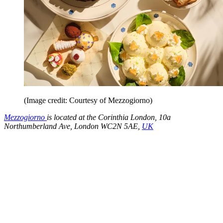
(Image credit: Courtesy of Mezzogiorno)
Mezzogiorno
is located at the Corinthia London, 10a
Northumberland Ave, London WC2N 5AE,
UK