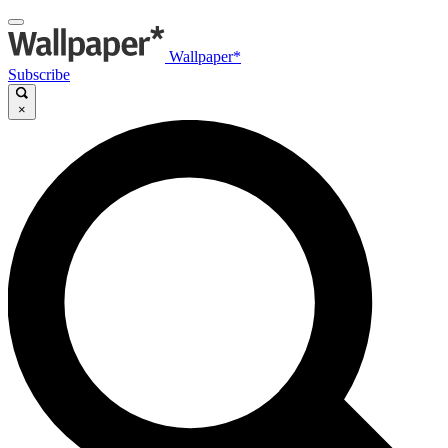
Wallpaper*
Subscribe
×