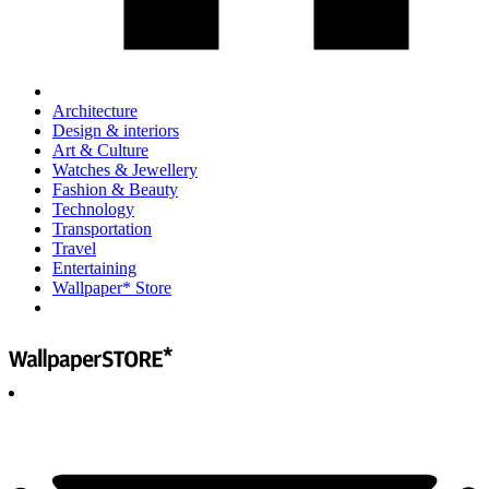
Architecture
Design & interiors
Art & Culture
Watches & Jewellery
Fashion & Beauty
Technology
Transportation
Travel
Entertaining
Wallpaper* Store