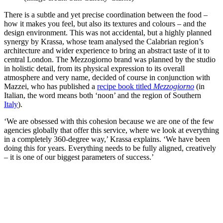
There is a subtle and yet precise coordination between the food –
how it makes you feel, but also its textures and colours – and the
design environment. This was not accidental, but a highly planned
synergy by Krassa, whose team analysed the Calabrian region’s
architecture and wider experience to bring an abstract taste of it to
central London. The Mezzogiorno brand was planned by the studio
in holistic detail, from its physical expression to its overall
atmosphere and very name, decided of course in conjunction with
Mazzei, who has published a
recipe book titled
Mezzogiorno
(in
Italian, the word means both ‘noon’ and the region of Southern
Italy
).
‘We are obsessed with this cohesion because we are one of the few
agencies globally that offer this service, where we look at everything
in a completely 360-degree way,’ Krassa explains. ‘We have been
doing this for years. Everything needs to be fully aligned, creatively
– it is one of our biggest parameters of success.’