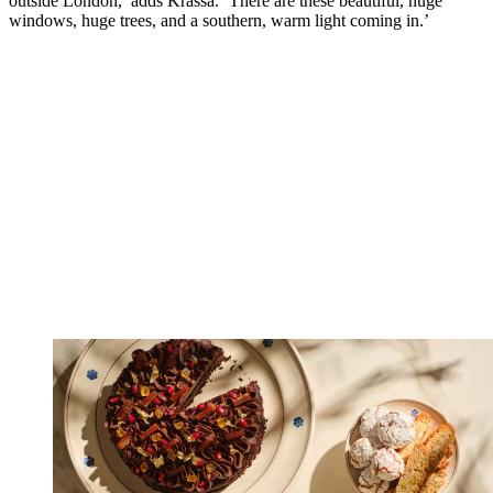
outside London,’ adds Krassa. ‘There are these beautiful, huge
windows, huge trees, and a southern, warm light coming in.’