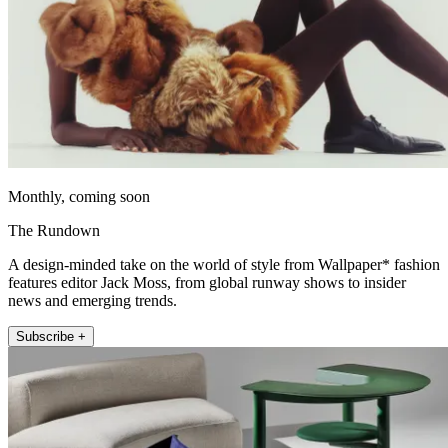
Monthly, coming soon
The Rundown
A design-minded take on the world of style from Wallpaper* fashion
features editor Jack Moss, from global runway shows to insider
news and emerging trends.
Subscribe +