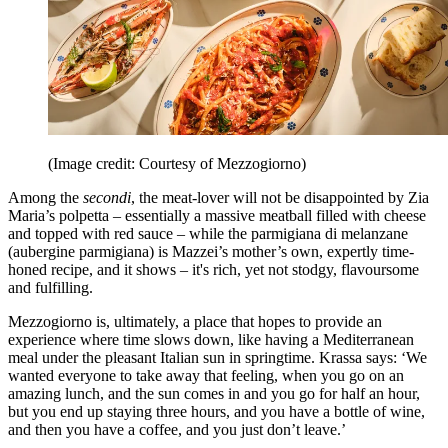
(Image credit: Courtesy of Mezzogiorno)
Among the
secondi
, the meat-lover will not be disappointed by Zia
Maria’s polpetta – essentially a massive meatball filled with cheese
and topped with red sauce – while the parmigiana di melanzane
(aubergine parmigiana) is Mazzei’s mother’s own, expertly time-
honed recipe, and it shows – it's rich, yet not stodgy, flavoursome
and fulfilling.
Mezzogiorno is, ultimately, a place that hopes to provide an
experience where time slows down, like having a Mediterranean
meal under the pleasant Italian sun in springtime. Krassa says: ‘We
wanted everyone to take away that feeling, when you go on an
amazing lunch, and the sun comes in and you go for half an hour,
but you end up staying three hours, and you have a bottle of wine,
and then you have a coffee, and you just don’t leave.’