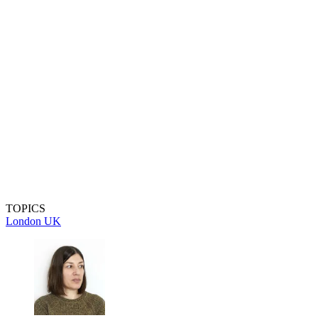
TOPICS
London
UK