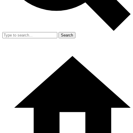
Search