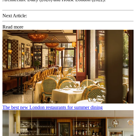
Next Article:
Read more
The best new London restaurants for summer dining