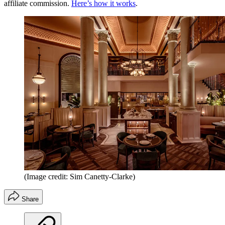
affiliate commission.
Here’s how it works
.
(Image credit: Sim Canetty-Clarke)
Share