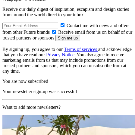
Receive our daily digest of inspiration, escapism and design stories
from around the world direct to your inbox.
Contact me with news and offers
from other Future brands
Receive email from us on behalf of our
trusted partners or sponsors
By signing up, you agree to our
Terms of services
and acknowledge
that you have read our
Privacy Notice
. You also agree to receive
marketing emails from us that may include promotions from our
trusted partners and sponsors, which you can unsubscribe from at
any time.
You are now subscribed
Your newsletter sign-up was successful
Want to add more newsletters?