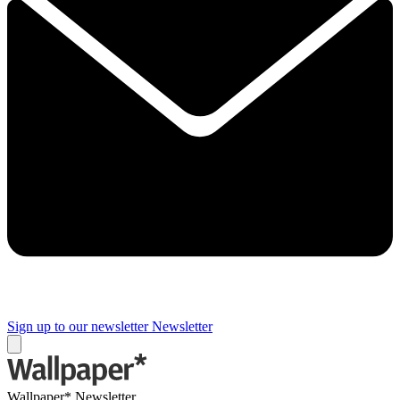
Sign up to our newsletter
Newsletter
Wallpaper* Newsletter