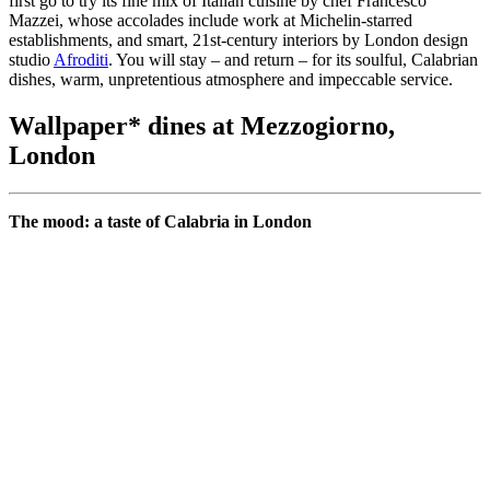
first go to try its fine mix of Italian cuisine by chef Francesco
Mazzei, whose accolades include work at Michelin-starred
establishments, and smart, 21st-century interiors by London design
studio
Afroditi
. You will stay – and return – for its soulful, Calabrian
dishes, warm, unpretentious atmosphere and impeccable service.
Wallpaper* dines at Mezzogiorno,
London
The mood: a taste of Calabria in London