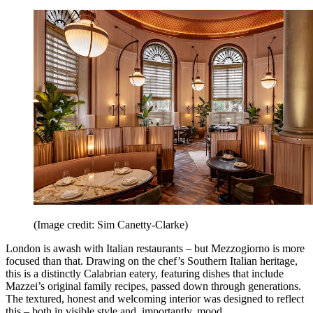
(Image credit: Sim Canetty-Clarke)
London is awash with Italian restaurants – but Mezzogiorno is more
focused than that. Drawing on the chef’s Southern Italian heritage,
this is a distinctly Calabrian eatery, featuring dishes that include
Mazzei’s original family recipes, passed down through generations.
The textured, honest and welcoming interior was designed to reflect
this – both in visible style and, importantly, mood.