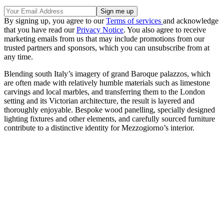
By signing up, you agree to our
Terms of services
and acknowledge
that you have read our
Privacy Notice
. You also agree to receive
marketing emails from us that may include promotions from our
trusted partners and sponsors, which you can unsubscribe from at
any time.
Blending south Italy’s imagery of grand Baroque palazzos, which
are often made with relatively humble materials such as limestone
carvings and local marbles, and transferring them to the London
setting and its Victorian architecture, the result is layered and
thoroughly enjoyable. Bespoke wood panelling, specially designed
lighting fixtures and other elements, and carefully sourced furniture
contribute to a distinctive identity for Mezzogiorno’s interior.