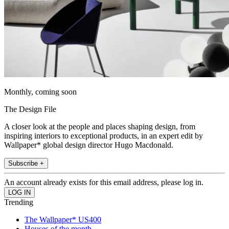
Monthly, coming soon
The Design File
A closer look at the people and places shaping design, from
inspiring interiors to exceptional products, in an expert edit by
Wallpaper* global design director Hugo Macdonald.
Subscribe +
An account already exists for this email address, please log in.
Trending
The Wallpaper* US400
Houses of the month