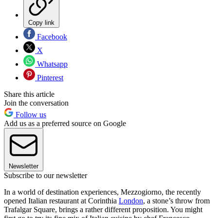
Copy link
Facebook
X
Whatsapp
Pinterest
Share this article
Join the conversation
Follow us
Add us as a preferred source on Google
Newsletter
Subscribe to our newsletter
In a world of destination experiences, Mezzogiorno, the recently
opened Italian restaurant at Corinthia
London
, a stone’s throw from
Trafalgar Square, brings a rather different proposition. You might