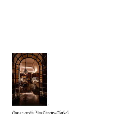
(Image credit: Sim Canetty-Clarke)