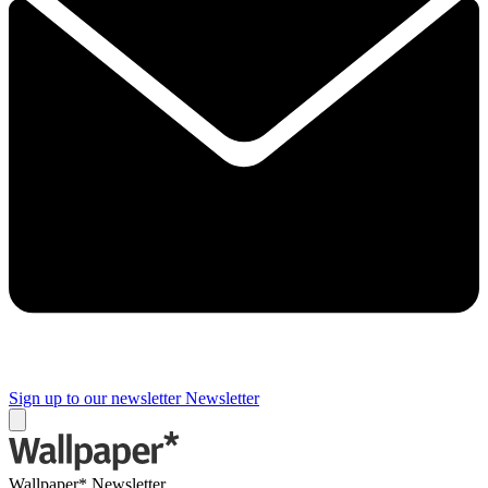
Sign up to our newsletter
Newsletter
Wallpaper* Newsletter