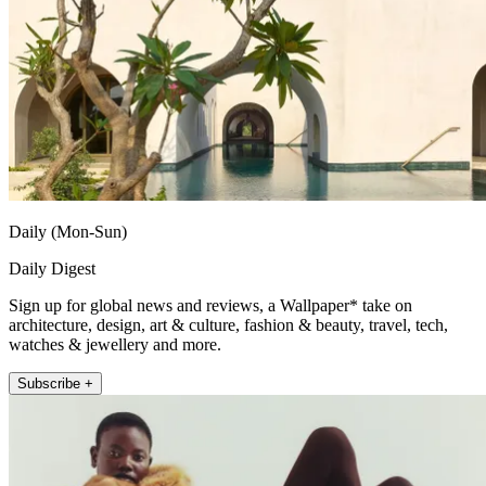
Daily (Mon-Sun)
Daily Digest
Sign up for global news and reviews, a Wallpaper* take on
architecture, design, art & culture, fashion & beauty, travel, tech,
watches & jewellery and more.
Subscribe +