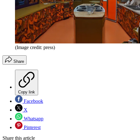
(Image credit: press)
Share
Copy link
Facebook
X
Whatsapp
Pinterest
Share this article