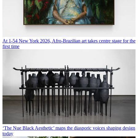
At 1-54 New York 2026, Afro-Brazilian art takes centre stage for the
first time
‘The Nue Black Aesthetic’ maps the diasporic voices shaping design
today