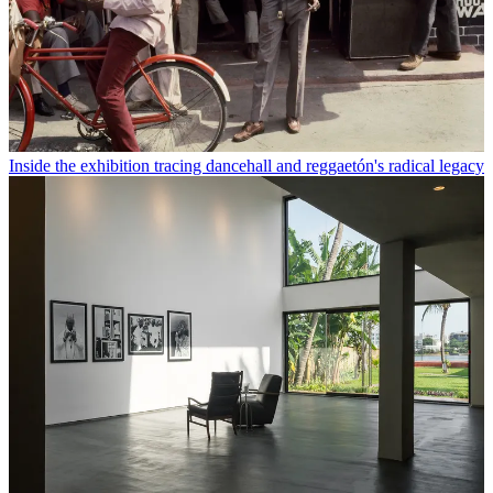
Inside the exhibition tracing dancehall and reggaetón's radical legacy