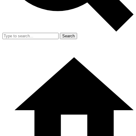
Search