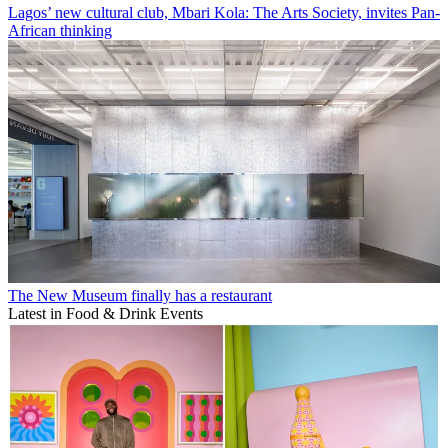
Lagos’ new cultural club, Mbari Kola: The Arts Society, invites Pan-
African thinking
The New Museum finally has a restaurant
Latest in Food & Drink Events