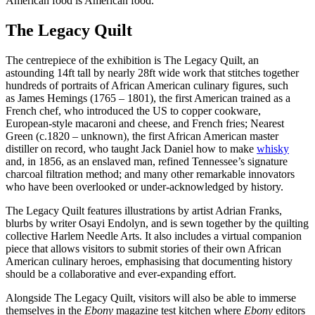
American food is American food.’
The Legacy Quilt
The centrepiece of the exhibition is The Legacy Quilt, an
astounding 14ft tall by nearly 28ft wide work that stitches together
hundreds of portraits of African American culinary figures, such
as James Hemings (1765 – 1801), the first American trained as a
French chef, who introduced the US to copper cookware,
European-style macaroni and cheese, and French fries; Nearest
Green (c.1820 – unknown), the first African American master
distiller on record, who taught Jack Daniel how to make
whisky
and, in 1856, as an enslaved man, refined Tennessee’s signature
charcoal filtration method; and many other remarkable innovators
who have been overlooked or under-acknowledged by history.
The Legacy Quilt features illustrations by artist Adrian Franks,
blurbs by writer Osayi Endolyn, and is sewn together by the quilting
collective Harlem Needle Arts. It also includes a virtual companion
piece that allows visitors to submit stories of their own African
American culinary heroes, emphasising that documenting history
should be a collaborative and ever-expanding effort.
Alongside The Legacy Quilt, visitors will also be able to immerse
themselves in the
Ebony
magazine test kitchen where
Ebony
editors