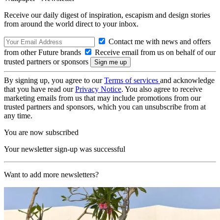
Receive our daily digest of inspiration, escapism and design stories
from around the world direct to your inbox.
Contact me with news and offers
from other Future brands
Receive email from us on behalf of our
trusted partners or sponsors
By signing up, you agree to our
Terms of services
and acknowledge
that you have read our
Privacy Notice
. You also agree to receive
marketing emails from us that may include promotions from our
trusted partners and sponsors, which you can unsubscribe from at
any time.
You are now subscribed
Your newsletter sign-up was successful
Want to add more newsletters?