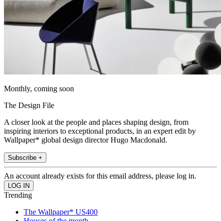
Monthly, coming soon
The Design File
A closer look at the people and places shaping design, from
inspiring interiors to exceptional products, in an expert edit by
Wallpaper* global design director Hugo Macdonald.
Subscribe +
An account already exists for this email address, please log in.
Trending
The Wallpaper* US400
Houses of the month