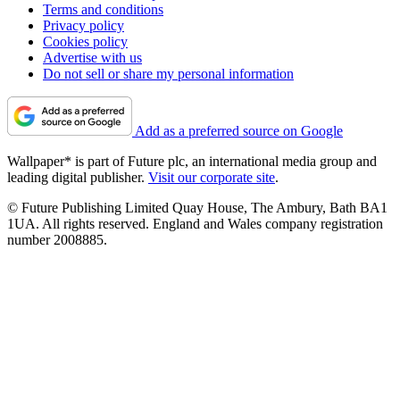
Terms and conditions
Privacy policy
Cookies policy
Advertise with us
Do not sell or share my personal information
Add as a preferred source on Google
Wallpaper* is part of Future plc, an international media group and
leading digital publisher.
Visit our corporate site
.
© Future Publishing Limited Quay House, The Ambury, Bath BA1
1UA. All rights reserved. England and Wales company registration
number 2008885.