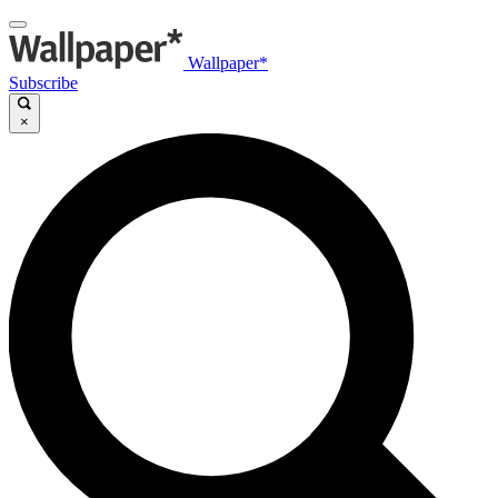
Wallpaper*
Subscribe
×