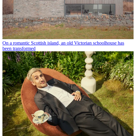
On a romantic Scottish island, an old Victorian schoolhouse has
been transformed