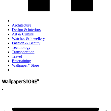
Architecture
Design & interiors
Art & Culture
Watches & Jewellery
Fashion & Beauty
Technology
Transportation
Travel
Entertaining
Wallpaper* Store