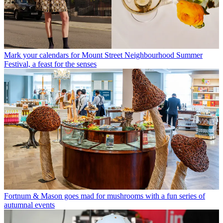
Mark your calendars for Mount Street Neighbourhood Summer
Festival, a feast for the senses
Fortnum & Mason goes mad for mushrooms with a fun series of
autumnal events