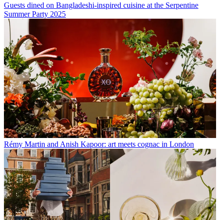
Guests dined on Bangladeshi-inspired cuisine at the Serpentine
Summer Party 2025
Rémy Martin and Anish Kapoor: art meets cognac in London