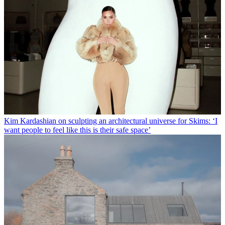
Kim Kardashian on sculpting an architectural universe for Skims: ‘I
want people to feel like this is their safe space’