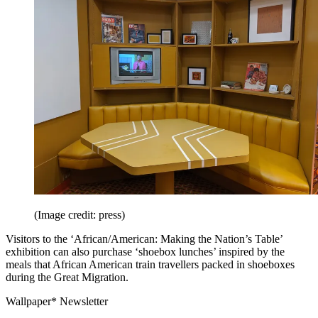
(Image credit: press)
Visitors to the ‘African/American: Making the Nation’s Table’
exhibition can also purchase ‘shoebox lunches’ inspired by the
meals that African American train travellers packed in shoeboxes
during the Great Migration.
Wallpaper* Newsletter