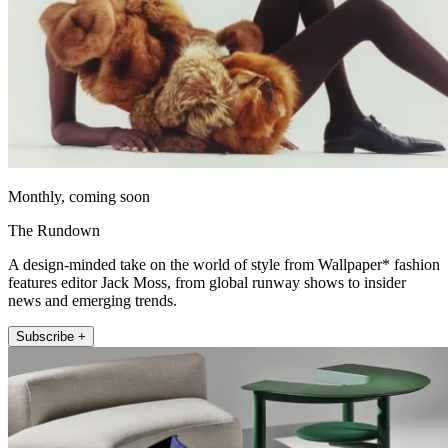
Monthly, coming soon
The Rundown
A design-minded take on the world of style from Wallpaper* fashion
features editor Jack Moss, from global runway shows to insider
news and emerging trends.
Subscribe +