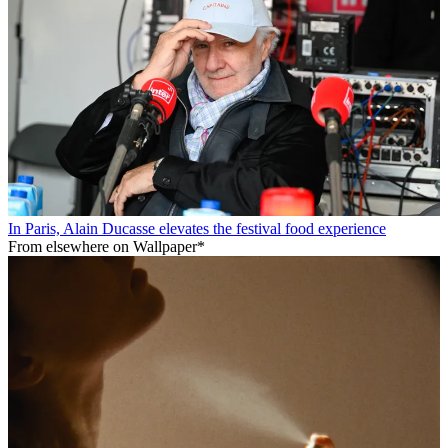
In Paris, Alain Ducasse elevates the festival food experience
From elsewhere on Wallpaper*