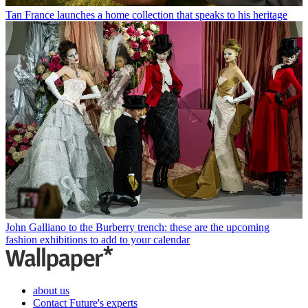
Tan France launches a home collection that speaks to his heritage
John Galliano to the Burberry trench: these are the upcoming
fashion exhibitions to add to your calendar
about us
Contact Future's experts