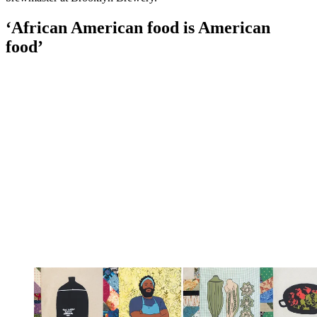
‘African American food is American
food’