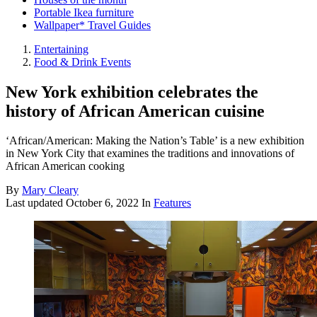
Portable Ikea furniture
Wallpaper* Travel Guides
Entertaining
Food & Drink Events
New York exhibition celebrates the
history of African American cuisine
‘African/American: Making the Nation’s Table’ is a new exhibition
in New York City that examines the traditions and innovations of
African American cooking
By
Mary Cleary
Last updated
October 6, 2022
In
Features