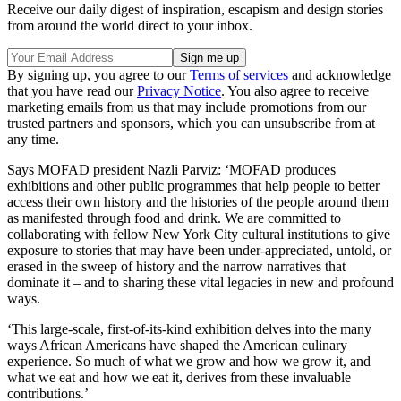
Receive our daily digest of inspiration, escapism and design stories
from around the world direct to your inbox.
By signing up, you agree to our
Terms of services
and acknowledge
that you have read our
Privacy Notice
. You also agree to receive
marketing emails from us that may include promotions from our
trusted partners and sponsors, which you can unsubscribe from at
any time.
Says MOFAD president Nazli Parviz: ‘MOFAD produces
exhibitions and other public programmes that help people to better
access their own history and the histories of the people around them
as manifested through food and drink. We are committed to
collaborating with fellow New York City cultural institutions to give
exposure to stories that may have been under-appreciated, untold, or
erased in the sweep of history and the narrow narratives that
dominate it – and to sharing these vital legacies in new and profound
ways.
‘This large-scale, first-of-its-kind exhibition delves into the many
ways African Americans have shaped the American culinary
experience. So much of what we grow and how we grow it, and
what we eat and how we eat it, derives from these invaluable
contributions.’