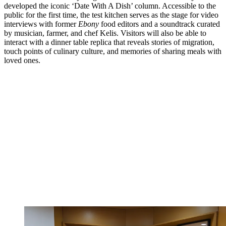
developed the iconic ‘Date With A Dish’ column. Accessible to the
public for the first time, the test kitchen serves as the stage for video
interviews with former
Ebony
food editors and a soundtrack curated
by musician, farmer, and chef Kelis. Visitors will also be able to
interact with a dinner table replica that reveals stories of migration,
touch points of culinary culture, and memories of sharing meals with
loved ones.