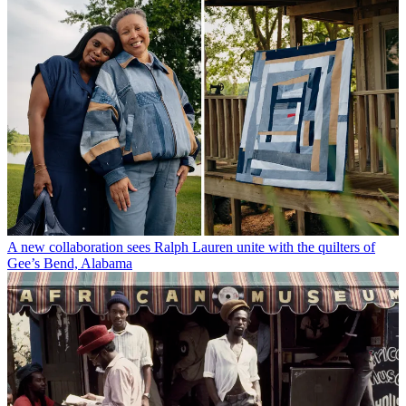
A new collaboration sees Ralph Lauren unite with the quilters of
Gee’s Bend, Alabama