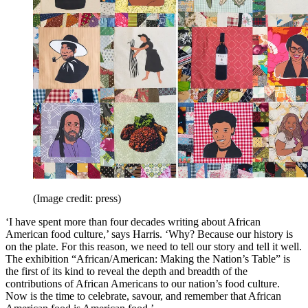
(Image credit: press)
‘I have spent more than four decades writing about African
American food culture,’ says Harris. ‘Why? Because our history is
on the plate. For this reason, we need to tell our story and tell it well.
The exhibition “African/American: Making the Nation’s Table” is
the first of its kind to reveal the depth and breadth of the
contributions of African Americans to our nation’s food culture.
Now is the time to celebrate, savour, and remember that African