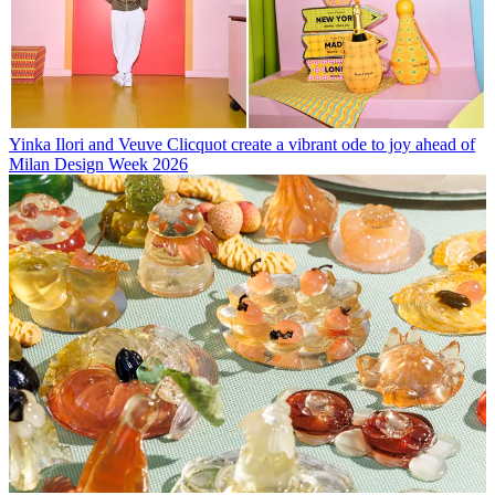
Yinka Ilori and Veuve Clicquot create a vibrant ode to joy ahead of
Milan Design Week 2026