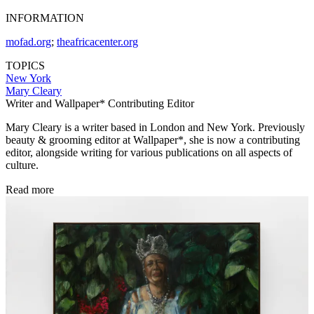
INFORMATION
mofad.org
;
theafricacenter.org
TOPICS
New York
Mary Cleary
Writer and Wallpaper* Contributing Editor
Mary Cleary is a writer based in London and New York. Previously
beauty & grooming editor at Wallpaper*, she is now a contributing
editor, alongside writing for various publications on all aspects of
culture.
Read more