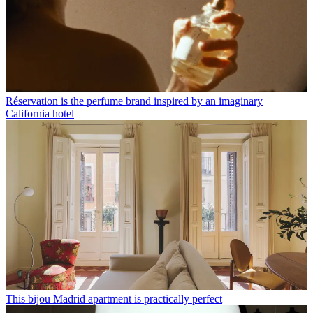
Réservation is the perfume brand inspired by an imaginary
California hotel
This bijou Madrid apartment is practically perfect