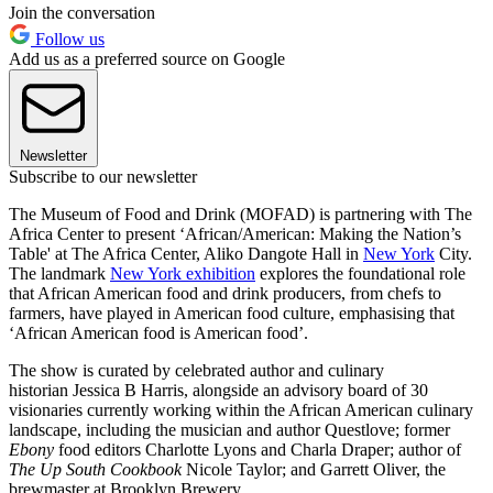
Join the conversation
Follow us
Add us as a preferred source on Google
Newsletter
Subscribe to our newsletter
The Museum of Food and Drink (MOFAD) is partnering with The
Africa Center to present ‘African/American: Making the Nation’s
Table' at The Africa Center, Aliko Dangote Hall in
New York
City.
The landmark
New York exhibition
explores the foundational role
that African American food and drink producers, from chefs to
farmers, have played in American food culture, emphasising that
‘African American food is American food’.
The show is curated by celebrated author and culinary
historian Jessica B Harris, alongside an advisory board of 30
visionaries currently working within the African American culinary
landscape, including the musician and author Questlove; former
Ebony
food editors Charlotte Lyons and Charla Draper; author of
The Up South Cookbook
Nicole Taylor; and Garrett Oliver, the
brewmaster at Brooklyn Brewery.