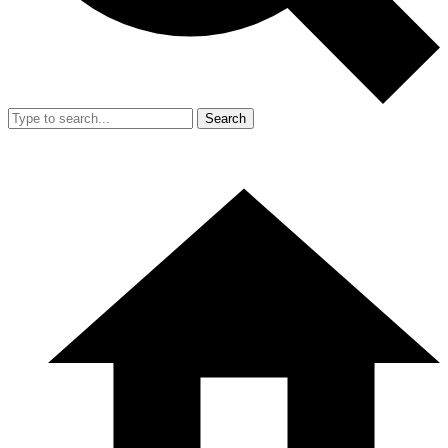
Search