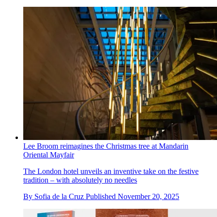
Lee Broom reimagines the Christmas tree at Mandarin
Oriental Mayfair
The London hotel unveils an inventive take on the festive
tradition – with absolutely no needles
By
Sofia de la Cruz
Published
November 20, 2025