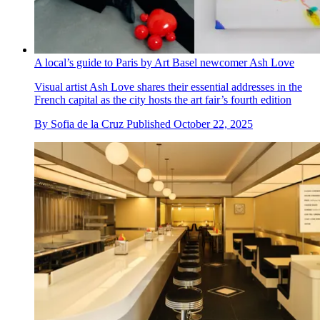
A local’s guide to Paris by Art Basel newcomer Ash Love
Visual artist Ash Love shares their essential addresses in the
French capital as the city hosts the art fair’s fourth edition
By
Sofia de la Cruz
Published
October 22, 2025