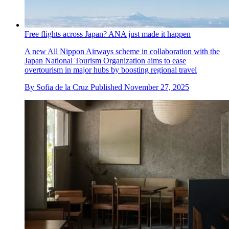
Free flights across Japan? ANA just made it happen
A new All Nippon Airways scheme in collaboration with the
Japan National Tourism Organization aims to ease
overtourism in major hubs by boosting regional travel
By
Sofia de la Cruz
Published
November 27, 2025