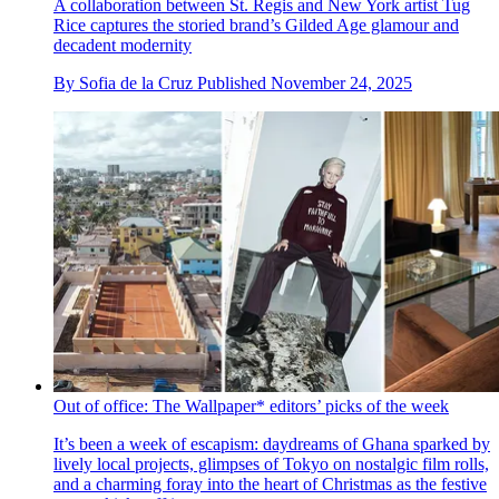
A collaboration between St. Regis and New York artist Tug
Rice captures the storied brand’s Gilded Age glamour and
decadent modernity
By
Sofia de la Cruz
Published
November 24, 2025
Out of office: The Wallpaper* editors’ picks of the week
It’s been a week of escapism: daydreams of Ghana sparked by
lively local projects, glimpses of Tokyo on nostalgic film rolls,
and a charming foray into the heart of Christmas as the festive