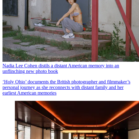
Nadia Lee Cohen distils a distant American memory into an
unflinching new photo book
‘Holy Ohio’ documents the British photographer and filmmaker’s
personal journey as she reconnects with distant family and her
earliest American memories