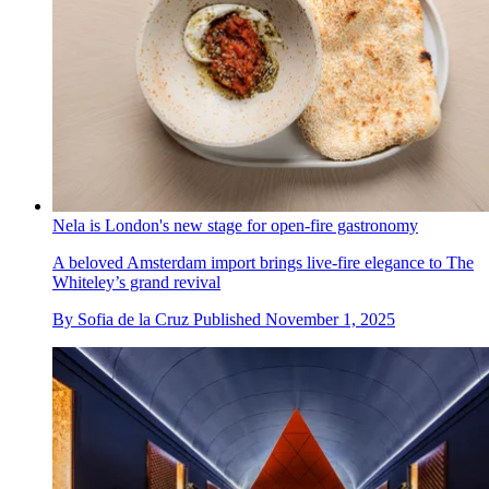
Nela is London's new stage for open-fire gastronomy
A beloved Amsterdam import brings live-fire elegance to The
Whiteley’s grand revival
By
Sofia de la Cruz
Published
November 1, 2025