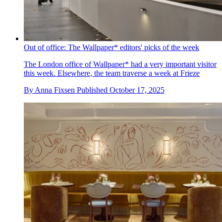
Out of office: The Wallpaper* editors' picks of the week
The London office of Wallpaper* had a very important visitor
this week. Elsewhere, the team traverse a week at Frieze
By
Anna Fixsen
Published
October 17, 2025