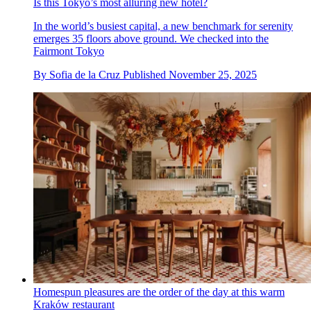
Is this Tokyo’s most alluring new hotel?
In the world’s busiest capital, a new benchmark for serenity
emerges 35 floors above ground. We checked into the
Fairmont Tokyo
By
Sofia de la Cruz
Published
November 25, 2025
Homespun pleasures are the order of the day at this warm
Kraków restaurant