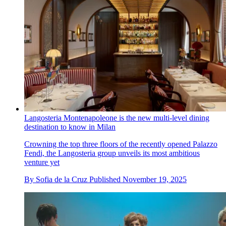
Langosteria Montenapoleone is the new multi-level dining
destination to know in Milan
Crowning the top three floors of the recently opened Palazzo
Fendi, the Langosteria group unveils its most ambitious
venture yet
By
Sofia de la Cruz
Published
November 19, 2025