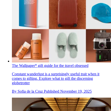
The Wallpaper* gift guide for the travel obsessed
Constant wanderlust is a surprisingly useful trait when it
comes to gifting. Explore what to gift the discerning
globetrotter
By
Sofia de la Cruz
Published
November 19, 2025