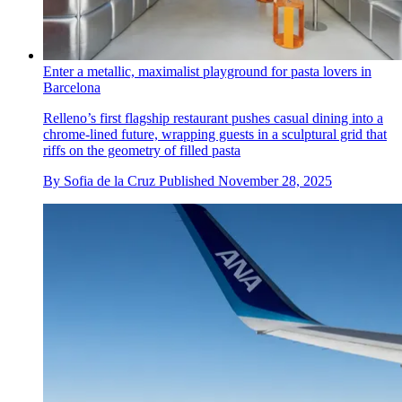
Enter a metallic, maximalist playground for pasta lovers in
Barcelona
Relleno’s first flagship restaurant pushes casual dining into a
chrome-lined future, wrapping guests in a sculptural grid that
riffs on the geometry of filled pasta
By
Sofia de la Cruz
Published
November 28, 2025