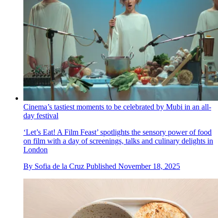
Cinema’s tastiest moments to be celebrated by Mubi in an all-
day festival
‘Let’s Eat! A Film Feast’ spotlights the sensory power of food
on film with a day of screenings, talks and culinary delights in
London
By
Sofia de la Cruz
Published
November 18, 2025