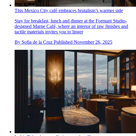
This Mexico City café embraces brutalism’s warmer side
Stay for breakfast, lunch and dinner at the Formant Studio-
designed Marne Café, where an interior of raw finishes and
tactile materials invites you to linger
By
Sofia de la Cruz
Published
November 26, 2025