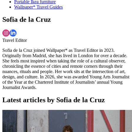
Portable Ikea furniture
Wallpaper* Travel Guides
Sofia de la Cruz
Travel Editor
Sofia de la Cruz joined Wallpaper* as Travel Editor in 2023.
Originally from Madrid, she has lived in London for over a decade.
She feels most inspired when taking the role of a cultural observer,
chronicling the essence of cities and remote corners through their
nuances, rituals and people. Her work sits at the intersection of art,
design, and culture. In 2026, she was awarded Young Arts Journalist
of the Year at the Chartered Institute of Journalists’ annual Young
Journalist Awards.
Latest articles by Sofia de la Cruz