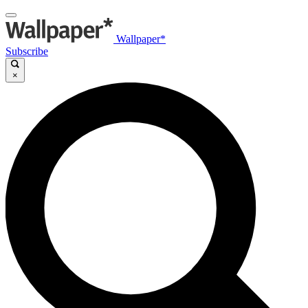
Wallpaper*
Subscribe
×