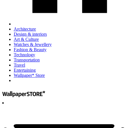
Architecture
Design & interiors
Art & Culture
Watches & Jewellery
Fashion & Beauty
Technology
Transportation
Travel
Entertaining
Wallpaper* Store