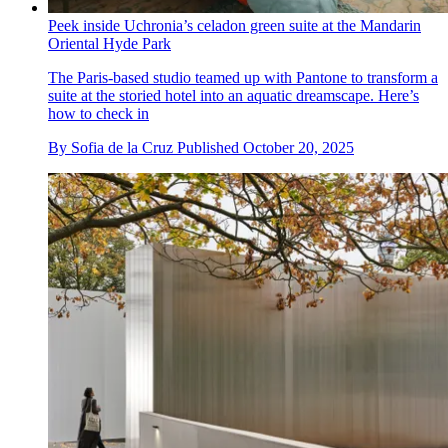
Peek inside Uchronia’s celadon green suite at the Mandarin
Oriental Hyde Park
The Paris-based studio teamed up with Pantone to transform a
suite at the storied hotel into an aquatic dreamscape. Here’s
how to check in
By
Sofia de la Cruz
Published
October 20, 2025