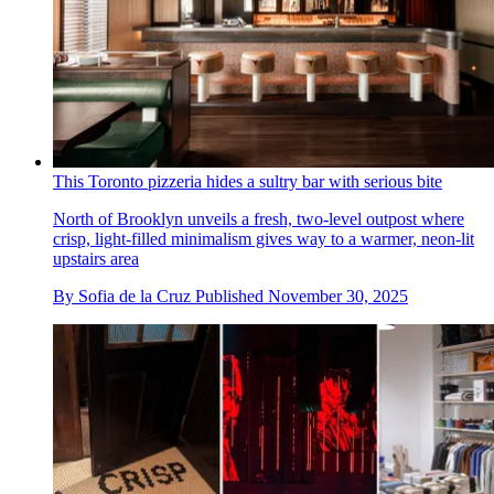
This Toronto pizzeria hides a sultry bar with serious bite
North of Brooklyn unveils a fresh, two-level outpost where
crisp, light-filled minimalism gives way to a warmer, neon-lit
upstairs area
By
Sofia de la Cruz
Published
November 30, 2025