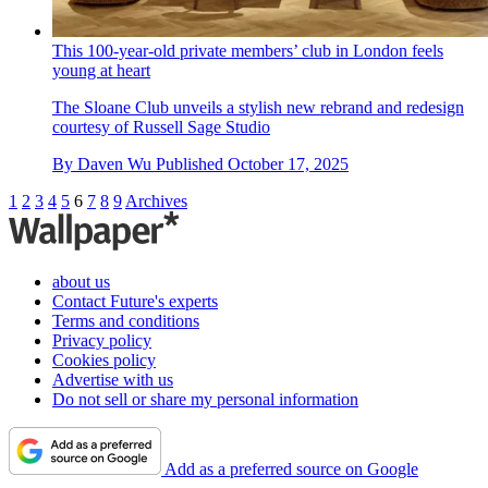
This 100-year-old private members’ club in London feels
young at heart
The Sloane Club unveils a stylish new rebrand and redesign
courtesy of Russell Sage Studio
By
Daven Wu
Published
October 17, 2025
1
2
3
4
5
6
7
8
9
Archives
about us
Contact Future's experts
Terms and conditions
Privacy policy
Cookies policy
Advertise with us
Do not sell or share my personal information
Add as a preferred source on Google