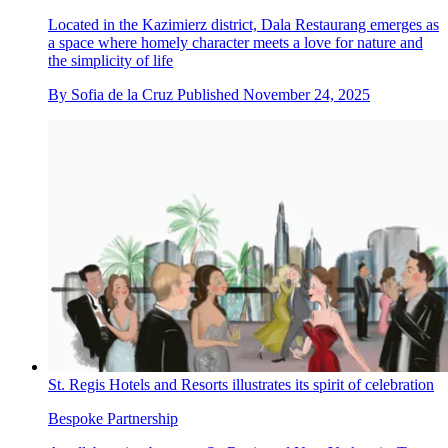
Located in the Kazimierz district, Dala Restaurang emerges as
a space where homely character meets a love for nature and
the simplicity of life
By
Sofia de la Cruz
Published
November 24, 2025
St. Regis Hotels and Resorts illustrates its spirit of celebration
Bespoke Partnership