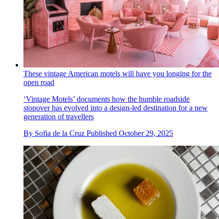
These vintage American motels will have you longing for the
open road
‘Vintage Motels’ documents how the humble roadside
stopover has evolved into a design-led destination for a new
generation of travellers
By
Sofia de la Cruz
Published
October 29, 2025