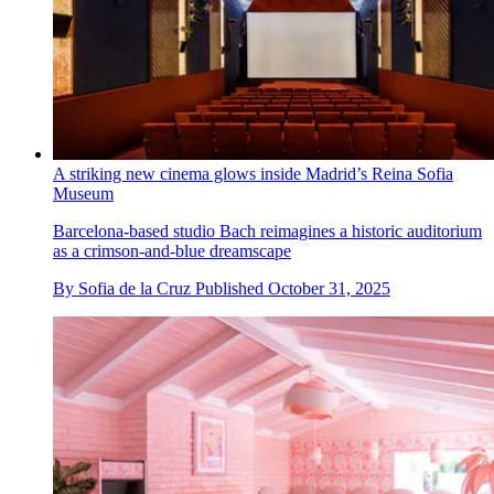
A striking new cinema glows inside Madrid’s Reina Sofia
Museum
Barcelona-based studio Bach reimagines a historic auditorium
as a crimson-and-blue dreamscape
By
Sofia de la Cruz
Published
October 31, 2025