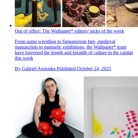
Out of office: The Wallpaper* editors’ picks of the week
From sumo wrestling to Singaporean fare, medieval
manuscripts to magnetic exhibitions, the Wallpaper* team
have traversed the length and breadth of culture in the capital
this week
By
Gabriel Annouka
Published
October 24, 2025