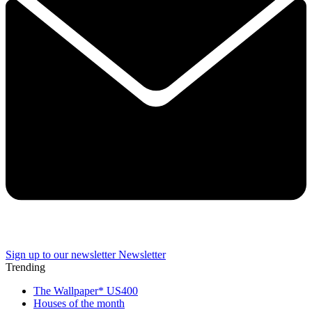
Sign up to our newsletter
Newsletter
Trending
The Wallpaper* US400
Houses of the month