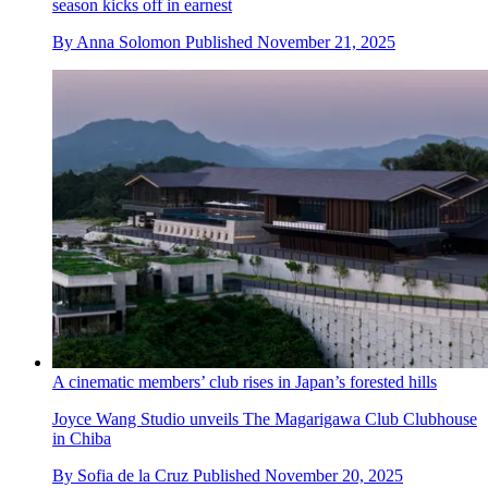
season kicks off in earnest
By
Anna Solomon
Published
November 21, 2025
A cinematic members’ club rises in Japan’s forested hills
Joyce Wang Studio unveils The Magarigawa Club Clubhouse
in Chiba
By
Sofia de la Cruz
Published
November 20, 2025