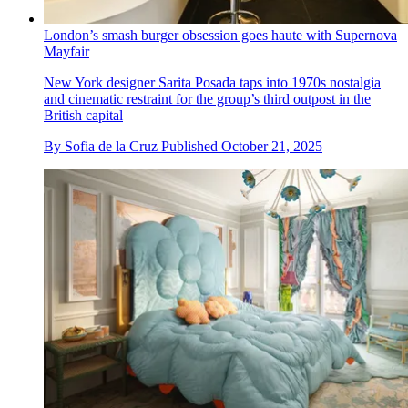
London’s smash burger obsession goes haute with Supernova
Mayfair
New York designer Sarita Posada taps into 1970s nostalgia
and cinematic restraint for the group’s third outpost in the
British capital
By
Sofia de la Cruz
Published
October 21, 2025