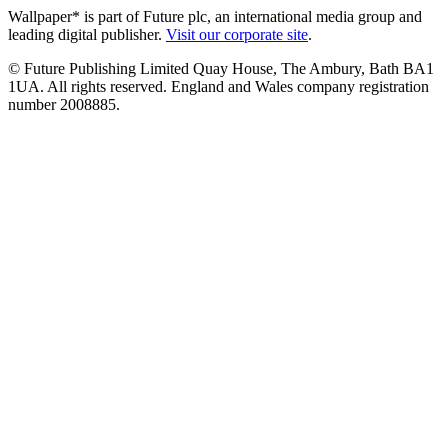
Wallpaper* is part of Future plc, an international media group and
leading digital publisher.
Visit our corporate site
.
© Future Publishing Limited Quay House, The Ambury, Bath BA1
1UA. All rights reserved. England and Wales company registration
number 2008885.