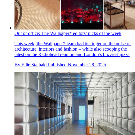
Out of office: The Wallpaper* editors’ picks of the week
This week, the Wallpaper* team had its finger on the pulse of
architecture, interiors and fashion – while also scooping the
latest on the Radiohead reunion and London’s buzziest pizza
By
Ellie Stathaki
Published
November 28, 2025