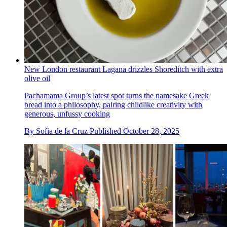
New London restaurant Lagana drizzles Shoreditch with extra
olive oil
Pachamama Group’s latest spot turns the namesake Greek
bread into a philosophy, pairing childlike creativity with
generous, unfussy cooking
By
Sofia de la Cruz
Published
October 28, 2025