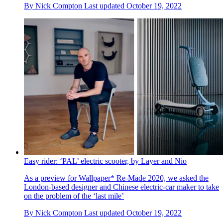
By
Nick Compton
Last updated
October 19, 2022
Easy rider: ‘PAL’ electric scooter, by Layer and Nio
As a preview for Wallpaper* Re-Made 2020, we asked the
London-based designer and Chinese electric-car maker to take
on the problem of the ‘last mile’
By
Nick Compton
Last updated
October 19, 2022