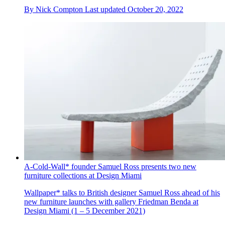
By
Nick Compton
Last updated
October 20, 2022
A-Cold-Wall* founder Samuel Ross presents two new
furniture collections at Design Miami
Wallpaper* talks to British designer Samuel Ross ahead of his
new furniture launches with gallery Friedman Benda at
Design Miami (1 – 5 December 2021)