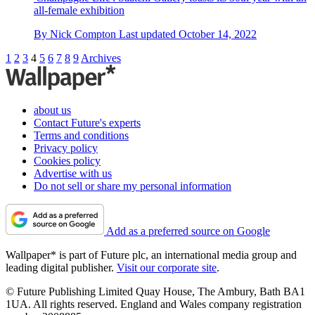
all-female exhibition
By
Nick Compton
Last updated
October 14, 2022
1
2
3
4
5
6
7
8
9
Archives
about us
Contact Future's experts
Terms and conditions
Privacy policy
Cookies policy
Advertise with us
Do not sell or share my personal information
Add as a preferred source on Google
Wallpaper* is part of Future plc, an international media group and
leading digital publisher.
Visit our corporate site
.
© Future Publishing Limited Quay House, The Ambury, Bath BA1
1UA. All rights reserved. England and Wales company registration