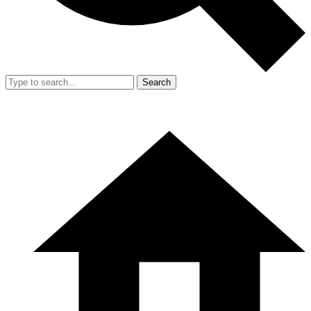
Search