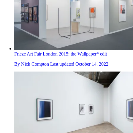
Frieze Art Fair London 2015: the Wallpaper* edit
By
Nick Compton
Last updated
October 14, 2022