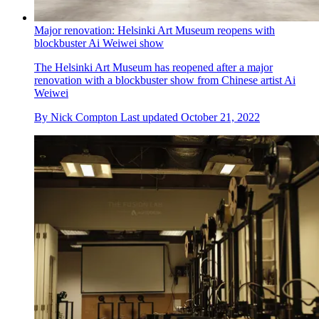
Major renovation: Helsinki Art Museum reopens with
blockbuster Ai Weiwei show
​The Helsinki Art Museum has reopened after a major
renovation with a blockbuster show from Chinese artist Ai
Weiwei
By
Nick Compton
Last updated
October 21, 2022