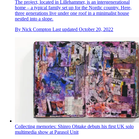
The project, located in Lillehammer, is an intergenerational
home – a typical family set up for the Nordic country. Here,
three generations live under one roof in a minimalist house
nestled into a slope.
By
Nick Compton
Last updated
October 20, 2022
Collecting memories: Shinro Ohtake debuts his first UK solo
multimedia show at Parasol Unit