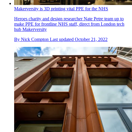
Makerversity is 3D printing vital PPE for the NHS
Heroes charity and design researcher Nate Petre team up to
make PPE for frontline NHS staff, direct from London tech
hub Makerversity
By
Nick Compton
Last updated
October 21, 2022