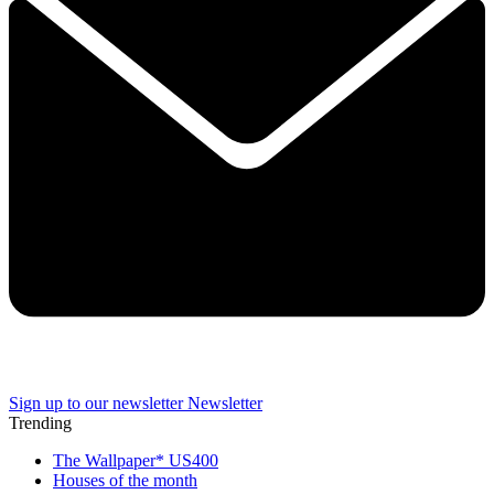
Sign up to our newsletter
Newsletter
Trending
The Wallpaper* US400
Houses of the month