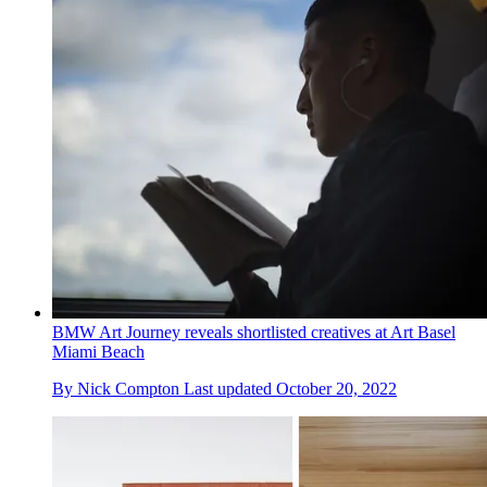
BMW Art Journey reveals shortlisted creatives at Art Basel
Miami Beach
By
Nick Compton
Last updated
October 20, 2022