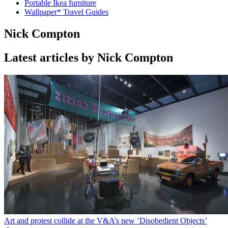
Portable Ikea furniture
Wallpaper* Travel Guides
Nick Compton
Latest articles by Nick Compton
Art and protest collide at the V&A’s new ’Disobedient Objects’