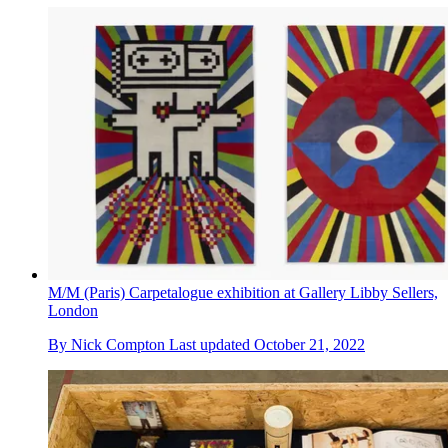
M/M (Paris) Carpetalogue exhibition at Gallery Libby Sellers,
London
By
Nick Compton
Last updated
October 21, 2022