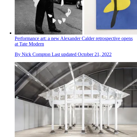
Performance art: a new Alexander Calder retrospective opens
at Tate Modern
By
Nick Compton
Last updated
October 21, 2022