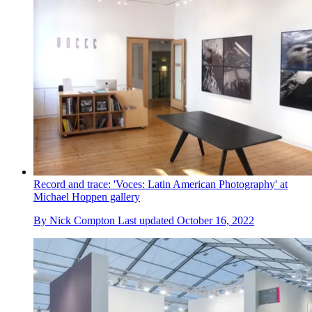
Record and trace: 'Voces: Latin American Photography' at
Michael Hoppen gallery
By
Nick Compton
Last updated
October 16, 2022