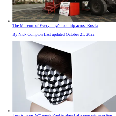
The Museum of Everything’s road trip across Russia
By
Nick Compton
Last updated
October 21, 2022
Less is more: W* meets Rankin ahead of a new retrospective