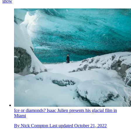
show
Ice or diamonds? Isaac Julien presents his glacial film in
Miami
By
Nick Compton
Last updated
October 21, 2022