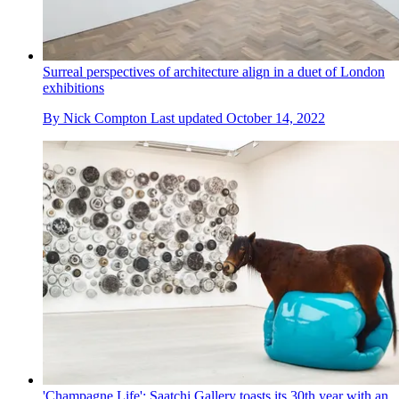
Surreal perspectives of architecture align in a duet of London
exhibitions
By
Nick Compton
Last updated
October 14, 2022
'Champagne Life': Saatchi Gallery toasts its 30th year with an