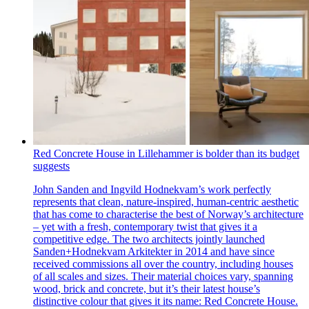
Red Concrete House in Lillehammer is bolder than its budget
suggests
John Sanden and Ingvild Hodnekvam’s work perfectly
represents that clean, nature-inspired, human-centric aesthetic
that has come to characterise the best of Norway’s architecture
– yet with a fresh, contemporary twist that gives it a
competitive edge. The two architects jointly launched
Sanden+Hodnekvam Arkitekter in 2014 and have since
received commissions all over the country, including houses
of all scales and sizes. Their material choices vary, spanning
wood, brick and concrete, but it’s their latest house’s
distinctive colour that gives it its name: Red Concrete House.