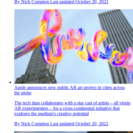
By
Nick Compton
Last updated
October 20, 2022
Apple announces new public AR art project in cities across
the globe
The tech titan collaborates with a star cast of artists – all virgin
AR experimenters – for a cross-continental initiative that
explores the medium's creative potential
By
Nick Compton
Last updated
October 20, 2022