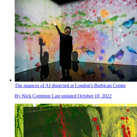
The nuances of AI dissected at London's Barbican Centre
By
Nick Compton
Last updated
October 18, 2022