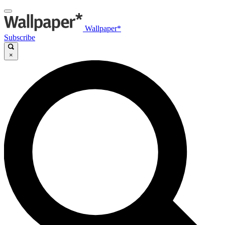
Wallpaper*
Subscribe
×