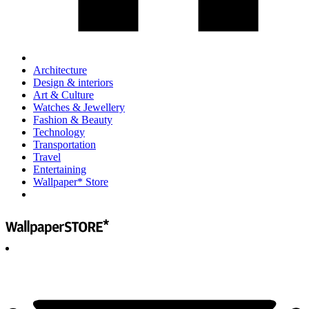
Architecture
Design & interiors
Art & Culture
Watches & Jewellery
Fashion & Beauty
Technology
Transportation
Travel
Entertaining
Wallpaper* Store