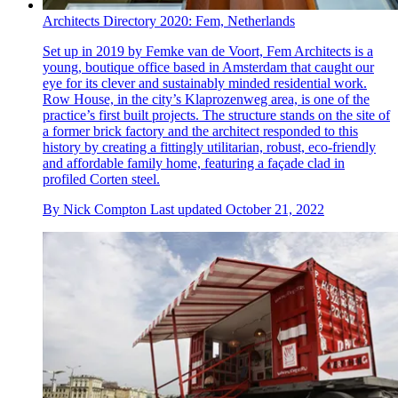
Architects Directory 2020: Fem, Netherlands
Set up in 2019 by Femke van de Voort, Fem Architects is a
young, boutique office based in Amsterdam that caught our
eye for its clever and sustainably minded residential work.
Row House, in the city’s Klaprozenweg area, is one of the
practice’s first built projects. The structure stands on the site of
a former brick factory and the architect responded to this
history by creating a fittingly utilitarian, robust, eco-friendly
and affordable family home, featuring a façade clad in
profiled Corten steel.
By
Nick Compton
Last updated
October 21, 2022