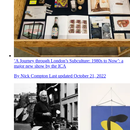
’A Journey through London’s Subculture: 1980s to Now’: a
major new show by the ICA
By
Nick Compton
Last updated
October 21, 2022