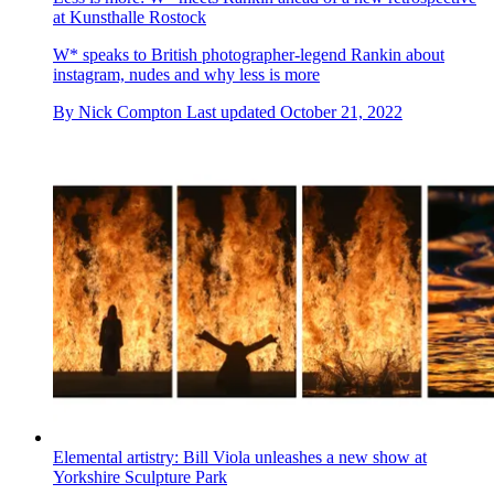
at Kunsthalle Rostock
W* speaks to British photographer-legend Rankin about
instagram, nudes and why less is more
By
Nick Compton
Last updated
October 21, 2022
Elemental artistry: Bill Viola unleashes a new show at
Yorkshire Sculpture Park