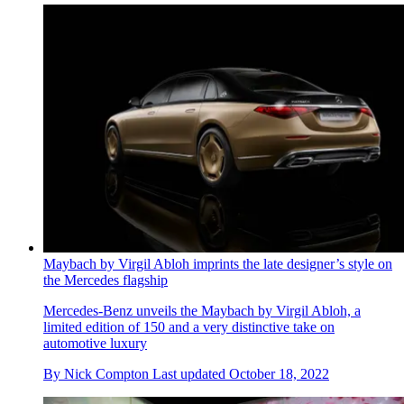
Maybach by Virgil Abloh imprints the late designer’s style on
the Mercedes flagship
Mercedes-Benz unveils the Maybach by Virgil Abloh, a
limited edition of 150 and a very distinctive take on
automotive luxury
By
Nick Compton
Last updated
October 18, 2022