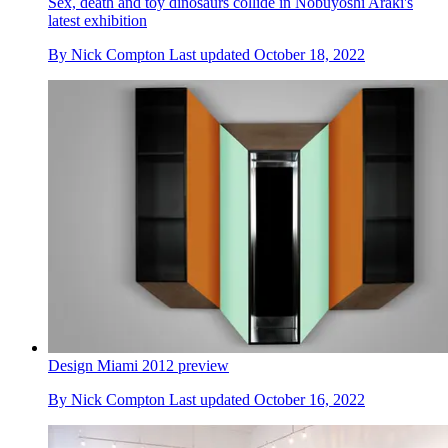
Sex, death and toy dinosaurs collide in Nobuyoshi Araki's
latest exhibition
By
Nick Compton
Last updated
October 18, 2022
Design Miami 2012 preview
By
Nick Compton
Last updated
October 16, 2022