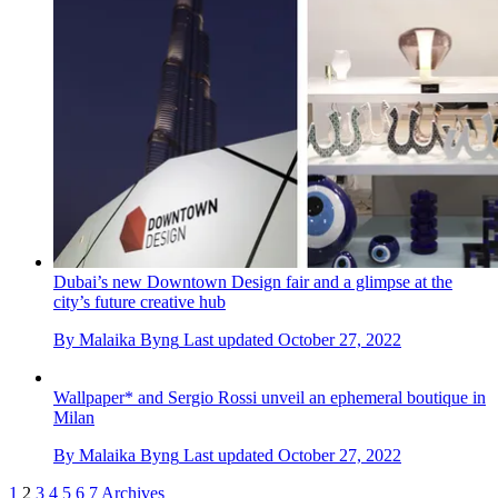
Dubai’s new Downtown Design fair and a glimpse at the
city’s future creative hub
By
Malaika Byng
Last updated
October 27, 2022
Wallpaper* and Sergio Rossi unveil an ephemeral boutique in
Milan
By
Malaika Byng
Last updated
October 27, 2022
1
2
3
4
5
6
7
Archives