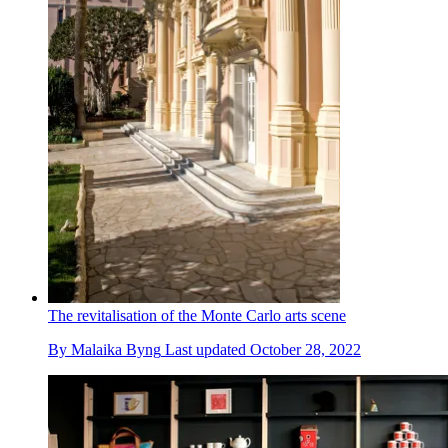
The revitalisation of the Monte Carlo arts scene
By
Malaika Byng
Last updated
October 28, 2022