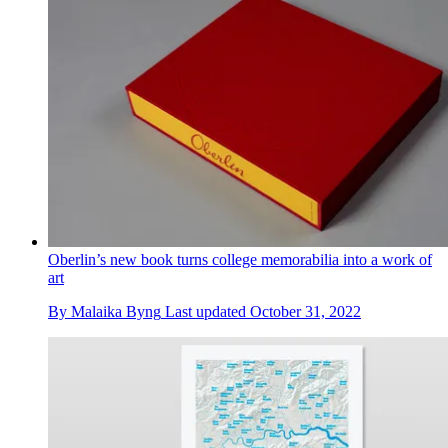
Oberlin’s new book turns college memorabilia into a work of
art
By
Malaika Byng
Last updated
October 31, 2022