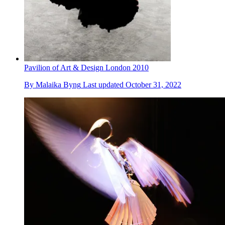
Pavilion of Art & Design London 2010
By
Malaika Byng
Last updated
October 31, 2022