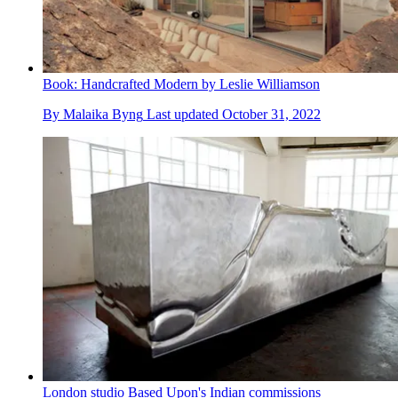
Book: Handcrafted Modern by Leslie Williamson
By
Malaika Byng
Last updated
October 31, 2022
London studio Based Upon's Indian commissions