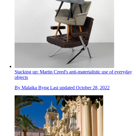
Stacking up: Martin Creed's anti-materialistic use of everyday
objects
By
Malaika Byng
Last updated
October 28, 2022