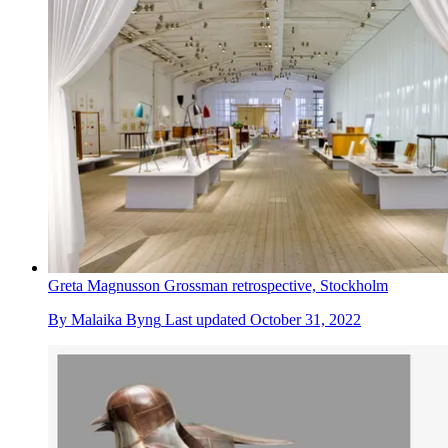
Greta Magnusson Grossman retrospective, Stockholm
By
Malaika Byng
Last updated
October 31, 2022