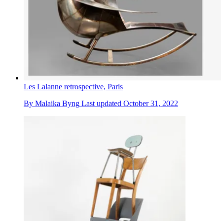
Les Lalanne retrospective, Paris
By
Malaika Byng
Last updated
October 31, 2022