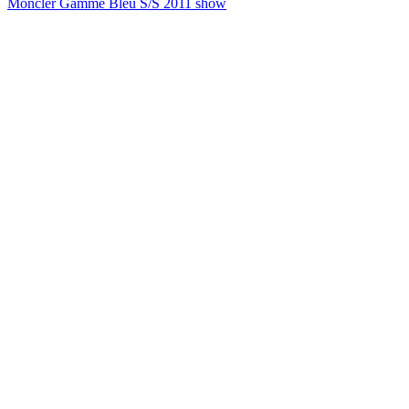
Moncler Gamme Bleu S/S 2011 show