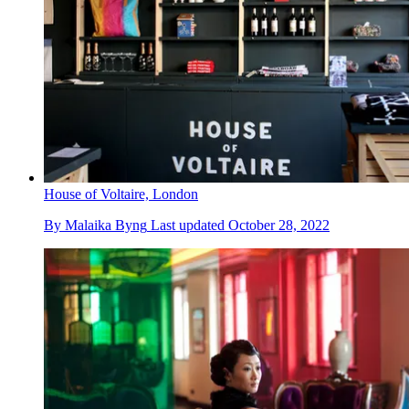
House of Voltaire, London
By
Malaika Byng
Last updated
October 28, 2022