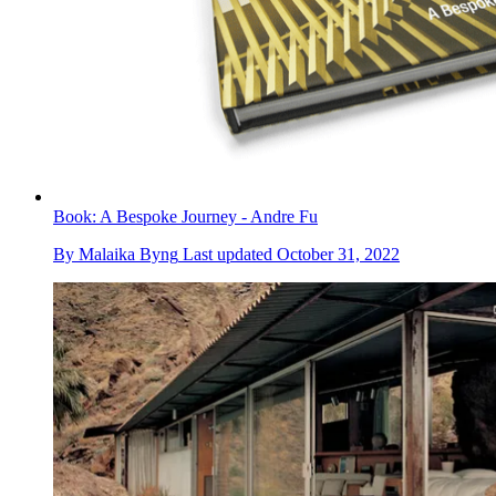
Book: A Bespoke Journey - Andre Fu
By
Malaika Byng
Last updated
October 31, 2022