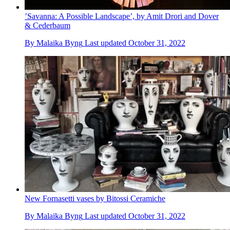
’Savanna: A Possible Landscape’, by Amit Drori and Dover
& Cederbaum
By
Malaika Byng
Last updated
October 31, 2022
New Fornasetti vases by Bitossi Ceramiche
By
Malaika Byng
Last updated
October 31, 2022