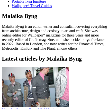
Portable Ikea furniture
Wallpaper* Travel Guides
Malaika Byng
Malaika Byng is an editor, writer and consultant covering everything
from architecture, design and ecology to art and craft. She was
online editor for Wallpaper* magazine for three years and more
recently editor of Crafts magazine, until she decided to go freelance
in 2022. Based in London, she now writes for the Financial Times,
Metropolis, Kinfolk and The Plant, among others.
Latest articles by Malaika Byng