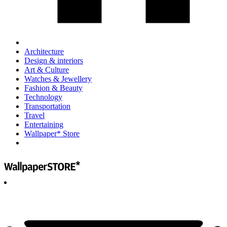
Architecture
Design & interiors
Art & Culture
Watches & Jewellery
Fashion & Beauty
Technology
Transportation
Travel
Entertaining
Wallpaper* Store