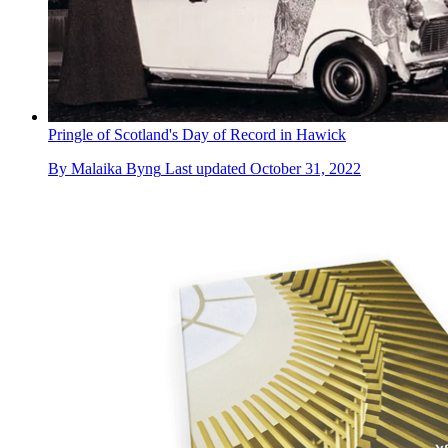
Pringle of Scotland's Day of Record in Hawick
By
Malaika Byng
Last updated
October 31, 2022