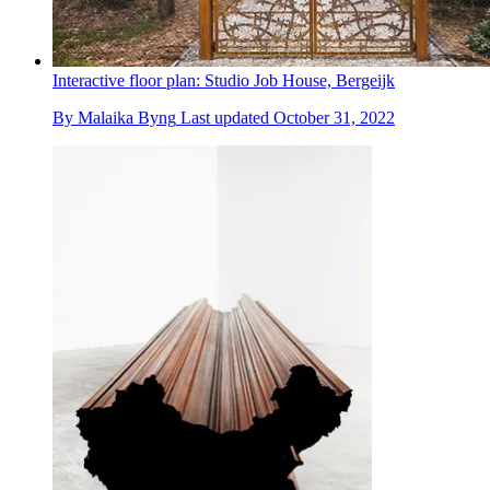
Interactive floor plan: Studio Job House, Bergeijk
By
Malaika Byng
Last updated
October 31, 2022