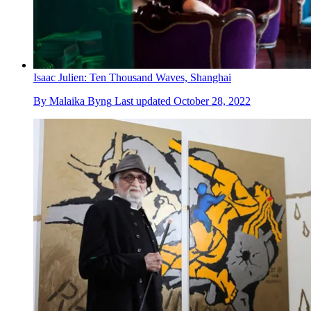
Isaac Julien: Ten Thousand Waves, Shanghai
By
Malaika Byng
Last updated
October 28, 2022