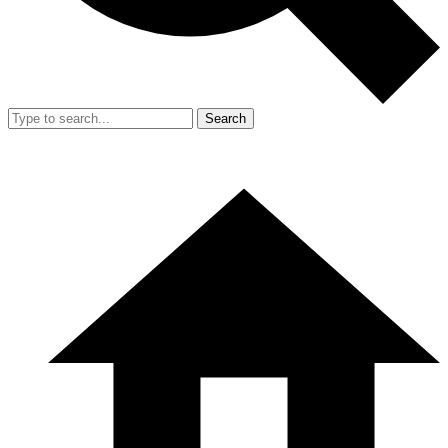
Search