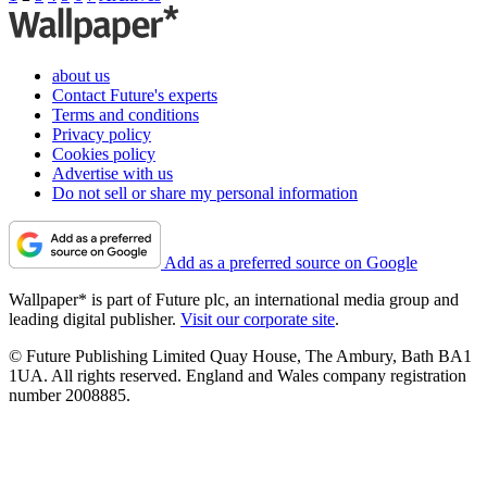
about us
Contact Future's experts
Terms and conditions
Privacy policy
Cookies policy
Advertise with us
Do not sell or share my personal information
Add as a preferred source on Google
Wallpaper* is part of Future plc, an international media group and
leading digital publisher.
Visit our corporate site
.
© Future Publishing Limited Quay House, The Ambury, Bath BA1
1UA. All rights reserved. England and Wales company registration
number 2008885.