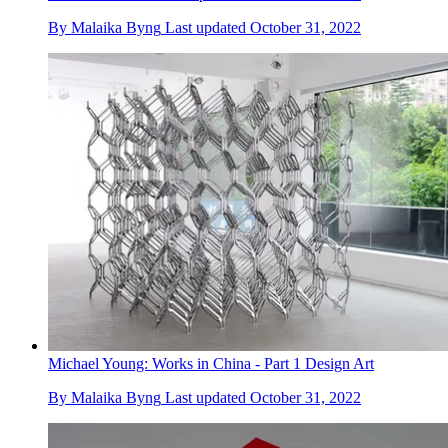
By
Malaika Byng
Last updated
October 31, 2022
Michael Young: Works in China - Part 1 Design Art
By
Malaika Byng
Last updated
October 31, 2022