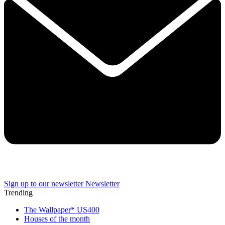
Sign up to our newsletter
Newsletter
Trending
The Wallpaper* US400
Houses of the month