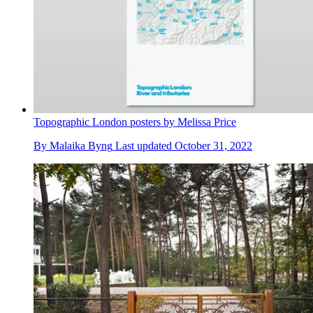
Topographic London posters by Melissa Price
By
Malaika Byng
Last updated
October 31, 2022