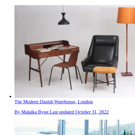
The Modern Danish Warehouse, London
By
Malaika Byng
Last updated
October 31, 2022