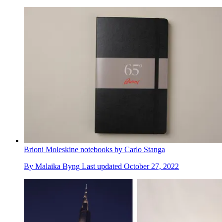
Brioni Moleskine notebooks by Carlo Stanga
By
Malaika Byng
Last updated
October 27, 2022