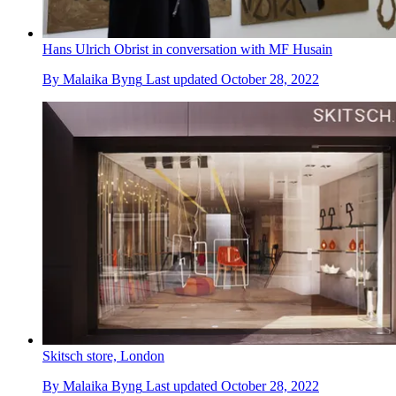
Hans Ulrich Obrist in conversation with MF Husain
By
Malaika Byng
Last updated
October 28, 2022
Skitsch store, London
By
Malaika Byng
Last updated
October 28, 2022