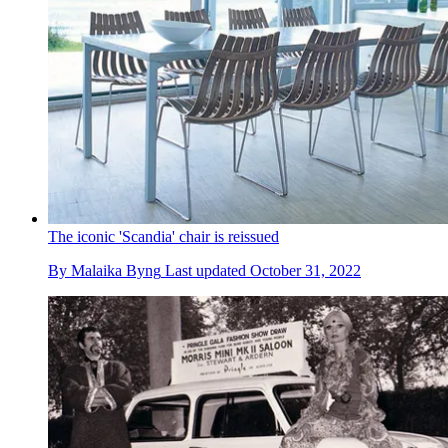
The iconic 'Scandia' chair is reissued
By
Malaika Byng
Last updated
October 31, 2022