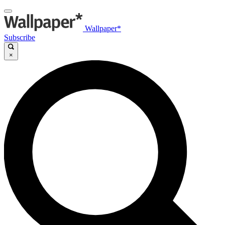
Wallpaper*
Subscribe
×