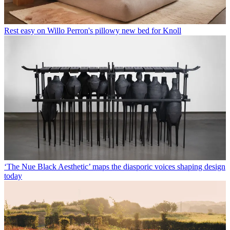
Rest easy on Willo Perron's pillowy new bed for Knoll
‘The Nue Black Aesthetic’ maps the diasporic voices shaping design
today