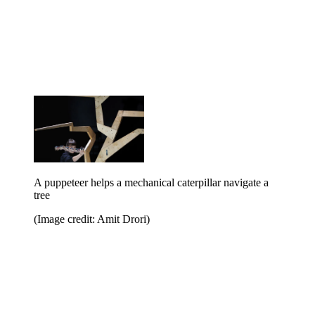
A puppeteer helps a mechanical caterpillar navigate a
tree
(Image credit: Amit Drori)