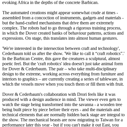
evoking Africa in the depths of the concrete Barbican.
The automated creations might appear somewhat crude at times -
assembled from a concoction of instruments, gadgets and materials -
but the hand-crafted mechanisms that drive them are extremely
complex. The robots had to go through a rigorous training process,
in which the Dover created banks of behaviour patterns, actions and
expressions. On stage, this translates into almost human gestures.
'We're interested in the intersection between craft and technology',
Cederbaum told us after the show. 'We like to call it “craft robotics”.'
In the Barbican Centre, this gave the creatures a sculptural, almost
poetic feel. But the 'craft robotics' idea doesn't just take animal form
for Dover & Cederbaum. The pair – who take multi-disciplinary
design to the extreme, working across everything from furniture and
interiors to graphics – are currently creating a series of tableware, in
which the vessels move when you touch them or fill them with fruit.
Dover & Cederbaum's collaboration with Drori feels like it was
produced with a design audience in mind. The viewer even gets to
watch the stage being transformed into the savanna - a wooden tree
being built piece by piece before their eyes - and the materials and
technical elements that are normally hidden back stage are integral to
the show. The mechanical beasts are now migrating to Taiwan for a
performance later this year - but if you can't make it out East, you