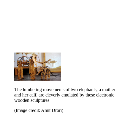
The lumbering movements of two elephants, a mother
and her calf, are cleverly emulated by these electronic
wooden sculptures
(Image credit: Amit Drori)