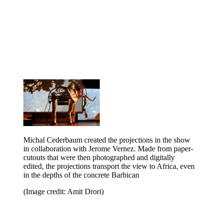
Michal Cederbaum created the projections in the show
in collaboration with Jerome Vernez. Made from paper-
cutouts that were then photographed and digitally
edited, the projections transport the view to Africa, even
in the depths of the concrete Barbican
(Image credit: Amit Drori)