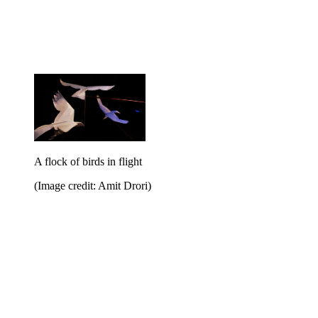
A flock of birds in flight
(Image credit: Amit Drori)