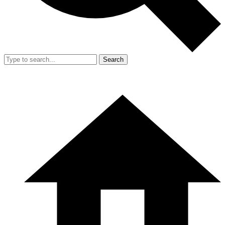
Search