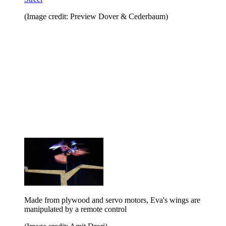
(Image credit: Preview Dover & Cederbaum)
Made from plywood and servo motors, Eva's wings are
manipulated by a remote control