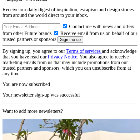
Receive our daily digest of inspiration, escapism and design stories
from around the world direct to your inbox.
Contact me with news and offers
from other Future brands
Receive email from us on behalf of our
trusted partners or sponsors
By signing up, you agree to our
Terms of services
and acknowledge
that you have read our
Privacy Notice
. You also agree to receive
marketing emails from us that may include promotions from our
trusted partners and sponsors, which you can unsubscribe from at
any time.
You are now subscribed
Your newsletter sign-up was successful
Want to add more newsletters?