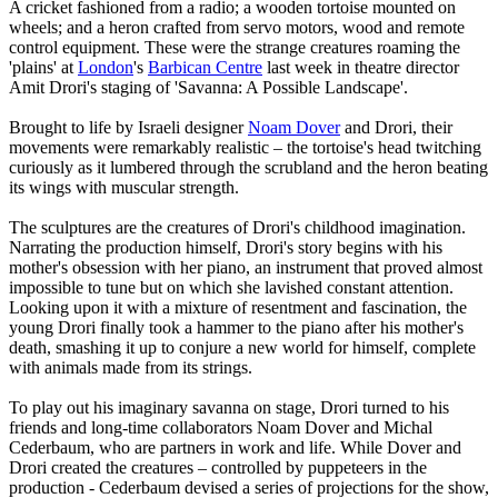
A cricket fashioned from a radio; a wooden tortoise mounted on
wheels; and a heron crafted from servo motors, wood and remote
control equipment. These were the strange creatures roaming the
'plains' at
London
's
Barbican Centre
last week in theatre director
Amit Drori's staging of 'Savanna: A Possible Landscape'.
Brought to life by Israeli designer
Noam Dover
and Drori, their
movements were remarkably realistic – the tortoise's head twitching
curiously as it lumbered through the scrubland and the heron beating
its wings with muscular strength.
The sculptures are the creatures of Drori's childhood imagination.
Narrating the production himself, Drori's story begins with his
mother's obsession with her piano, an instrument that proved almost
impossible to tune but on which she lavished constant attention.
Looking upon it with a mixture of resentment and fascination, the
young Drori finally took a hammer to the piano after his mother's
death, smashing it up to conjure a new world for himself, complete
with animals made from its strings.
To play out his imaginary savanna on stage, Drori turned to his
friends and long-time collaborators Noam Dover and Michal
Cederbaum, who are partners in work and life. While Dover and
Drori created the creatures – controlled by puppeteers in the
production - Cederbaum devised a series of projections for the show,