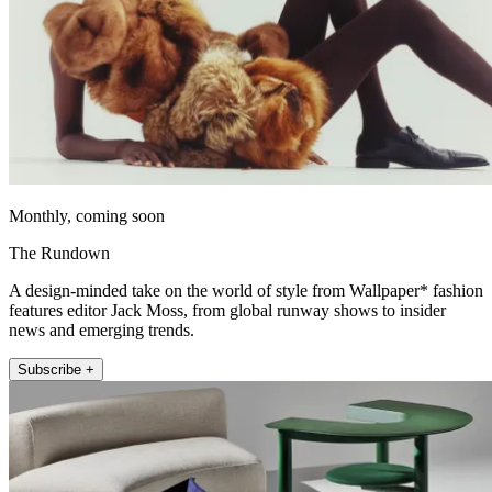
Monthly, coming soon
The Rundown
A design-minded take on the world of style from Wallpaper* fashion
features editor Jack Moss, from global runway shows to insider
news and emerging trends.
Subscribe +