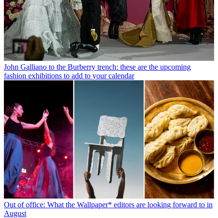
John Galliano to the Burberry trench: these are the upcoming
fashion exhibitions to add to your calendar
Out of office: What the Wallpaper* editors are looking forward to in
August