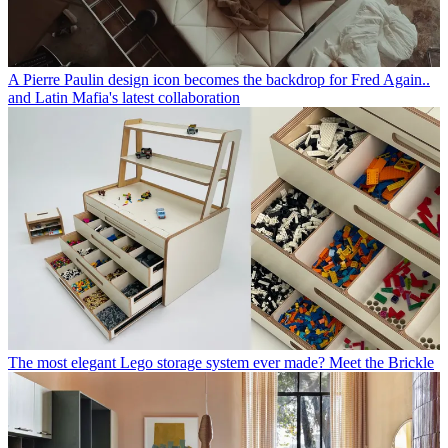
A Pierre Paulin design icon becomes the backdrop for Fred Again..
and Latin Mafia's latest collaboration
The most elegant Lego storage system ever made? Meet the Brickle