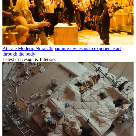
At Tate Modern, Nora Chipaumire invites us to experience art
through the body
Latest in Design & Interiors