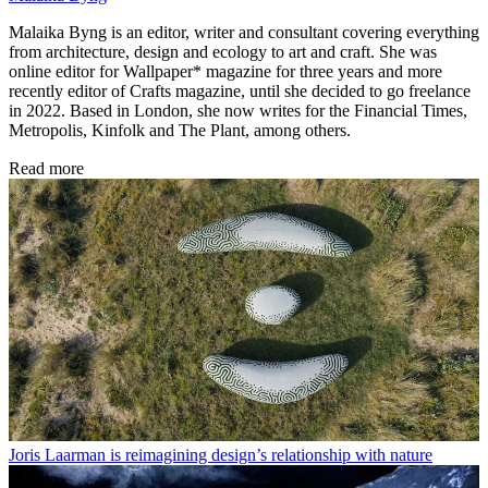
Malaika Byng is an editor, writer and consultant covering everything
from architecture, design and ecology to art and craft. She was
online editor for Wallpaper* magazine for three years and more
recently editor of Crafts magazine, until she decided to go freelance
in 2022. Based in London, she now writes for the Financial Times,
Metropolis, Kinfolk and The Plant, among others.
Read more
Joris Laarman is reimagining design’s relationship with nature