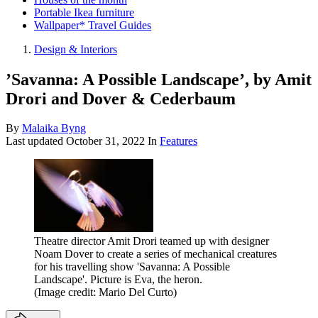
Portable Ikea furniture
Wallpaper* Travel Guides
Design & Interiors
’Savanna: A Possible Landscape’, by Amit
Drori and Dover & Cederbaum
By
Malaika Byng
Last updated
October 31, 2022
In
Features
Theatre director Amit Drori teamed up with designer
Noam Dover to create a series of mechanical creatures
for his travelling show 'Savanna: A Possible
Landscape'. Picture is Eva, the heron.
(Image credit: Mario Del Curto)