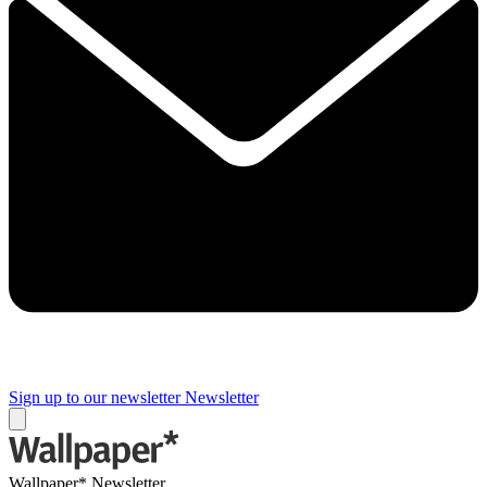
Sign up to our newsletter
Newsletter
Wallpaper* Newsletter