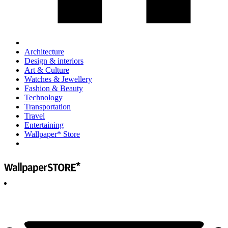
Architecture
Design & interiors
Art & Culture
Watches & Jewellery
Fashion & Beauty
Technology
Transportation
Travel
Entertaining
Wallpaper* Store