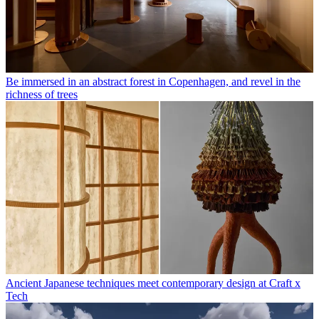
Be immersed in an abstract forest in Copenhagen, and revel in the
richness of trees
Ancient Japanese techniques meet contemporary design at Craft x
Tech