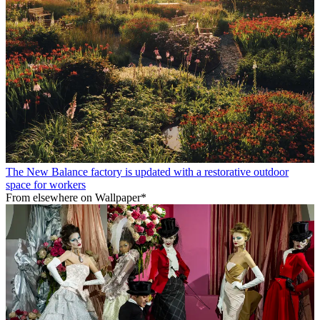
The New Balance factory is updated with a restorative outdoor
space for workers
From elsewhere on Wallpaper*