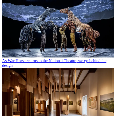
As War Horse returns to the National Theatre, we go behind the
design