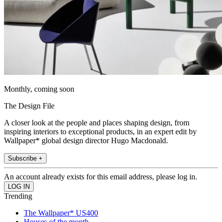
Monthly, coming soon
The Design File
A closer look at the people and places shaping design, from
inspiring interiors to exceptional products, in an expert edit by
Wallpaper* global design director Hugo Macdonald.
Subscribe +
An account already exists for this email address, please log in.
Trending
The Wallpaper* US400
Houses of the month