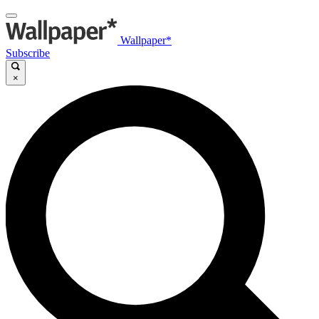
Wallpaper*
Subscribe
×