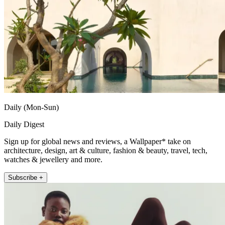
Daily (Mon-Sun)
Daily Digest
Sign up for global news and reviews, a Wallpaper* take on
architecture, design, art & culture, fashion & beauty, travel, tech,
watches & jewellery and more.
Subscribe +