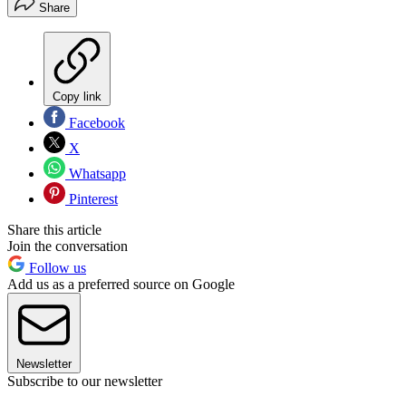
Share
Copy link
Facebook
X
Whatsapp
Pinterest
Share this article
Join the conversation
Follow us
Add us as a preferred source on Google
Newsletter
Subscribe to our newsletter