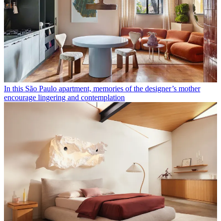
In this São Paulo apartment, memories of the designer’s mother
encourage lingering and contemplation