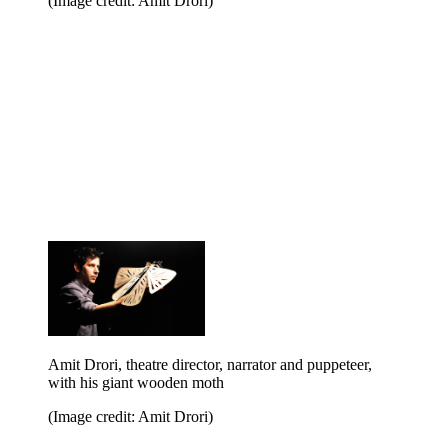
(Image credit: Amit Drori)
Amit Drori, theatre director, narrator and puppeteer,
with his giant wooden moth
(Image credit: Amit Drori)