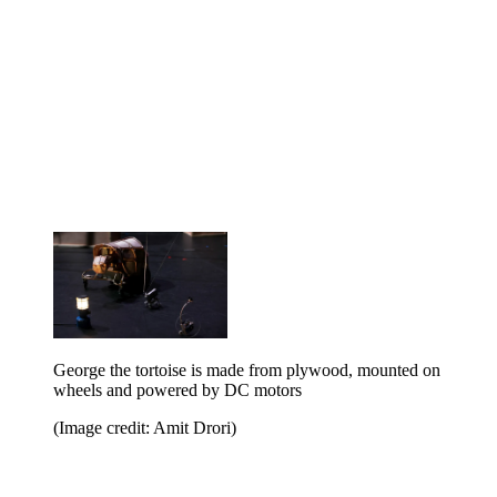
George the tortoise is made from plywood, mounted on
wheels and powered by DC motors
(Image credit: Amit Drori)