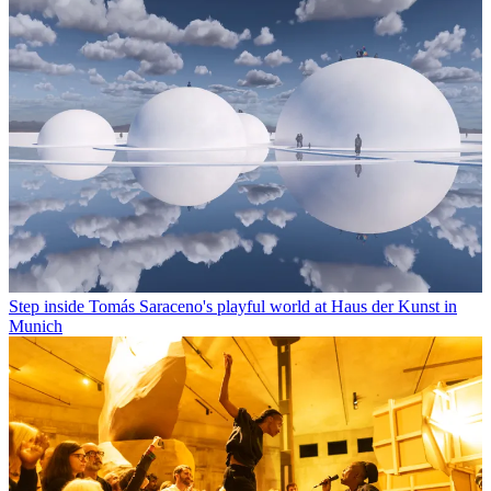
Step inside Tomás Saraceno's playful world at Haus der Kunst in
Munich