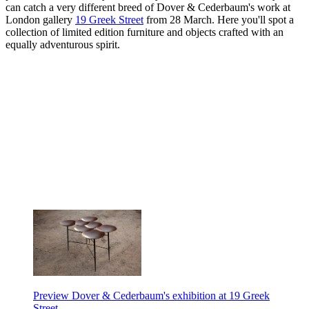
can catch a very different breed of Dover & Cederbaum's work at
London gallery
19 Greek Street
from 28 March. Here you'll spot a
collection of limited edition furniture and objects crafted with an
equally adventurous spirit.
Preview Dover & Cederbaum's exhibition at 19 Greek
Street