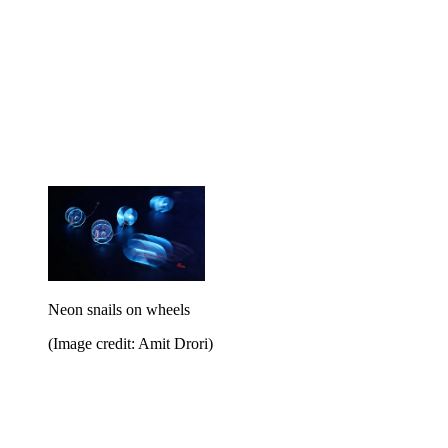
Neon snails on wheels
(Image credit: Amit Drori)