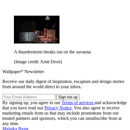
A thunderstorm breaks out on the savanna
(Image credit: Amit Drori)
Wallpaper* Newsletter
Receive our daily digest of inspiration, escapism and design stories
from around the world direct to your inbox.
By signing up, you agree to our
Terms of services
and acknowledge
that you have read our
Privacy Notice
. You also agree to receive
marketing emails from us that may include promotions from our
trusted partners and sponsors, which you can unsubscribe from at
any time.
Malaika Byng