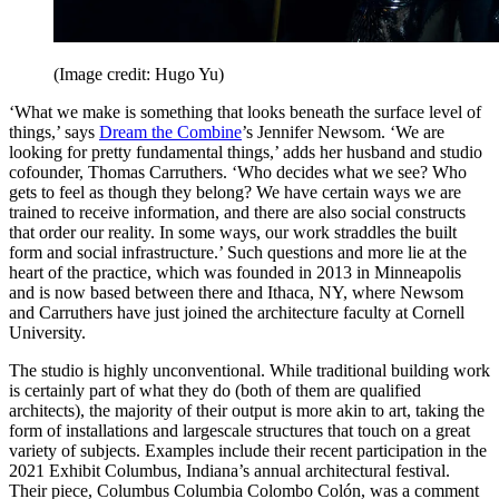
(Image credit: Hugo Yu)
‘What we make is something that looks beneath the surface level of
things,’ says
Dream the Combine
’s Jennifer Newsom. ‘We are
looking for pretty fundamental things,’ adds her husband and studio
cofounder, Thomas Carruthers. ‘Who decides what we see? Who
gets to feel as though they belong? We have certain ways we are
trained to receive information, and there are also social constructs
that order our reality. In some ways, our work straddles the built
form and social infrastructure.’ Such questions and more lie at the
heart of the practice, which was founded in 2013 in Minneapolis
and is now based between there and Ithaca, NY, where Newsom
and Carruthers have just joined the architecture faculty at Cornell
University.
The studio is highly unconventional. While traditional building work
is certainly part of what they do (both of them are qualified
architects), the majority of their output is more akin to art, taking the
form of installations and largescale structures that touch on a great
variety of subjects. Examples include their recent participation in the
2021 Exhibit Columbus, Indiana’s annual architectural festival.
Their piece, Columbus Columbia Colombo Colón, was a comment