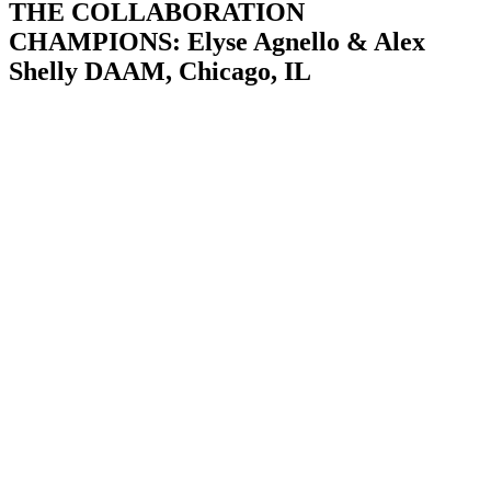
THE COLLABORATION
CHAMPIONS: Elyse Agnello & Alex
Shelly DAAM, Chicago, IL