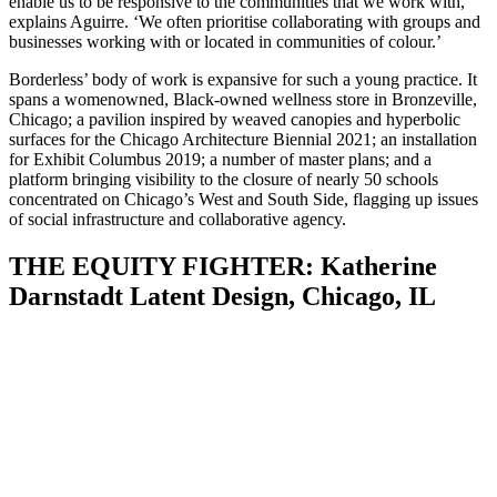
enable us to be responsive to the communities that we work with,’
explains Aguirre. ‘We often prioritise collaborating with groups and
businesses working with or located in communities of colour.’
Borderless’ body of work is expansive for such a young practice. It
spans a womenowned, Black-owned wellness store in Bronzeville,
Chicago; a pavilion inspired by weaved canopies and hyperbolic
surfaces for the Chicago Architecture Biennial 2021; an installation
for Exhibit Columbus 2019; a number of master plans; and a
platform bringing visibility to the closure of nearly 50 schools
concentrated on Chicago’s West and South Side, flagging up issues
of social infrastructure and collaborative agency.
THE EQUITY FIGHTER: Katherine
Darnstadt Latent Design, Chicago, IL