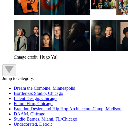
(Image credit: Hugo Yu)
Jump to category:
Dream the Combine, Minneapolis
Borderless Studio, Chicago
Latent Design, Chicago
Future Firm, Chicago
Brandnu Design and Hip Hop Architecture Camp, Madison
DAAM, Chicago
Studio Barnes, Miami, FL/Chicago
Undecorated, Detroit