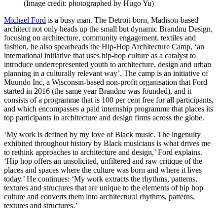
(Image credit: photographed by Hugo Yu)
Michael Ford
is a busy man. The Detroit-born, Madison-based
architect not only heads up the small but dynamic Brandnu Design,
focusing on architecture, community engagement, textiles and
fashion, he also spearheads the Hip-Hop Architecture Camp, ‘an
international initiative that uses hip-hop culture as a catalyst to
introduce underrepresented youth to architecture, design and urban
planning in a culturally relevant way’. The camp is an initiative of
Muundo Inc, a Wisconsin-based non-profit organisation that Ford
started in 2016 (the same year Brandnu was founded), and it
consists of a programme that is 100 per cent free for all participants,
and which encompasses a paid internship programme that places its
top participants in architecture and design firms across the globe.
‘My work is defined by my love of Black music. The ingenuity
exhibited throughout history by Black musicians is what drives me
to rethink approaches to architecture and design,’ Ford explains.
‘Hip hop offers an unsolicited, unfiltered and raw critique of the
places and spaces where the culture was born and where it lives
today.’ He continues: ‘My work extracts the rhythms, patterns,
textures and structures that are unique to the elements of hip hop
culture and converts them into architectural rhythms, patterns,
textures and structures.’