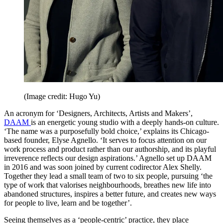
(Image credit: Hugo Yu)
An acronym for ‘Designers, Architects, Artists and Makers’,
DAAM
is an energetic young studio with a deeply hands-on culture.
‘The name was a purposefully bold choice,’ explains its Chicago-
based founder, Elyse Agnello. ‘It serves to focus attention on our
work process and product rather than our authorship, and its playful
irreverence reflects our design aspirations.’ Agnello set up DAAM
in 2016 and was soon joined by current codirector Alex Shelly.
Together they lead a small team of two to six people, pursuing ‘the
type of work that valorises neighbourhoods, breathes new life into
abandoned structures, inspires a better future, and creates new ways
for people to live, learn and be together’.
Seeing themselves as a ‘people-centric’ practice, they place