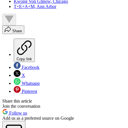
Kwong Von Glinow, Chicago
T+E+A+M, Ann Arbor
Share
Copy link
Facebook
X
Whatsapp
Pinterest
Share this article
Join the conversation
Follow us
Add us as a preferred source on Google