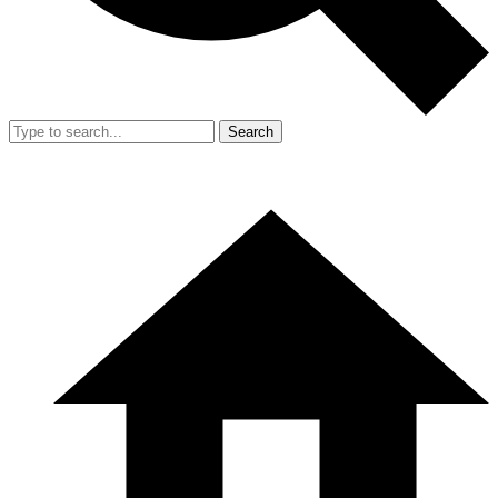
Search