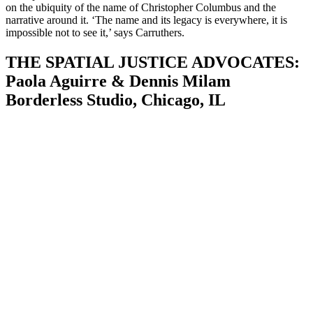
on the ubiquity of the name of Christopher Columbus and the
narrative around it. ‘The name and its legacy is everywhere, it is
impossible not to see it,’ says Carruthers.
THE SPATIAL JUSTICE ADVOCATES:
Paola Aguirre & Dennis Milam
Borderless Studio, Chicago, IL