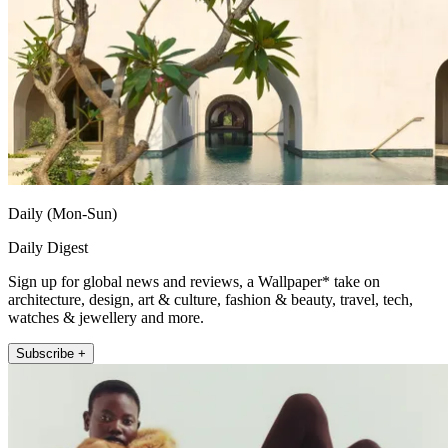
Daily (Mon-Sun)
Daily Digest
Sign up for global news and reviews, a Wallpaper* take on
architecture, design, art & culture, fashion & beauty, travel, tech,
watches & jewellery and more.
Subscribe +