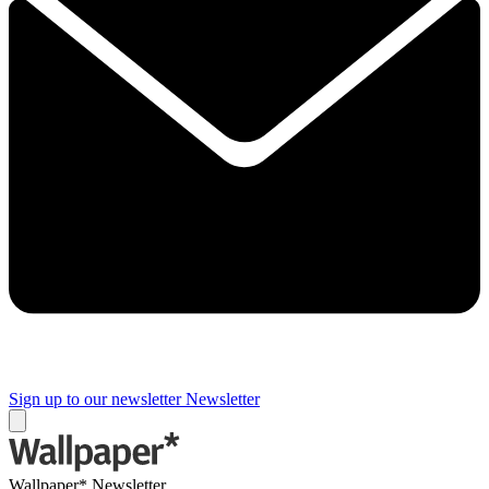
Sign up to our newsletter
Newsletter
Wallpaper* Newsletter