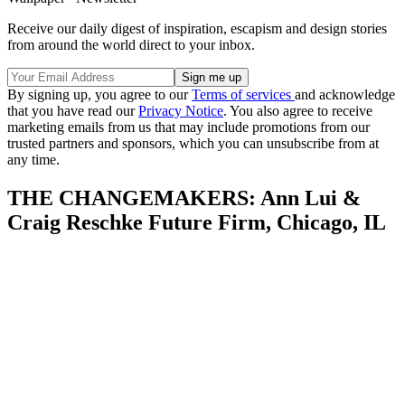
Receive our daily digest of inspiration, escapism and design stories
from around the world direct to your inbox.
By signing up, you agree to our
Terms of services
and acknowledge
that you have read our
Privacy Notice
. You also agree to receive
marketing emails from us that may include promotions from our
trusted partners and sponsors, which you can unsubscribe from at
any time.
THE CHANGEMAKERS: Ann Lui &
Craig Reschke Future Firm, Chicago, IL