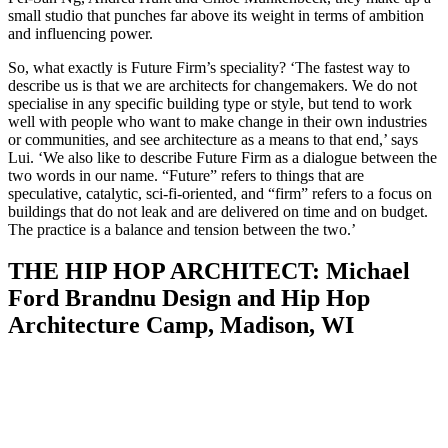
small studio that punches far above its weight in terms of ambition
and influencing power.
So, what exactly is Future Firm’s speciality? ‘The fastest way to
describe us is that we are architects for changemakers. We do not
specialise in any specific building type or style, but tend to work
well with people who want to make change in their own industries
or communities, and see architecture as a means to that end,’ says
Lui. ‘We also like to describe Future Firm as a dialogue between the
two words in our name. “Future” refers to things that are
speculative, catalytic, sci-fi-oriented, and “firm” refers to a focus on
buildings that do not leak and are delivered on time and on budget.
The practice is a balance and tension between the two.’
THE HIP HOP ARCHITECT: Michael
Ford Brandnu Design and Hip Hop
Architecture Camp, Madison, WI