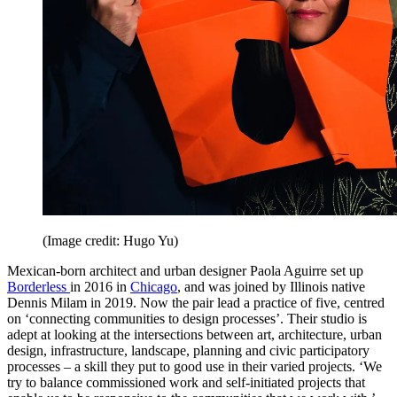
(Image credit: Hugo Yu)
Mexican-born architect and urban designer Paola Aguirre set up
Borderless
in 2016 in
Chicago
, and was joined by Illinois native
Dennis Milam in 2019. Now the pair lead a practice of five, centred
on ‘connecting communities to design processes’. Their studio is
adept at looking at the intersections between art, architecture, urban
design, infrastructure, landscape, planning and civic participatory
processes – a skill they put to good use in their varied projects. ‘We
try to balance commissioned work and self-initiated projects that