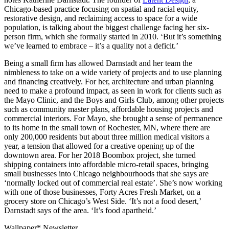
Chicago-based practice focusing on spatial and racial equity,
restorative design, and reclaiming access to space for a wide
population, is talking about the biggest challenge facing her six-
person firm, which she formally started in 2010. ‘But it’s something
we’ve learned to embrace – it’s a quality not a deficit.’
Being a small firm has allowed Darnstadt and her team the
nimbleness to take on a wide variety of projects and to use planning
and financing creatively. For her, architecture and urban planning
need to make a profound impact, as seen in work for clients such as
the Mayo Clinic, and the Boys and Girls Club, among other projects
such as community master plans, affordable housing projects and
commercial interiors. For Mayo, she brought a sense of permanence
to its home in the small town of Rochester, MN, where there are
only 200,000 residents but about three million medical visitors a
year, a tension that allowed for a creative opening up of the
downtown area. For her 2018 Boombox project, she turned
shipping containers into affordable micro-retail spaces, bringing
small businesses into Chicago neighbourhoods that she says are
‘normally locked out of commercial real estate’. She’s now working
with one of those businesses, Forty Acres Fresh Market, on a
grocery store on Chicago’s West Side. ‘It’s not a food desert,’
Darnstadt says of the area. ‘It’s food apartheid.’
Wallpaper* Newsletter