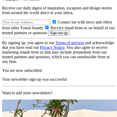
Receive our daily digest of inspiration, escapism and design stories
from around the world direct to your inbox.
Contact me with news and offers
from other Future brands
Receive email from us on behalf of our
trusted partners or sponsors
By signing up, you agree to our
Terms of services
and acknowledge
that you have read our
Privacy Notice
. You also agree to receive
marketing emails from us that may include promotions from our
trusted partners and sponsors, which you can unsubscribe from at
any time.
You are now subscribed
Your newsletter sign-up was successful
Want to add more newsletters?