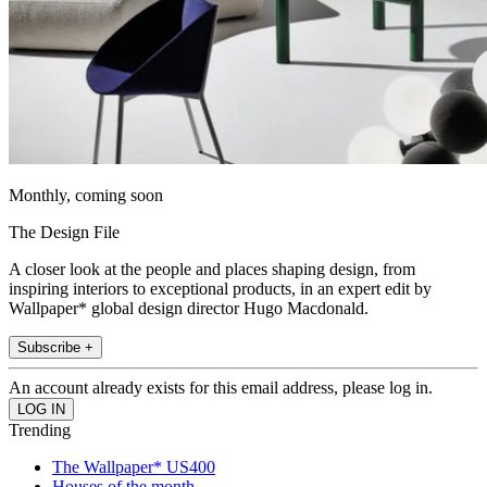
Monthly, coming soon
The Design File
A closer look at the people and places shaping design, from
inspiring interiors to exceptional products, in an expert edit by
Wallpaper* global design director Hugo Macdonald.
Subscribe +
An account already exists for this email address, please log in.
Trending
The Wallpaper* US400
Houses of the month