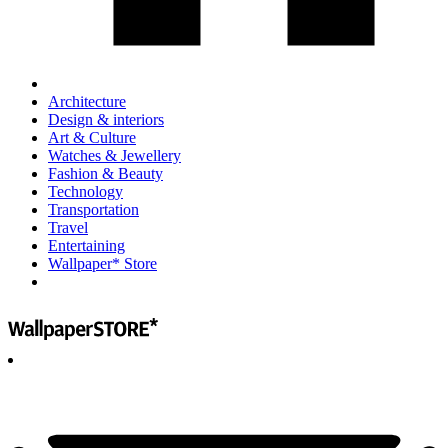
Architecture
Design & interiors
Art & Culture
Watches & Jewellery
Fashion & Beauty
Technology
Transportation
Travel
Entertaining
Wallpaper* Store