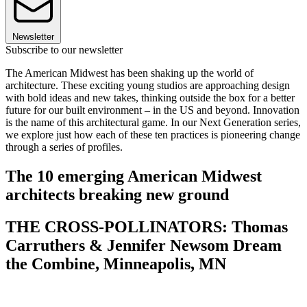
Newsletter
Subscribe to our newsletter
The American Midwest has been shaking up the world of
architecture. These exciting young studios are approaching design
with bold ideas and new takes, thinking outside the box for a better
future for our built environment – in the US and beyond. Innovation
is the name of this architectural game. In our Next Generation series,
we explore just how each of these ten practices is pioneering change
through a series of profiles.
The 10 emerging American Midwest
architects breaking new ground
THE CROSS-POLLINATORS: Thomas
Carruthers & Jennifer Newsom Dream
the Combine, Minneapolis, MN