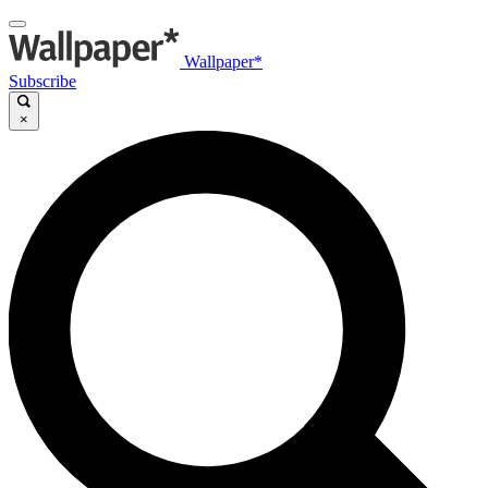
Wallpaper*
Subscribe
×