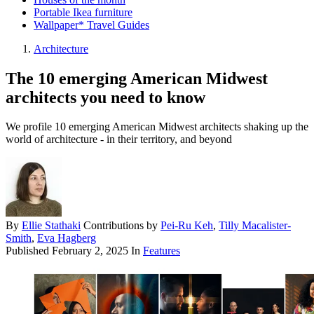
Portable Ikea furniture
Wallpaper* Travel Guides
Architecture
The 10 emerging American Midwest
architects you need to know
We profile 10 emerging American Midwest architects shaking up the
world of architecture - in their territory, and beyond
By
Ellie Stathaki
Contributions by
Pei-Ru Keh
,
Tilly Macalister-
Smith
,
Eva Hagberg
Published
February 2, 2025
In
Features