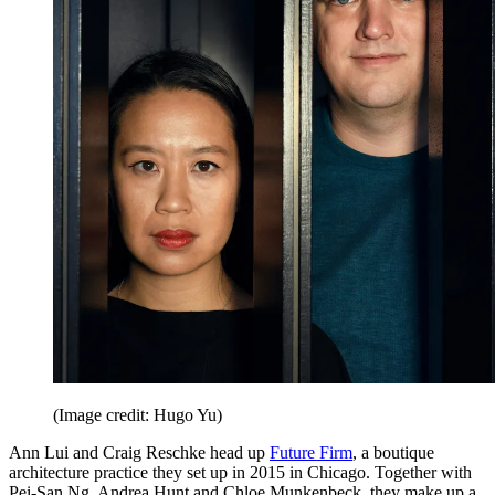
(Image credit: Hugo Yu)
Ann Lui and Craig Reschke head up
Future Firm
, a boutique
architecture practice they set up in 2015 in Chicago. Together with
Pei-San Ng, Andrea Hunt and Chloe Munkenbeck, they make up a