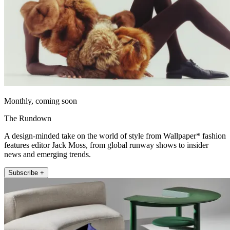
Monthly, coming soon
The Rundown
A design-minded take on the world of style from Wallpaper* fashion
features editor Jack Moss, from global runway shows to insider
news and emerging trends.
Subscribe +