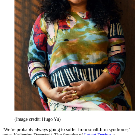
(Image credit: Hugo Yu)
‘We’re probably always going to suffer from small-firm syndrome,’
notes Katherine Darnstadt. The founder of
Latent Design
, a