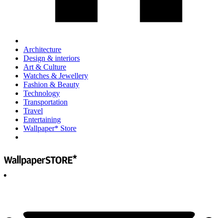
Architecture
Design & interiors
Art & Culture
Watches & Jewellery
Fashion & Beauty
Technology
Transportation
Travel
Entertaining
Wallpaper* Store