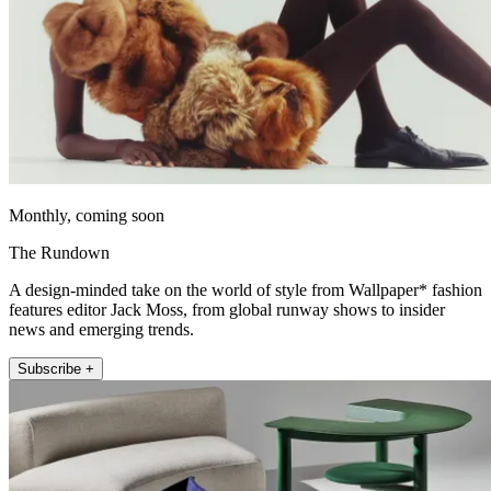
Monthly, coming soon
The Rundown
A design-minded take on the world of style from Wallpaper* fashion
features editor Jack Moss, from global runway shows to insider
news and emerging trends.
Subscribe +