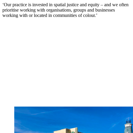
‘Our practice is invested in spatial justice and equity – and we often
prioritise working with organisations, groups and businesses
working with or located in communities of colour.’