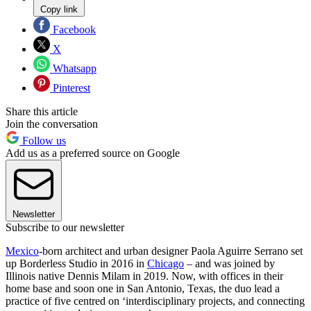
Copy link
Facebook
X
Whatsapp
Pinterest
Share this article
Join the conversation
Follow us
Add us as a preferred source on Google
Newsletter
Subscribe to our newsletter
Mexico
-born architect and urban designer Paola Aguirre Serrano set
up Borderless Studio in 2016 in
Chicago
– and was joined by
Illinois native Dennis Milam in 2019. Now, with offices in their
home base and soon one in San Antonio, Texas, the duo lead a
practice of five centred on ‘interdisciplinary projects, and connecting