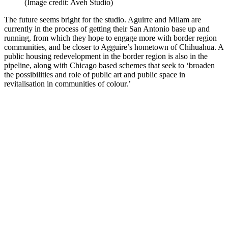
(Image credit: Aveh Studio)
The future seems bright for the studio. Aguirre and Milam are
currently in the process of getting their San Antonio base up and
running, from which they hope to engage more with border region
communities, and be closer to Agguire’s hometown of Chihuahua. A
public housing redevelopment in the border region is also in the
pipeline, along with Chicago based schemes that seek to ‘broaden
the possibilities and role of public art and public space in
revitalisation in communities of colour.’