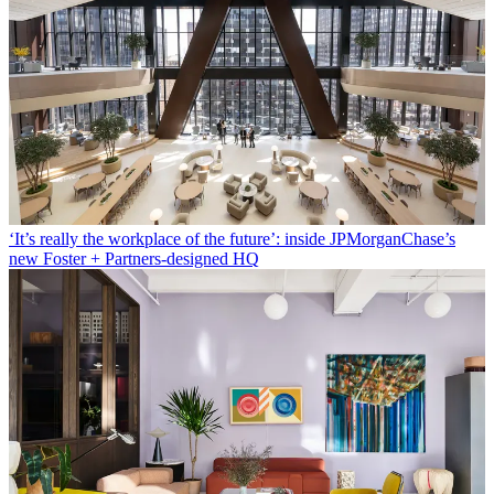
‘It’s really the workplace of the future’: inside JPMorganChase’s
new Foster + Partners-designed HQ