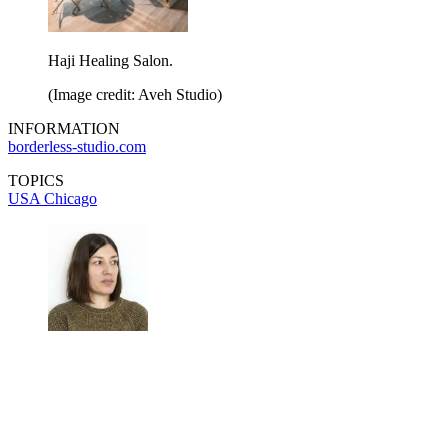
Haji Healing Salon.
(Image credit: Aveh Studio)
INFORMATION
borderless-studio.com
TOPICS
USA
Chicago