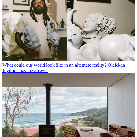
What could our world look like in an alternate reality? Olalekan
Jeyifous has the answer