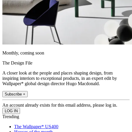
Monthly, coming soon
The Design File
A closer look at the people and places shaping design, from
inspiring interiors to exceptional products, in an expert edit by
Wallpaper* global design director Hugo Macdonald.
Subscribe +
An account already exists for this email address, please log in.
Trending
The Wallpaper* US400
Houses of the month