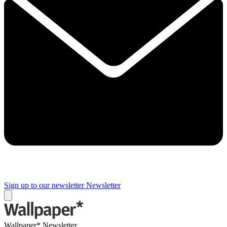
Sign up to our newsletter
Newsletter
Wallpaper* Newsletter