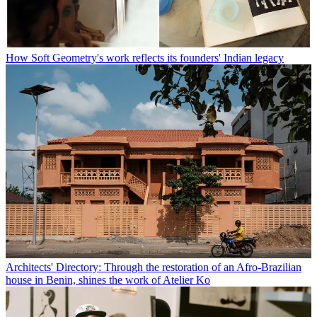
How Soft Geometry's work reflects its founders' Indian legacy
Architects' Directory: Through the restoration of an Afro-Brazilian
house in Benin, shines the work of Atelier Ko