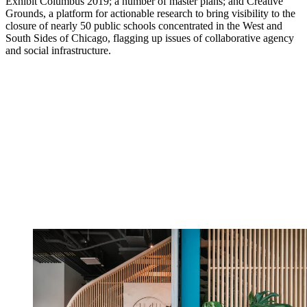
Exhibit Columbus 2019; a number of master plans; and Creative
Grounds, a platform for actionable research to bring visibility to the
closure of nearly 50 public schools concentrated in the West and
South Sides of Chicago, flagging up issues of collaborative agency
and social infrastructure.