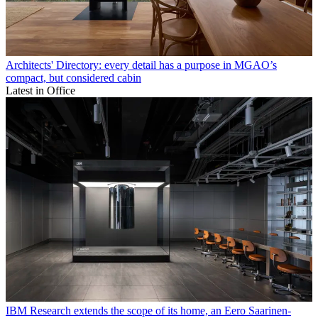
Architects' Directory: every detail has a purpose in MGAO’s
compact, but considered cabin
Latest in Office
IBM Research extends the scope of its home, an Eero Saarinen-