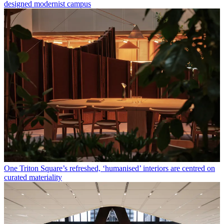
designed modernist campus
One Triton Square’s refreshed, ‘humanised’ interiors are centred on
curated materiality