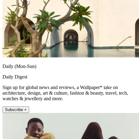
Daily (Mon-Sun)
Daily Digest
Sign up for global news and reviews, a Wallpaper* take on
architecture, design, art & culture, fashion & beauty, travel, tech,
watches & jewellery and more.
Subscribe +