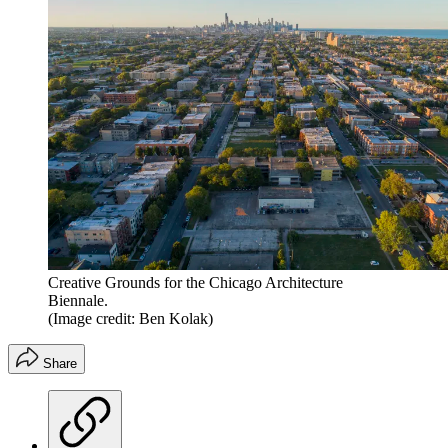
Creative Grounds for the Chicago Architecture
Biennale.
(Image credit: Ben Kolak)
Share