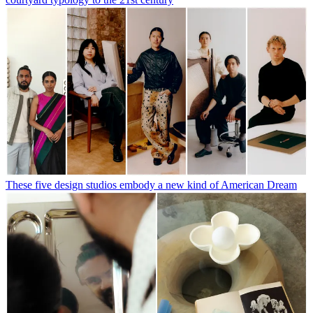
These five design studios embody a new kind of American Dream