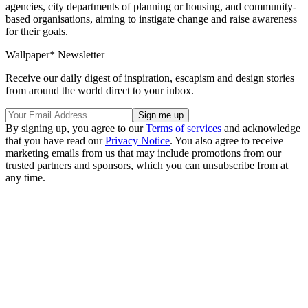
agencies, city departments of planning or housing, and community-
based organisations, aiming to instigate change and raise awareness
for their goals.
Wallpaper* Newsletter
Receive our daily digest of inspiration, escapism and design stories
from around the world direct to your inbox.
By signing up, you agree to our
Terms of services
and acknowledge
that you have read our
Privacy Notice
. You also agree to receive
marketing emails from us that may include promotions from our
trusted partners and sponsors, which you can unsubscribe from at
any time.