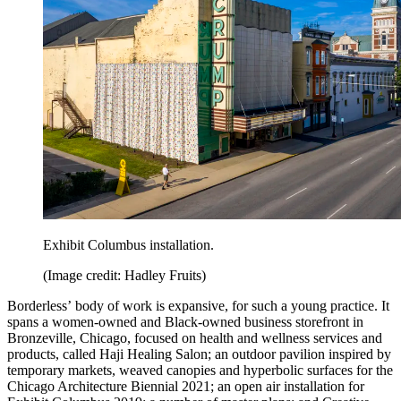
Exhibit Columbus installation.
(Image credit: Hadley Fruits)
Borderless’ body of work is expansive, for such a young practice. It
spans a women-owned and Black-owned business storefront in
Bronzeville, Chicago, focused on health and wellness services and
products, called Haji Healing Salon; an outdoor pavilion inspired by
temporary markets, weaved canopies and hyperbolic surfaces for the
Chicago Architecture Biennial 2021; an open air installation for