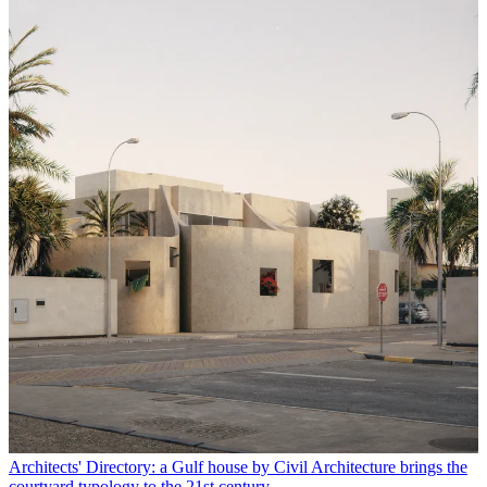
Architects' Directory: a Gulf house by Civil Architecture brings the
courtyard typology to the 21st century