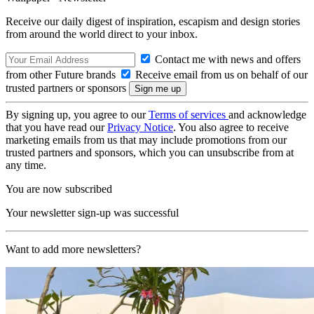
Receive our daily digest of inspiration, escapism and design stories
from around the world direct to your inbox.
Contact me with news and offers
from other Future brands
Receive email from us on behalf of our
trusted partners or sponsors
By signing up, you agree to our
Terms of services
and acknowledge
that you have read our
Privacy Notice
. You also agree to receive
marketing emails from us that may include promotions from our
trusted partners and sponsors, which you can unsubscribe from at
any time.
You are now subscribed
Your newsletter sign-up was successful
Want to add more newsletters?