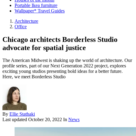
Portable Ikea furniture
Wallpaper* Travel Guides
Architecture
Office
Chicago architects Borderless Studio
advocate for spatial justice
The American Midwest is shaking up the world of architecture. Our
profile series, part of our Next Generation 2022 project, explores
exciting young studios presenting bold ideas for a better future.
Here, we meet Borderless Studio
By
Ellie Stathaki
Last updated
October 20, 2022
In
News