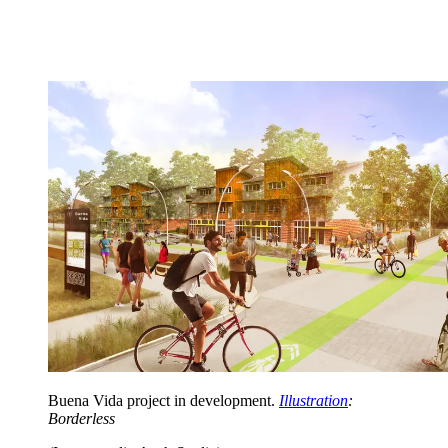
Buena Vida project in development.
Illustration
:
Borderless