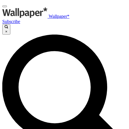
Wallpaper*
Subscribe
×