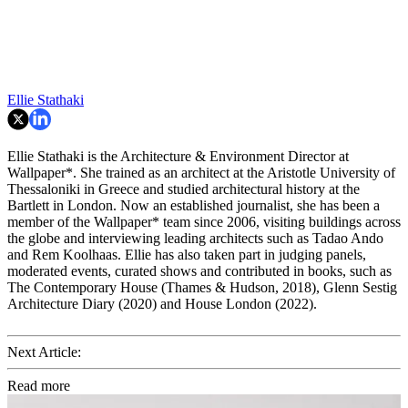
Ellie Stathaki
Ellie Stathaki is the Architecture & Environment Director at
Wallpaper*. She trained as an architect at the Aristotle University of
Thessaloniki in Greece and studied architectural history at the
Bartlett in London. Now an established journalist, she has been a
member of the Wallpaper* team since 2006, visiting buildings across
the globe and interviewing leading architects such as Tadao Ando
and Rem Koolhaas. Ellie has also taken part in judging panels,
moderated events, curated shows and contributed in books, such as
The Contemporary House (Thames & Hudson, 2018), Glenn Sestig
Architecture Diary (2020) and House London (2022).
Next Article:
Read more