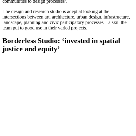
communities to design processes’.
The design and research studio is adept at looking at the
intersections between art, architecture, urban design, infrastructure,
landscape, planning and civic participatory processes – a skill the
team put to good use in their varied projects.
Borderless Studio: ‘invested in spatial
justice and equity’