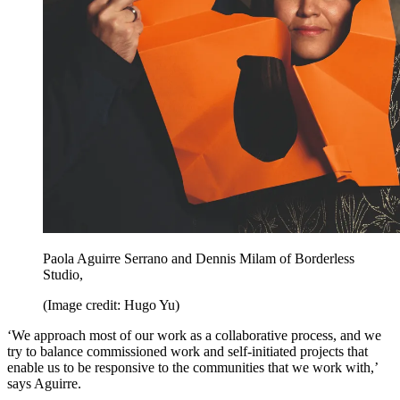
Paola Aguirre Serrano and Dennis Milam of Borderless
Studio,
(Image credit: Hugo Yu)
‘We approach most of our work as a collaborative process, and we
try to balance commissioned work and self-initiated projects that
enable us to be responsive to the communities that we work with,’
says Aguirre.