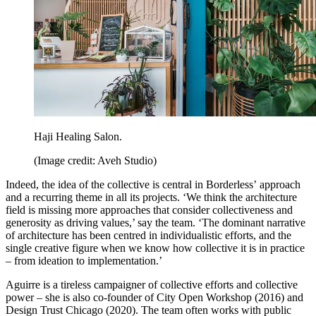
Haji Healing Salon.
(Image credit: Aveh Studio)
Indeed, the idea of the collective is central in Borderless’ approach
and a recurring theme in all its projects. ‘We think the architecture
field is missing more approaches that consider collectiveness and
generosity as driving values,’ say the team. ‘The dominant narrative
of architecture has been centred in individualistic efforts, and the
single creative figure when we know how collective it is in practice
– from ideation to implementation.’
Aguirre is a tireless campaigner of collective efforts and collective
power – she is also co-founder of City Open Workshop (2016) and
Design Trust Chicago (2020). The team often works with public