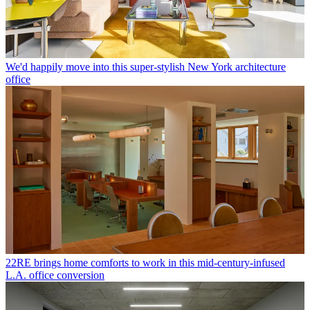
We'd happily move into this super-stylish New York architecture
office
22RE brings home comforts to work in this mid-century-infused
L.A. office conversion