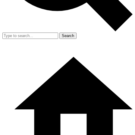
Search