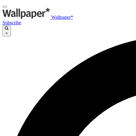
Wallpaper*
Subscribe
×