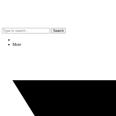
Search
More