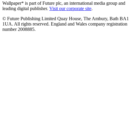
Wallpaper* is part of Future plc, an international media group and
leading digital publisher.
Visit our corporate site
.
© Future Publishing Limited Quay House, The Ambury, Bath BA1
1UA. All rights reserved. England and Wales company registration
number 2008885.