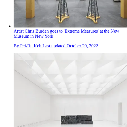
Artist Chris Burden goes to 'Extreme Measures' at the New
Museum in New York
By
Pei-Ru Keh
Last updated
October 20, 2022