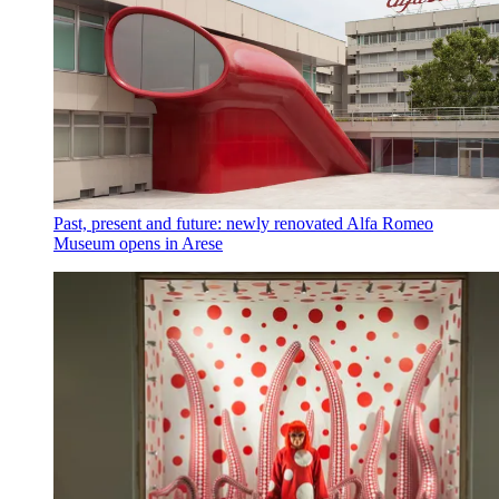
Past, present and future: newly renovated Alfa Romeo
Museum opens in Arese