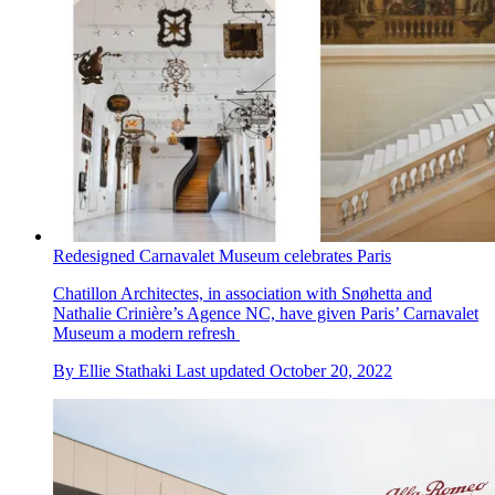
Redesigned Carnavalet Museum celebrates Paris
Chatillon Architectes, in association with Snøhetta and
Nathalie Crinière’s Agence NC, have given Paris’ Carnavalet
Museum a modern refresh
By
Ellie Stathaki
Last updated
October 20, 2022