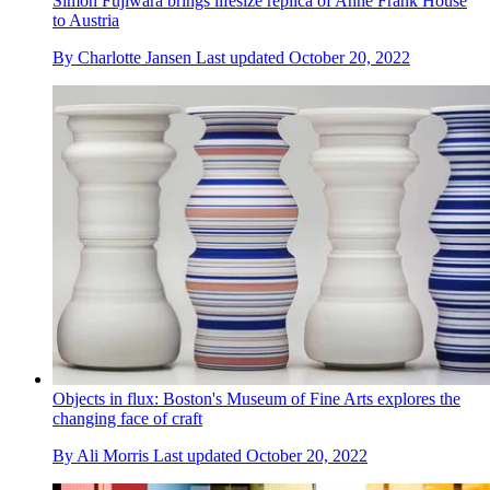
Simon Fujiwara brings lifesize replica of Anne Frank House
to Austria
By
Charlotte Jansen
Last updated
October 20, 2022
Objects in flux: Boston's Museum of Fine Arts explores the
changing face of craft
By
Ali Morris
Last updated
October 20, 2022