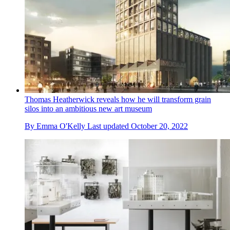
Thomas Heatherwick reveals how he will transform grain
silos into an ambitious new art museum
By
Emma O'Kelly
Last updated
October 20, 2022