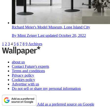
Richard Meier's Model Museum, Long Island City
By
Mimi Zeiger
Last updated
October 20, 2022
1
2
3
4
5
6
7
8
9
Archives
about us
Contact Future's experts
Terms and conditions
Privacy policy
Cookies policy
Advertise with us
Do not sell or share my personal information
Add as a preferred source on Google