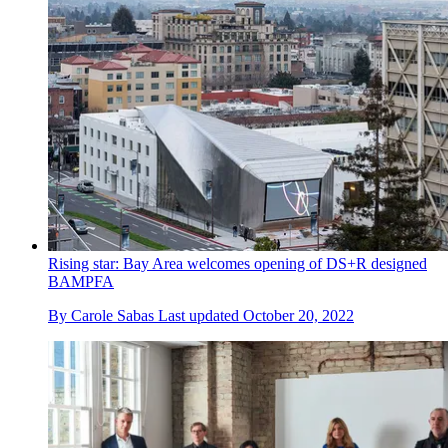
Rising star: Bay Area welcomes opening of DS+R designed
BAMPFA
By
Carole Sabas
Last updated
October 20, 2022