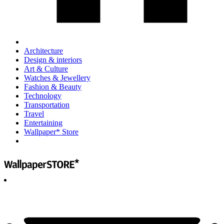
Architecture
Design & interiors
Art & Culture
Watches & Jewellery
Fashion & Beauty
Technology
Transportation
Travel
Entertaining
Wallpaper* Store