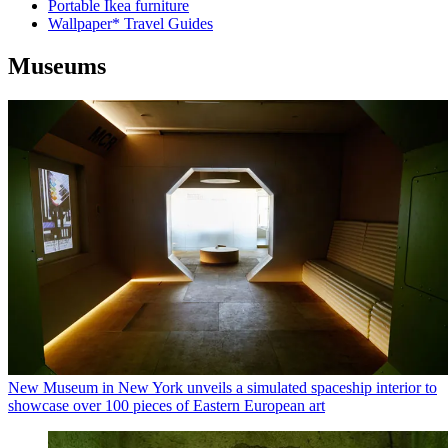
Portable Ikea furniture
Wallpaper* Travel Guides
Museums
New Museum in New York unveils a simulated spaceship interior to
showcase over 100 pieces of Eastern European art