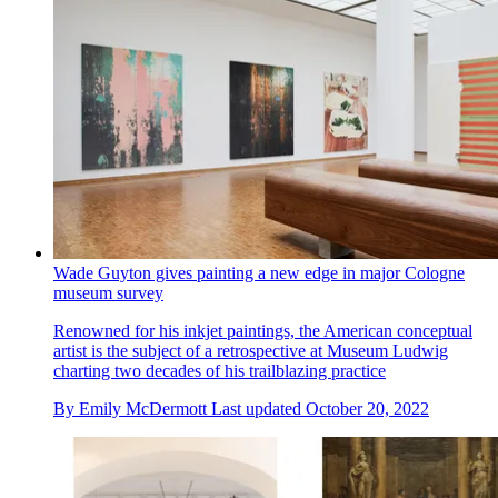
Wade Guyton gives painting a new edge in major Cologne
museum survey
Renowned for his inkjet paintings, the American conceptual
artist is the subject of a retrospective at Museum Ludwig
charting two decades of his trailblazing practice
By
Emily McDermott
Last updated
October 20, 2022