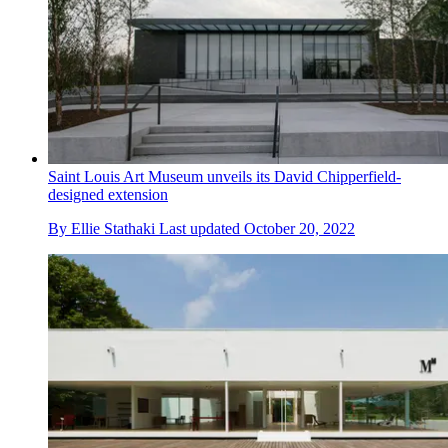
Saint Louis Art Museum unveils its David Chipperfield-
designed extension
By
Ellie Stathaki
Last updated
October 20, 2022