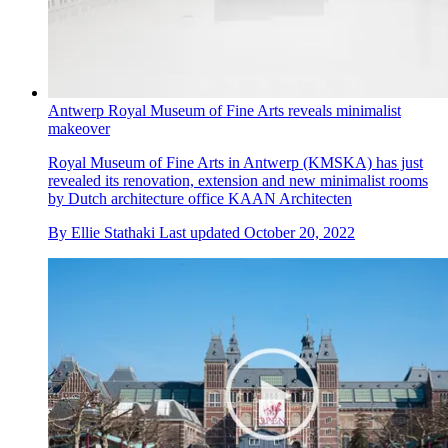
Antwerp Royal Museum of Fine Arts reveals minimalist
makeover
Royal Museum of Fine Arts in Antwerp (KMSKA) has just
revealed its renovation, extension and new minimalist rooms
by Dutch architecture office KAAN Architecten
By
Ellie Stathaki
Last updated
October 20, 2022