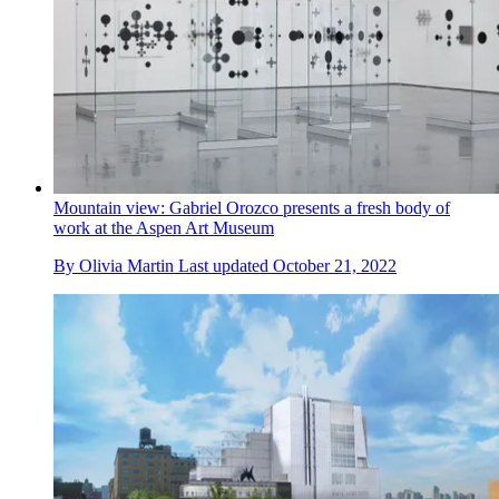
Mountain view: Gabriel Orozco presents a fresh body of
work at the Aspen Art Museum
By
Olivia Martin
Last updated
October 21, 2022