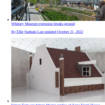
Whitney Museum extension breaks ground
By
Ellie Stathaki
Last updated
October 21, 2022