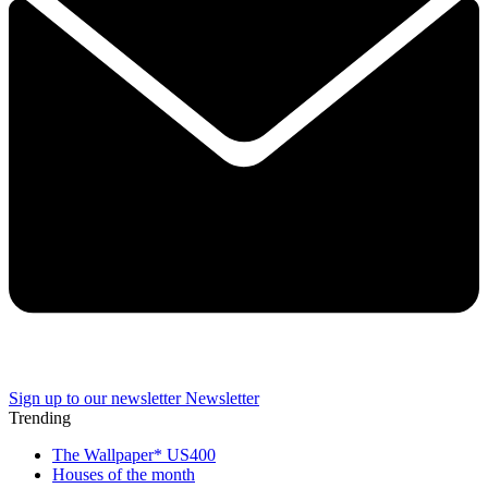
Sign up to our newsletter
Newsletter
Trending
The Wallpaper* US400
Houses of the month