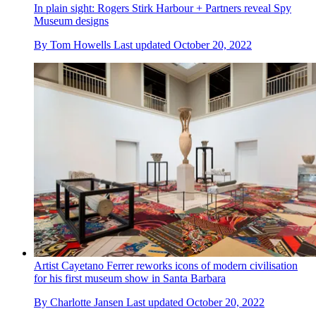
In plain sight: Rogers Stirk Harbour + Partners reveal Spy
Museum designs
By
Tom Howells
Last updated
October 20, 2022
Artist Cayetano Ferrer reworks icons of modern civilisation
for his first museum show in Santa Barbara
By
Charlotte Jansen
Last updated
October 20, 2022