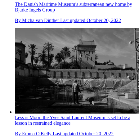
The Danish Maritime Museum’s subterranean new home by
Bjarke Ingels Group
By
Micha van Dinther
Last updated
October 20, 2022
Less is Moor: the Yves Saint Laurent Museum is set to be a
lesson in restrained elegance
By
Emma O'Kelly
Last updated
October 20, 2022