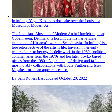
In infinity: Yayoi Kusama’s dots take over the Louisiana
Museum of Modern Art
The Louisiana Museum of Modern Art in Humlebæk, near
Copenhagen, Denmark, is hosting the first large-scale
exhibition of Kusama’s work in Scandinavia. 'In Infinity' is a
true retrospective of the artist’s life, traversing her early
watercolours to her psychedelic work in the 1960s, political
commentaries from the 1970s and her later, Toyko-based
pieces from the 1980s. A sprinkling of design and fashion –
most notably collaborations with Louis Vuitton and Issey
Miyake – make an appearance also.
By
Sam Rogers
Last updated
October 20, 2022