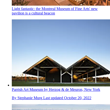
Light fantastic: the Montreal Museum of Fine Arts' new
pavilion is a cultural beacon
Parrish Art Museum by Herzog & de Meuron, New York
By
Stephanie Murg
Last updated
October 20, 2022