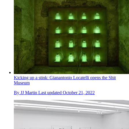
Kicking up a stink: Gianantonio Locatelli opens the Shit
Museum
By
JJ Martin
Last updated
October 21, 2022