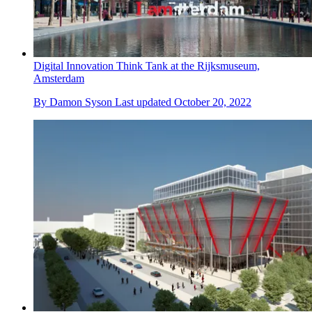
Digital Innovation Think Tank at the Rijksmuseum,
Amsterdam
By
Damon Syson
Last updated
October 20, 2022