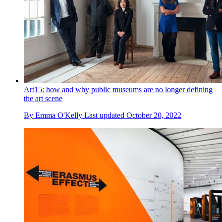
Art15: how and why public museums are no longer defining
the art scene
By
Emma O'Kelly
Last updated
October 20, 2022