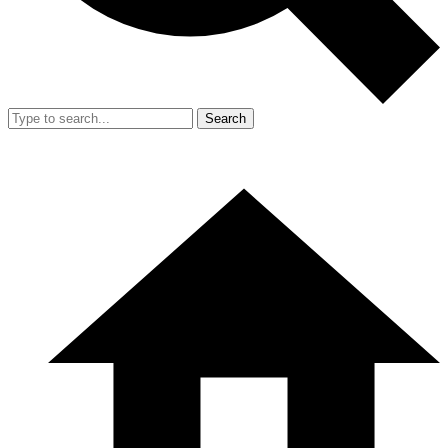
Search