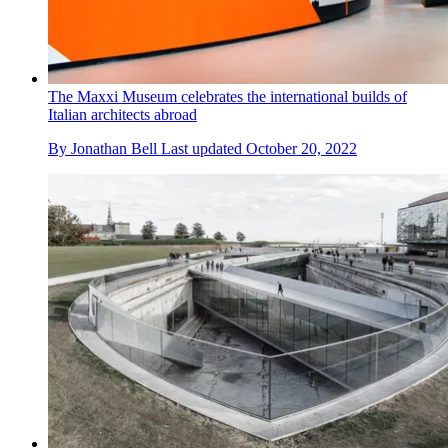
The Maxxi Museum celebrates the international builds of
Italian architects abroad
By
Jonathan Bell
Last updated
October 20, 2022