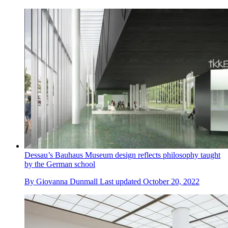
Dessau’s Bauhaus Museum design reflects philosophy taught
by the German school
By
Giovanna Dunmall
Last updated
October 20, 2022