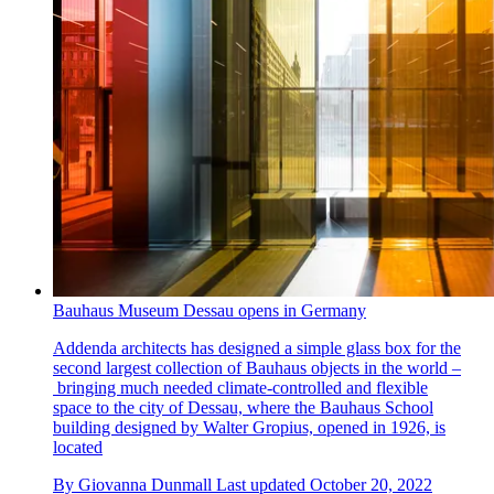
Bauhaus Museum Dessau opens in Germany
Addenda architects has designed a simple glass box for the
second largest collection of Bauhaus objects in the world –
bringing much needed climate-controlled and flexible
space to the city of Dessau, where the Bauhaus School
building designed by Walter Gropius, opened in 1926, is
located
By
Giovanna Dunmall
Last updated
October 20, 2022