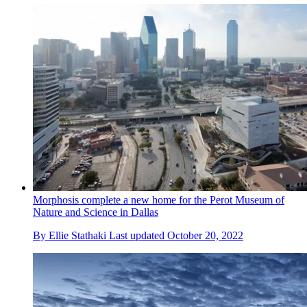
Morphosis complete a new home for the Perot Museum of
Nature and Science in Dallas
By
Ellie Stathaki
Last updated
October 20, 2022