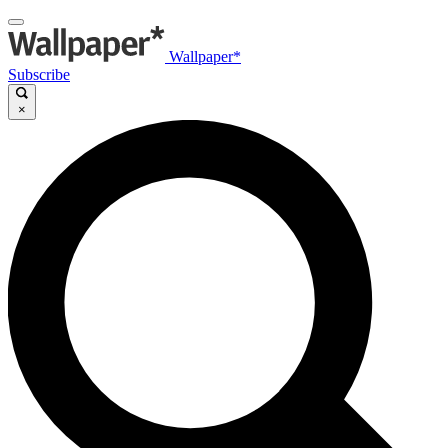
Wallpaper*
Subscribe
×