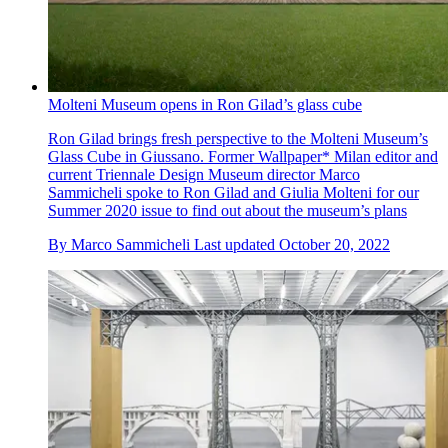
Molteni Museum opens in Ron Gilad’s glass cube
Ron Gilad brings fresh perspective to the Molteni Museum’s
Glass Cube in Giussano. Former Wallpaper* Milan editor and
current Triennale Design Museum director Marco
Sammicheli spoke to Ron Gilad and Giulia Molteni for our
Summer 2020 issue to find out about the museum’s plans
By
Marco Sammicheli
Last updated
October 20, 2022