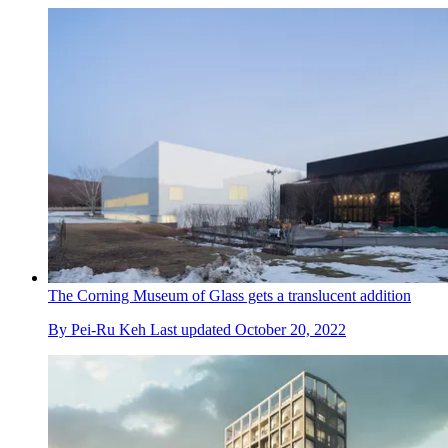
The Corning Museum of Glass gets a translucent addition
By
Pei-Ru Keh
Last updated
October 20, 2022