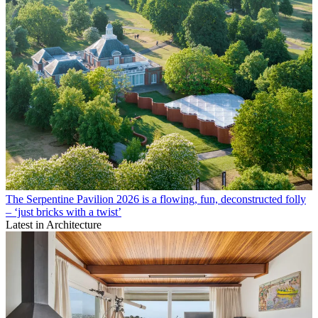
The Serpentine Pavilion 2026 is a flowing, fun, deconstructed folly
– ‘just bricks with a twist’
Latest in Architecture