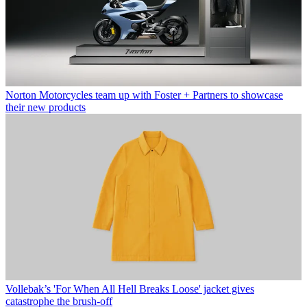
Norton Motorcycles team up with Foster + Partners to showcase
their new products
Vollebak’s 'For When All Hell Breaks Loose' jacket gives
catastrophe the brush-off