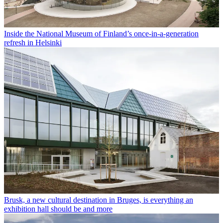
Inside the National Museum of Finland’s once-in-a-generation
refresh in Helsinki
Brusk, a new cultural destination in Bruges, is everything an
exhibition hall should be and more