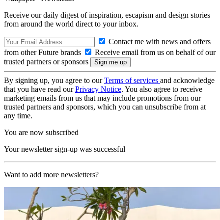
Receive our daily digest of inspiration, escapism and design stories
from around the world direct to your inbox.
Contact me with news and offers
from other Future brands
Receive email from us on behalf of our
trusted partners or sponsors
By signing up, you agree to our
Terms of services
and acknowledge
that you have read our
Privacy Notice
. You also agree to receive
marketing emails from us that may include promotions from our
trusted partners and sponsors, which you can unsubscribe from at
any time.
You are now subscribed
Your newsletter sign-up was successful
Want to add more newsletters?