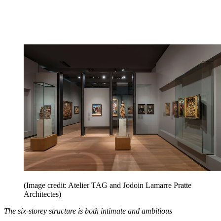
(Image credit: Atelier TAG and Jodoin Lamarre Pratte
Architectes)
The six-storey structure is both intimate and ambitious