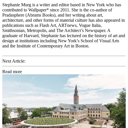
Stephanie Murg is a writer and editor based in New York who has
contributed to Wallpaper* since 2011. She is the co-author of
Pradasphere (Abrams Books), and her writing about art,
architecture, and other forms of material culture has also appeared in
publications such as Flash Art, ARTnews, Vogue Italia,
Smithsonian, Metropolis, and The Architect’s Newspaper. A
graduate of Harvard, Stephanie has lectured on the history of art and
design at institutions including New York’s School of Visual Arts
and the Institute of Contemporary Art in Boston.
Next Article:
Read more