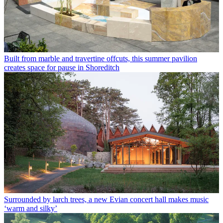
Built from marble and travertine offcuts, this summer pavilion
creates space for pause in Shoreditch
Surrounded by larch trees, a new Evian concert hall makes music
‘warm and silky’