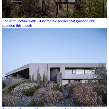
The Architecture Edit: 10 incredible houses that grabbed our
attention this month