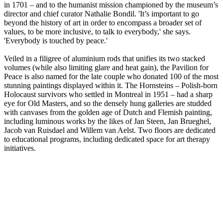
in 1701 – and to the humanist mission championed by the museum’s
director and chief curator Nathalie Bondil. 'It’s important to go
beyond the history of art in order to encompass a broader set of
values, to be more inclusive, to talk to everybody,' she says.
'Everybody is touched by peace.'
Veiled in a filigree of aluminium rods that unifies its two stacked
volumes (while also limiting glare and heat gain), the Pavilion for
Peace is also named for the late couple who donated 100 of the most
stunning paintings displayed within it. The Hornsteins – Polish-born
Holocaust survivors who settled in Montreal in 1951 – had a sharp
eye for Old Masters, and so the densely hung galleries are studded
with canvases from the golden age of Dutch and Flemish painting,
including luminous works by the likes of Jan Steen, Jan Brueghel,
Jacob van Ruisdael and Willem van Aelst. Two floors are dedicated
to educational programs, including dedicated space for art therapy
initiatives.