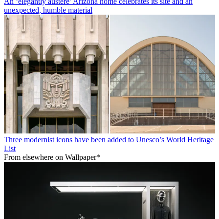
An ‘elegantly austere’ Arizona home celebrates its site and an
unexpected, humble material
Three modernist icons have been added to Unesco’s World Heritage
List
From elsewhere on Wallpaper*