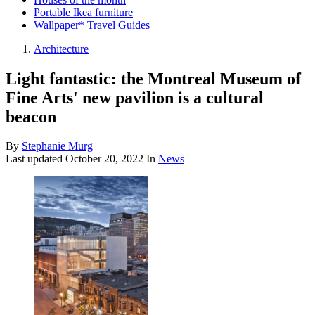
Portable Ikea furniture
Wallpaper* Travel Guides
Architecture
Light fantastic: the Montreal Museum of
Fine Arts' new pavilion is a cultural
beacon
By
Stephanie Murg
Last updated
October 20, 2022
In
News