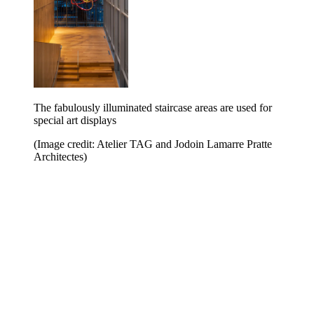
The fabulously illuminated staircase areas are used for
special art displays
(Image credit: Atelier TAG and Jodoin Lamarre Pratte
Architectes)