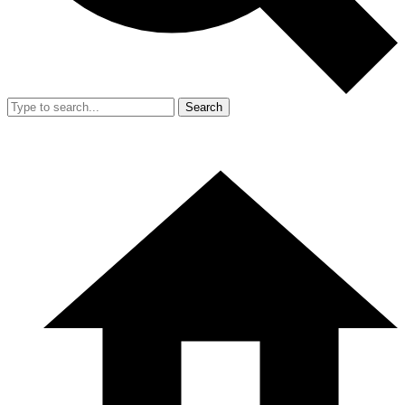
Search