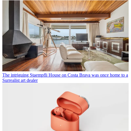
The intriguing Staempfli House on Costa Brava was once home to a
Surrealist art dealer