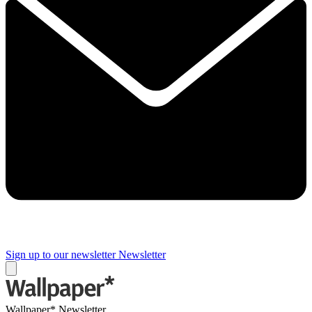
Sign up to our newsletter
Newsletter
Wallpaper* Newsletter