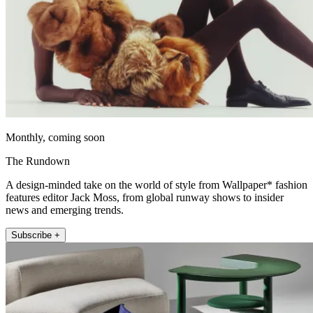
Monthly, coming soon
The Rundown
A design-minded take on the world of style from Wallpaper* fashion
features editor Jack Moss, from global runway shows to insider
news and emerging trends.
Subscribe +