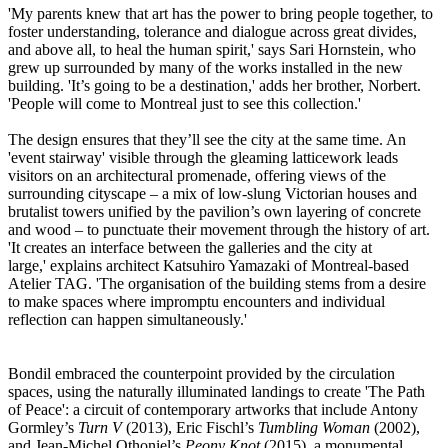
'My parents knew that art has the power to bring people together, to
foster understanding, tolerance and dialogue across great divides,
and above all, to heal the human spirit,' says Sari Hornstein, who
grew up surrounded by many of the works installed in the new
building. 'It’s going to be a destination,' adds her brother, Norbert.
'People will come to Montreal just to see this collection.'
The design ensures that they’ll see the city at the same time. An
'event stairway' visible through the gleaming latticework leads
visitors on an architectural promenade, offering views of the
surrounding cityscape – a mix of low-slung Victorian houses and
brutalist towers unified by the pavilion’s own layering of concrete
and wood – to punctuate their movement through the history of art.
'It creates an interface between the galleries and the city at
large,' explains architect Katsuhiro Yamazaki of Montreal-based
Atelier TAG. 'The organisation of the building stems from a desire
to make spaces where impromptu encounters and individual
reflection can happen simultaneously.'
Bondil embraced the counterpoint provided by the circulation
spaces, using the naturally illuminated landings to create 'The Path
of Peace': a circuit of contemporary artworks that include Antony
Gormley’s
Turn V
(2013), Eric Fischl’s
Tumbling Woman
(2002),
and Jean-Michel Othoniel’s
Peony Knot
(2015), a monumental