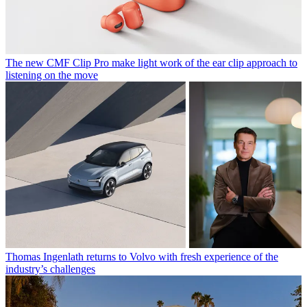
The new CMF Clip Pro make light work of the ear clip approach to
listening on the move
Thomas Ingenlath returns to Volvo with fresh experience of the
industry’s challenges