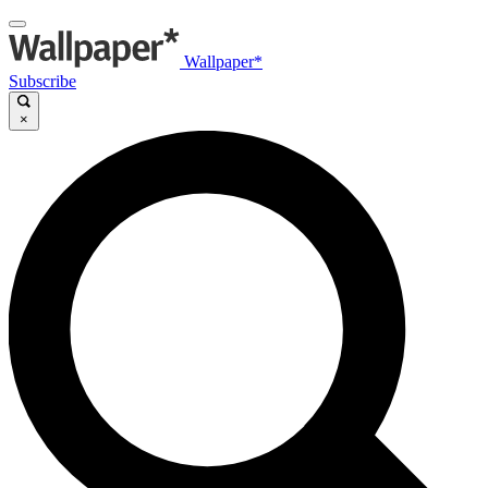
Wallpaper*
Subscribe
×