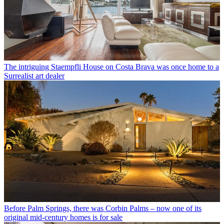
The intriguing Staempfli House on Costa Brava was once home to a
Surrealist art dealer
Before Palm Springs, there was Corbin Palms – now one of its
original mid-century homes is for sale