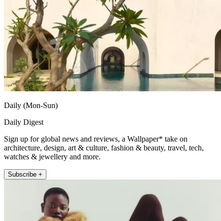
Daily (Mon-Sun)
Daily Digest
Sign up for global news and reviews, a Wallpaper* take on
architecture, design, art & culture, fashion & beauty, travel, tech,
watches & jewellery and more.
Subscribe +