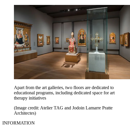
Apart from the art galleries, two floors are dedicated to
educational programs, including dedicated space for art
therapy initiatives
(Image credit: Atelier TAG and Jodoin Lamarre Pratte
Architectes)
INFORMATION