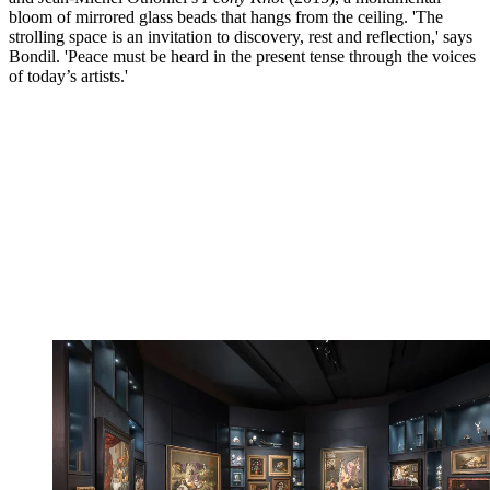
bloom of mirrored glass beads that hangs from the ceiling. 'The
strolling space is an invitation to discovery, rest and reflection,' says
Bondil. 'Peace must be heard in the present tense through the voices
of today’s artists.'