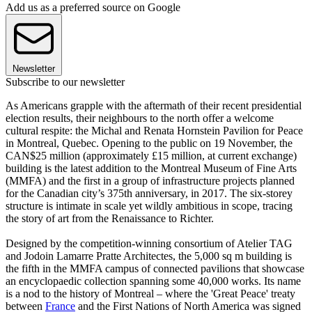
Add us as a preferred source on Google
Newsletter
Subscribe to our newsletter
As Americans grapple with the aftermath of their recent presidential
election results, their neighbours to the north offer a welcome
cultural respite: the Michal and Renata Hornstein Pavilion for Peace
in Montreal, Quebec. Opening to the public on 19 November, the
CAN$25 million (approximately £15 million, at current exchange)
building is the latest addition to the Montreal Museum of Fine Arts
(MMFA) and the first in a group of infrastructure projects planned
for the Canadian city’s 375th anniversary, in 2017. The six-storey
structure is intimate in scale yet wildly ambitious in scope, tracing
the story of art from the Renaissance to Richter.
Designed by the competition-winning consortium of Atelier TAG
and Jodoin Lamarre Pratte Architectes, the 5,000 sq m building is
the fifth in the MMFA campus of connected pavilions that showcase
an encyclopaedic collection spanning some 40,000 works. Its name
is a nod to the history of Montreal – where the 'Great Peace' treaty
between
France
and the First Nations of North America was signed