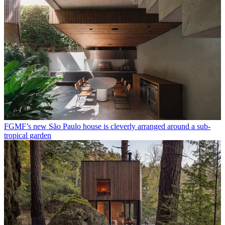
FGMF’s new São Paulo house is cleverly arranged around a sub-
tropical garden