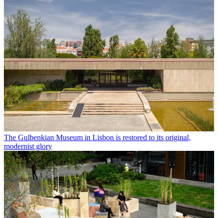
The Gulbenkian Museum in Lisbon is restored to its original,
modernist glory