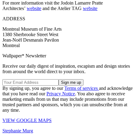
For more information visit the Jodoin Lamarre Pratte
Architectes’
website
and the Atelier TAG
website
ADDRESS
Montreal Museum of Fine Arts
1380 Sherbrooke Street West
Jean-Noël Desmarais Pavilon
Montreal
Wallpaper* Newsletter
Receive our daily digest of inspiration, escapism and design stories
from around the world direct to your inbox.
By signing up, you agree to our
Terms of services
and acknowledge
that you have read our
Privacy Notice
. You also agree to receive
marketing emails from us that may include promotions from our
trusted partners and sponsors, which you can unsubscribe from at
any time.
VIEW GOOGLE MAPS
Stephanie Murg