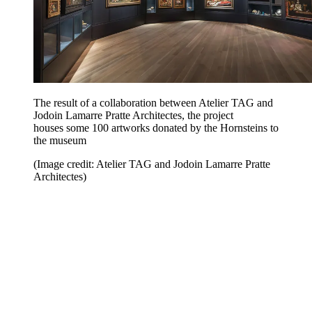
The result of a collaboration between Atelier TAG and
Jodoin Lamarre Pratte Architectes, the project
houses some 100 artworks donated by the Hornsteins to
the museum
(Image credit: Atelier TAG and Jodoin Lamarre Pratte
Architectes)