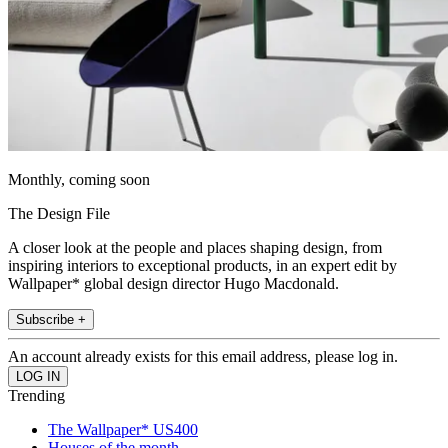
Monthly, coming soon
The Design File
A closer look at the people and places shaping design, from
inspiring interiors to exceptional products, in an expert edit by
Wallpaper* global design director Hugo Macdonald.
Subscribe +
An account already exists for this email address, please log in.
Trending
The Wallpaper* US400
Houses of the month