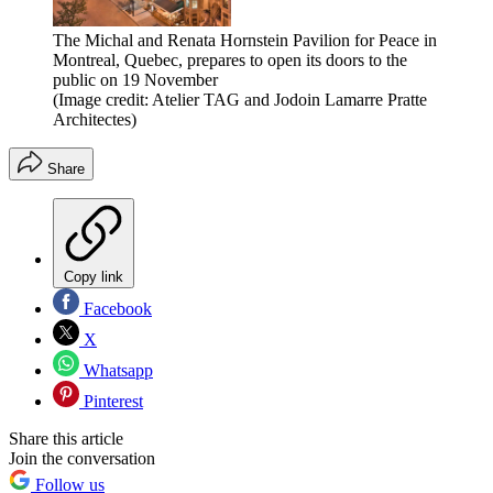
The Michal and Renata Hornstein Pavilion for Peace in
Montreal, Quebec, prepares to open its doors to the
public on 19 November
(Image credit: Atelier TAG and Jodoin Lamarre Pratte
Architectes)
Share
Copy link
Facebook
X
Whatsapp
Pinterest
Share this article
Join the conversation
Follow us