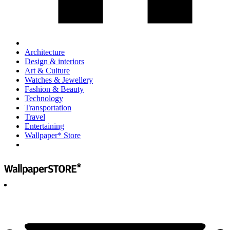
Architecture
Design & interiors
Art & Culture
Watches & Jewellery
Fashion & Beauty
Technology
Transportation
Travel
Entertaining
Wallpaper* Store