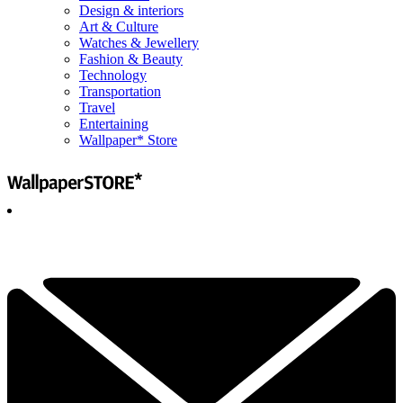
Design & interiors
Art & Culture
Watches & Jewellery
Fashion & Beauty
Technology
Transportation
Travel
Entertaining
Wallpaper* Store