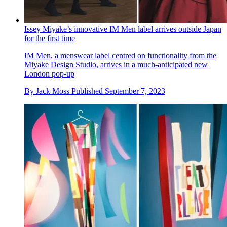
Issey Miyake’s innovative IM Men label arrives outside Japan
for the first time
IM Men, a menswear label centred on functionality from the
Miyake Design Studio, arrives in a much-anticipated new
London pop-up
By
Jack Moss
Published
September 7, 2023