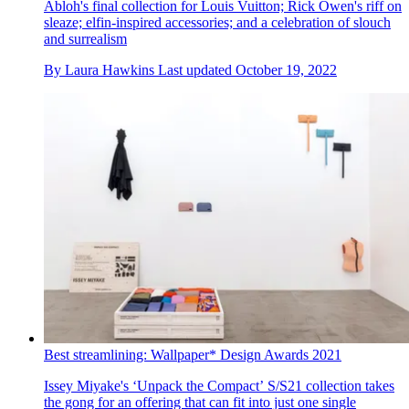
Abloh's final collection for Louis Vuitton; Rick Owen's riff on
sleaze; elfin-inspired accessories; and a celebration of slouch
and surrealism
By
Laura Hawkins
Last updated
October 19, 2022
Best streamlining: Wallpaper* Design Awards 2021
Issey Miyake's ‘Unpack the Compact’ S/S21 collection takes
the gong for an offering that can fit into just one single