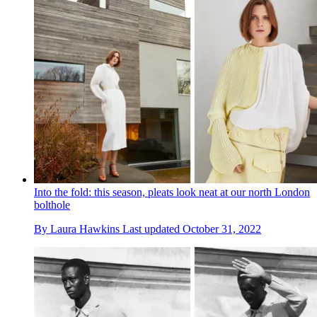
Into the fold: this season, pleats look neat at our north London
bolthole
By
Laura Hawkins
Last updated
October 31, 2022