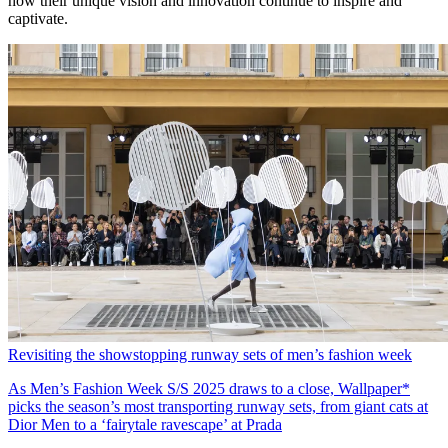
how their unique vision and innovation continue to inspire and
captivate.
Revisiting the showstopping runway sets of men’s fashion week
As Men’s Fashion Week S/S 2025 draws to a close, Wallpaper*
picks the season’s most transporting runway sets, from giant cats at
Dior Men to a ‘fairytale ravescape’ at Prada