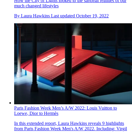
How the City of Lights looked to the sartorial realities of our
much changed lifestyles
By
Laura Hawkins
Last updated
October 19, 2022
Paris Fashion Week Men’s A/W 2022: Louis Vuitton to
Loewe, Dior to Hermès
In this extended report, Laura Hawkins reveals 9 highlights
from Paris Fashion Week Men's A/W 2022. Including: Virgil