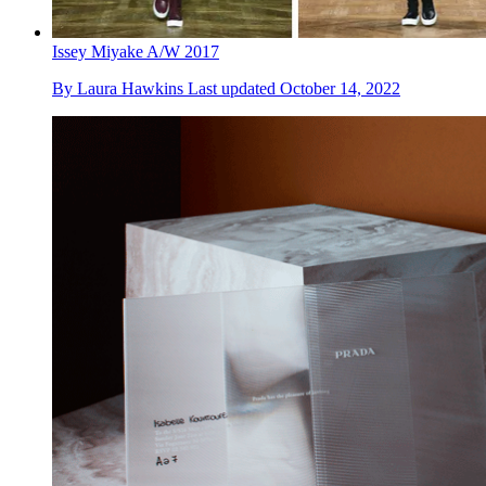
Issey Miyake A/W 2017
By
Laura Hawkins
Last updated
October 14, 2022