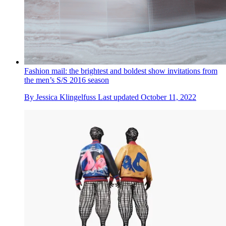
Fashion mail: the brightest and boldest show invitations from
the men’s S/S 2016 season
By
Jessica Klingelfuss
Last updated
October 11, 2022