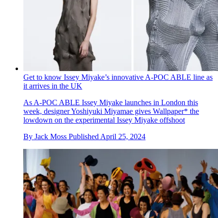
Get to know Issey Miyake’s innovative A-POC ABLE line as
it arrives in the UK
As A-POC ABLE Issey Miyake launches in London this
week, designer Yoshiyuki Miyamae gives Wallpaper* the
lowdown on the experimental Issey Miyake offshoot
By
Jack Moss
Published
April 25, 2024