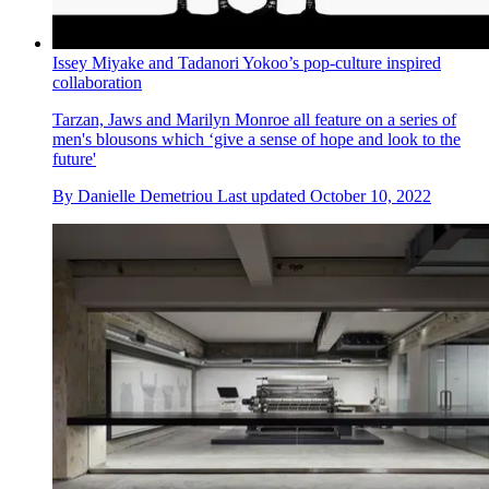
Issey Miyake and Tadanori Yokoo’s pop-culture inspired
collaboration
Tarzan, Jaws and Marilyn Monroe all feature on a series of
men's blousons which ‘give a sense of hope and look to the
future'
By
Danielle Demetriou
Last updated
October 10, 2022