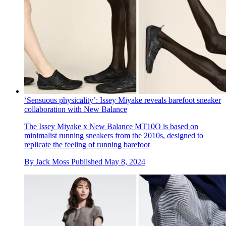
‘Sensuous physicality’: Issey Miyake reveals barefoot sneaker
collaboration with New Balance
The Issey Miyake x New Balance MT10O is based on
minimalist running sneakers from the 2010s, designed to
replicate the feeling of running barefoot
By
Jack Moss
Published
May 8, 2024