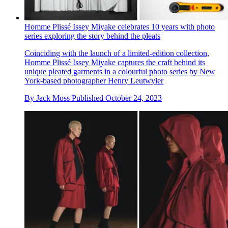
Homme Plissé Issey Miyake celebrates 10 years with photo
series exploring the story behind the pleats
Coinciding with the launch of a limited-edition collection,
Homme Plissé Issey Miyake captures the craft behind its
unique pleated garments in a colourful photo series by New
York-based photographer Henry Leutwyler
By
Jack Moss
Published
October 24, 2023