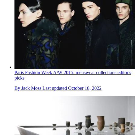
Paris Fashion Week A/W 2015: menswear collections editor's
picks
By
Jack Moss
Last updated
October 18, 2022