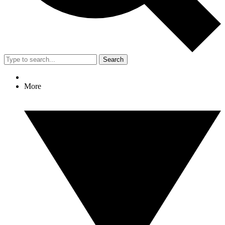
Search
More