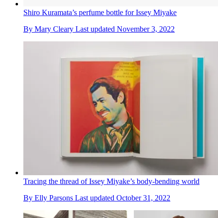
Shiro Kuramata’s perfume bottle for Issey Miyake
By
Mary Cleary
Last updated
November 3, 2022
Tracing the thread of Issey Miyake’s body-bending world
By
Elly Parsons
Last updated
October 31, 2022