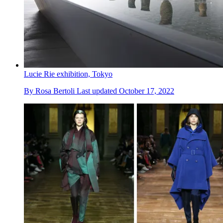
Lucie Rie exhibition, Tokyo
By
Rosa Bertoli
Last updated
October 17, 2022