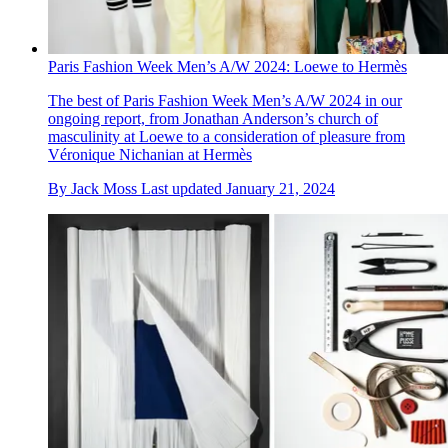
Paris Fashion Week Men’s A/W 2024: Loewe to Hermès
The best of Paris Fashion Week Men’s A/W 2024 in our
ongoing report, from Jonathan Anderson’s church of
masculinity at Loewe to a consideration of pleasure from
Véronique Nichanian at Hermès
By
Jack Moss
Last updated
January 21, 2024