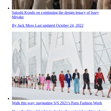
Satoshi Kondo on continuing the design legacy of Issey
Miyake
By
Jack Moss
Last updated
October 24, 2022
Walk this way: navigating S/S 2021's Paris Fashion Week