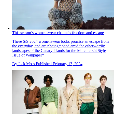
This season’s womenswear channels freedom and escape
These S/S 2024 womenswear looks promise an escape from
the everyday, and are photographed amid the otherwordly
landscapes of the Canary Islands for the March 2024 Style
Issue of Wallpaper*
By
Jack Moss
Published
February 13, 2024