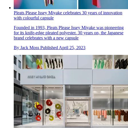
Pleats Please Issey Miyake celebrates 30 years of innovation
with colourful capsule
Founded in 1993, Pleats Please Issey Miyake was pioneering
for its knife-edge pleated polyester. 30 years on, the Japanese
brand celebrates with a new capsule
By
Jack Moss
Published
April 25, 2023