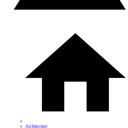
Architecture