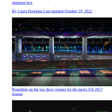
shipping box
By
Laura Hawkins
Last updated
October 19, 2022
Rounding up the top show venues for the men's S/S 2017
season