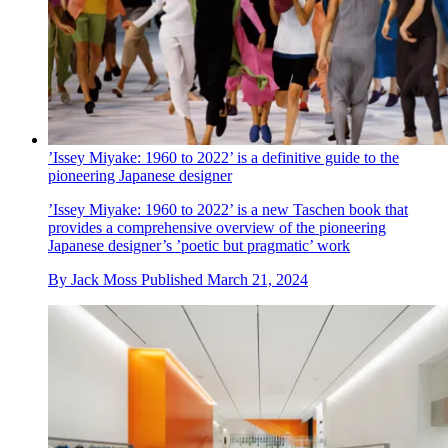
’Issey Miyake: 1960 to 2022’ is a definitive guide to the
pioneering Japanese designer
’Issey Miyake: 1960 to 2022’ is a new Taschen book that
provides a comprehensive overview of the pioneering
Japanese designer’s ’poetic but pragmatic’ work
By
Jack Moss
Published
March 21, 2024