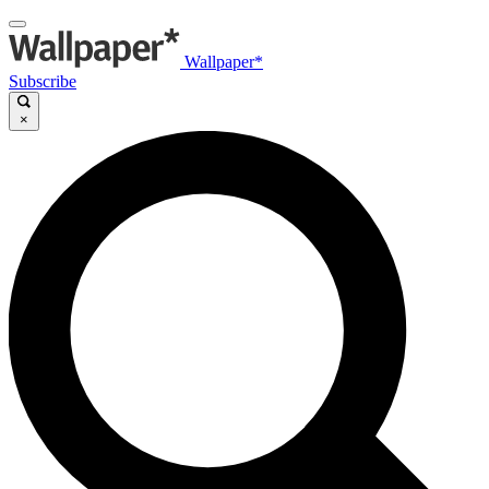
Wallpaper*
Subscribe
×