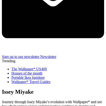
Sign up to our newsletter
Newsletter
Trending
The Wallpaper* US400
Houses of the month
Portable Ikea furniture
Wallpaper* Travel Guides
Issey Miyake
Journey through Issey Miyake’s evolution with Wallpaper* and see