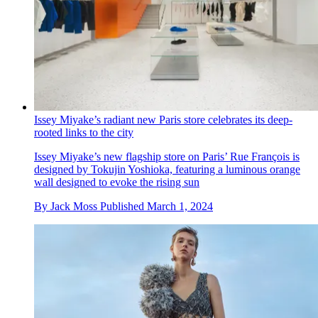
Issey Miyake’s radiant new Paris store celebrates its deep-
rooted links to the city
Issey Miyake’s new flagship store on Paris’ Rue François is
designed by Tokujin Yoshioka, featuring a luminous orange
wall designed to evoke the rising sun
By
Jack Moss
Published
March 1, 2024