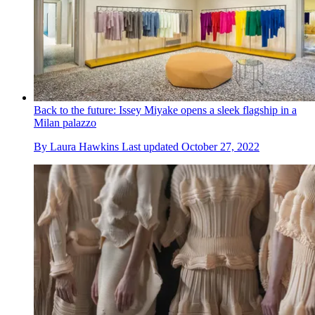
Back to the future: Issey Miyake opens a sleek flagship in a
Milan palazzo
By
Laura Hawkins
Last updated
October 27, 2022