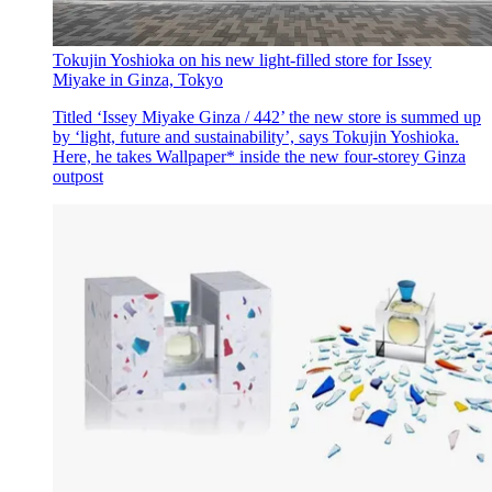
Tokujin Yoshioka on his new light-filled store for Issey
Miyake in Ginza, Tokyo
Titled ‘Issey Miyake Ginza / 442’ the new store is summed up
by ‘light, future and sustainability’, says Tokujin Yoshioka.
Here, he takes Wallpaper* inside the new four-storey Ginza
outpost