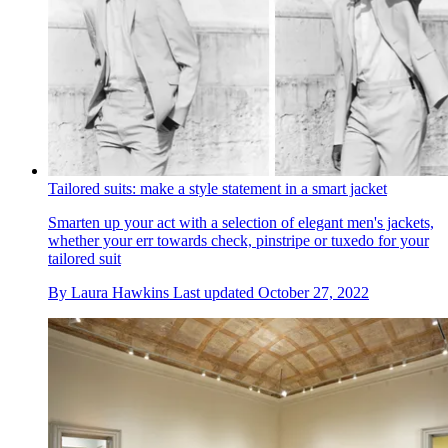
Tailored suits: make a style statement in a smart jacket
Smarten up your act with a selection of elegant men's jackets,
whether your err towards check, pinstripe or tuxedo for your
tailored suit
By
Laura Hawkins
Last updated
October 27, 2022