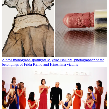
A new monograph spotlights Miyako Ishiuchi, photographer of the
belongings of Frida Kahlo and Hiroshima victims