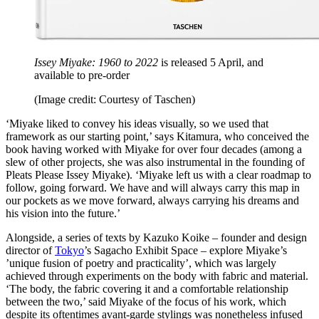
Issey Miyake: 1960 to 2022
is released 5 April, and
available to pre-order
(Image credit: Courtesy of Taschen)
‘Miyake liked to convey his ideas visually, so we used that
framework as our starting point,’ says Kitamura, who conceived the
book having worked with Miyake for over four decades (among a
slew of other projects, she was also instrumental in the founding of
Pleats Please Issey Miyake). ‘Miyake left us with a clear roadmap to
follow, going forward. We have and will always carry this map in
our pockets as we move forward, always carrying his dreams and
his vision into the future.’
Alongside, a series of texts by Kazuko Koike – founder and design
director of
Tokyo
’s Sagacho Exhibit Space – explore Miyake’s
’unique fusion of poetry and practicality’, which was largely
achieved through experiments on the body with fabric and material.
‘The body, the fabric covering it and a comfortable relationship
between the two,’ said Miyake of the focus of his work, which
despite its oftentimes avant-garde stylings was nonetheless infused