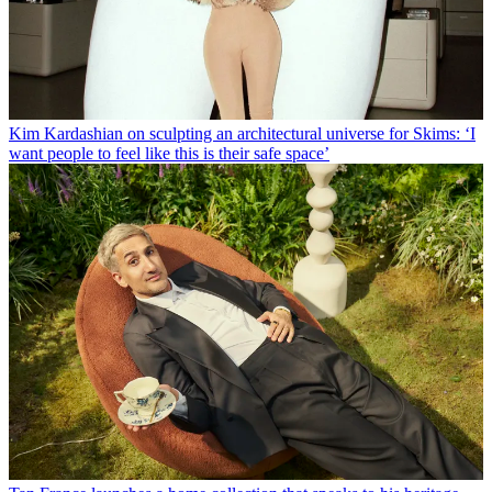
Kim Kardashian on sculpting an architectural universe for Skims: ‘I
want people to feel like this is their safe space’