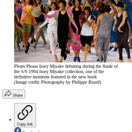
Pleats Please Issey Miyake debuting during the finale of
the S/S 1994 Issey Miyake collection, one of the
definitive moments featured in the new book
(Image credit: Photography by Philippe Brazil)
Share
Copy link