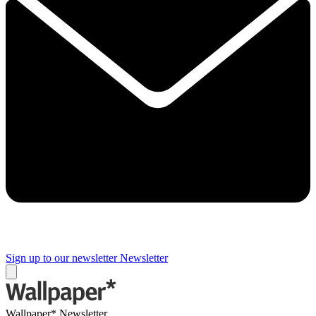
Sign up to our newsletter
Newsletter
Wallpaper* Newsletter