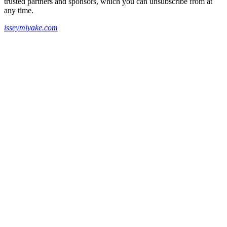
trusted partners and sponsors, which you can unsubscribe from at
any time.
isseymiyake.com