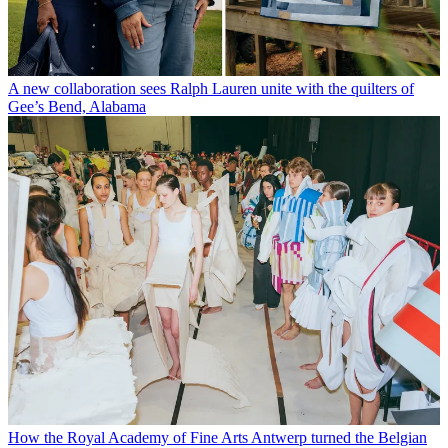
A new collaboration sees Ralph Lauren unite with the quilters of
Gee’s Bend, Alabama
How the Royal Academy of Fine Arts Antwerp turned the Belgian