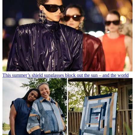
This summer’s shield sunglasses block out the sun – and the world