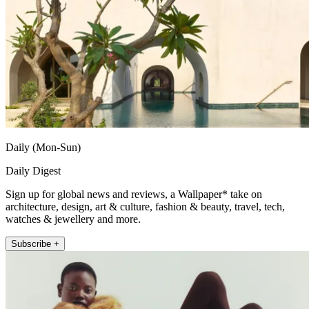
Daily (Mon-Sun)
Daily Digest
Sign up for global news and reviews, a Wallpaper* take on
architecture, design, art & culture, fashion & beauty, travel, tech,
watches & jewellery and more.
Subscribe +