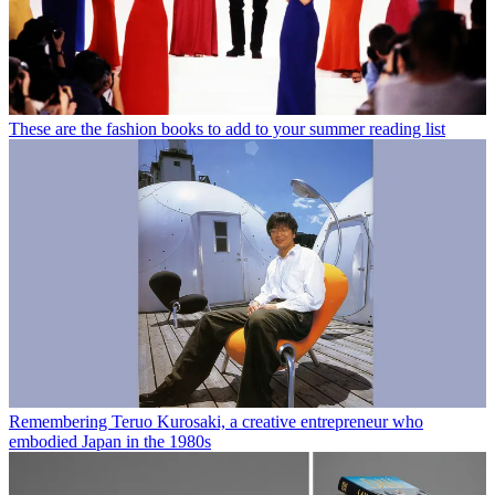
These are the fashion books to add to your summer reading list
Remembering Teruo Kurosaki, a creative entrepreneur who
embodied Japan in the 1980s