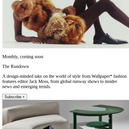
Monthly, coming soon
The Rundown
A design-minded take on the world of style from Wallpaper* fashion
features editor Jack Moss, from global runway shows to insider
news and emerging trends.
Subscribe +