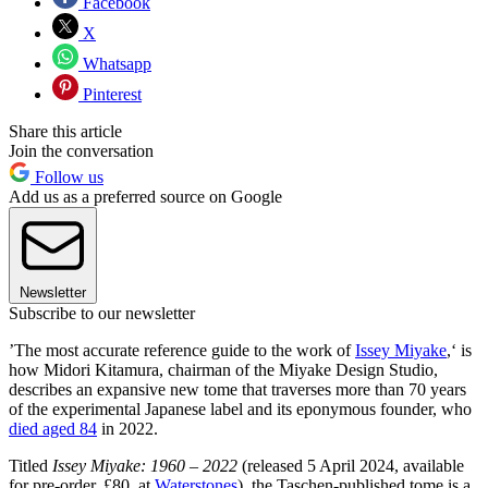
Facebook
X
Whatsapp
Pinterest
Share this article
Join the conversation
Follow us
Add us as a preferred source on Google
Newsletter
Subscribe to our newsletter
’The most accurate reference guide to the work of
Issey Miyake
,‘ is
how Midori Kitamura, chairman of the Miyake Design Studio,
describes an expansive new tome that traverses more than 70 years
of the experimental Japanese label and its eponymous founder, who
died aged 84
in 2022.
Titled
Issey Miyake: 1960 – 2022
(released 5 April 2024, available
for pre-order, £80, at
Waterstones
), the Taschen-published tome is a