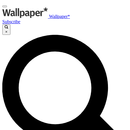
Wallpaper*
Subscribe
×