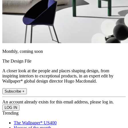
Monthly, coming soon
The Design File
A closer look at the people and places shaping design, from
inspiring interiors to exceptional products, in an expert edit by
Wallpaper* global design director Hugo Macdonald.
Subscribe +
An account already exists for this email address, please log in.
Trending
The Wallpaper* US400
Houses of the month