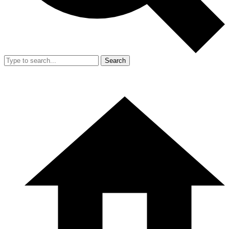
Search