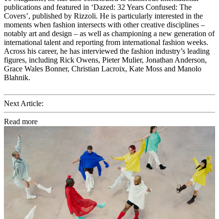
publications and featured in ‘Dazed: 32 Years Confused: The
Covers’, published by Rizzoli. He is particularly interested in the
moments when fashion intersects with other creative disciplines –
notably art and design – as well as championing a new generation of
international talent and reporting from international fashion weeks.
Across his career, he has interviewed the fashion industry’s leading
figures, including Rick Owens, Pieter Mulier, Jonathan Anderson,
Grace Wales Bonner, Christian Lacroix, Kate Moss and Manolo
Blahnik.
Next Article:
Read more