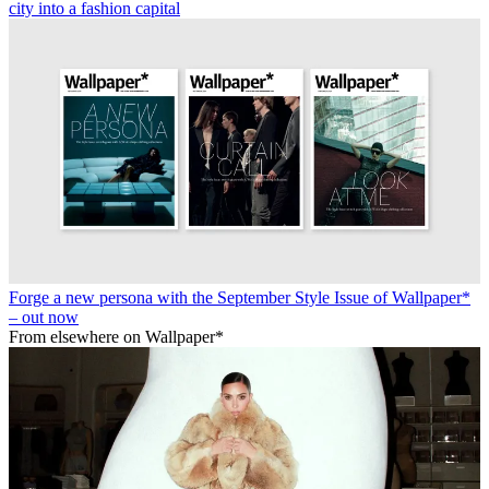
city into a fashion capital
Forge a new persona with the September Style Issue of Wallpaper*
– out now
From elsewhere on Wallpaper*