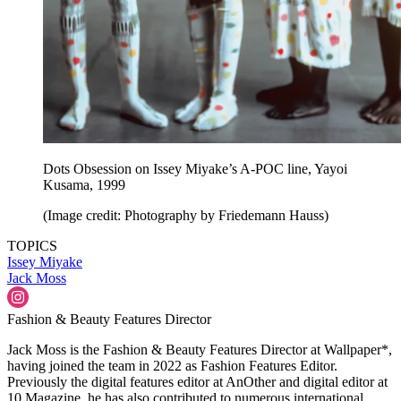
Dots Obsession on Issey Miyake’s A-POC line, Yayoi
Kusama, 1999
(Image credit: Photography by Friedemann Hauss)
TOPICS
Issey Miyake
Jack Moss
Fashion & Beauty Features Director
Jack Moss is the Fashion & Beauty Features Director at Wallpaper*,
having joined the team in 2022 as Fashion Features Editor.
Previously the digital features editor at AnOther and digital editor at
10 Magazine, he has also contributed to numerous international