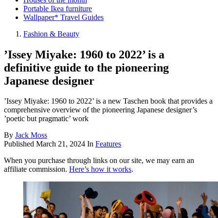
Portable Ikea furniture
Wallpaper* Travel Guides
Fashion & Beauty
’Issey Miyake: 1960 to 2022’ is a
definitive guide to the pioneering
Japanese designer
’Issey Miyake: 1960 to 2022’ is a new Taschen book that provides a
comprehensive overview of the pioneering Japanese designer’s
’poetic but pragmatic’ work
By
Jack Moss
Published
March 21, 2024
In
Features
When you purchase through links on our site, we may earn an
affiliate commission.
Here’s how it works
.