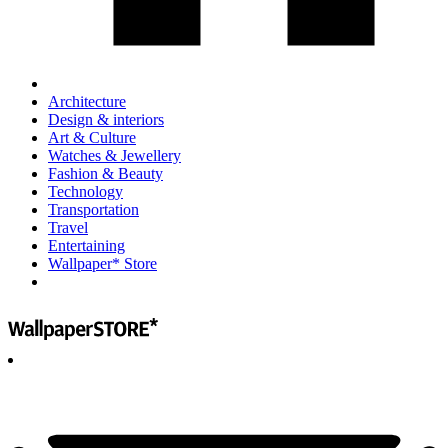
Architecture
Design & interiors
Art & Culture
Watches & Jewellery
Fashion & Beauty
Technology
Transportation
Travel
Entertaining
Wallpaper* Store