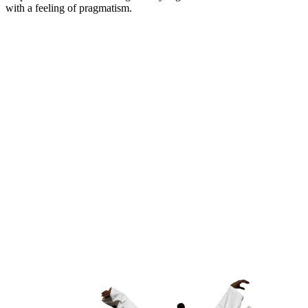
with a feeling of pragmatism.