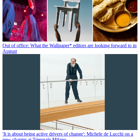
Out of office: What the Wallpaper* editors are looking forward to in
August
'It is about being active drivers of change': Michele de Lucchi on a
new chapter at Triennale Milano