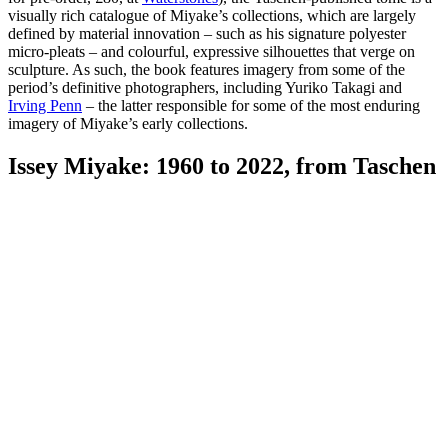
visually rich catalogue of Miyake’s collections, which are largely
defined by material innovation – such as his signature polyester
micro-pleats – and colourful, expressive silhouettes that verge on
sculpture. As such, the book features imagery from some of the
period’s definitive photographers, including Yuriko Takagi and
Irving Penn
– the latter responsible for some of the most enduring
imagery of Miyake’s early collections.
Issey Miyake: 1960 to 2022, from Taschen