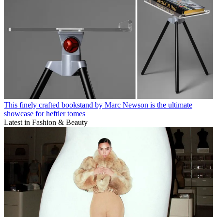
This finely crafted bookstand by Marc Newson is the ultimate
showcase for heftier tomes
Latest in Fashion & Beauty