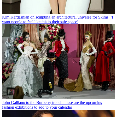
Kim Kardashian on sculpting an architectural universe for Skims: ‘I
want people to feel like this is their safe space’
John Galliano to the Burberry trench: these are the upcoming
fashion exhibitions to add to your calendar