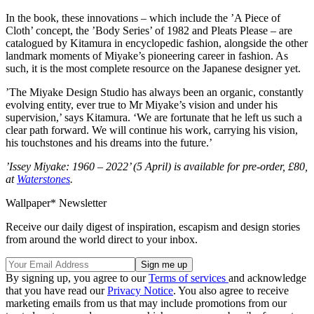
In the book, these innovations – which include the ’A Piece of
Cloth’ concept, the ’Body Series’ of 1982 and Pleats Please – are
catalogued by Kitamura in encyclopedic fashion, alongside the other
landmark moments of Miyake’s pioneering career in fashion. As
such, it is the most complete resource on the Japanese designer yet.
’The Miyake Design Studio has always been an organic, constantly
evolving entity, ever true to Mr Miyake’s vision and under his
supervision,’ says Kitamura. ‘We are fortunate that he left us such a
clear path forward. We will continue his work, carrying his vision,
his touchstones and his dreams into the future.’
’Issey Miyake: 1960 – 2022’ (5 April) is available for pre-order, £80,
at
Waterstones
.
Wallpaper* Newsletter
Receive our daily digest of inspiration, escapism and design stories
from around the world direct to your inbox.
By signing up, you agree to our
Terms of services
and acknowledge
that you have read our
Privacy Notice
. You also agree to receive
marketing emails from us that may include promotions from our