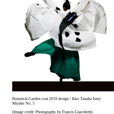
Botanical Garden coat 2019 design / Ikko Tanaka Issey
Miyake No. 5
(Image credit: Photography by Francis Giacobetti)