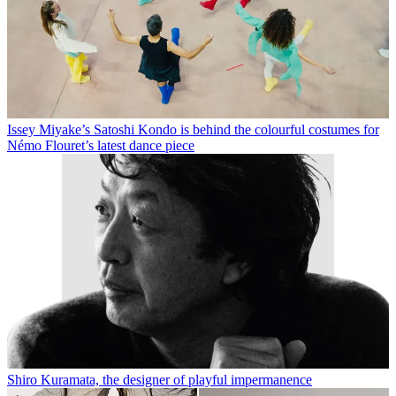
Issey Miyake’s Satoshi Kondo is behind the colourful costumes for
Némo Flouret’s latest dance piece
Shiro Kuramata, the designer of playful impermanence