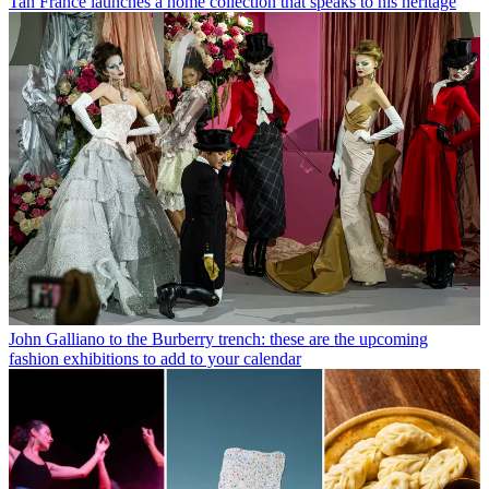
Tan France launches a home collection that speaks to his heritage
John Galliano to the Burberry trench: these are the upcoming
fashion exhibitions to add to your calendar