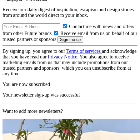
Receive our daily digest of inspiration, escapism and design stories
from around the world direct to your inbox.
Contact me with news and offers
from other Future brands
Receive email from us on behalf of our
trusted partners or sponsors
By signing up, you agree to our
Terms of services
and acknowledge
that you have read our
Privacy Notice
. You also agree to receive
marketing emails from us that may include promotions from our
trusted partners and sponsors, which you can unsubscribe from at
any time.
You are now subscribed
Your newsletter sign-up was successful
Want to add more newsletters?