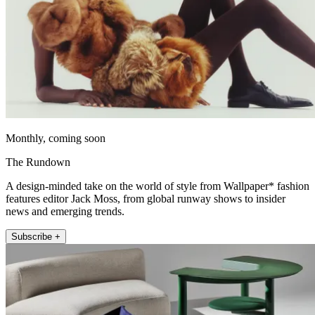
Monthly, coming soon
The Rundown
A design-minded take on the world of style from Wallpaper* fashion
features editor Jack Moss, from global runway shows to insider
news and emerging trends.
Subscribe +