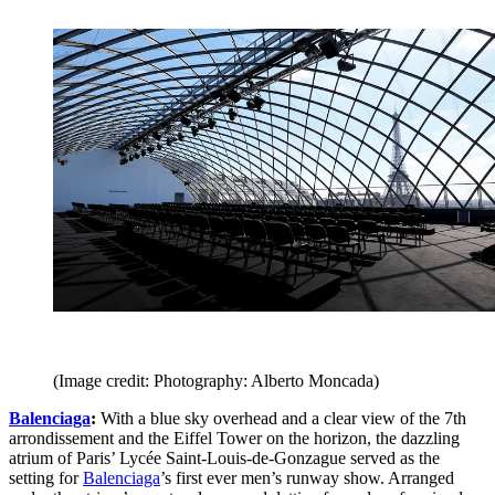
(Image credit: Photography: Alberto Moncada)
Balenciaga
:
With a blue sky overhead and a clear view of the 7th
arrondissement and the Eiffel Tower on the horizon, the dazzling
atrium of Paris’ Lycée Saint-Louis-de-Gonzague served as the
setting for
Balenciaga
’s first ever men’s runway show. Arranged