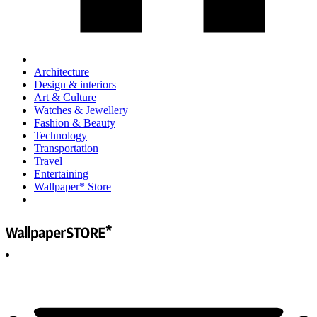
Architecture
Design & interiors
Art & Culture
Watches & Jewellery
Fashion & Beauty
Technology
Transportation
Travel
Entertaining
Wallpaper* Store