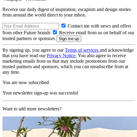
Receive our daily digest of inspiration, escapism and design stories
from around the world direct to your inbox.
Contact me with news and offers
from other Future brands
Receive email from us on behalf of our
trusted partners or sponsors
By signing up, you agree to our
Terms of services
and acknowledge
that you have read our
Privacy Notice
. You also agree to receive
marketing emails from us that may include promotions from our
trusted partners and sponsors, which you can unsubscribe from at
any time.
You are now subscribed
Your newsletter sign-up was successful
Want to add more newsletters?