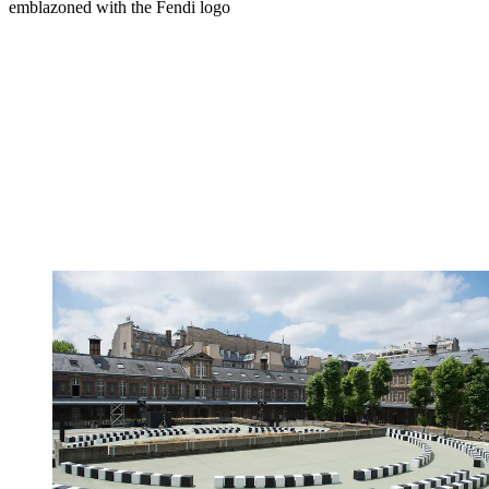
emblazoned with the Fendi logo