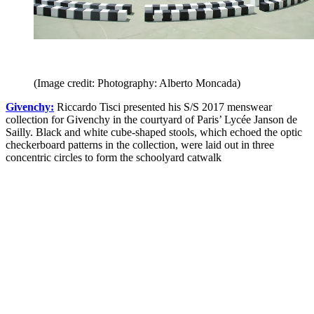
(Image credit: Photography: Alberto Moncada)
Givenchy:
Riccardo Tisci presented his S/S 2017 menswear
collection for Givenchy in the courtyard of Paris’ Lycée Janson de
Sailly. Black and white cube-shaped stools, which echoed the optic
checkerboard patterns in the collection, were laid out in three
concentric circles to form the schoolyard catwalk