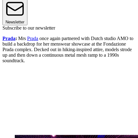
Newsletter
Subscribe to our newsletter
Prada
:
Mrs
Prada
once again partnered with Dutch studio AMO to
build a backdrop for her menswear showcase at the Fondazione
Prada complex. Decked out in hiking-inspired attire, models strode
up and then down a continuous metal mesh ramp to a 1990s
soundtrack.