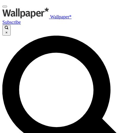
Wallpaper*
Subscribe
×