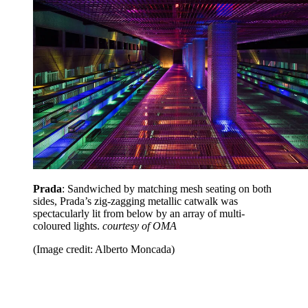
Prada
: Sandwiched by matching mesh seating on both
sides, Prada’s zig-zagging metallic catwalk was
spectacularly lit from below by an array of multi-
coloured lights.
courtesy of OMA
(Image credit: Alberto Moncada)