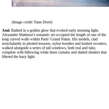
(Image credit: Yann Deret)
Ami:
Bathed in a golden glow that evoked early morning light,
Alexandre Mattiussi’s romantic set occupied the length of one of the
long curved walls within Paris’ Grand Palais. His models, clad
nonchalantly in pleated trousers, nylon hoodies and knitted sweaters,
walked alongside a series of tall windows, both real and fake,
complete with billowing white linen curtains and slatted shutters that
filtered the hazy light.