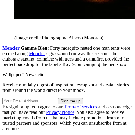
(Image credit: Photography: Alberto Moncada)
Moncler
Gamme Bleu:
Forty mosquito-netted one-man tents were
erected along
Moncler
’s grass-lined runway this season. The
elaborate staging, complete with trees and a campfire, provided the
perfect backdrop for the label’s Boy Scout camping-themed show
Wallpaper* Newsletter
Receive our daily digest of inspiration, escapism and design stories
from around the world direct to your inbox.
By signing up, you agree to our
Terms of services
and acknowledge
that you have read our
Privacy Notice
. You also agree to receive
marketing emails from us that may include promotions from our
trusted partners and sponsors, which you can unsubscribe from at
any time.