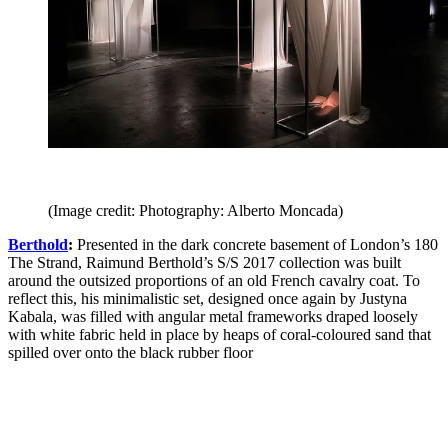
(Image credit: Photography: Alberto Moncada)
Berthold
:
Presented in the dark concrete basement of London’s 180
The Strand, Raimund Berthold’s S/S 2017 collection was built
around the outsized proportions of an old French cavalry coat. To
reflect this, his minimalistic set, designed once again by Justyna
Kabala, was filled with angular metal frameworks draped loosely
with white fabric held in place by heaps of coral-coloured sand that
spilled over onto the black rubber floor