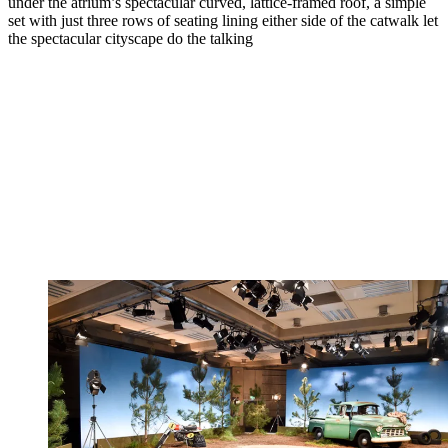
under the atrium’s spectacular curved, lattice-framed roof, a simple
set with just three rows of seating lining either side of the catwalk let
the spectacular cityscape do the talking