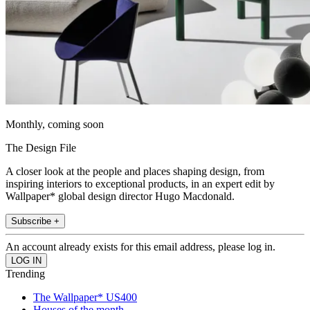
Monthly, coming soon
The Design File
A closer look at the people and places shaping design, from
inspiring interiors to exceptional products, in an expert edit by
Wallpaper* global design director Hugo Macdonald.
Subscribe +
An account already exists for this email address, please log in.
Trending
The Wallpaper* US400
Houses of the month