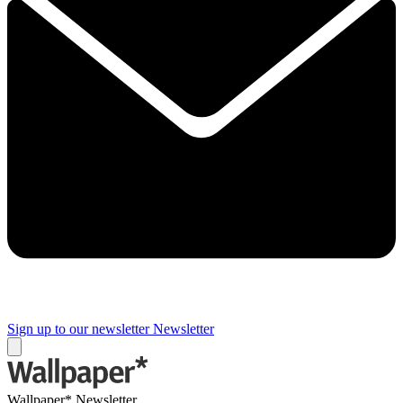
Sign up to our newsletter
Newsletter
Wallpaper* Newsletter