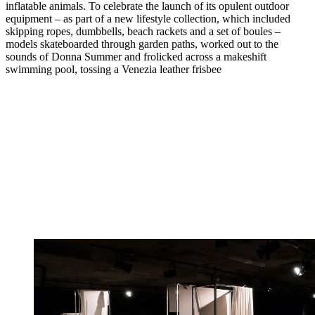
inflatable animals. To celebrate the launch of its opulent outdoor
equipment – as part of a new lifestyle collection, which included
skipping ropes, dumbbells, beach rackets and a set of boules –
models skateboarded through garden paths, worked out to the
sounds of Donna Summer and frolicked across a makeshift
swimming pool, tossing a Venezia leather frisbee