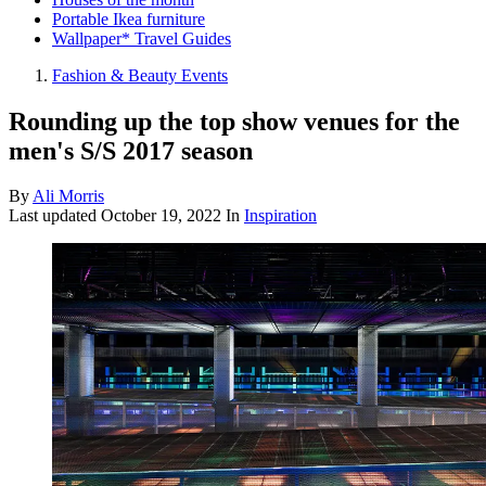
Portable Ikea furniture
Wallpaper* Travel Guides
Fashion & Beauty Events
Rounding up the top show venues for the
men's S/S 2017 season
By
Ali Morris
Last updated
October 19, 2022
In
Inspiration