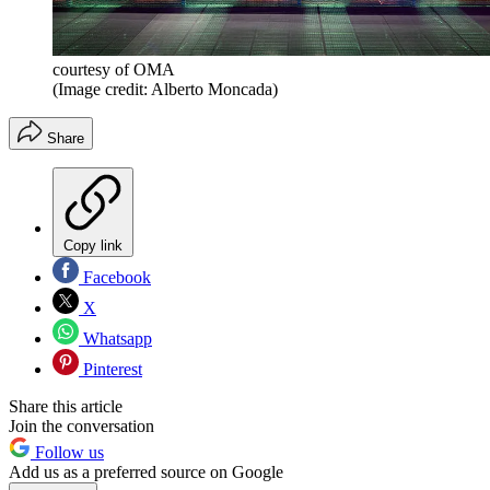
courtesy of OMA
(Image credit: Alberto Moncada)
Share
Copy link
Facebook
X
Whatsapp
Pinterest
Share this article
Join the conversation
Follow us
Add us as a preferred source on Google