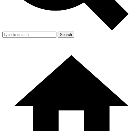
Search