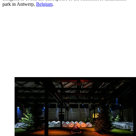
park in Antwerp,
Belgium
.