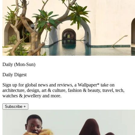
Daily (Mon-Sun)
Daily Digest
Sign up for global news and reviews, a Wallpaper* take on
architecture, design, art & culture, fashion & beauty, travel, tech,
watches & jewellery and more.
Subscribe +