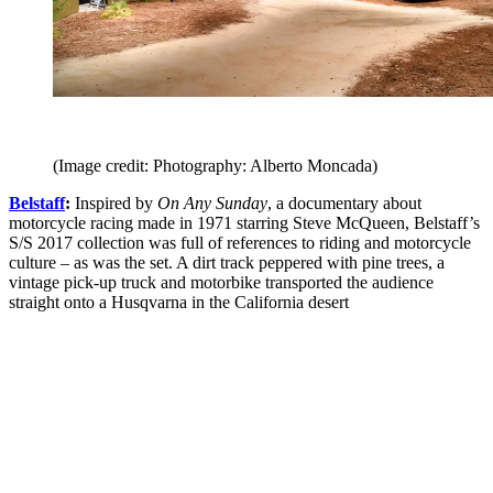
(Image credit: Photography: Alberto Moncada)
Belstaff
:
Inspired by
On Any Sunday
, a documentary about
motorcycle racing made in 1971 starring Steve McQueen, Belstaff’s
S/S 2017 collection was full of references to riding and motorcycle
culture – as was the set. A dirt track peppered with pine trees, a
vintage pick-up truck and motorbike transported the audience
straight onto a Husqvarna in the California desert