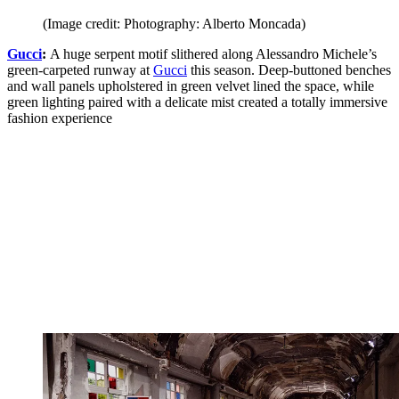
(Image credit: Photography: Alberto Moncada)
Gucci
:
A huge serpent motif slithered along Alessandro Michele’s
green-carpeted runway at
Gucci
this season. Deep-buttoned benches
and wall panels upholstered in green velvet lined the space, while
green lighting paired with a delicate mist created a totally immersive
fashion experience