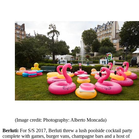
(Image credit: Photography: Alberto Moncada)
Berluti:
For S/S 2017, Berluti threw a lush poolside cocktail party
complete with games, burger vans, champagne bars and a host of