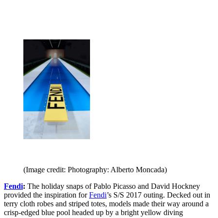
(Image credit: Photography: Alberto Moncada)
Fendi
:
The holiday snaps of Pablo Picasso and David Hockney
provided the inspiration for
Fendi
’s S/S 2017 outing. Decked out in
terry cloth robes and striped totes, models made their way around a
crisp-edged blue pool headed up by a bright yellow diving