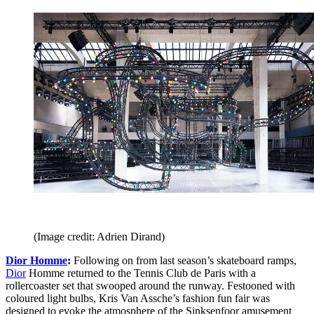
(Image credit: Adrien Dirand)
Dior Homme
:
Following on from last season’s skateboard ramps,
Dior
Homme returned to the Tennis Club de Paris with a
rollercoaster set that swooped around the runway. Festooned with
coloured light bulbs, Kris Van Assche’s fashion fun fair was
designed to evoke the atmosphere of the Sinksenfoor amusement