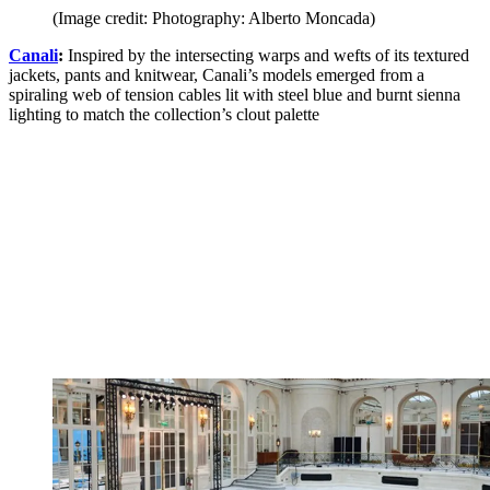
(Image credit: Photography: Alberto Moncada)
Canali
:
Inspired by the intersecting warps and wefts of its textured
jackets, pants and knitwear, Canali’s models emerged from a
spiraling web of tension cables lit with steel blue and burnt sienna
lighting to match the collection’s clout palette