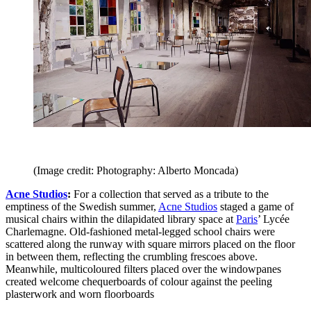
(Image credit: Photography: Alberto Moncada)
Acne Studios
:
For a collection that served as a tribute to the
emptiness of the Swedish summer,
Acne Studios
staged a game of
musical chairs within the dilapidated library space at
Paris
’ Lycée
Charlemagne. Old-fashioned metal-legged school chairs were
scattered along the runway with square mirrors placed on the floor
in between them, reflecting the crumbling frescoes above.
Meanwhile, multicoloured filters placed over the windowpanes
created welcome chequerboards of colour against the peeling
plasterwork and worn floorboards