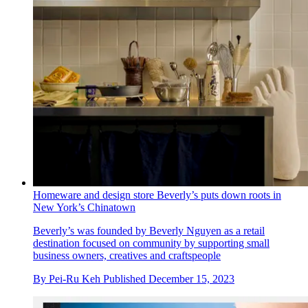
Homeware and design store Beverly’s puts down roots in
New York’s Chinatown
Beverly’s was founded by Beverly Nguyen as a retail
destination focused on community by supporting small
business owners, creatives and craftspeople
By
Pei-Ru Keh
Published
December 15, 2023