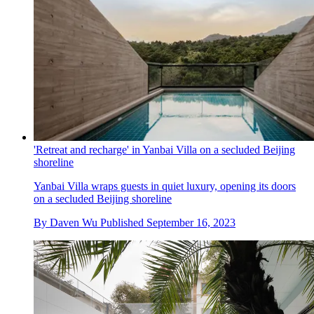
'Retreat and recharge' in Yanbai Villa on a secluded Beijing
shoreline
Yanbai Villa wraps guests in quiet luxury, opening its doors
on a secluded Beijing shoreline
By
Daven Wu
Published
September 16, 2023