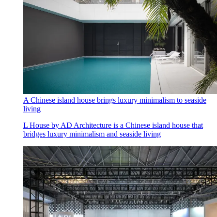
A Chinese island house brings luxury minimalism to seaside
living
L House by AD Architecture is a Chinese island house that
bridges luxury minimalism and seaside living