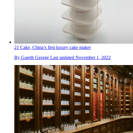
21 Cake, China’s first luxury cake maker
By
Gareth George
Last updated
November 1, 2022