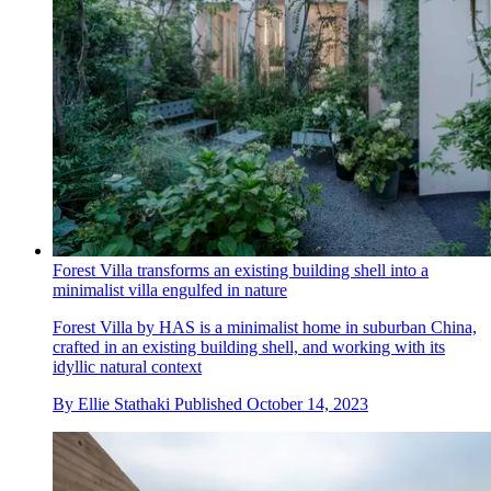
Forest Villa transforms an existing building shell into a
minimalist villa engulfed in nature
Forest Villa by HAS is a minimalist home in suburban China,
crafted in an existing building shell, and working with its
idyllic natural context
By
Ellie Stathaki
Published
October 14, 2023