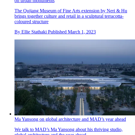
on urban monuments
The Qujiang Museum of Fine Arts extension by Neri & Hu
brings together culture and retail in a sculptural terracotta-
coloured structure
By
Ellie Stathaki
Published
March 1, 2023
Ma Yansong on global architecture and MAD’s year ahead
We talk to MAD’s Ma Yansong about his thriving studio,
global architecture and the year ahead