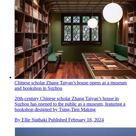
Chinese scholar Zhang Taiyan’s house opens as a museum
and bookshop in Suzhou
20th-century Chinese scholar Zhang Taiyan’s house in
Suzhou has opened to the public as a museum, featuring a
bookshop designed by Tsing-Tien Making
By
Ellie Stathaki
Published
February 18, 2024