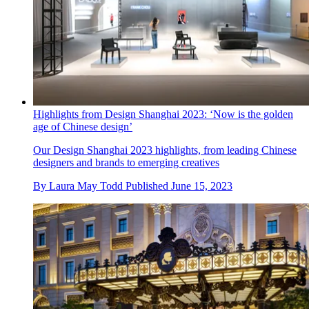
Highlights from Design Shanghai 2023: ‘Now is the golden
age of Chinese design’
Our Design Shanghai 2023 highlights, from leading Chinese
designers and brands to emerging creatives
By
Laura May Todd
Published
June 15, 2023