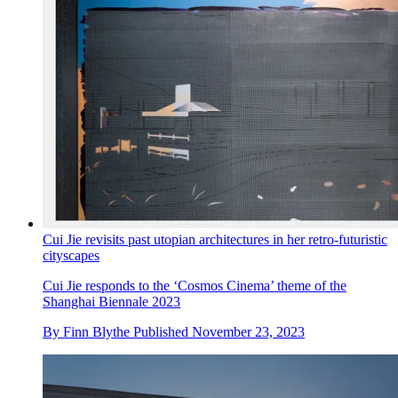
Cui Jie revisits past utopian architectures in her retro-futuristic
cityscapes
Cui Jie responds to the ‘Cosmos Cinema’ theme of the
Shanghai Biennale 2023
By
Finn Blythe
Published
November 23, 2023