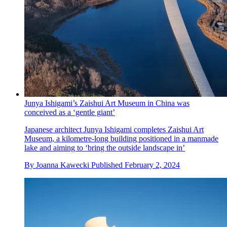
Junya Ishigami’s Zaishui Art Museum in China was
conceived as a ‘gentle giant’
Japanese architect Junya Ishigami completes Zaishui Art
Museum, a kilometre-long building positioned in a manmade
lake and aiming to ‘bring the outside landscape in’
By
Joanna Kawecki
Published
February 2, 2024