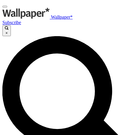
Wallpaper*
Subscribe
×