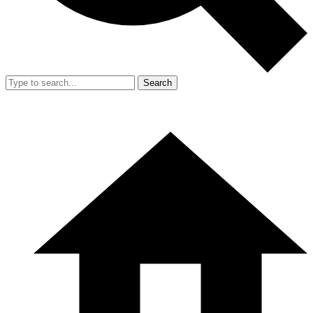
Search