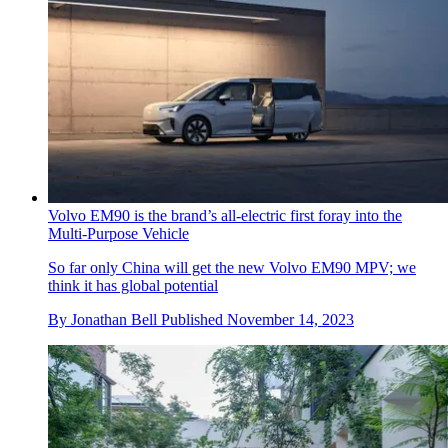
Volvo EM90 is the brand’s all-electric first foray into the
Multi-Purpose Vehicle
So far only China will get the new Volvo EM90 MPV; we
think it has global potential
By
Jonathan Bell
Published
November 14, 2023