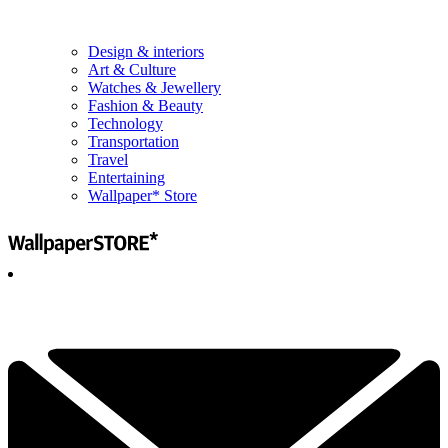
Design & interiors
Art & Culture
Watches & Jewellery
Fashion & Beauty
Technology
Transportation
Travel
Entertaining
Wallpaper* Store