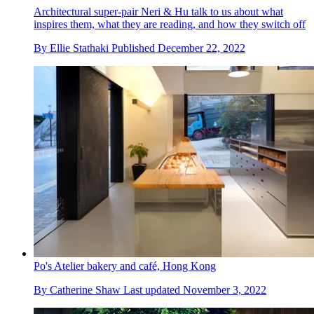
Architectural super-pair Neri & Hu talk to us about what
inspires them, what they are reading, and how they switch off
By
Ellie Stathaki
Published
December 22, 2022
Po's Atelier bakery and café, Hong Kong
By
Catherine Shaw
Last updated
November 3, 2022