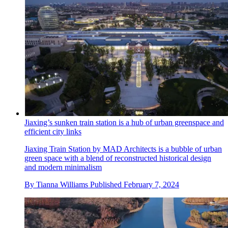
Jiaxing’s sunken train station is a hub of urban greenspace and
efficient city links
Jiaxing Train Station by MAD Architects is a bubble of urban
green space with a blend of reconstructed historical design
and modern minimalism
By
Tianna Williams
Published
February 7, 2024