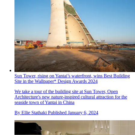
Sun Tower, rising on Yantai’s waterfront, wins Best Building
Site in the Wallpaper* Design Awards 2024
We take a tour of the building site at Sun Tower, Open
Architecture's new nature-inspired cultural attraction for the
seaside town of Yantai in China
By
Ellie Stathaki
Published
January 6, 2024