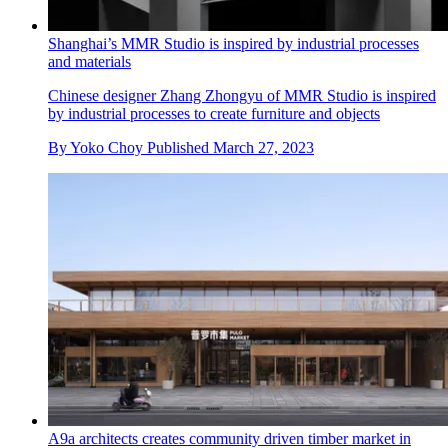
Shanghai’s MMR Studio is inspired by industrial processes
and materials
Chinese designer Zhang Zhongyu of MMR Studio is inspired
by industrial processes to create furniture and objects
By
Yoko Choy
Published
March 27, 2023
A9a architects creates community driven timber market in