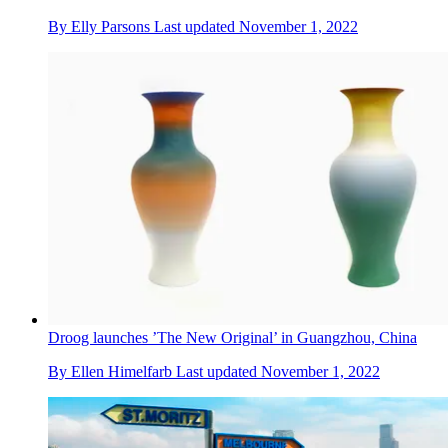
By
Elly Parsons
Last updated
November 1, 2022
Droog launches ’The New Original’ in Guangzhou, China
By
Ellen Himelfarb
Last updated
November 1, 2022