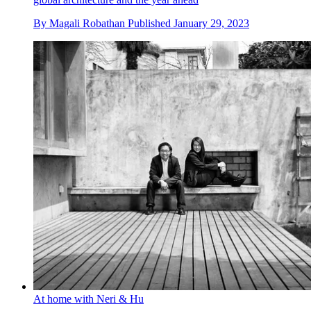
By
Magali Robathan
Published
January 29, 2023
At home with Neri & Hu