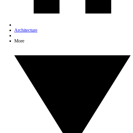
Architecture
More