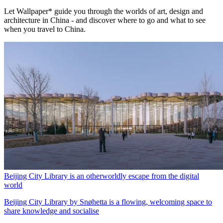
Let Wallpaper* guide you through the worlds of art, design and
architecture in China - and discover where to go and what to see
when you travel to China.
Beijing City Library is an otherworldly escape from the digital
world
Beijing City Library by Snøhetta is a flowing, welcoming space to
share knowledge and socialise