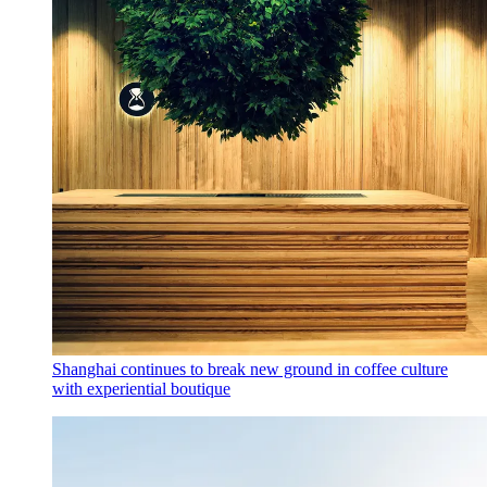
Shanghai continues to break new ground in coffee culture
with experiential boutique