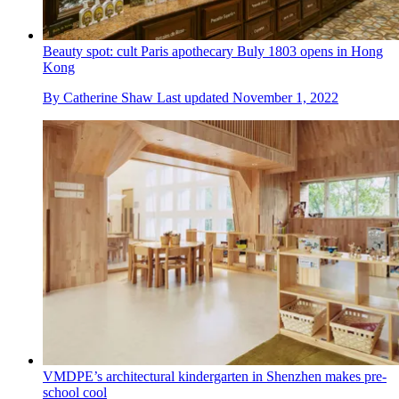
Beauty spot: cult Paris apothecary Buly 1803 opens in Hong
Kong
By
Catherine Shaw
Last updated
November 1, 2022
VMDPE’s architectural kindergarten in Shenzhen makes pre-
school cool