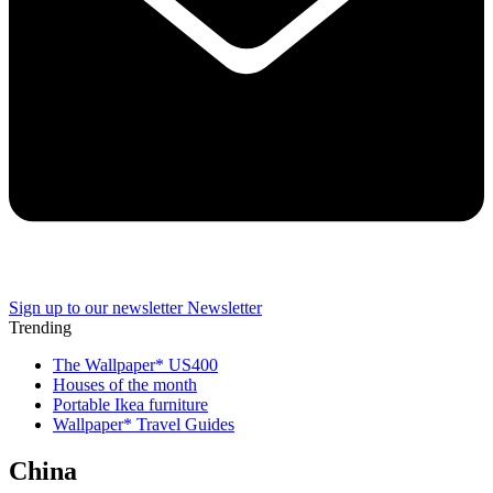
Sign up to our newsletter
Newsletter
Trending
The Wallpaper* US400
Houses of the month
Portable Ikea furniture
Wallpaper* Travel Guides
China