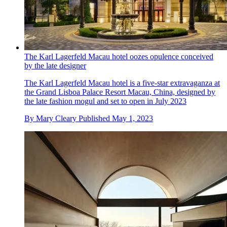
The Karl Lagerfeld Macau hotel oozes opulence conceived
by the late designer
The Karl Lagerfeld Macau hotel is a five-star extravaganza at
the Grand Lisboa Palace Resort Macau, China, designed by
the late fashion mogul and set to open in July 2023
By
Mary Cleary
Published
May 1, 2023