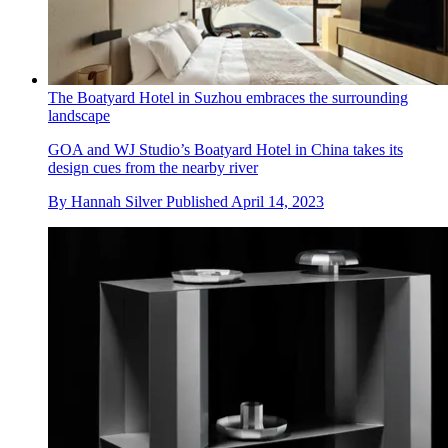
The Boatyard Hotel in Suzhou embraces the surrounding
landscape
GOA and WJ Studio’s Boatyard Hotel in China takes its
design cues from the nearby river
By
Hannah Silver
Published
April 14, 2023