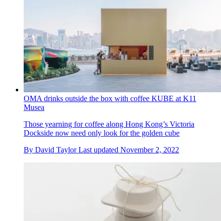
OMA drinks outside the box with coffee KUBE at K11
Musea
Those yearning for coffee along Hong Kong’s Victoria
Dockside now need only look for the golden cube
By
David Taylor
Last updated
November 2, 2022