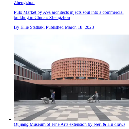
Zhengzhou
Pulo Market by A9a architects injects soul into a commercial
building in China's Zhengzhou
By
Ellie Stathaki
Published
March 18, 2023
Qujiang Museum of Fine Arts extension by Neri & Hu draws