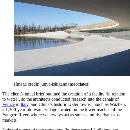
(Image credit: junya-ishigami+associates)
The client’s initial brief outlined the creation of a facility ‘in relation
to water’, so the architects conducted research into the canals of
Venice
in
Italy
, and China’s historic water towns – such as Wuzhen,
a 1,300-year-old water village located on the lower reaches of the
Yangtze River, where waterways act as streets and riverbanks as
markets.
Ishigami notes: ‘At the same time [in these cases], buildings are