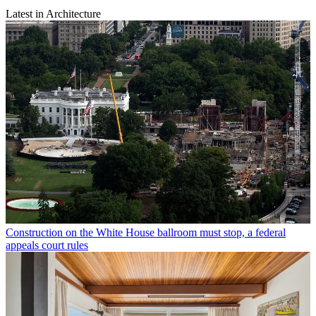
Latest in Architecture
Construction on the White House ballroom must stop, a federal
appeals court rules