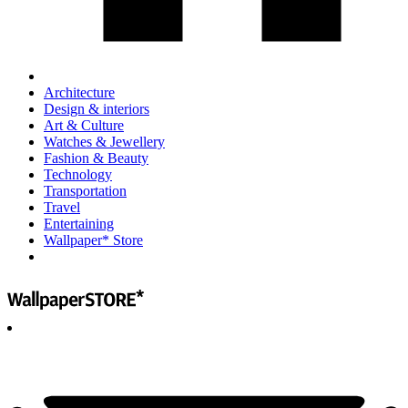
Architecture
Design & interiors
Art & Culture
Watches & Jewellery
Fashion & Beauty
Technology
Transportation
Travel
Entertaining
Wallpaper* Store