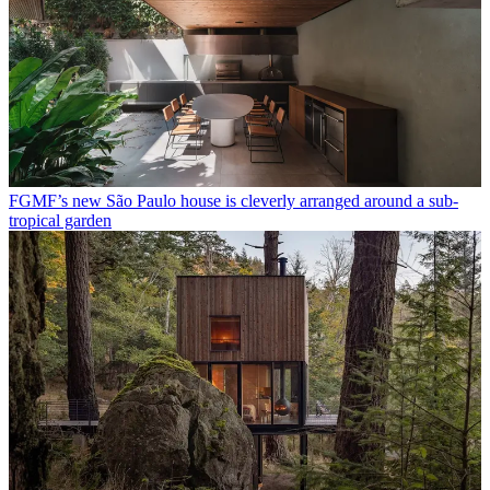
FGMF’s new São Paulo house is cleverly arranged around a sub-
tropical garden