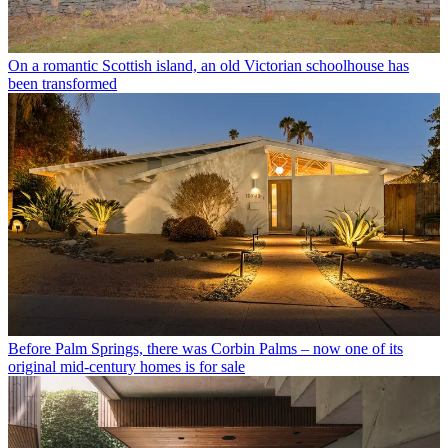
On a romantic Scottish island, an old Victorian schoolhouse has
been transformed
Before Palm Springs, there was Corbin Palms – now one of its
original mid-century homes is for sale