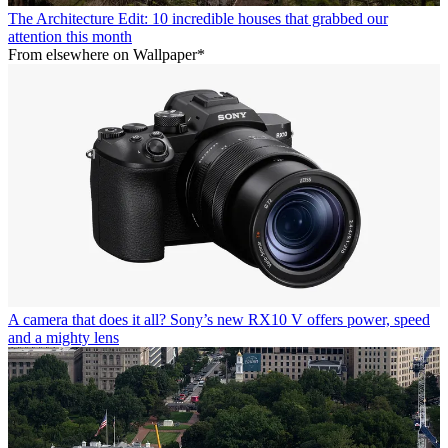
The Architecture Edit: 10 incredible houses that grabbed our
attention this month
From elsewhere on Wallpaper*
A camera that does it all? Sony’s new RX10 V offers power, speed
and a mighty lens