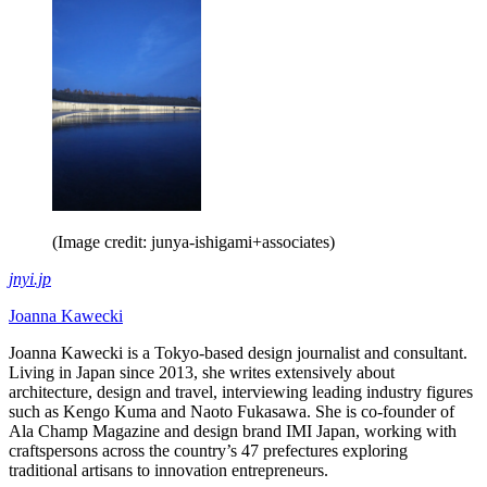
(Image credit: junya-ishigami+associates)
jnyi.jp
Joanna Kawecki
Joanna Kawecki is a Tokyo-based design journalist and consultant.
Living in Japan since 2013, she writes extensively about
architecture, design and travel, interviewing leading industry figures
such as Kengo Kuma and Naoto Fukasawa. She is co-founder of
Ala Champ Magazine and design brand IMI Japan, working with
craftspersons across the country’s 47 prefectures exploring
traditional artisans to innovation entrepreneurs.