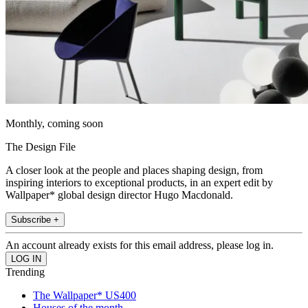
Monthly, coming soon
The Design File
A closer look at the people and places shaping design, from
inspiring interiors to exceptional products, in an expert edit by
Wallpaper* global design director Hugo Macdonald.
Subscribe +
An account already exists for this email address, please log in.
Trending
The Wallpaper* US400
Houses of the month