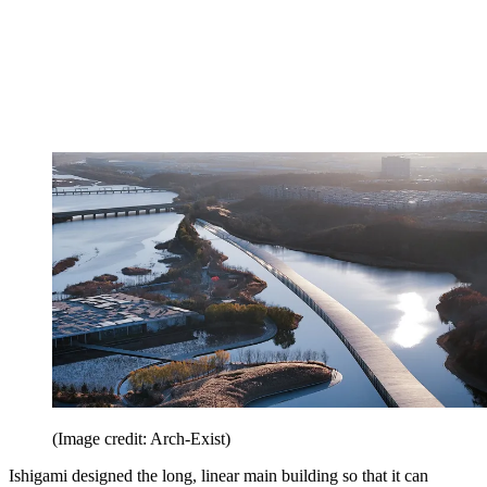
(Image credit: Arch-Exist)
Ishigami designed the long, linear main building so that it can