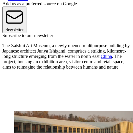
Add us as a preferred source on Google
Newsletter
Subscribe to our newsletter
The Zaishui Art Museum, a newly opened multipurpose building by
Japanese architect Junya Ishigami, comprises a striking, kilometre-
long structure emerging from the water in north-east
China
. The
project, housing an exhibition area, visitor centre and retail space,
aims to reimagine the relationship between humans and nature.