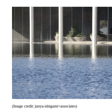
(Image credit: junya-ishigami+associates)