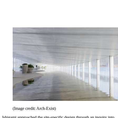
(Image credit: Arch-Exist)
Ishigami approached the site-specific design through an inquiry into