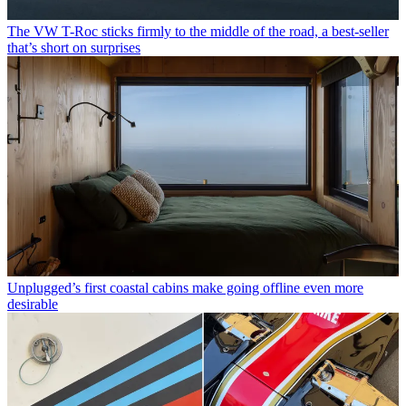
The VW T-Roc sticks firmly to the middle of the road, a best-seller
that’s short on surprises
Unplugged’s first coastal cabins make going offline even more
desirable