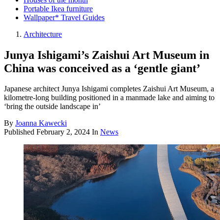
Portable Ikea furniture
Wallpaper* Travel Guides
Architecture
Junya Ishigami’s Zaishui Art Museum in
China was conceived as a ‘gentle giant’
Japanese architect Junya Ishigami completes Zaishui Art Museum, a
kilometre-long building positioned in a manmade lake and aiming to
‘bring the outside landscape in’
By
Joanna Kawecki
Published
February 2, 2024
In
News