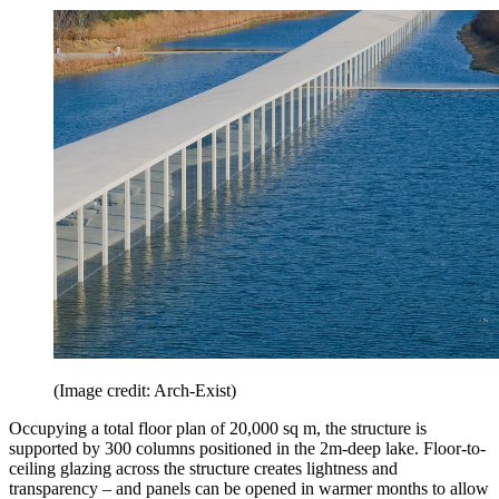
(Image credit: Arch-Exist)
Occupying a total floor plan of 20,000 sq m, the structure is
supported by 300 columns positioned in the 2m-deep lake. Floor-to-
ceiling glazing across the structure creates lightness and
transparency – and panels can be opened in warmer months to allow