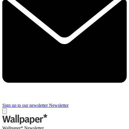
Sign up to our newsletter
Newsletter
Wallpaper* Newsletter