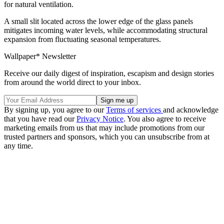
for natural ventilation.
A small slit located across the lower edge of the glass panels
mitigates incoming water levels, while accommodating structural
expansion from fluctuating seasonal temperatures.
Wallpaper* Newsletter
Receive our daily digest of inspiration, escapism and design stories
from around the world direct to your inbox.
By signing up, you agree to our
Terms of services
and acknowledge
that you have read our
Privacy Notice
. You also agree to receive
marketing emails from us that may include promotions from our
trusted partners and sponsors, which you can unsubscribe from at
any time.