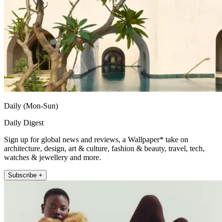
Daily (Mon-Sun)
Daily Digest
Sign up for global news and reviews, a Wallpaper* take on
architecture, design, art & culture, fashion & beauty, travel, tech,
watches & jewellery and more.
Subscribe +