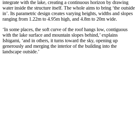
integrate with the lake, creating a continuous horizon by drawing
water inside the structure itself. The whole aims to bring ‘the outside
in’. Its parametric design creates varying heights, widths and slopes
ranging from 1.22m to 4.95m high, and 4.8m to 20m wide.
‘In some places, the soft curve of the roof hangs low, contiguous
with the lake surface and mountain slopes behind,’ explains
Ishigami, ‘and in others, it turns toward the sky, opening up
generously and merging the interior of the building into the
landscape outside.’