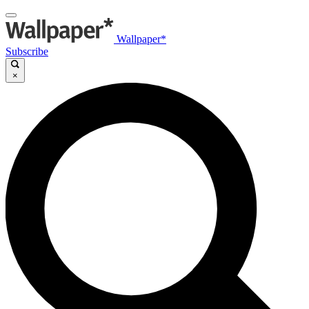
Wallpaper*
Subscribe
×