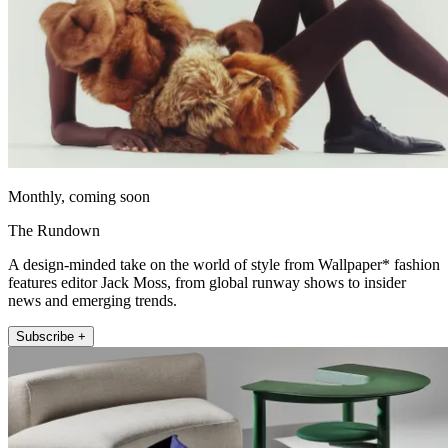
Monthly, coming soon
The Rundown
A design-minded take on the world of style from Wallpaper* fashion
features editor Jack Moss, from global runway shows to insider
news and emerging trends.
Subscribe +