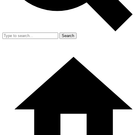
Search