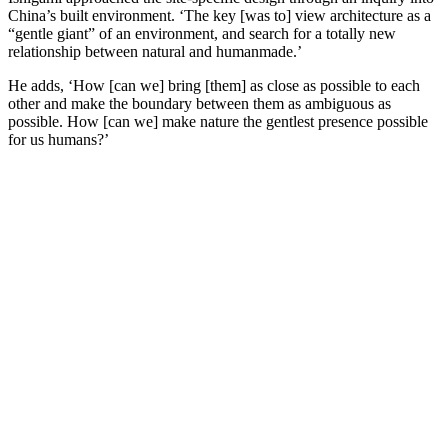
China’s built environment. ‘The key [was to] view architecture as a
“gentle giant” of an environment, and search for a totally new
relationship between natural and humanmade.’
He adds, ‘How [can we] bring [them] as close as possible to each
other and make the boundary between them as ambiguous as
possible. How [can we] make nature the gentlest presence possible
for us humans?’