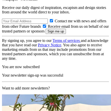
Receive our daily digest of inspiration, escapism and design stories
from around the world direct to your inbox.
Contact me with news and offers
from other Future brands
Receive email from us on behalf of our
trusted partners or sponsors
By signing up, you agree to our
Terms of services
and acknowledge
that you have read our
Privacy Notice
. You also agree to receive
marketing emails from us that may include promotions from our
trusted partners and sponsors, which you can unsubscribe from at
any time.
You are now subscribed
Your newsletter sign-up was successful
Want to add more newsletters?