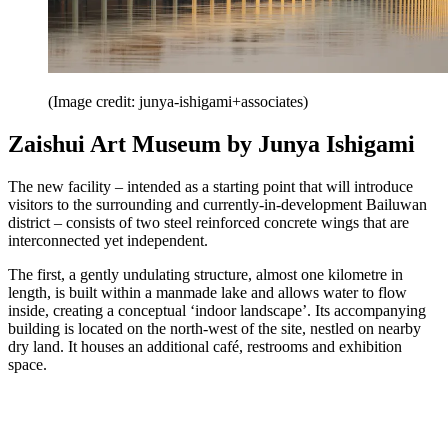
(Image credit: junya-ishigami+associates)
Zaishui Art Museum by Junya Ishigami
The new facility – intended as a starting point that will introduce
visitors to the surrounding and currently-in-development Bailuwan
district – consists of two steel reinforced concrete wings that are
interconnected yet independent.
The first, a gently undulating structure, almost one kilometre in
length, is built within a manmade lake and allows water to flow
inside, creating a conceptual ‘indoor landscape’. Its accompanying
building is located on the north-west of the site, nestled on nearby
dry land. It houses an additional café, restrooms and exhibition
space.