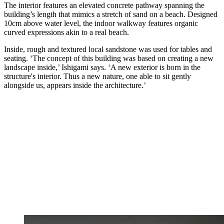
The interior features an elevated concrete pathway spanning the
building’s length that mimics a stretch of sand on a beach. Designed
10cm above water level, the indoor walkway features organic
curved expressions akin to a real beach.
Inside, rough and textured local sandstone was used for tables and
seating. ‘The concept of this building was based on creating a new
landscape inside,’ Ishigami says. ‘A new exterior is born in the
structure's interior. Thus a new nature, one able to sit gently
alongside us, appears inside the architecture.’