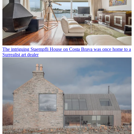
The intriguing Staempfli House on Costa Brava was once home to a
Surrealist art dealer