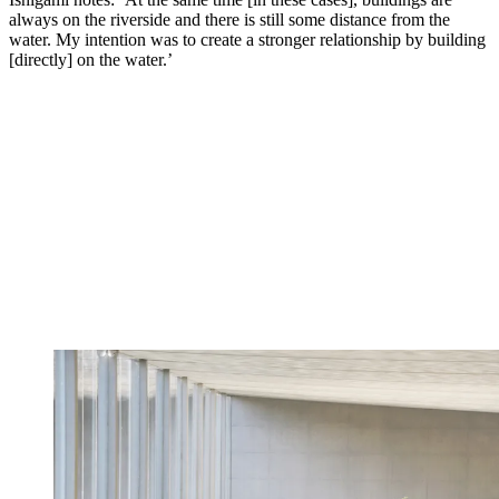
always on the riverside and there is still some distance from the
water. My intention was to create a stronger relationship by building
[directly] on the water.’