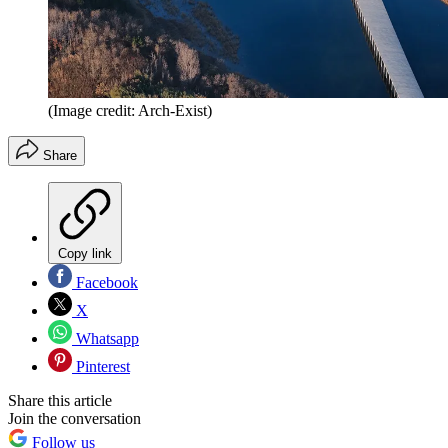
(Image credit: Arch-Exist)
Share
Copy link
Facebook
X
Whatsapp
Pinterest
Share this article
Join the conversation
Follow us