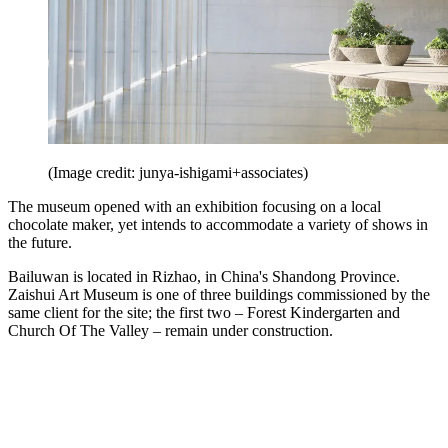
(Image credit: junya-ishigami+associates)
The museum opened with an exhibition focusing on a local
chocolate maker, yet intends to accommodate a variety of shows in
the future.
Bailuwan is located in Rizhao, in China's Shandong Province.
Zaishui Art Museum is one of three buildings commissioned by the
same client for the site; the first two – Forest Kindergarten and
Church Of The Valley – remain under construction.