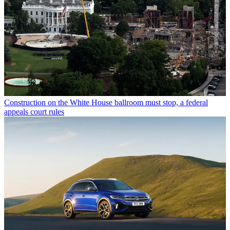
Construction on the White House ballroom must stop, a federal
appeals court rules