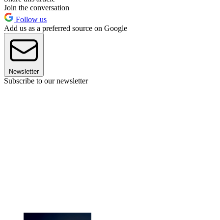
Join the conversation
Follow us
Add us as a preferred source on Google
Newsletter
Subscribe to our newsletter