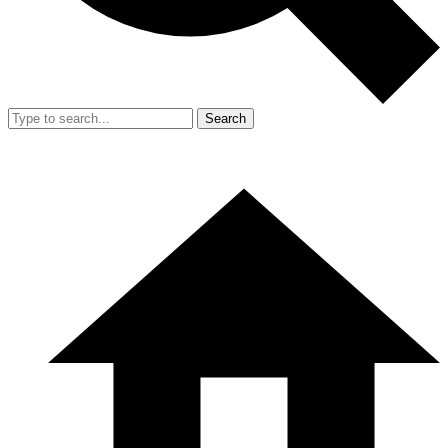
Search