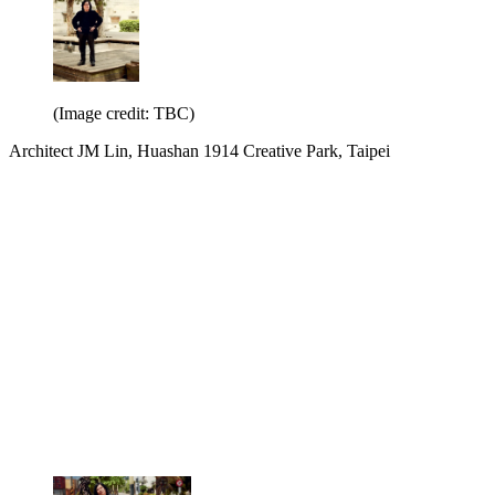
(Image credit: TBC)
Architect JM Lin, Huashan 1914 Creative Park, Taipei