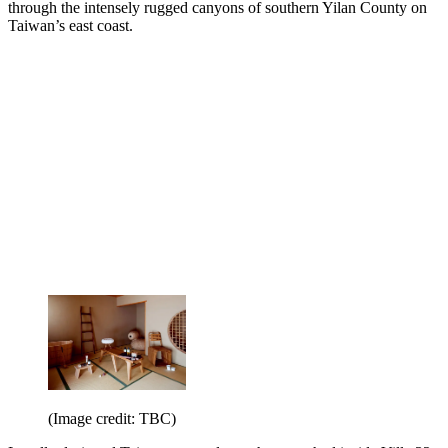
through the intensely rugged canyons of southern Yilan County on
Taiwan’s east coast.
(Image credit: TBC)