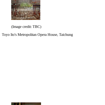
(Image credit: TBC)
Toyo Ito's Metropolitan Opera House, Taichung