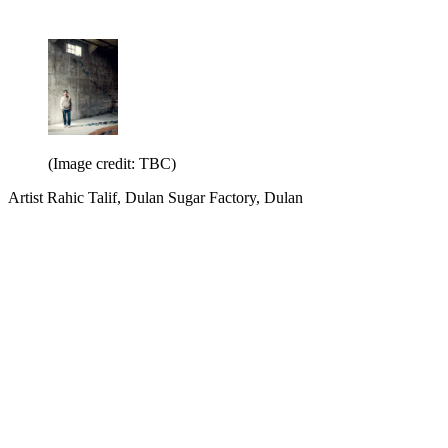
(Image credit: TBC)
Artist Rahic Talif, Dulan Sugar Factory, Dulan