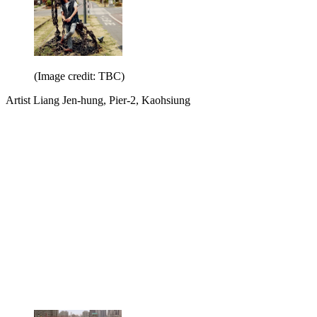
(Image credit: TBC)
Artist Liang Jen-hung, Pier-2, Kaohsiung