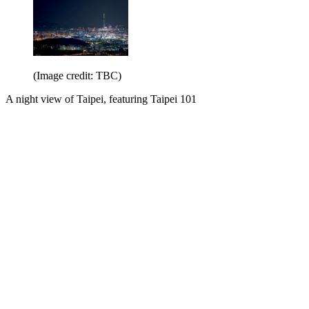
(Image credit: TBC)
A night view of Taipei, featuring Taipei 101