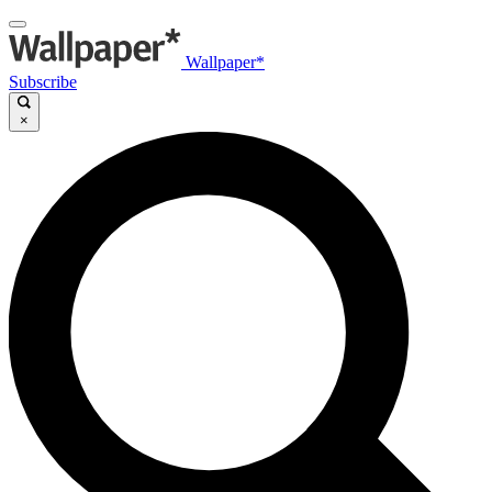
Wallpaper*
Subscribe
×