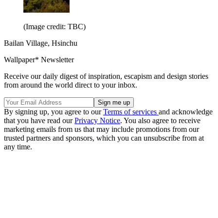
(Image credit: TBC)
Bailan Village, Hsinchu
Wallpaper* Newsletter
Receive our daily digest of inspiration, escapism and design stories
from around the world direct to your inbox.
By signing up, you agree to our
Terms of services
and acknowledge
that you have read our
Privacy Notice
. You also agree to receive
marketing emails from us that may include promotions from our
trusted partners and sponsors, which you can unsubscribe from at
any time.