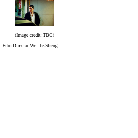
(Image credit: TBC)
Film Director Wei Te-Sheng