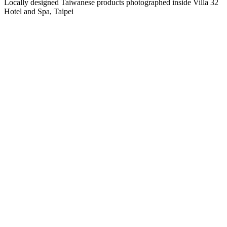
Locally designed Taiwanese products photographed inside Villa 32
Hotel and Spa, Taipei