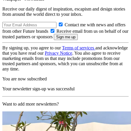
Receive our daily digest of inspiration, escapism and design stories
from around the world direct to your inbox.
Contact me with news and offers
from other Future brands
Receive email from us on behalf of our
trusted partners or sponsors
By signing up, you agree to our
Terms of services
and acknowledge
that you have read our
Privacy Notice
. You also agree to receive
marketing emails from us that may include promotions from our
trusted partners and sponsors, which you can unsubscribe from at
any time.
You are now subscribed
Your newsletter sign-up was successful
Want to add more newsletters?