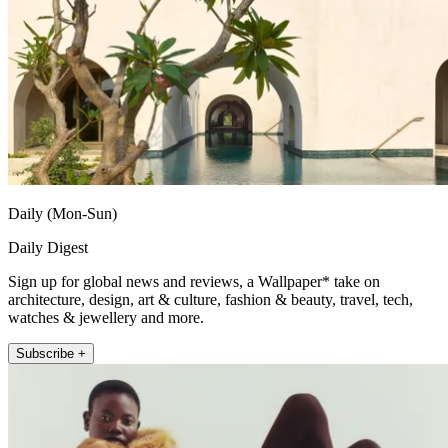
Daily (Mon-Sun)
Daily Digest
Sign up for global news and reviews, a Wallpaper* take on
architecture, design, art & culture, fashion & beauty, travel, tech,
watches & jewellery and more.
Subscribe +