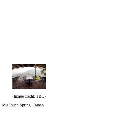
(Image credit: TBC)
Mu Tsuen Spring, Tainan