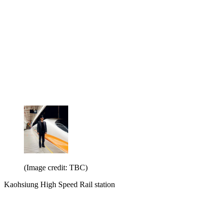
(Image credit: TBC)
Kaohsiung High Speed Rail station