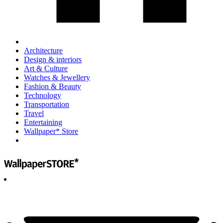
Architecture
Design & interiors
Art & Culture
Watches & Jewellery
Fashion & Beauty
Technology
Transportation
Travel
Entertaining
Wallpaper* Store