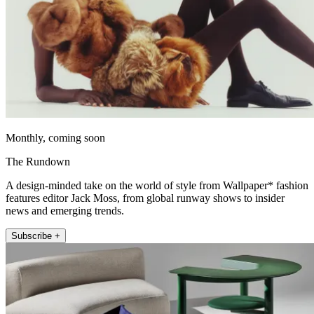
Monthly, coming soon
The Rundown
A design-minded take on the world of style from Wallpaper* fashion
features editor Jack Moss, from global runway shows to insider
news and emerging trends.
Subscribe +