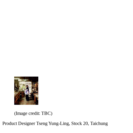
(Image credit: TBC)
Product Designer Tseng Yung-Ling, Stock 20, Taichung