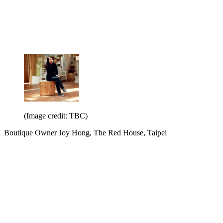
(Image credit: TBC)
Boutique Owner Joy Hong, The Red House, Taipei