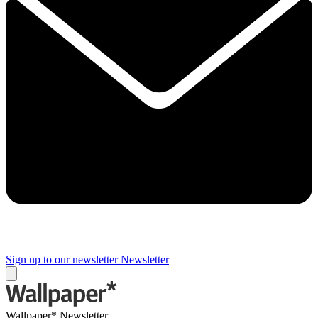
Sign up to our newsletter
Newsletter
Wallpaper* Newsletter