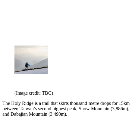
(Image credit: TBC)
The Holy Ridge is a trail that skirts thousand-metre drops for 15km
between Taiwan’s second highest peak, Snow Mountain (3,886m),
and Dabajian Mountain (3,490m).