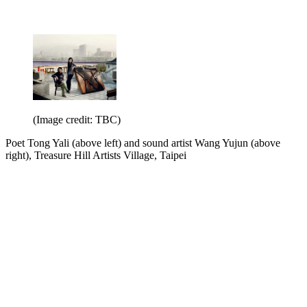
(Image credit: TBC)
Poet Tong Yali (above left) and sound artist Wang Yujun (above
right), Treasure Hill Artists Village, Taipei