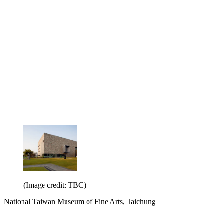
(Image credit: TBC)
National Taiwan Museum of Fine Arts, Taichung