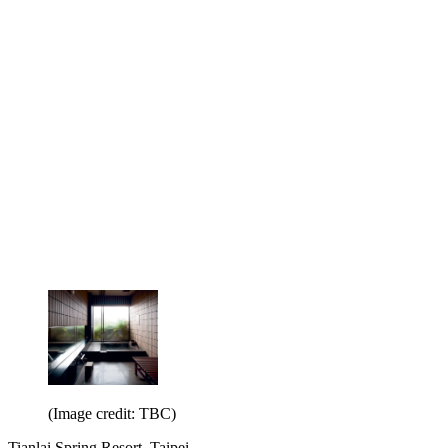
(Image credit: TBC)
Tianlai Spring Resort, Taipei