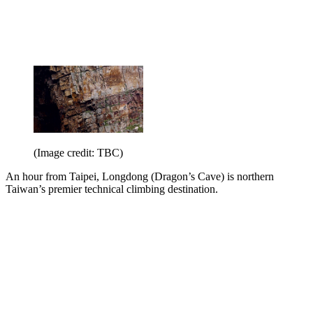
(Image credit: TBC)
An hour from Taipei, Longdong (Dragon’s Cave) is northern
Taiwan’s premier technical climbing destination.