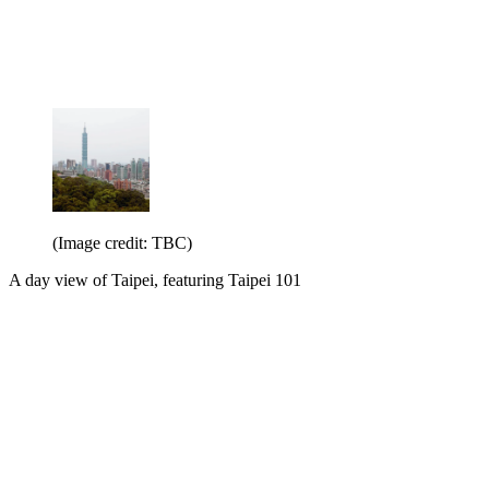
(Image credit: TBC)
A day view of Taipei, featuring Taipei 101