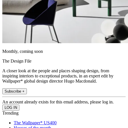
Monthly, coming soon
The Design File
A closer look at the people and places shaping design, from
inspiring interiors to exceptional products, in an expert edit by
Wallpaper* global design director Hugo Macdonald.
Subscribe +
An account already exists for this email address, please log in.
Trending
The Wallpaper* US400
Houses of the month