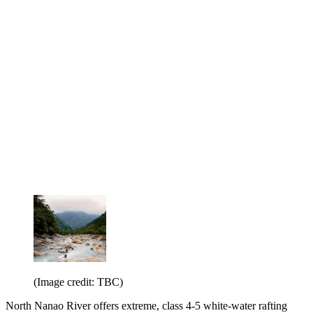
(Image credit: TBC)
North Nanao River offers extreme, class 4-5 white-water rafting