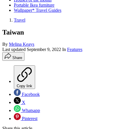
Portable Ikea furniture
Wallpaper* Travel Guides
Travel
Taiwan
By
Melina Keays
Last updated
September 9, 2022
In
Features
Share
Copy link
Facebook
X
Whatsapp
Pinterest
Share this article