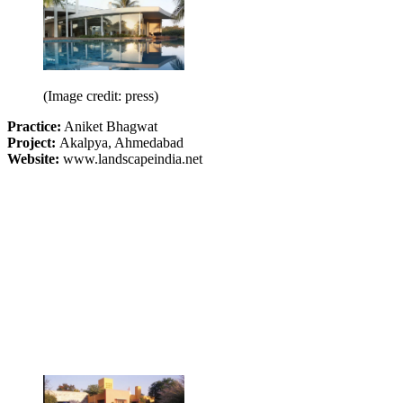
(Image credit: press)
Practice:
Aniket Bhagwat
Project:
Akalpya, Ahmedabad
Website:
www.landscapeindia.net