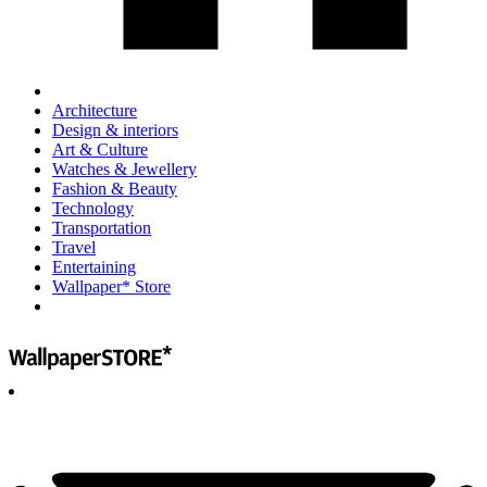
Architecture
Design & interiors
Art & Culture
Watches & Jewellery
Fashion & Beauty
Technology
Transportation
Travel
Entertaining
Wallpaper* Store