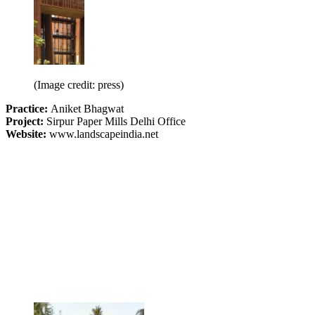
(Image credit: press)
Practice:
Aniket Bhagwat
Project:
Sirpur Paper Mills Delhi Office
Website:
www.landscapeindia.net