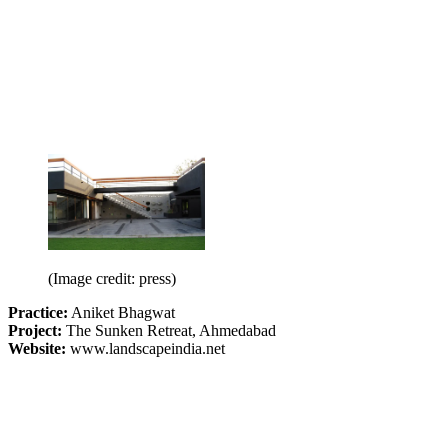
(Image credit: press)
Practice:
Aniket Bhagwat
Project:
The Sunken Retreat, Ahmedabad
Website:
www.landscapeindia.net