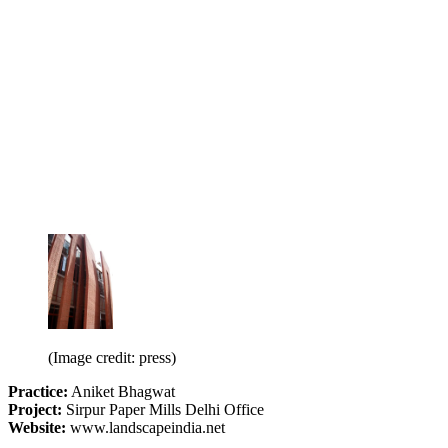
(Image credit: press)
Practice:
Aniket Bhagwat
Project:
Sirpur Paper Mills Delhi Office
Website:
www.landscapeindia.net