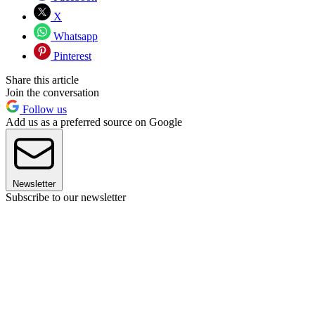
X
Whatsapp
Pinterest
Share this article
Join the conversation
Follow us
Add us as a preferred source on Google
Newsletter
Subscribe to our newsletter