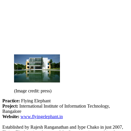
(Image credit: press)
Practice:
Flying Elephant
Project:
International Institute of Information Technology,
Bangalore
Website:
www.flyingelephant.in
Established by Rajesh Ranganathan and Iype Chako in just 2007,