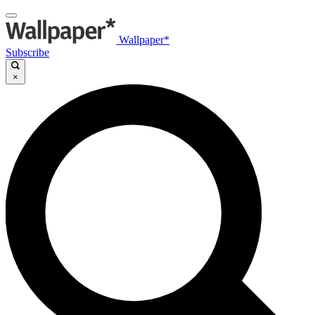
Wallpaper*
Subscribe
×