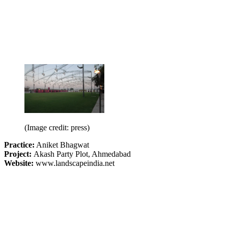
(Image credit: press)
Practice:
Aniket Bhagwat
Project:
Akash Party Plot, Ahmedabad
Website:
www.landscapeindia.net