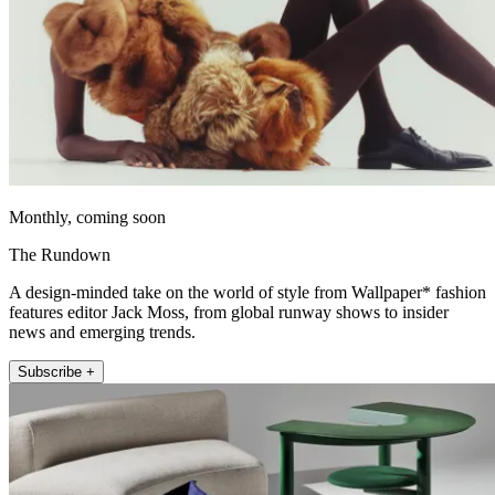
Monthly, coming soon
The Rundown
A design-minded take on the world of style from Wallpaper* fashion
features editor Jack Moss, from global runway shows to insider
news and emerging trends.
Subscribe +