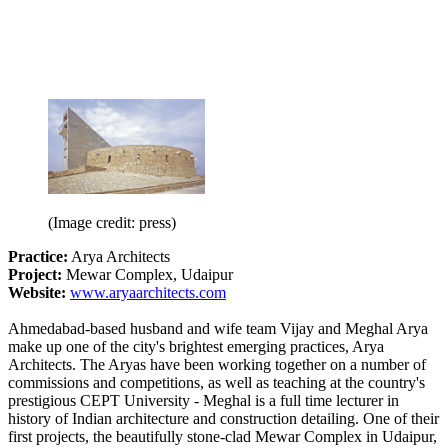
(Image credit: press)
Practice:
Arya Architects
Project:
Mewar Complex, Udaipur
Website:
www.aryaarchitects.com
Ahmedabad-based husband and wife team Vijay and Meghal Arya
make up one of the city's brightest emerging practices, Arya
Architects. The Aryas have been working together on a number of
commissions and competitions, as well as teaching at the country's
prestigious CEPT University - Meghal is a full time lecturer in
history of Indian architecture and construction detailing. One of their
first projects, the beautifully stone-clad Mewar Complex in Udaipur,