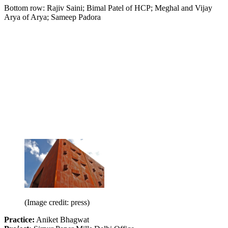
Bottom row: Rajiv Saini; Bimal Patel of HCP; Meghal and Vijay
Arya of Arya; Sameep Padora
(Image credit: press)
Practice:
Aniket Bhagwat