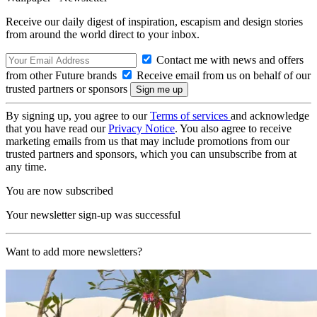
Receive our daily digest of inspiration, escapism and design stories
from around the world direct to your inbox.
Contact me with news and offers
from other Future brands
Receive email from us on behalf of our
trusted partners or sponsors
By signing up, you agree to our
Terms of services
and acknowledge
that you have read our
Privacy Notice
. You also agree to receive
marketing emails from us that may include promotions from our
trusted partners and sponsors, which you can unsubscribe from at
any time.
You are now subscribed
Your newsletter sign-up was successful
Want to add more newsletters?