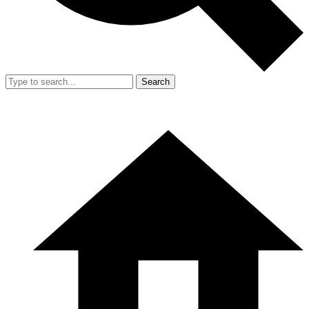
Search