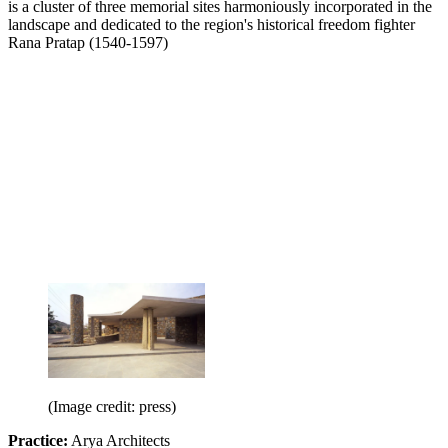
is a cluster of three memorial sites harmoniously incorporated in the
landscape and dedicated to the region's historical freedom fighter
Rana Pratap (1540-1597)
(Image credit: press)
Practice:
Arya Architects