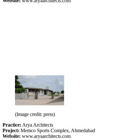
Website:
www.aryaarchitects.com
(Image credit: press)
Practice:
Arya Architects
Project:
Memco Sports Complex, Ahmedabad
Website:
www.aryaarchitects.com