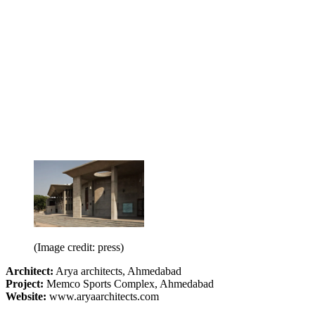
(Image credit: press)
Architect:
Arya architects, Ahmedabad
Project:
Memco Sports Complex, Ahmedabad
Website:
www.aryaarchitects.com