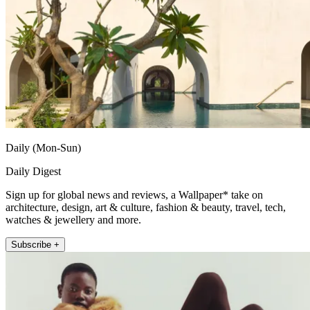
Daily (Mon-Sun)
Daily Digest
Sign up for global news and reviews, a Wallpaper* take on
architecture, design, art & culture, fashion & beauty, travel, tech,
watches & jewellery and more.
Subscribe +