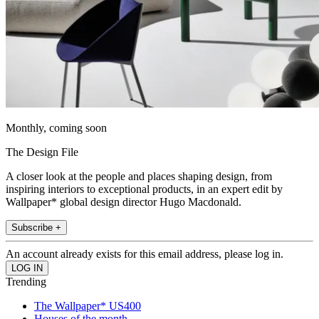
Monthly, coming soon
The Design File
A closer look at the people and places shaping design, from
inspiring interiors to exceptional products, in an expert edit by
Wallpaper* global design director Hugo Macdonald.
Subscribe +
An account already exists for this email address, please log in.
Trending
The Wallpaper* US400
Houses of the month