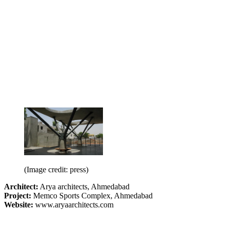
(Image credit: press)
Architect:
Arya architects, Ahmedabad
Project:
Memco Sports Complex, Ahmedabad
Website:
www.aryaarchitects.com