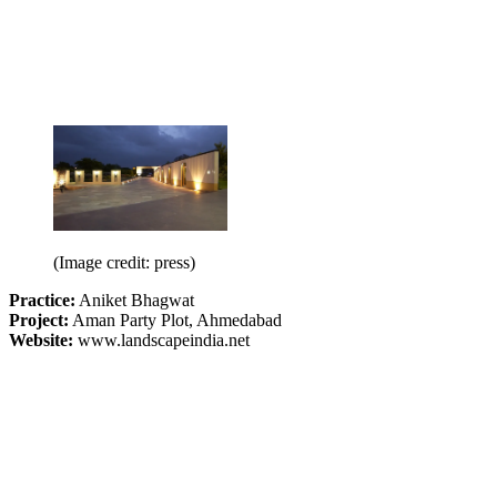
(Image credit: press)
Practice:
Aniket Bhagwat
Project:
Aman Party Plot, Ahmedabad
Website:
www.landscapeindia.net