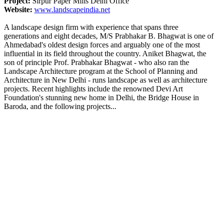
Project:
Sirpur Paper Mills Delhi Office
Website:
www.landscapeindia.net
A landscape design firm with experience that spans three
generations and eight decades, M/S Prabhakar B. Bhagwat is one of
Ahmedabad's oldest design forces and arguably one of the most
influential in its field throughout the country. Aniket Bhagwat, the
son of principle Prof. Prabhakar Bhagwat - who also ran the
Landscape Architecture program at the School of Planning and
Architecture in New Delhi - runs landscape as well as architecture
projects. Recent highlights include the renowned Devi Art
Foundation's stunning new home in Delhi, the Bridge House in
Baroda, and the following projects...