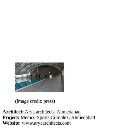
(Image credit: press)
Architect:
Arya architects, Ahmedabad
Project:
Memco Sports Complex, Ahmedabad
Website:
www.aryaarchitects.com