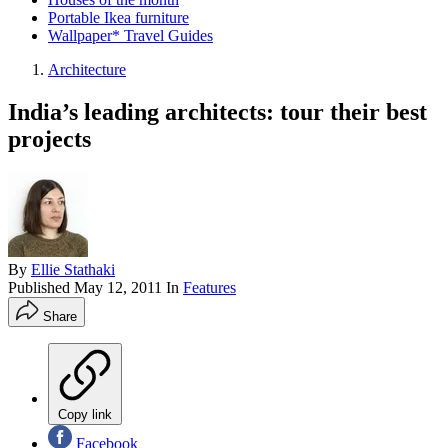
Portable Ikea furniture
Wallpaper* Travel Guides
Architecture
India’s leading architects: tour their best
projects
By
Ellie Stathaki
Published
May 12, 2011
In
Features
Share
Copy link
Facebook