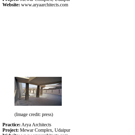
Website:
www.aryaarchitects.com
(Image credit: press)
Practice:
Arya Architects
Project:
Mewar Complex, Udaipur