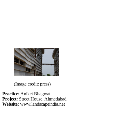
(Image credit: press)
Practice:
Aniket Bhagwat
Project:
Street House, Ahmedabad
Website:
www.landscapeindia.net