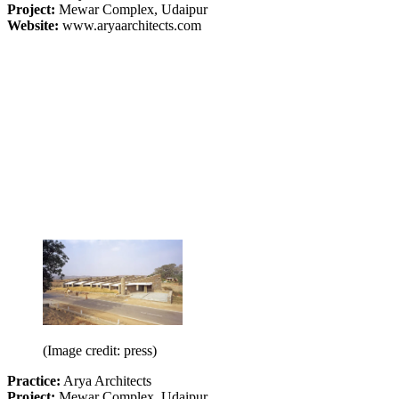
Project:
Mewar Complex, Udaipur
Website:
www.aryaarchitects.com
(Image credit: press)
Practice:
Arya Architects
Project:
Mewar Complex, Udaipur