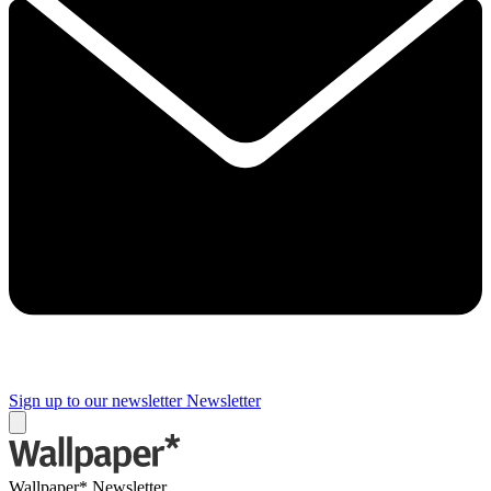
Sign up to our newsletter
Newsletter
Wallpaper* Newsletter