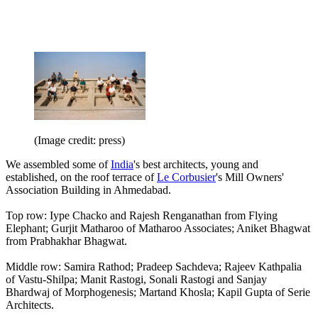
(Image credit: press)
We assembled some of
India
's best architects, young and
established, on the roof terrace of
Le Corbusier
's Mill Owners'
Association Building in Ahmedabad.
Top row: Iype Chacko and Rajesh Renganathan from Flying
Elephant; Gurjit Matharoo of Matharoo Associates; Aniket Bhagwat
from Prabhakhar Bhagwat.
Middle row: Samira Rathod; Pradeep Sachdeva; Rajeev Kathpalia
of Vastu-Shilpa; Manit Rastogi, Sonali Rastogi and Sanjay
Bhardwaj of Morphogenesis; Martand Khosla; Kapil Gupta of Serie
Architects.