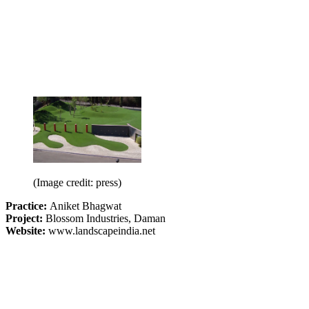
(Image credit: press)
Practice:
Aniket Bhagwat
Project:
Blossom Industries, Daman
Website:
www.landscapeindia.net