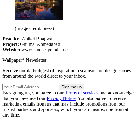
(Image credit: press)
Practice:
Aniket Bhagwat
Project:
Ghuma, Ahmedabad
Website:
www.landscapeindia.net
Wallpaper* Newsletter
Receive our daily digest of inspiration, escapism and design stories
from around the world direct to your inbox.
By signing up, you agree to our
Terms of services
and acknowledge
that you have read our
Privacy Notice
. You also agree to receive
marketing emails from us that may include promotions from our
trusted partners and sponsors, which you can unsubscribe from at
any time.