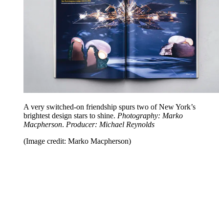
A very switched-on friendship spurs two of New York’s
brightest design stars to shine.
Photography: Marko
Macpherson
.
Producer: Michael Reynolds
(Image credit: Marko Macpherson)