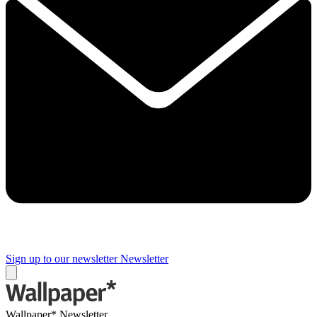
Sign up to our newsletter
Newsletter
Wallpaper* Newsletter