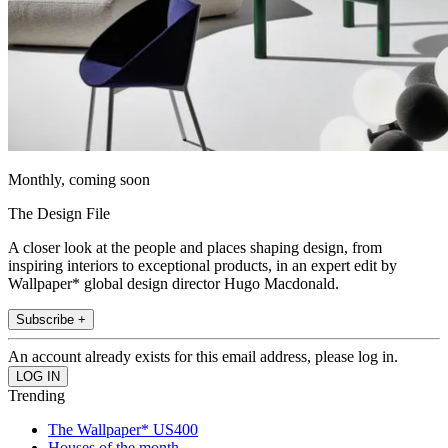
Monthly, coming soon
The Design File
A closer look at the people and places shaping design, from
inspiring interiors to exceptional products, in an expert edit by
Wallpaper* global design director Hugo Macdonald.
Subscribe +
An account already exists for this email address, please log in.
Trending
The Wallpaper* US400
Houses of the month