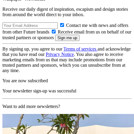
Receive our daily digest of inspiration, escapism and design stories
from around the world direct to your inbox.
Contact me with news and offers
from other Future brands
Receive email from us on behalf of our
trusted partners or sponsors
By signing up, you agree to our
Terms of services
and acknowledge
that you have read our
Privacy Notice
. You also agree to receive
marketing emails from us that may include promotions from our
trusted partners and sponsors, which you can unsubscribe from at
any time.
You are now subscribed
Your newsletter sign-up was successful
Want to add more newsletters?