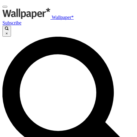
Wallpaper*
Subscribe
×