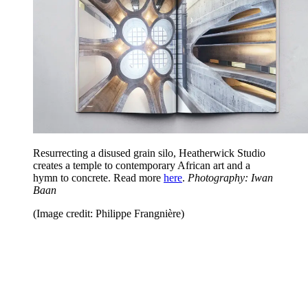
Resurrecting a disused grain silo, Heatherwick Studio
creates a temple to contemporary African art and a
hymn to concrete. Read more
here
.
Photography: Iwan
Baan
(Image credit: Philippe Frangnière)