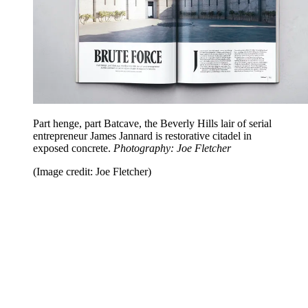
Part henge, part Batcave, the Beverly Hills lair of serial
entrepreneur James Jannard is restorative citadel in
exposed concrete.
Photography: Joe Fletcher
(Image credit: Joe Fletcher)