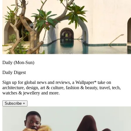
Daily (Mon-Sun)
Daily Digest
Sign up for global news and reviews, a Wallpaper* take on
architecture, design, art & culture, fashion & beauty, travel, tech,
watches & jewellery and more.
Subscribe +