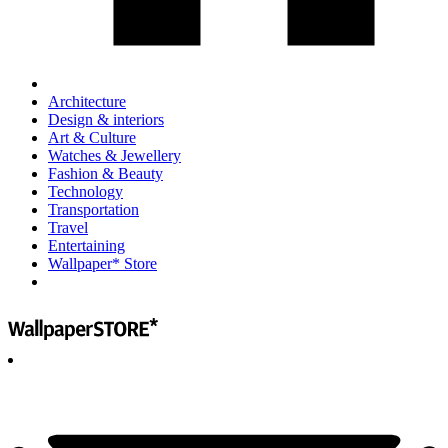
Architecture
Design & interiors
Art & Culture
Watches & Jewellery
Fashion & Beauty
Technology
Transportation
Travel
Entertaining
Wallpaper* Store