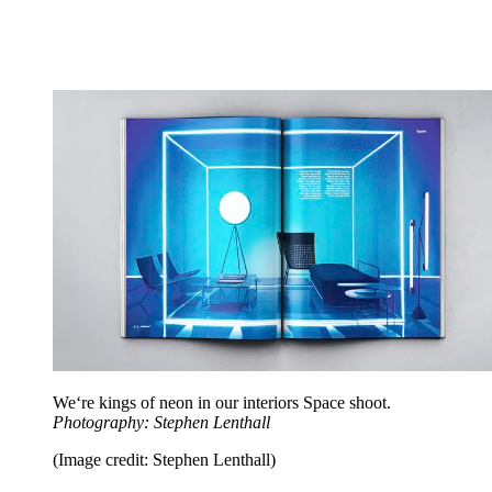
We‘re kings of neon in our interiors Space shoot.
Photography: Stephen Lenthall
(Image credit: Stephen Lenthall)