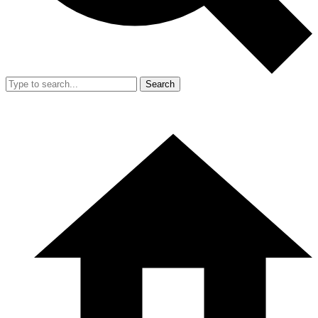
Search