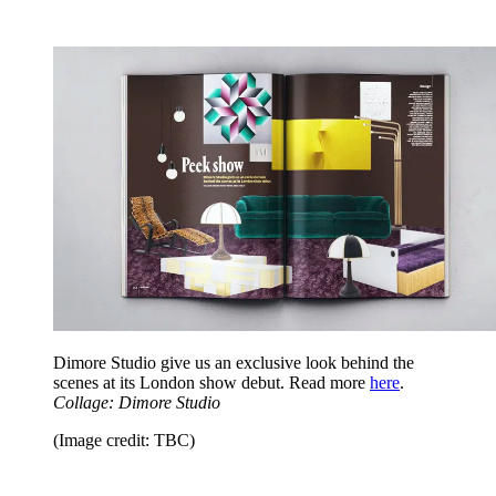
Dimore Studio give us an exclusive look behind the
scenes at its London show debut. Read more
here
.
Collage: Dimore Studio
(Image credit: TBC)