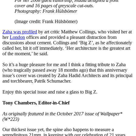
For her 2008 guest editorship, Hadid designed a front
cover and 16 pages of greyscale cut-outs.
Photography: Frank Hülsbömer
(Image credit: Frank Hülsbömer)
Zaha was profiled
by art critic Matthew Collings, who visited her at
her
London
offices and provided a pleasant distraction from
discussions about cement. Collings and ‘Big Z’, as he affectionately
called her, hit it off immediately. ‘Her architecture is the greatest art
of the moment,’ he said.
So it’s a huge pleasure for me and I think a fitting tribute to Zaha
(who tragically passed away 18 months ago) that this anniversary
issue’s cover was created by Zaha Hadid Architects and its principal
and torchbearer, Patrik Schumacher.
Enjoy this special issue and raise a glass to Big Z.
Tony Chambers, Editor-in-Chief
As originally featured in the October 2017 issue of Wallpaper*
(W*223)
Our thickest issue yet, the spine also happens to measure a
serendipitous 21mm, in keeping with our celebration of 21 years,