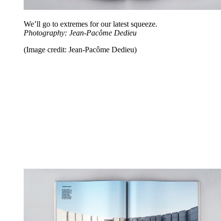
We’ll go to extremes for our latest squeeze.
Photography: Jean-Pacôme Dedieu
(Image credit: Jean-Pacôme Dedieu)