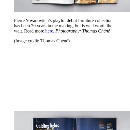
Pierre Yovanovitch’s playful debut furniture collection
has been 20 years in the making, but is well worth the
wait. Read more
here
.
Photography: Thomas Chéné
(Image credit: Thomas Chéné)