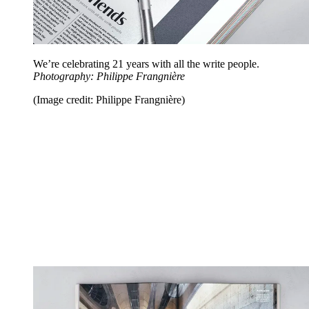
We’re celebrating 21 years with all the write people.
Photography: Philippe Frangnière
(Image credit: Philippe Frangnière)