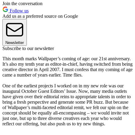
Join the conversation
Follow us
Add us as a preferred source on Google
Newsletter
Subscribe to our newsletter
This month marks Wallpaper’s coming of age: our 21st anniversary.
It’s also my tenth year as editor-in-chief, having switched from being
creative director in April 2007. I must confess that my coming of age
came a number of years earlier. Time flies.
One of the earliest projects I worked on in my new role was our
inaugural October Guest Editors’ Issue. Now, many media outlets
have given over their editorial reins to appropriate talents in order to
bring a fresh perspective and generate some PR buzz. But because
of Wallpaper’s multi-faceted editorial remit, we felt our spin on the
concept should be equally all-encompassing – we would invite not
just one, but up to three diverse creatives each year who would
reflect our offering, but also push us to try new things.