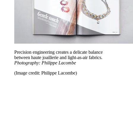
Precision engineering creates a delicate balance
between haute joaillerie and light-as-air fabrics.
Photography: Philippe Lacombe
(Image credit: Philippe Lacombe)