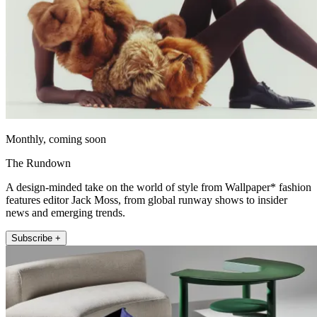
Monthly, coming soon
The Rundown
A design-minded take on the world of style from Wallpaper* fashion
features editor Jack Moss, from global runway shows to insider
news and emerging trends.
Subscribe +