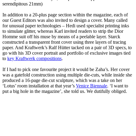
serendipitous 21mm)
In addition to a 20-plus page section within the magazine, each of
our Guest Editors was also invited to design a cover. Many called
for unusual paper technologies – Hedi used specialist printing inks
to simulate glitter, whereas Karl invited readers to strip the Dior
Homme suit off his muse by means of a peelable layer. Starck
constructed a transparent front cover using three layers of tracing
paper. And Kraftwerk’s Ralf Hütter tacked on a pair of 3D specs, to
go with his 3D cover portrait and portfolio of exclusive images tied
to
key Kraftwerk compositions
.
If I had to pick one favourite project it would be Zaha’s. Her cover
was a gatefold construction using multiple die-cuts, while inside she
produced a 16-page die-cut sculpture, which was a take on her
‘Lotus’ room installation at that year’s
Venice Biennale
. ‘I want to
put a big hole in the magazine’, she told us. We dutifully obliged.