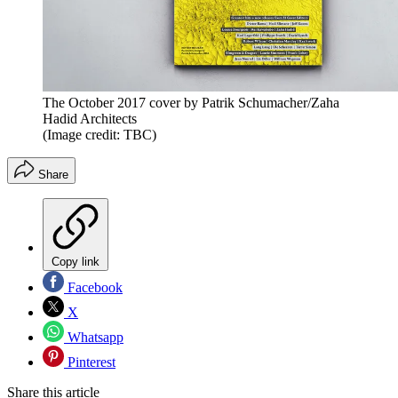
The October 2017 cover by Patrik Schumacher/Zaha
Hadid Architects
(Image credit: TBC)
Share
Copy link
Facebook
X
Whatsapp
Pinterest
Share this article