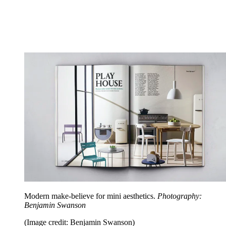
Modern make-believe for mini aesthetics.
Photography:
Benjamin Swanson
(Image credit: Benjamin Swanson)