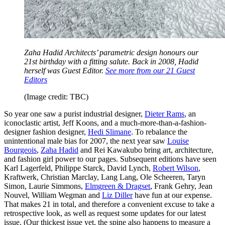
Zaha Hadid Architects’ parametric design honours our
21st birthday with a fitting salute. Back in 2008, Hadid
herself was Guest Editor.
See more from our 21 Guest
Editors
(Image credit: TBC)
So year one saw a purist industrial designer,
Dieter Rams
, an
iconoclastic artist, Jeff Koons, and a much-more-than-a-fashion-
designer fashion designer,
Hedi Slimane
. To rebalance the
unintentional male bias for 2007, the next year saw
Louise
Bourgeois
,
Zaha Hadid
and Rei Kawakubo bring art, architecture,
and fashion girl power to our pages. Subsequent editions have seen
Karl Lagerfeld, Philippe Starck, David Lynch,
Robert Wilson
,
Kraftwerk, Christian Marclay, Lang Lang, Ole Scheeren, Taryn
Simon, Laurie Simmons,
Elmgreen & Dragset
, Frank Gehry, Jean
Nouvel, William Wegman and
Liz Diller
have fun at our expense.
That makes 21 in total, and therefore a convenient excuse to take a
retrospective look, as well as request some updates for our latest
issue. (Our thickest issue yet, the spine also happens to measure a