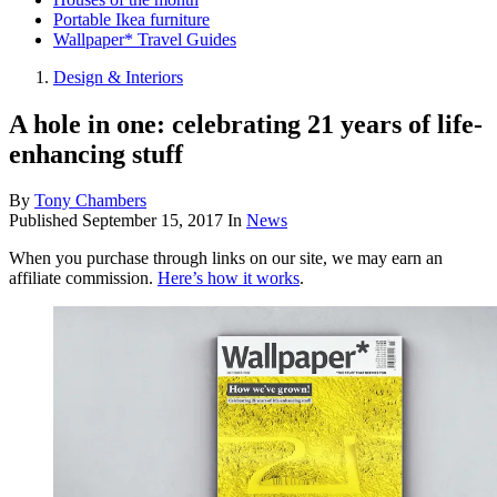
Portable Ikea furniture
Wallpaper* Travel Guides
Design & Interiors
A hole in one: celebrating 21 years of life-
enhancing stuff
By
Tony Chambers
Published
September 15, 2017
In
News
When you purchase through links on our site, we may earn an
affiliate commission.
Here’s how it works
.