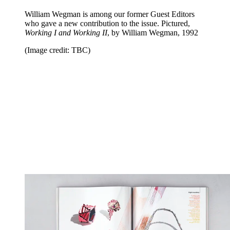
William Wegman is among our former Guest Editors
who gave a new contribution to the issue. Pictured,
Working I and Working II
, by William Wegman, 1992
(Image credit: TBC)