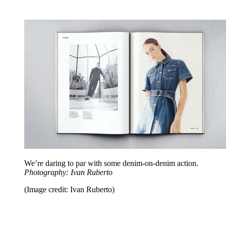
We’re daring to par with some denim-on-denim action.
Photography: Ivan Ruberto
(Image credit: Ivan Ruberto)