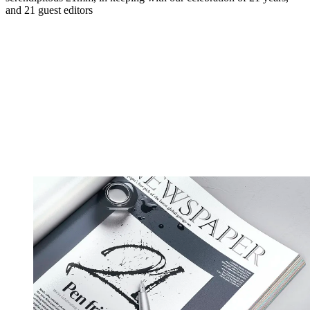
and 21 guest editors