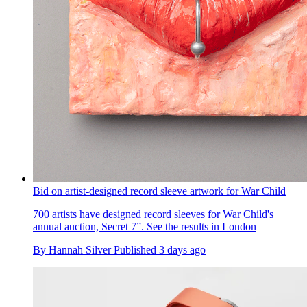
Bid on artist-designed record sleeve artwork for War Child
700 artists have designed record sleeves for War Child's
annual auction, Secret 7”. See the results in London
By
Hannah Silver
Published
3 days ago