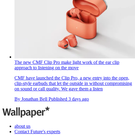
The new CMF Clip Pro make light work of the ear clip
approach to listening on the move
CMF have launched the Clip Pro, a new entry into the open,
clip-style earbuds that let the outside in without compromising
on sound or call quality. We gave them a listen
By
Jonathan Bell
Published
3 days ago
about us
Contact Future's experts