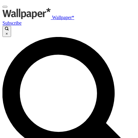
Wallpaper*
Subscribe
×