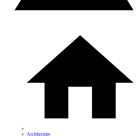
Architecture