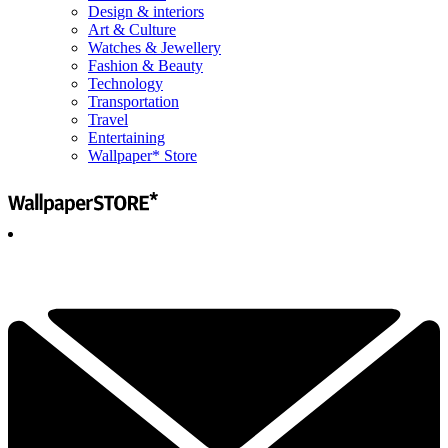
Design & interiors
Art & Culture
Watches & Jewellery
Fashion & Beauty
Technology
Transportation
Travel
Entertaining
Wallpaper* Store