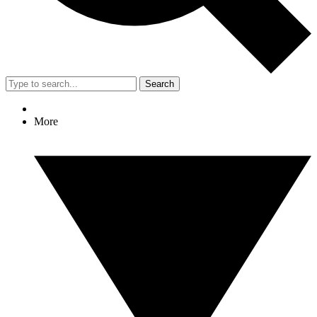
Search
More