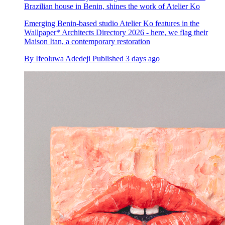
Brazilian house in Benin, shines the work of Atelier Ko
Emerging Benin-based studio Atelier Ko features in the
Wallpaper* Architects Directory 2026 - here, we flag their
Maison Itan, a contemporary restoration
By
Ifeoluwa Adedeji
Published
3 days ago