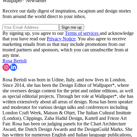
Wallpaper* Newsletter
Receive our daily digest of inspiration, escapism and design stories
from around the world direct to your inbox.
By signing up, you agree to our
Terms of services
and acknowledge
that you have read our
Privacy Notice
. You also agree to receive
marketing emails from us that may include promotions from our
trusted partners and sponsors, which you can unsubscribe from at
any time.
Rosa Bertoli
Rosa Bertoli was born in Udine, Italy, and now lives in London.
Since 2014, she has been the Design Editor of Wallpaper*, where
she oversees design content for the print and online editions, as well
as special editorial projects. Through her role at Wallpaper*, she has
written extensively about all areas of design. Rosa has been speaker
and moderator for various design talks and conferences including
London Craft Week, Maison & Objet, The Italian Cultural Institute
(London), Clippings, Zaha Hadid Design, Kartell and Frieze Art
Fair. Rosa has been on judging panels for the Chart Architecture
Award, the Dutch Design Awards and the DesignGuild Marks. She
has written for numerous English and Italian language publications,