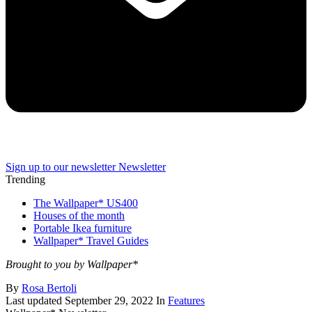
Sign up to our newsletter
Newsletter
Trending
The Wallpaper* US400
Houses of the month
Portable Ikea furniture
Wallpaper* Travel Guides
Brought to you by Wallpaper*
By
Rosa Bertoli
Last updated
September 29, 2022
In
Features