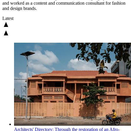
and worked as a content and communication consultant for fashion
and design brands.
Latest
Architects' Directory: Through the restoration of an Afro-