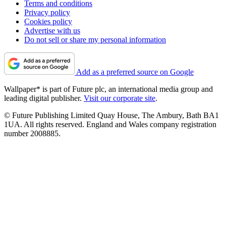
Terms and conditions
Privacy policy
Cookies policy
Advertise with us
Do not sell or share my personal information
Add as a preferred source on Google
Wallpaper* is part of Future plc, an international media group and
leading digital publisher.
Visit our corporate site
.
© Future Publishing Limited Quay House, The Ambury, Bath BA1
1UA. All rights reserved. England and Wales company registration
number 2008885.