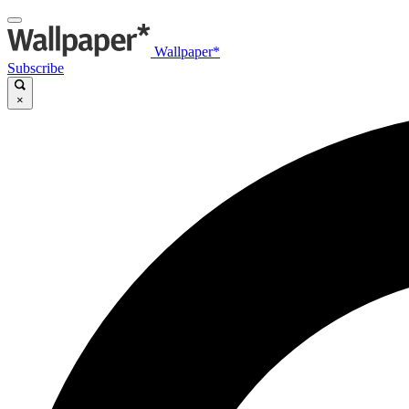
Wallpaper*
Subscribe
×