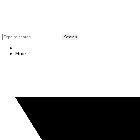
Search
More